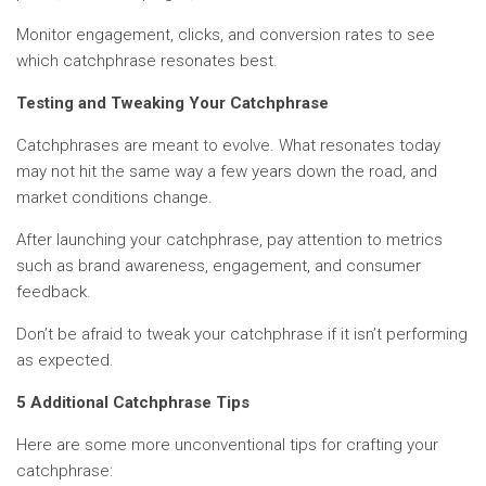
Monitor engagement, clicks, and conversion rates to see
which catchphrase resonates best.
Testing and Tweaking Your Catchphrase
Catchphrases are meant to evolve. What resonates today
may not hit the same way a few years down the road, and
market conditions change.
After launching your catchphrase, pay attention to metrics
such as brand awareness, engagement, and consumer
feedback.
Don’t be afraid to tweak your catchphrase if it isn’t performing
as expected.
5 Additional Catchphrase Tips
Here are some more unconventional tips for crafting your
catchphrase: