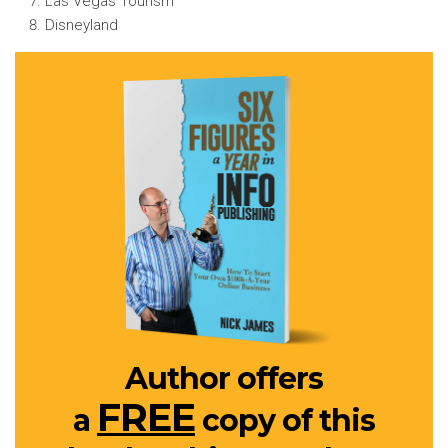
Las Vegas Tourism
Disneyland
Author offers
FREE
a
copy of this