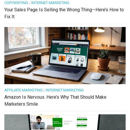
COPYWRITING
/
INTERNET MARKETING
Your Sales Page Is Selling the Wrong Thing—Here’s How to
Fix It
AFFILIATE MARKETING
/
INTERNET MARKETING
Amazon Is Nervous. Here’s Why That Should Make
Marketers Smile