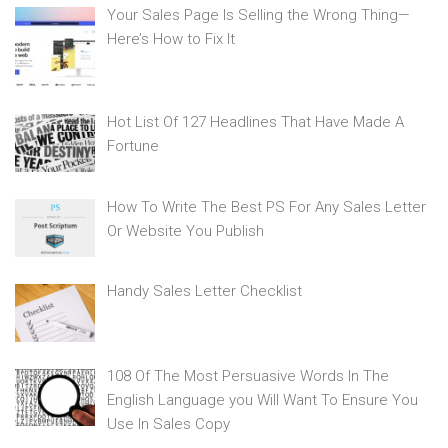
Your Sales Page Is Selling the Wrong Thing—
Here’s How to Fix It
Hot List Of 127 Headlines That Have Made A
Fortune
How To Write The Best PS For Any Sales Letter
Or Website You Publish
Handy Sales Letter Checklist
108 Of The Most Persuasive Words In The
English Language you Will Want To Ensure You
Use In Sales Copy