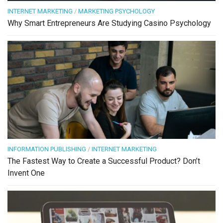
INTERNET MARKETING
/
MARKETING PSYCHOLOGY
Why Smart Entrepreneurs Are Studying Casino Psychology
INFORMATION PUBLISHING
/
INTERNET MARKETING
The Fastest Way to Create a Successful Product? Don’t
Invent One