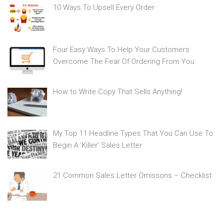
10 Ways To Upsell Every Order
Four Easy Ways To Help Your Customers
Overcome The Fear Of Ordering From You
How to Write Copy That Sells Anything!
My Top 11 Headline Types That You Can Use To
Begin A ‘Killer’ Sales Letter
21 Common Sales Letter Omissons – Checklist