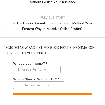
Without Losing Your Audience
PREVIOUS STORY
Is The Dyson Dramatic Demonstration Method Your
Fastest Way to Massive Online Profits?
REGISTER NOW AND GET MORE SIX-FIGURE INFORMATION
DELIVERED TO YOUR INBOX