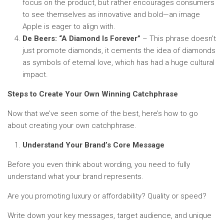
focus on the product, but rather encourages consumers
to see themselves as innovative and bold—an image
Apple is eager to align with.
De Beers: “A Diamond Is Forever”
– This phrase doesn’t
just promote diamonds, it cements the idea of diamonds
as symbols of eternal love, which has had a huge cultural
impact.
Steps to Create Your Own Winning Catchphrase
Now that we’ve seen some of the best, here’s how to go
about creating your own catchphrase.
Understand Your Brand’s Core Message
Before you even think about wording, you need to fully
understand what your brand represents.
Are you promoting luxury or affordability? Quality or speed?
Write down your key messages, target audience, and unique