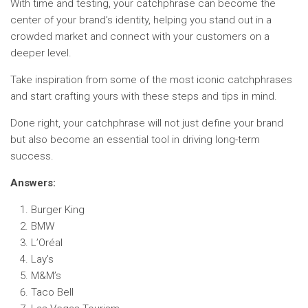
With time and testing, your catchphrase can become the
center of your brand’s identity, helping you stand out in a
crowded market and connect with your customers on a
deeper level.
Take inspiration from some of the most iconic catchphrases
and start crafting yours with these steps and tips in mind.
Done right, your catchphrase will not just define your brand
but also become an essential tool in driving long-term
success.
Answers:
Burger King
BMW
L’Oréal
Lay’s
M&M’s
Taco Bell