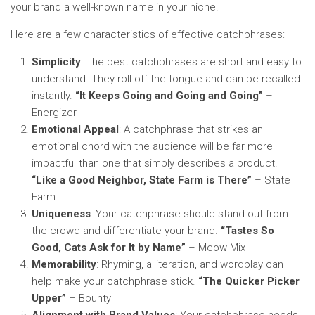
your brand a well-known name in your niche.
Here are a few characteristics of effective catchphrases:
Simplicity
: The best catchphrases are short and easy to
understand. They roll off the tongue and can be recalled
instantly.
“It Keeps Going and Going and Going”
–
Energizer
Emotional Appeal
: A catchphrase that strikes an
emotional chord with the audience will be far more
impactful than one that simply describes a product.
“Like a Good Neighbor, State Farm is There”
– State
Farm
Uniqueness
: Your catchphrase should stand out from
the crowd and differentiate your brand.
“Tastes So
Good, Cats Ask for It by Name”
– Meow Mix
Memorability
: Rhyming, alliteration, and wordplay can
help make your catchphrase stick.
“The Quicker Picker
Upper”
– Bounty