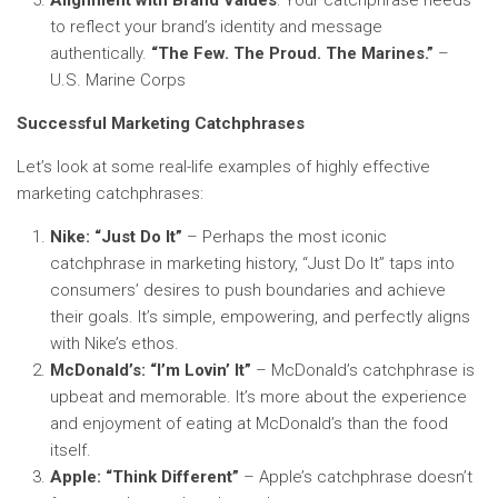
Alignment with Brand Values
: Your catchphrase needs
to reflect your brand’s identity and message
authentically.
“The Few. The Proud. The Marines.”
–
U.S. Marine Corps
Successful Marketing Catchphrases
Let’s look at some real-life examples of highly effective
marketing catchphrases:
Nike: “Just Do It”
– Perhaps the most iconic
catchphrase in marketing history, “Just Do It” taps into
consumers’ desires to push boundaries and achieve
their goals. It’s simple, empowering, and perfectly aligns
with Nike’s ethos.
McDonald’s: “I’m Lovin’ It”
– McDonald’s catchphrase is
upbeat and memorable. It’s more about the experience
and enjoyment of eating at McDonald’s than the food
itself.
Apple: “Think Different”
– Apple’s catchphrase doesn’t