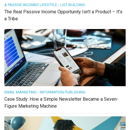
A PASSIVE INCOMES LIFESTYLE
/
LIST BUILDING
The Real Passive Income Opportunity Isn’t a Product – It’s
a Tribe
EMAIL MARKETING
/
INFORMATION PUBLISHING
Case Study: How a Simple Newsletter Became a Seven-
Figure Marketing Machine