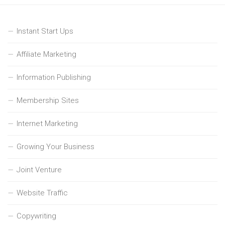
Instant Start Ups
Affiliate Marketing
Information Publishing
Membership Sites
Internet Marketing
Growing Your Business
Joint Venture
Website Traffic
Copywriting