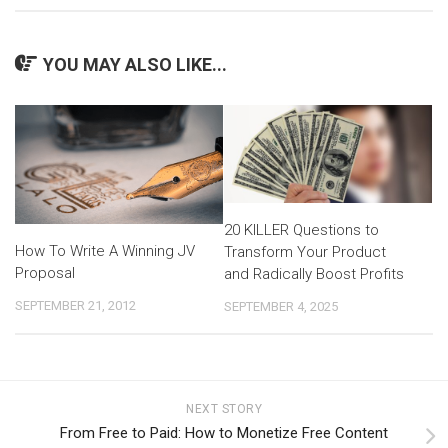
YOU MAY ALSO LIKE...
20 KILLER Questions to
How To Write A Winning JV
Transform Your Product
Proposal
and Radically Boost Profits
SEPTEMBER 21, 2012
SEPTEMBER 4, 2025
NEXT STORY
From Free to Paid: How to Monetize Free Content