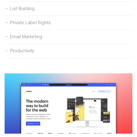
List Building
Private Label Rights
Email Marketing
Productivity