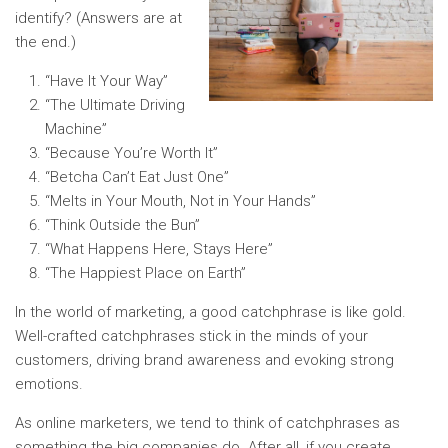
identify? (Answers are at
the end.)
“Have It Your Way”
“The Ultimate Driving
Machine”
“Because You’re Worth It”
“Betcha Can’t Eat Just One”
“Melts in Your Mouth, Not in Your Hands”
“Think Outside the Bun”
“What Happens Here, Stays Here”
“The Happiest Place on Earth”
In the world of marketing, a good catchphrase is like gold.
Well-crafted catchphrases stick in the minds of your
customers, driving brand awareness and evoking strong
emotions.
As online marketers, we tend to think of catchphrases as
something the big companies do. After all, if you create