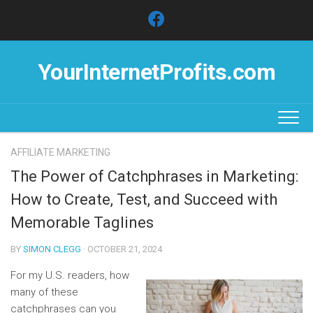
Skip
to
content
YourInternetProfits.com
AFFILIATE MARKETING
The Power of Catchphrases in Marketing:
How to Create, Test, and Succeed with
Memorable Taglines
BY
SIMON CLEGG
· OCTOBER 21, 2024
For my U.S. readers, how
many of these
catchphrases can you