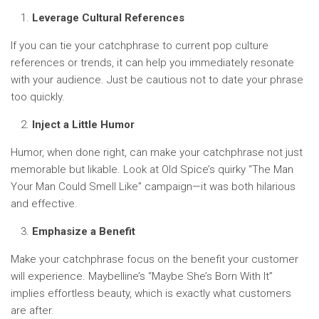
Leverage Cultural References
If you can tie your catchphrase to current pop culture
references or trends, it can help you immediately resonate
with your audience. Just be cautious not to date your phrase
too quickly.
Inject a Little Humor
Humor, when done right, can make your catchphrase not just
memorable but likable. Look at Old Spice’s quirky “The Man
Your Man Could Smell Like” campaign—it was both hilarious
and effective.
Emphasize a Benefit
Make your catchphrase focus on the benefit your customer
will experience. Maybelline’s “Maybe She’s Born With It”
implies effortless beauty, which is exactly what customers
are after.