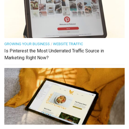
GROWING YOUR BUSINESS
/
WEBSITE TRAFFIC
Is Pinterest the Most Underrated Traffic Source in
Marketing Right Now?