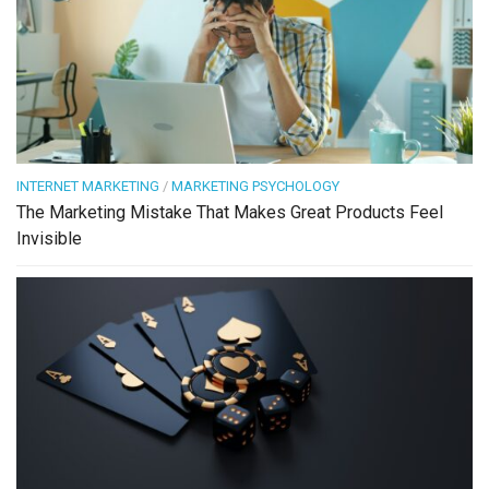
INTERNET MARKETING
/
MARKETING PSYCHOLOGY
The Marketing Mistake That Makes Great Products Feel
Invisible