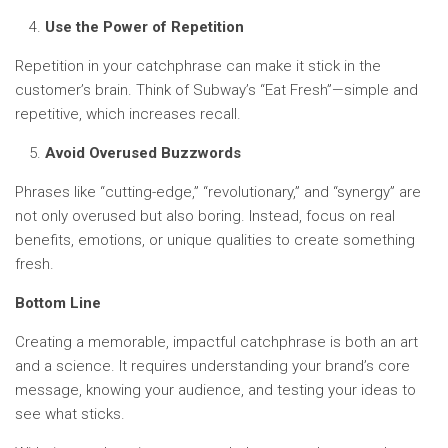
Use the Power of Repetition
Repetition in your catchphrase can make it stick in the
customer’s brain. Think of Subway’s “Eat Fresh”—simple and
repetitive, which increases recall.
Avoid Overused Buzzwords
Phrases like “cutting-edge,” “revolutionary,” and “synergy” are
not only overused but also boring. Instead, focus on real
benefits, emotions, or unique qualities to create something
fresh.
Bottom Line
Creating a memorable, impactful catchphrase is both an art
and a science. It requires understanding your brand’s core
message, knowing your audience, and testing your ideas to
see what sticks.