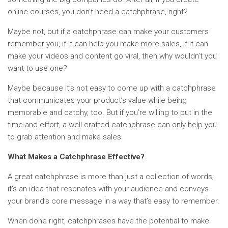
online courses, you don’t need a catchphrase, right?
Maybe not, but if a catchphrase can make your customers
remember you, if it can help you make more sales, if it can
make your videos and content go viral, then why wouldn’t you
want to use one?
Maybe because it’s not easy to come up with a catchphrase
that communicates your product’s value while being
memorable and catchy, too. But if you’re willing to put in the
time and effort, a well crafted catchphrase can only help you
to grab attention and make sales.
What Makes a Catchphrase Effective?
A great catchphrase is more than just a collection of words;
it’s an idea that resonates with your audience and conveys
your brand’s core message in a way that’s easy to remember.
When done right, catchphrases have the potential to make