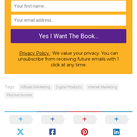
Privacy Policy
: We value your privacy. You can
unsubscribe from receiving future emails with 1
click at any time.
Tags:
Affiliate MArketing
Digital Products
Internet Marketing
Passive Income