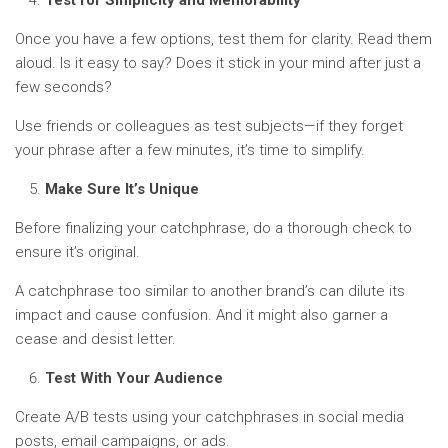
Test for Simplicity and Memorability
Once you have a few options, test them for clarity. Read them
aloud. Is it easy to say? Does it stick in your mind after just a
few seconds?
Use friends or colleagues as test subjects—if they forget
your phrase after a few minutes, it’s time to simplify.
Make Sure It’s Unique
Before finalizing your catchphrase, do a thorough check to
ensure it’s original.
A catchphrase too similar to another brand’s can dilute its
impact and cause confusion. And it might also garner a
cease and desist letter.
Test With Your Audience
Create A/B tests using your catchphrases in social media
posts, email campaigns, or ads.