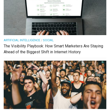
ARTIFICIAL INTELLIGENCE
/
SOCIAL
The Visibility Playbook: How Smart Marketers Are Staying
Ahead of the Biggest Shift in Internet History