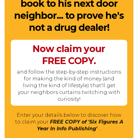
book to his next door
neighbor... to prove he's
not a drug dealer!
Now claim your
FREE
COPY.
and follow the step-by-step instructions
for making the kind of money (and
living the kind of lifestyle) that'll get
your neighbors curtains twitching with
curiosity!
Enter your details below to discover how
to claim your
FREE COPY of 'Six Figures A
Year In Info Publishing'
...