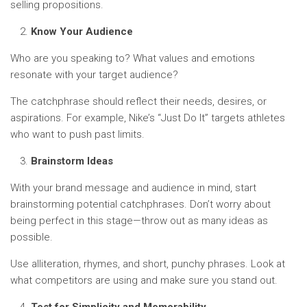
selling propositions.
Know Your Audience
Who are you speaking to? What values and emotions
resonate with your target audience?
The catchphrase should reflect their needs, desires, or
aspirations. For example, Nike’s “Just Do It” targets athletes
who want to push past limits.
Brainstorm Ideas
With your brand message and audience in mind, start
brainstorming potential catchphrases. Don’t worry about
being perfect in this stage—throw out as many ideas as
possible.
Use alliteration, rhymes, and short, punchy phrases. Look at
what competitors are using and make sure you stand out.