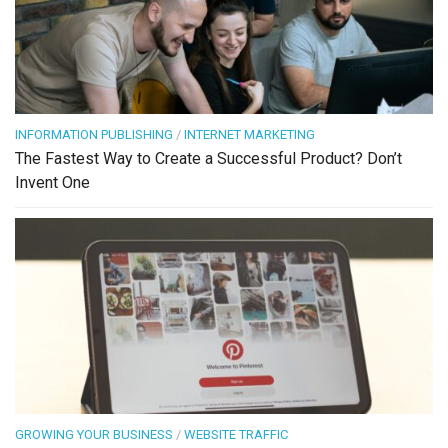
INFORMATION PUBLISHING
/
INTERNET MARKETING
The Fastest Way to Create a Successful Product? Don’t
Invent One
GROWING YOUR BUSINESS
/
WEBSITE TRAFFIC