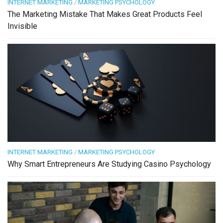
INTERNET MARKETING
/
MARKETING PSYCHOLOGY
The Marketing Mistake That Makes Great Products Feel
Invisible
INTERNET MARKETING
/
MARKETING PSYCHOLOGY
Why Smart Entrepreneurs Are Studying Casino Psychology