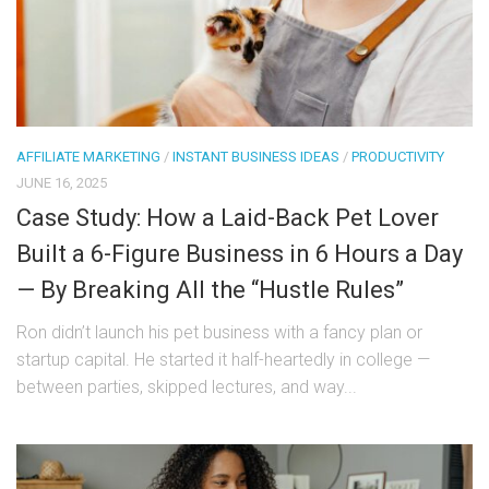
AFFILIATE MARKETING
/
INSTANT BUSINESS IDEAS
/
PRODUCTIVITY
JUNE 16, 2025
Case Study: How a Laid-Back Pet Lover
Built a 6-Figure Business in 6 Hours a Day
— By Breaking All the “Hustle Rules”
Ron didn’t launch his pet business with a fancy plan or
startup capital. He started it half-heartedly in college —
between parties, skipped lectures, and way...