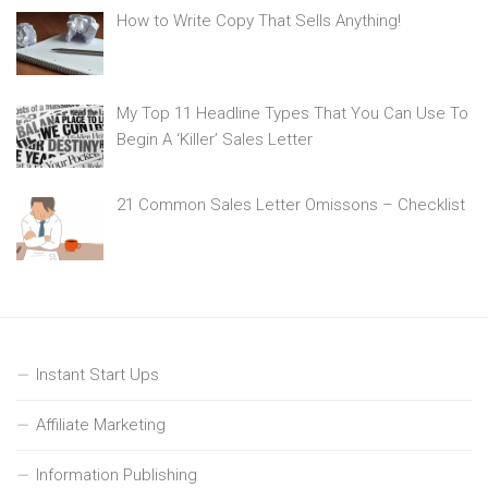
How to Write Copy That Sells Anything!
My Top 11 Headline Types That You Can Use To
Begin A ‘Killer’ Sales Letter
21 Common Sales Letter Omissons – Checklist
Instant Start Ups
Affiliate Marketing
Information Publishing