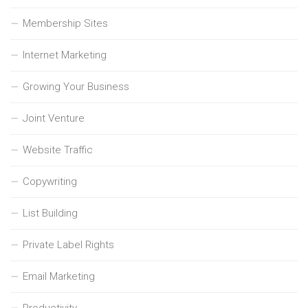
Membership Sites
Internet Marketing
Growing Your Business
Joint Venture
Website Traffic
Copywriting
List Building
Private Label Rights
Email Marketing