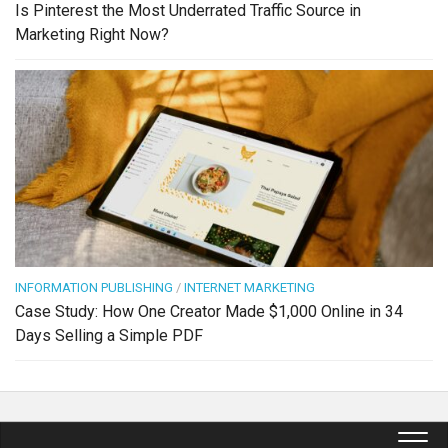
Is Pinterest the Most Underrated Traffic Source in
Marketing Right Now?
INFORMATION PUBLISHING
/
INTERNET MARKETING
Case Study: How One Creator Made $1,000 Online in 34
Days Selling a Simple PDF