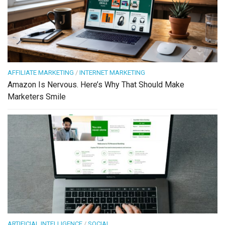
AFFILIATE MARKETING
/
INTERNET MARKETING
Amazon Is Nervous. Here’s Why That Should Make
Marketers Smile
ARTIFICIAL INTELLIGENCE
/
SOCIAL