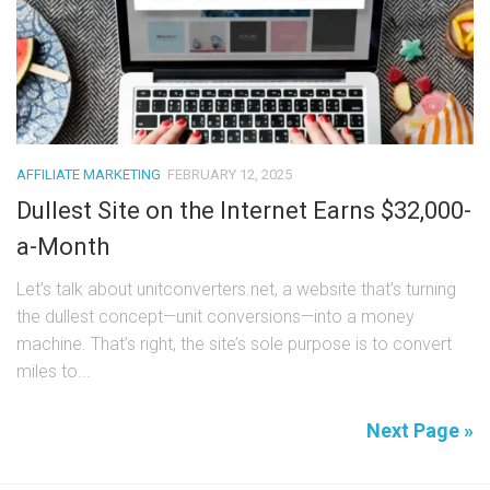
AFFILIATE MARKETING
FEBRUARY 12, 2025
Dullest Site on the Internet Earns $32,000-
a-Month
Let’s talk about unitconverters.net, a website that’s turning
the dullest concept—unit conversions—into a money
machine. That’s right, the site’s sole purpose is to convert
miles to...
Next Page »