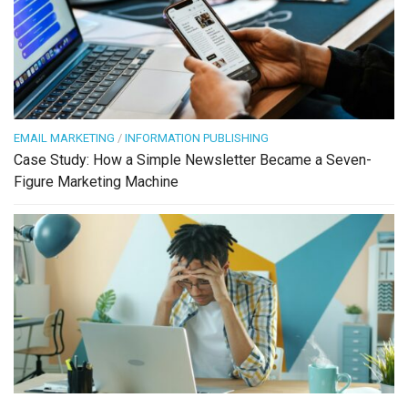
EMAIL MARKETING
/
INFORMATION PUBLISHING
Case Study: How a Simple Newsletter Became a Seven-
Figure Marketing Machine