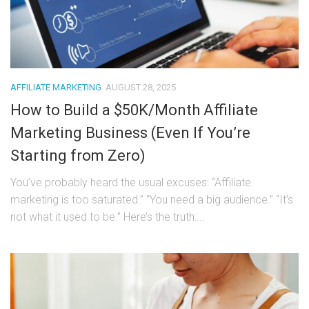
AFFILIATE MARKETING
AUGUST 28, 2025
How to Build a $50K/Month Affiliate
Marketing Business (Even If You’re
Starting from Zero)
You’ve probably heard the usual excuses: “Affiliate
marketing is too saturated.” “You need a big audience.” “It’s
not what it used to be.” Here’s the truth:...