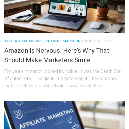
AFFILIATE MARKETING
/
INTERNET MARKETING
AUGUST 3, 2026
Amazon Is Nervous. Here’s Why That
Should Make Marketers Smile
For years, Amazon looked invincible. It was the Death Star
of online retail. The giant. The gatekeeper. The company
that somehow convinced millions of people they...