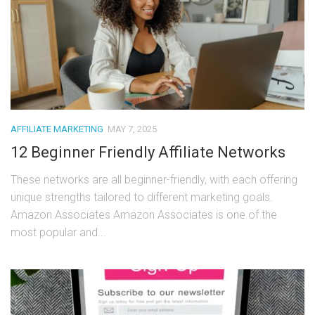
AFFILIATE MARKETING
MAY 7, 2025
12 Beginner Friendly Affiliate Networks
These networks are all beginner-friendly, with each offering
unique strengths tailored to different marketing goals.
Amazon Associates Amazon Associates is one of the
most popular and...