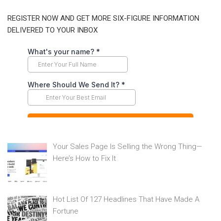
REGISTER NOW AND GET MORE SIX-FIGURE INFORMATION
DELIVERED TO YOUR INBOX
Your Sales Page Is Selling the Wrong Thing—
Here’s How to Fix It
Hot List Of 127 Headlines That Have Made A
Fortune