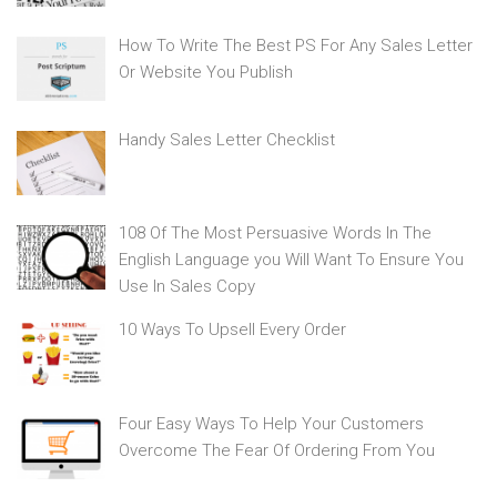
How To Write The Best PS For Any Sales Letter
Or Website You Publish
Handy Sales Letter Checklist
108 Of The Most Persuasive Words In The
English Language you Will Want To Ensure You
Use In Sales Copy
10 Ways To Upsell Every Order
Four Easy Ways To Help Your Customers
Overcome The Fear Of Ordering From You