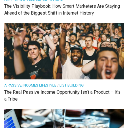
The Visibility Playbook: How Smart Marketers Are Staying
Ahead of the Biggest Shift in Internet History
A PASSIVE INCOMES LIFESTYLE
/
LIST BUILDING
The Real Passive Income Opportunity Isn’t a Product – It’s
a Tribe