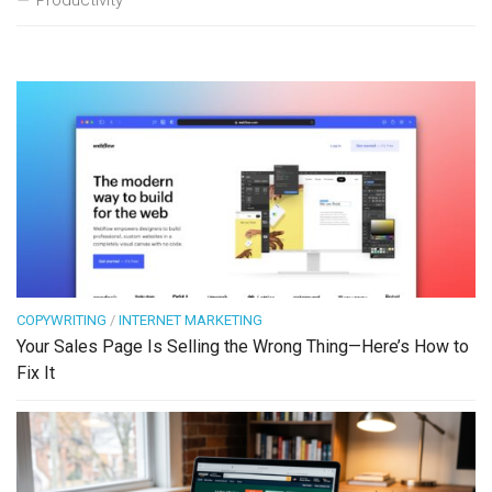
Productivity
COPYWRITING
/
INTERNET MARKETING
Your Sales Page Is Selling the Wrong Thing—Here’s How to
Fix It