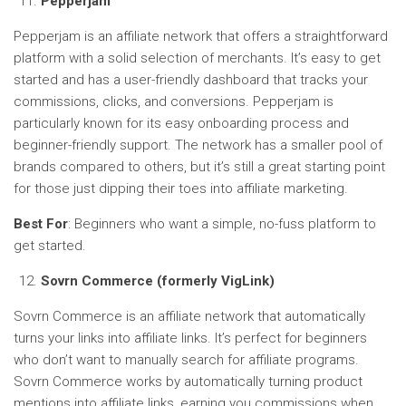
Pepperjam
Pepperjam is an affiliate network that offers a straightforward
platform with a solid selection of merchants. It’s easy to get
started and has a user-friendly dashboard that tracks your
commissions, clicks, and conversions. Pepperjam is
particularly known for its easy onboarding process and
beginner-friendly support. The network has a smaller pool of
brands compared to others, but it’s still a great starting point
for those just dipping their toes into affiliate marketing.
Best For
: Beginners who want a simple, no-fuss platform to
get started.
Sovrn Commerce (formerly VigLink)
Sovrn Commerce is an affiliate network that automatically
turns your links into affiliate links. It’s perfect for beginners
who don’t want to manually search for affiliate programs.
Sovrn Commerce works by automatically turning product
mentions into affiliate links, earning you commissions when