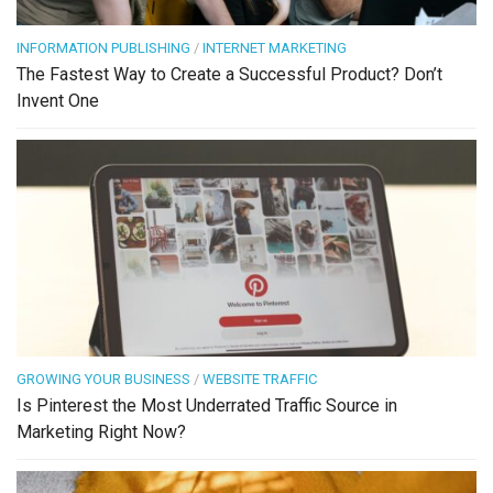
INFORMATION PUBLISHING
/
INTERNET MARKETING
The Fastest Way to Create a Successful Product? Don’t
Invent One
GROWING YOUR BUSINESS
/
WEBSITE TRAFFIC
Is Pinterest the Most Underrated Traffic Source in
Marketing Right Now?