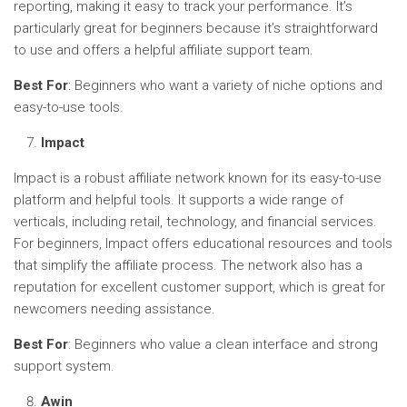
reporting, making it easy to track your performance. It’s
particularly great for beginners because it’s straightforward
to use and offers a helpful affiliate support team.
Best For
: Beginners who want a variety of niche options and
easy-to-use tools.
Impact
Impact is a robust affiliate network known for its easy-to-use
platform and helpful tools. It supports a wide range of
verticals, including retail, technology, and financial services.
For beginners, Impact offers educational resources and tools
that simplify the affiliate process. The network also has a
reputation for excellent customer support, which is great for
newcomers needing assistance.
Best For
: Beginners who value a clean interface and strong
support system.
Awin