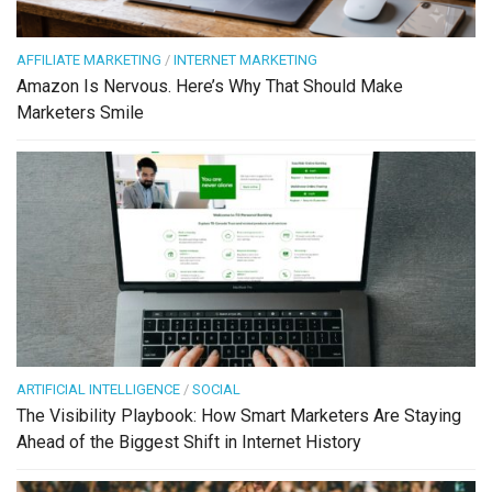
AFFILIATE MARKETING
/
INTERNET MARKETING
Amazon Is Nervous. Here’s Why That Should Make
Marketers Smile
ARTIFICIAL INTELLIGENCE
/
SOCIAL
The Visibility Playbook: How Smart Marketers Are Staying
Ahead of the Biggest Shift in Internet History