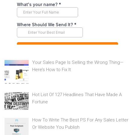
Your Sales Page Is Selling the Wrong Thing—
Here’s How to Fix It
Hot List Of 127 Headlines That Have Made A
Fortune
How To Write The Best PS For Any Sales Letter
Or Website You Publish