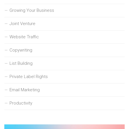
Growing Your Business
Joint Venture
Website Traffic
Copywriting
List Building
Private Label Rights
Email Marketing
Productivity