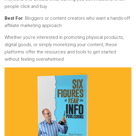
people click and buy.
Best For
: Bloggers or content creators who want a hands-off
affiliate marketing approach.
Whether you’re interested in promoting physical products,
digital goods, or simply monetizing your content, these
platforms offer the resources and tools to get started
without feeling overwhelmed.