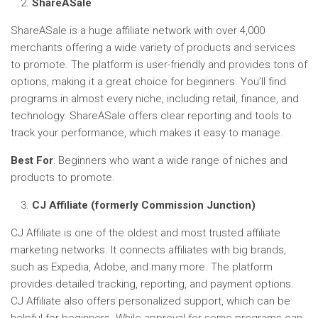
ShareASale
ShareASale is a huge affiliate network with over 4,000
merchants offering a wide variety of products and services
to promote. The platform is user-friendly and provides tons of
options, making it a great choice for beginners. You’ll find
programs in almost every niche, including retail, finance, and
technology. ShareASale offers clear reporting and tools to
track your performance, which makes it easy to manage.
Best For
: Beginners who want a wide range of niches and
products to promote.
CJ Affiliate (formerly Commission Junction)
CJ Affiliate is one of the oldest and most trusted affiliate
marketing networks. It connects affiliates with big brands,
such as Expedia, Adobe, and many more. The platform
provides detailed tracking, reporting, and payment options.
CJ Affiliate also offers personalized support, which can be
helpful for beginners. While approval for some programs can