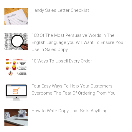
Handy Sales Letter Checklist
108 Of The Most Persuasive Words In The
English Language you Will Want To Ensure You
Use In Sales Copy
10 Ways To Upsell Every Order
Four Easy Ways To Help Your Customers
Overcome The Fear Of Ordering From You
How to Write Copy That Sells Anything!