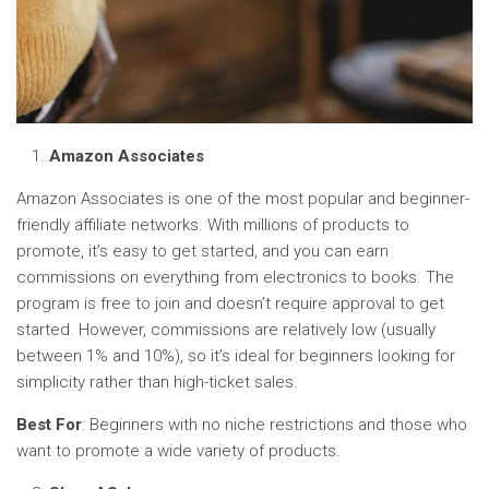
Amazon Associates
Amazon Associates is one of the most popular and beginner-
friendly affiliate networks. With millions of products to
promote, it’s easy to get started, and you can earn
commissions on everything from electronics to books. The
program is free to join and doesn’t require approval to get
started. However, commissions are relatively low (usually
between 1% and 10%), so it’s ideal for beginners looking for
simplicity rather than high-ticket sales.
Best For
: Beginners with no niche restrictions and those who
want to promote a wide variety of products.