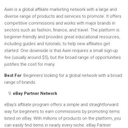
Awin is a global affiliate marketing network with a large and
diverse range of products and services to promote. It offers
competitive commissions and works with major brands in
sectors such as fashion, finance, and travel. The platform is
beginner-friendly and provides great educational resources,
including guides and tutorials, to help new affiliates get
started. One downside is that Awin requires a small sign-up
fee (usually around $5), but the broad range of opportunities
justifies the cost for many.
Best For
: Beginners looking for a global network with a broad
range of brands.
eBay Partner Network
eBay’s affiliate program offers a simple and straightforward
way for beginners to earn commissions by promoting items
listed on eBay. With millions of products on the platform, you
can easily find items in nearly every niche. eBay Partner