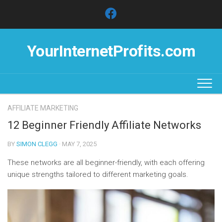
Skip
to
content
YourInternetProfits.com
AFFILIATE MARKETING
12 Beginner Friendly Affiliate Networks
BY
SIMON CLEGG
· MAY 7, 2025
These networks are all beginner-friendly, with each offering
unique strengths tailored to different marketing goals.