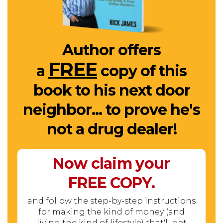
Author offers
FREE
a
copy of this
book to his next door
neighbor... to prove he's
not a drug dealer!
Now claim your
FREE
COPY.
and follow the step-by-step instructions
for making the kind of money (and
living the kind of lifestyle) that'll get