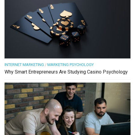
INTERNET MARKETING
/
MARKETING PSYCHOLOGY
Why Smart Entrepreneurs Are Studying Casino Psychology