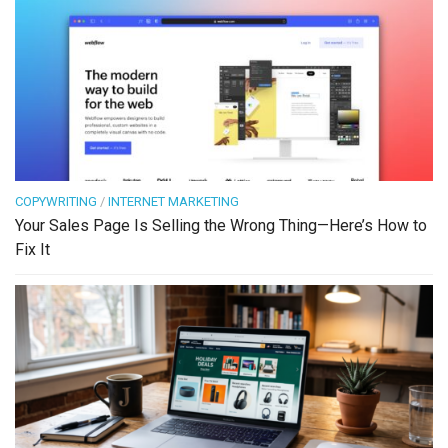
COPYWRITING
/
INTERNET MARKETING
Your Sales Page Is Selling the Wrong Thing—Here’s How to
Fix It