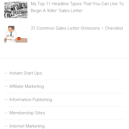
My Top 11 Headline Types That You Can Use To
Begin A ‘Killer’ Sales Letter
21 Common Sales Letter Omissons – Checklist
Instant Start Ups
Affiliate Marketing
Information Publishing
Membership Sites
Internet Marketing