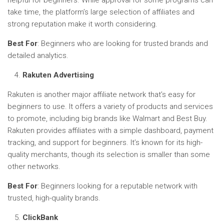
take time, the platform’s large selection of affiliates and
strong reputation make it worth considering.
Best For
: Beginners who are looking for trusted brands and
detailed analytics.
Rakuten Advertising
Rakuten is another major affiliate network that’s easy for
beginners to use. It offers a variety of products and services
to promote, including big brands like Walmart and Best Buy.
Rakuten provides affiliates with a simple dashboard, payment
tracking, and support for beginners. It’s known for its high-
quality merchants, though its selection is smaller than some
other networks.
Best For
: Beginners looking for a reputable network with
trusted, high-quality brands.
ClickBank