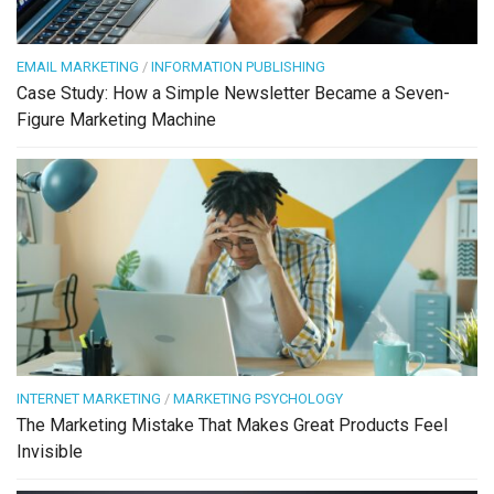
EMAIL MARKETING
/
INFORMATION PUBLISHING
Case Study: How a Simple Newsletter Became a Seven-
Figure Marketing Machine
INTERNET MARKETING
/
MARKETING PSYCHOLOGY
The Marketing Mistake That Makes Great Products Feel
Invisible