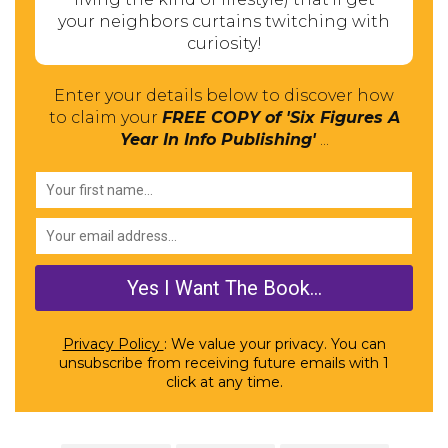
your neighbors curtains twitching with
curiosity!
Enter your details below to discover how
to claim your
FREE COPY of 'Six Figures A
Year In Info Publishing'
...
Privacy Policy
: We value your privacy. You can
unsubscribe from receiving future emails with 1
click at any time.