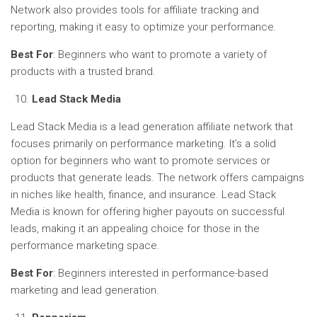
Network also provides tools for affiliate tracking and
reporting, making it easy to optimize your performance.
Best For
: Beginners who want to promote a variety of
products with a trusted brand.
Lead Stack Media
Lead Stack Media is a lead generation affiliate network that
focuses primarily on performance marketing. It’s a solid
option for beginners who want to promote services or
products that generate leads. The network offers campaigns
in niches like health, finance, and insurance. Lead Stack
Media is known for offering higher payouts on successful
leads, making it an appealing choice for those in the
performance marketing space.
Best For
: Beginners interested in performance-based
marketing and lead generation.