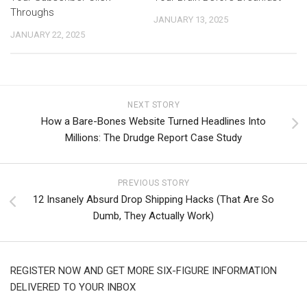
Throughs
JANUARY 13, 2025
JANUARY 22, 2025
NEXT STORY
How a Bare-Bones Website Turned Headlines Into
Millions: The Drudge Report Case Study
PREVIOUS STORY
12 Insanely Absurd Drop Shipping Hacks (That Are So
Dumb, They Actually Work)
REGISTER NOW AND GET MORE SIX-FIGURE INFORMATION
DELIVERED TO YOUR INBOX