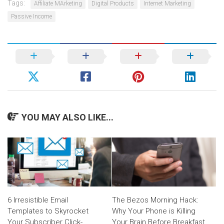
Tags:
Affiliate MArketing
Digital Products
Internet Marketing
Passive Income
YOU MAY ALSO LIKE...
6 Irresistible Email
The Bezos Morning Hack:
Templates to Skyrocket
Why Your Phone is Killing
Your Subscriber Click-
Your Brain Before Breakfast