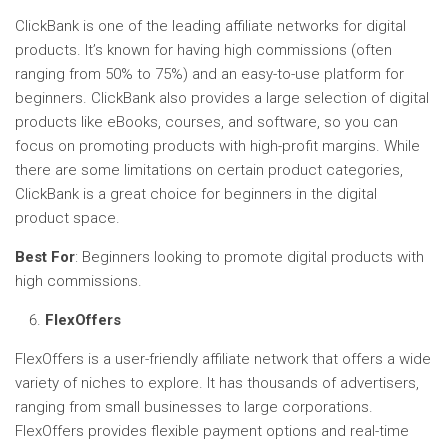
ClickBank is one of the leading affiliate networks for digital
products. It’s known for having high commissions (often
ranging from 50% to 75%) and an easy-to-use platform for
beginners. ClickBank also provides a large selection of digital
products like eBooks, courses, and software, so you can
focus on promoting products with high-profit margins. While
there are some limitations on certain product categories,
ClickBank is a great choice for beginners in the digital
product space.
Best For
: Beginners looking to promote digital products with
high commissions.
FlexOffers
FlexOffers is a user-friendly affiliate network that offers a wide
variety of niches to explore. It has thousands of advertisers,
ranging from small businesses to large corporations.
FlexOffers provides flexible payment options and real-time