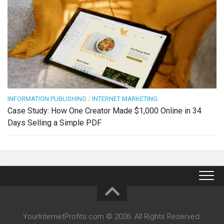
INFORMATION PUBLISHING
/
INTERNET MARKETING
Case Study: How One Creator Made $1,000 Online in 34
Days Selling a Simple PDF
YourInternetProfits.com © 2026. All Rights Reserved.