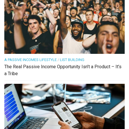
A PASSIVE INCOMES LIFESTYLE
/
LIST BUILDING
The Real Passive Income Opportunity Isn’t a Product – It’s
a Tribe