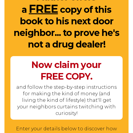
FREE
a
copy of this
book to his next door
neighbor... to prove he's
not a drug dealer!
Now claim your
FREE
COPY.
and follow the step-by-step instructions
for making the kind of money (and
living the kind of lifestyle) that'll get
your neighbors curtains twitching with
curiosity!
Enter your details below to discover how