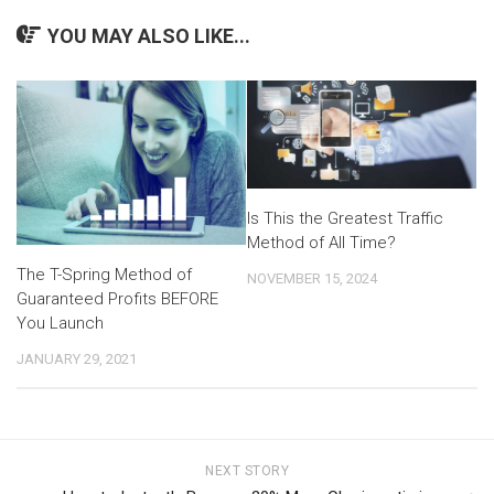
YOU MAY ALSO LIKE...
Is This the Greatest Traffic
Method of All Time?
The T-Spring Method of
NOVEMBER 15, 2024
Guaranteed Profits BEFORE
You Launch
JANUARY 29, 2021
NEXT STORY