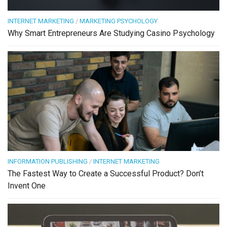
INTERNET MARKETING
/
MARKETING PSYCHOLOGY
Why Smart Entrepreneurs Are Studying Casino Psychology
INFORMATION PUBLISHING
/
INTERNET MARKETING
The Fastest Way to Create a Successful Product? Don’t
Invent One