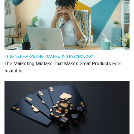
INTERNET MARKETING
/
MARKETING PSYCHOLOGY
The Marketing Mistake That Makes Great Products Feel
Invisible