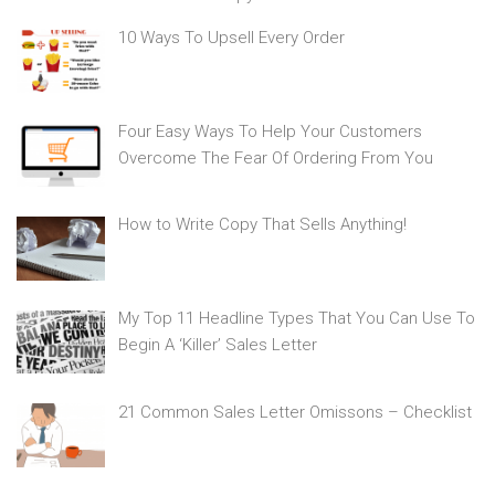
10 Ways To Upsell Every Order
Four Easy Ways To Help Your Customers
Overcome The Fear Of Ordering From You
How to Write Copy That Sells Anything!
My Top 11 Headline Types That You Can Use To
Begin A ‘Killer’ Sales Letter
21 Common Sales Letter Omissons – Checklist