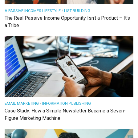
A PASSIVE INCOMES LIFESTYLE
/
LIST BUILDING
The Real Passive Income Opportunity Isn’t a Product – It’s
a Tribe
EMAIL MARKETING
/
INFORMATION PUBLISHING
Case Study: How a Simple Newsletter Became a Seven-
Figure Marketing Machine