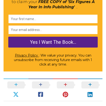
to claim your
FREE COPY of 'Six Figures A
Year In Info Publishing'
...
Privacy Policy
: We value your privacy. You can
unsubscribe from receiving future emails with 1
click at any time.