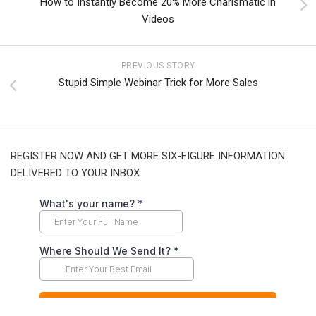
How to Instantly Become 20% More Charismatic in
Videos
PREVIOUS STORY
Stupid Simple Webinar Trick for More Sales
REGISTER NOW AND GET MORE SIX-FIGURE INFORMATION
DELIVERED TO YOUR INBOX