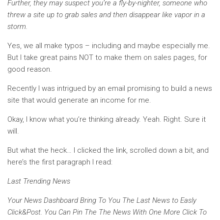
Further, they may suspect you’re a fly-by-nighter, someone who
threw a site up to grab sales and then disappear like vapor in a
storm.
Yes, we all make typos – including and maybe especially me.
But I take great pains NOT to make them on sales pages, for
good reason.
Recently I was intrigued by an email promising to build a news
site that would generate an income for me.
Okay, I know what you’re thinking already. Yeah. Right. Sure it
will.
But what the heck… I clicked the link, scrolled down a bit, and
here’s the first paragraph I read:
Last Trending News
Your News Dashboard Bring To You The Last News to Easly
Click&Post. You Can Pin The The News With One More Click To