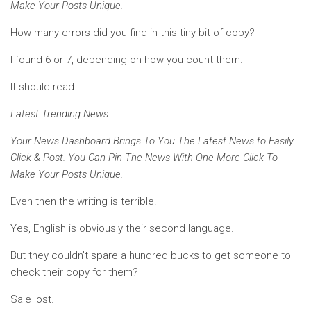
Make Your Posts Unique.
How many errors did you find in this tiny bit of copy?
I found 6 or 7, depending on how you count them.
It should read…
Latest Trending News
Your News Dashboard Brings To You The Latest News to Easily
Click & Post. You Can Pin The News With One More Click To
Make Your Posts Unique.
Even then the writing is terrible.
Yes, English is obviously their second language.
But they couldn’t spare a hundred bucks to get someone to
check their copy for them?
Sale lost.