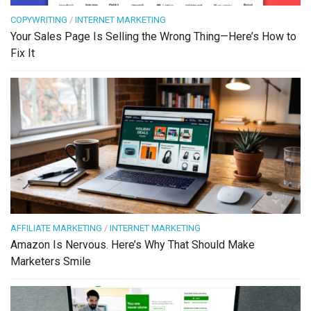
COPYWRITING
/
INTERNET MARKETING
Your Sales Page Is Selling the Wrong Thing—Here’s How to
Fix It
AFFILIATE MARKETING
/
INTERNET MARKETING
Amazon Is Nervous. Here’s Why That Should Make
Marketers Smile