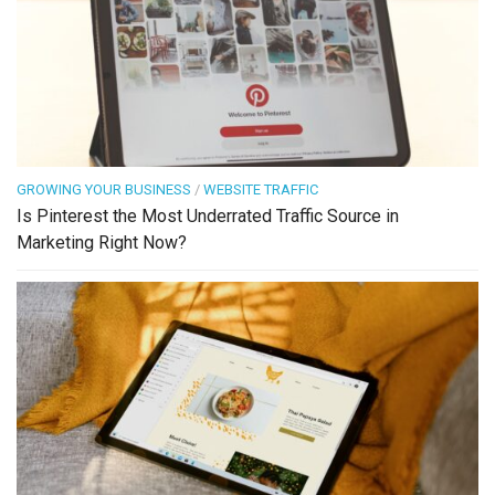
GROWING YOUR BUSINESS
/
WEBSITE TRAFFIC
Is Pinterest the Most Underrated Traffic Source in
Marketing Right Now?