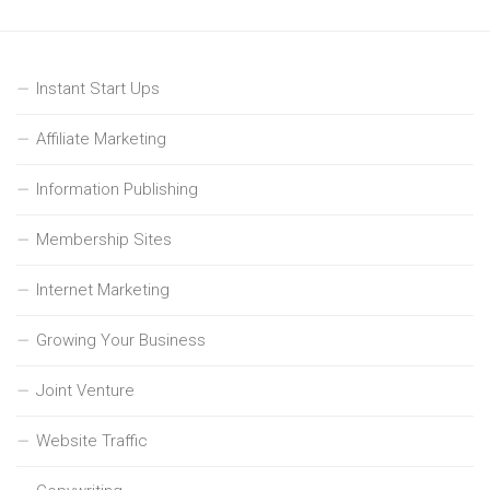
Instant Start Ups
Affiliate Marketing
Information Publishing
Membership Sites
Internet Marketing
Growing Your Business
Joint Venture
Website Traffic