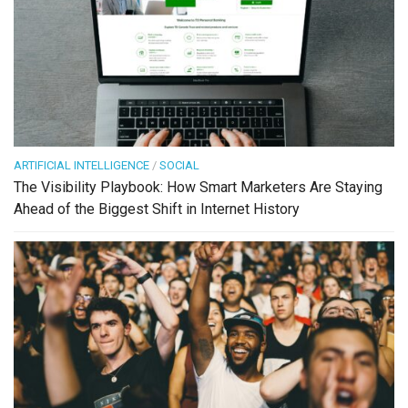
ARTIFICIAL INTELLIGENCE
/
SOCIAL
The Visibility Playbook: How Smart Marketers Are Staying
Ahead of the Biggest Shift in Internet History