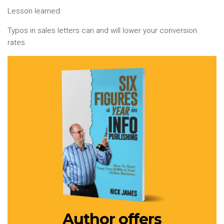
Lesson learned:
Typos in sales letters can and will lower your conversion
rates.
Author offers