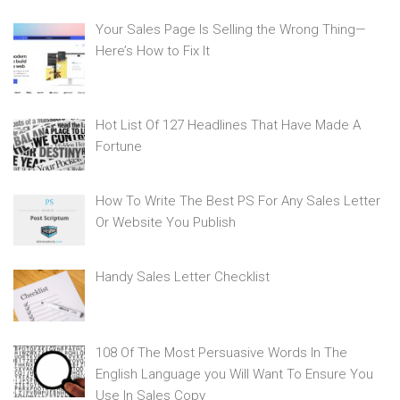
Your Sales Page Is Selling the Wrong Thing—
Here’s How to Fix It
Hot List Of 127 Headlines That Have Made A
Fortune
How To Write The Best PS For Any Sales Letter
Or Website You Publish
Handy Sales Letter Checklist
108 Of The Most Persuasive Words In The
English Language you Will Want To Ensure You
Use In Sales Copy