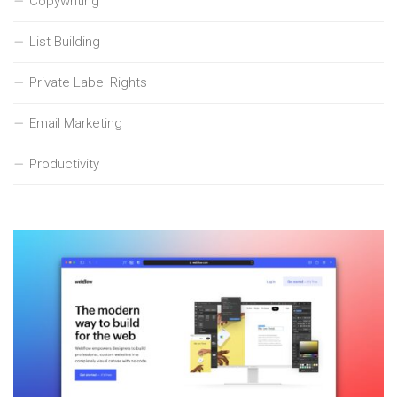
Copywriting
List Building
Private Label Rights
Email Marketing
Productivity