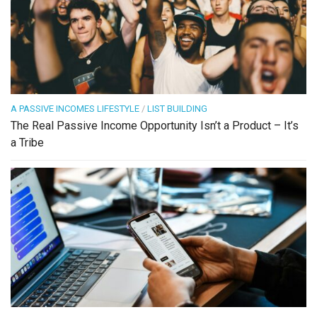
A PASSIVE INCOMES LIFESTYLE
/
LIST BUILDING
The Real Passive Income Opportunity Isn’t a Product – It’s
a Tribe