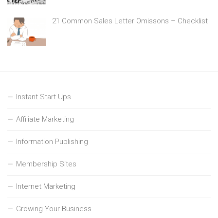
21 Common Sales Letter Omissons – Checklist
Instant Start Ups
Affiliate Marketing
Information Publishing
Membership Sites
Internet Marketing
Growing Your Business