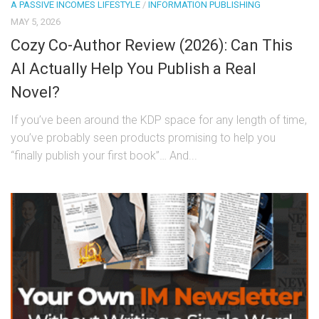
A PASSIVE INCOMES LIFESTYLE
/
INFORMATION PUBLISHING
MAY 5, 2026
Cozy Co-Author Review (2026): Can This
AI Actually Help You Publish a Real
Novel?
If you’ve been around the KDP space for any length of time,
you’ve probably seen products promising to help you
“finally publish your first book”… And...