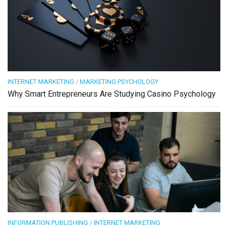
INTERNET MARKETING
/
MARKETING PSYCHOLOGY
Why Smart Entrepreneurs Are Studying Casino Psychology
INFORMATION PUBLISHING
/
INTERNET MARKETING