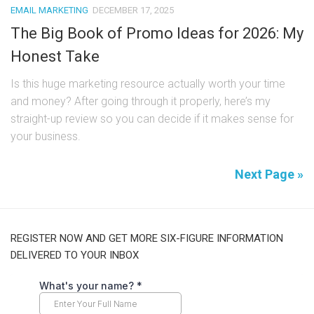
EMAIL MARKETING
DECEMBER 17, 2025
The Big Book of Promo Ideas for 2026: My
Honest Take
Is this huge marketing resource actually worth your time
and money? After going through it properly, here’s my
straight-up review so you can decide if it makes sense for
your business.
Next Page »
REGISTER NOW AND GET MORE SIX-FIGURE INFORMATION
DELIVERED TO YOUR INBOX