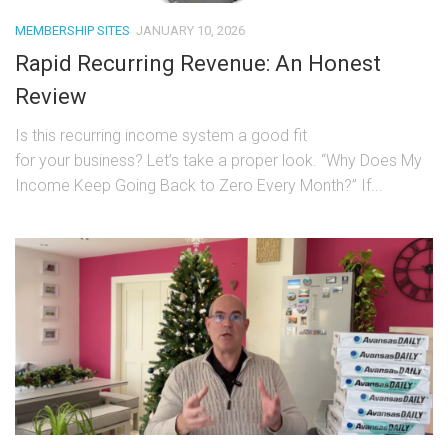
MEMBERSHIP SITES
JANUARY 10, 2026
Rapid Recurring Revenue: An Honest
Review
Is this recurring income system a good fit
for your business? Let’s take a proper look. “Why Does My
Income Keep Going Back to Zero Every Month?” If...