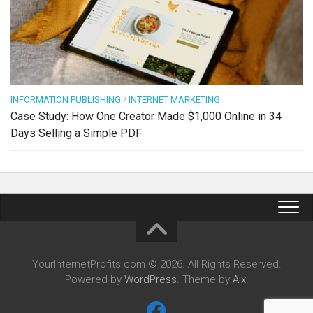
INFORMATION PUBLISHING
/
INTERNET MARKETING
Case Study: How One Creator Made $1,000 Online in 34
Days Selling a Simple PDF
YourInternetProfits.com © 2026. All Rights Reserved.
Powered by
WordPress
. Theme by
Alx
.