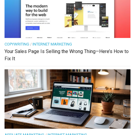
COPYWRITING
/
INTERNET MARKETING
Your Sales Page Is Selling the Wrong Thing—Here’s How to
Fix It
AFFILIATE MARKETING
/
INTERNET MARKETING