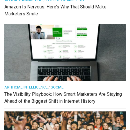
Amazon Is Nervous. Here’s Why That Should Make
Marketers Smile
ARTIFICIAL INTELLIGENCE
/
SOCIAL
The Visibility Playbook: How Smart Marketers Are Staying
Ahead of the Biggest Shift in Internet History