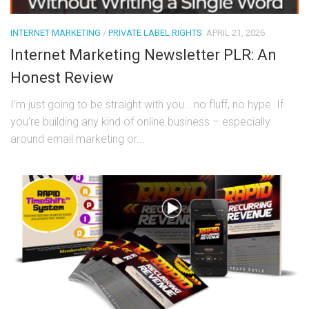
INTERNET MARKETING
/
PRIVATE LABEL RIGHTS
APRIL 21, 2026
Internet Marketing Newsletter PLR: An
Honest Review
I’m just going to be straight with you… no fluff, no hype. If
you’re building any kind of online business – especially
around email marketing or...