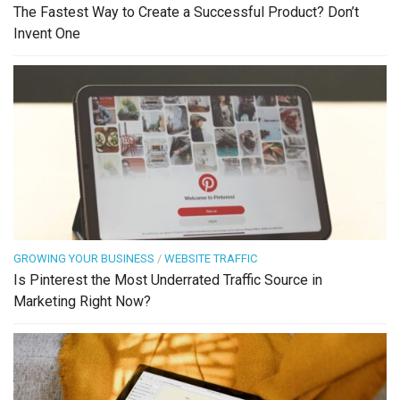
The Fastest Way to Create a Successful Product? Don’t
Invent One
GROWING YOUR BUSINESS
/
WEBSITE TRAFFIC
Is Pinterest the Most Underrated Traffic Source in
Marketing Right Now?