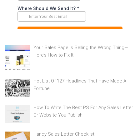
Your Sales Page Is Selling the Wrong Thing—
Here’s How to Fix It
Hot List Of 127 Headlines That Have Made A
Fortune
How To Write The Best PS For Any Sales Letter
Or Website You Publish
Handy Sales Letter Checklist