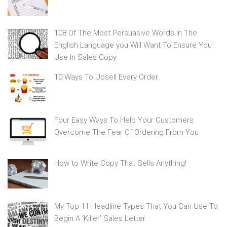
108 Of The Most Persuasive Words In The
English Language you Will Want To Ensure You
Use In Sales Copy
10 Ways To Upsell Every Order
Four Easy Ways To Help Your Customers
Overcome The Fear Of Ordering From You
How to Write Copy That Sells Anything!
My Top 11 Headline Types That You Can Use To
Begin A ‘Killer’ Sales Letter