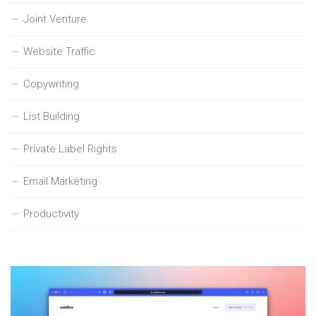
Joint Venture
Website Traffic
Copywriting
List Building
Private Label Rights
Email Marketing
Productivity