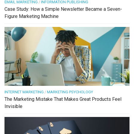
EMAIL MARKETING
/
INFORMATION PUBLISHING
Case Study: How a Simple Newsletter Became a Seven-
Figure Marketing Machine
INTERNET MARKETING
/
MARKETING PSYCHOLOGY
The Marketing Mistake That Makes Great Products Feel
Invisible