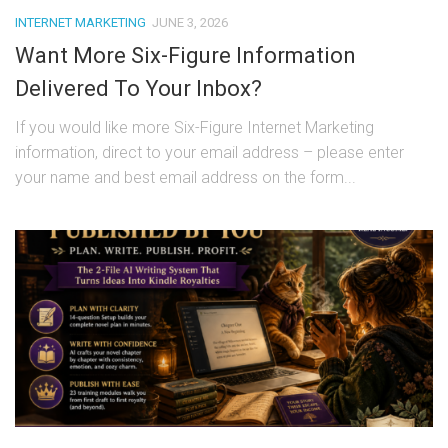
INTERNET MARKETING
JUNE 3, 2026
Want More Six-Figure Information
Delivered To Your Inbox?
If you would like more Six-Figure Internet Marketing
information, direct to your email address – please enter
your name and best email address on the form...