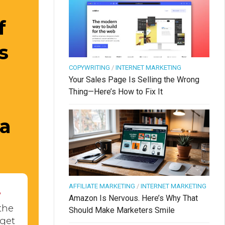
f
s
COPYWRITING
/
INTERNET MARKETING
Your Sales Page Is Selling the Wrong
Thing—Here’s How to Fix It
 a
.
AFFILIATE MARKETING
/
INTERNET MARKETING
Amazon Is Nervous. Here’s Why That
the
Should Make Marketers Smile
 get