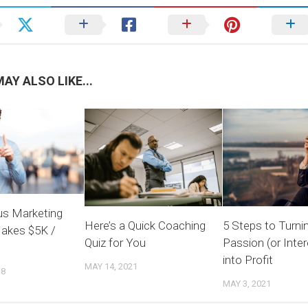
AY ALSO LIKE...
s Marketing
Here’s a Quick Coaching
5 Steps to Turni
akes $5K /
Quiz for You
Passion (or Inter
into Profit
MAY 14, 2021
18
MAY 3, 2021