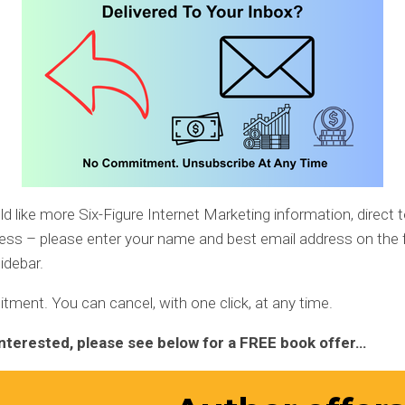
ld like more Six-Figure Internet Marketing information, direct 
ess – please enter your name and best email address on the 
idebar.
ent. You can cancel, with one click, at any time.
 interested, please see below for a FREE book offer…