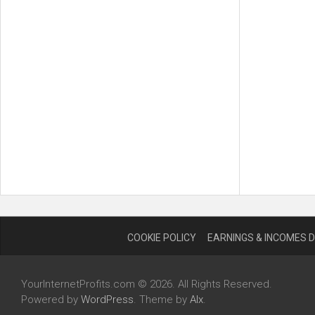
COOKIE POLICY
EARNINGS & INCOMES 
YourInternetProfits.com © 2026. All Rights Reserved.
Powered by
WordPress
. Theme by
Alx
.