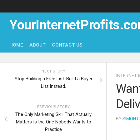
Skip
to
content
YourInternetProfits.c
HOME
ABOUT
CONTACT US
NEXT STORY
INTERNET 
Stop Building a Free List. Build a Buyer
Want
List Instead.
Deli
PREVIOUS STORY
The Only Marketing Skill That Actually
BY
SIMON C
Matters Is the One Nobody Wants to
Practice