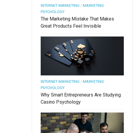
INTERNET MARKETING
/
MARKETING
PSYCHOLOGY
The Marketing Mistake That Makes
Great Products Feel Invisible
INTERNET MARKETING
/
MARKETING
PSYCHOLOGY
Why Smart Entrepreneurs Are Studying
Casino Psychology