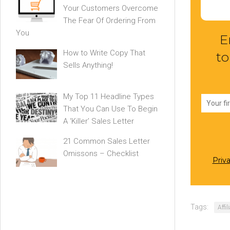
Your Customers Overcome
The Fear Of Ordering From
You
E
How to Write Copy That
to
Sells Anything!
My Top 11 Headline Types
That You Can Use To Begin
A ‘Killer’ Sales Letter
21 Common Sales Letter
Omissons – Checklist
Priv
Tags:
Affi