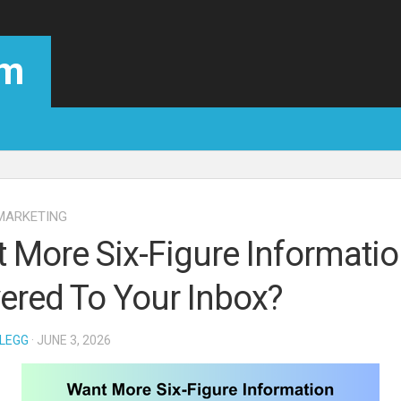
om
MARKETING
 More Six-Figure Informati
vered To Your Inbox?
LEGG
· JUNE 3, 2026