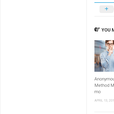
YOU M
Anonymou
Method M
mo
APRIL 13, 20