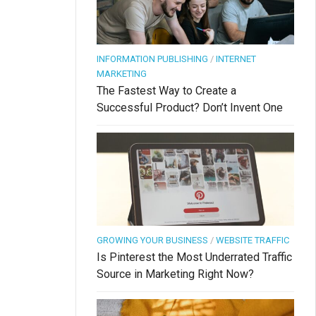
INFORMATION PUBLISHING
/
INTERNET
MARKETING
The Fastest Way to Create a
Successful Product? Don’t Invent One
GROWING YOUR BUSINESS
/
WEBSITE TRAFFIC
Is Pinterest the Most Underrated Traffic
Source in Marketing Right Now?