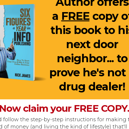
Author offers
a
FREE
copy o
this book to hi
next door
neighbor... to
prove he's not
drug dealer!
Now claim your
FREE
COPY
 follow the step-by-step instructions for making 
d of money (and living the kind of lifestyle) that'll