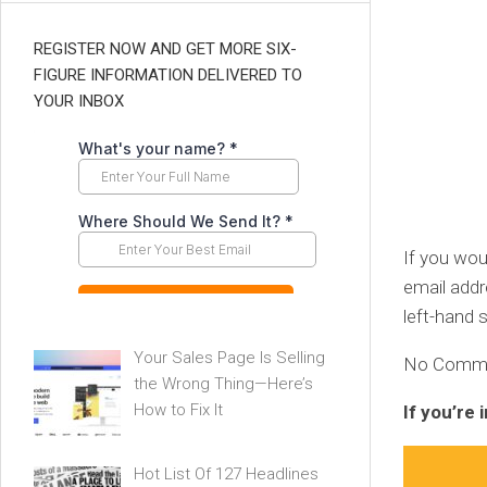
REGISTER NOW AND GET MORE SIX-
FIGURE INFORMATION DELIVERED TO
YOUR INBOX
If you wou
email addr
left-hand s
Your Sales Page Is Selling
No Commitm
the Wrong Thing—Here’s
How to Fix It
If you’re
Hot List Of 127 Headlines