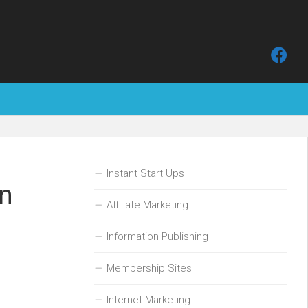
Instant Start Ups
on
Affiliate Marketing
Information Publishing
Membership Sites
Internet Marketing