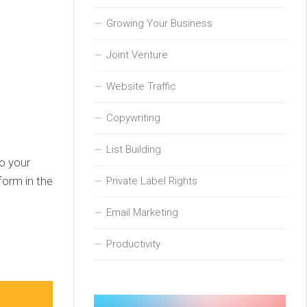
Growing Your Business
Joint Venture
Website Traffic
Copywriting
List Building
to your
form in the
Private Label Rights
Email Marketing
Productivity