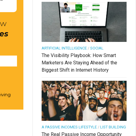
ow
res
ARTIFICIAL INTELLIGENCE
/
SOCIAL
The Visibility Playbook: How Smart
Marketers Are Staying Ahead of the
Biggest Shift in Internet History
iving
A PASSIVE INCOMES LIFESTYLE
/
LIST BUILDING
The Real Passive Income Opportunity