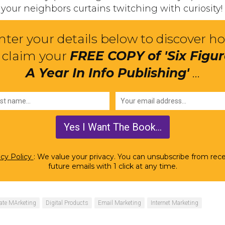
your neighbors curtains twitching with curiosity!
nter your details below to discover h
 claim your
FREE COPY of 'Six Figu
A Year In Info Publishing'
...
acy Policy
: We value your privacy. You can unsubscribe from rece
future emails with 1 click at any time.
liate MArketing
Digital Products
Email Marketing
Internet Marketing