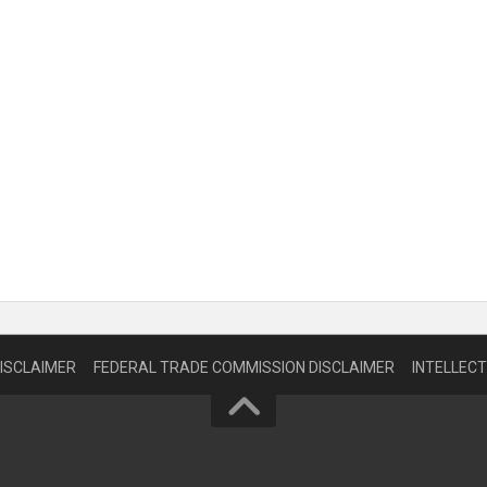
DISCLAIMER
FEDERAL TRADE COMMISSION DISCLAIMER
INTELLEC