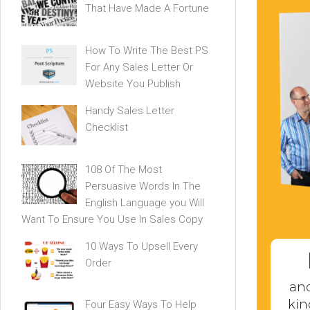
That Have Made A Fortune
How To Write The Best PS
For Any Sales Letter Or
Website You Publish
Handy Sales Letter
Checklist
108 Of The Most
Persuasive Words In The
English Language you Will
Want To Ensure You Use In Sales Copy
10 Ways To Upsell Every
Order
and
kin
Four Easy Ways To Help