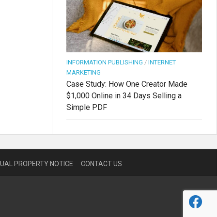
INFORMATION PUBLISHING
/
INTERNET
MARKETING
Case Study: How One Creator Made
$1,000 Online in 34 Days Selling a
Simple PDF
TUAL PROPERTY NOTICE
CONTACT US