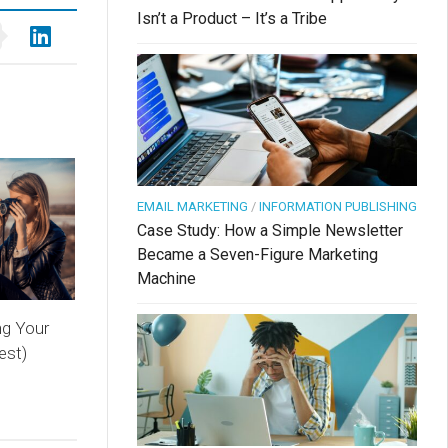
Isn’t a Product – It’s a Tribe
EMAIL MARKETING
/
INFORMATION PUBLISHING
Case Study: How a Simple Newsletter
Became a Seven-Figure Marketing
Machine
ng Your
est)