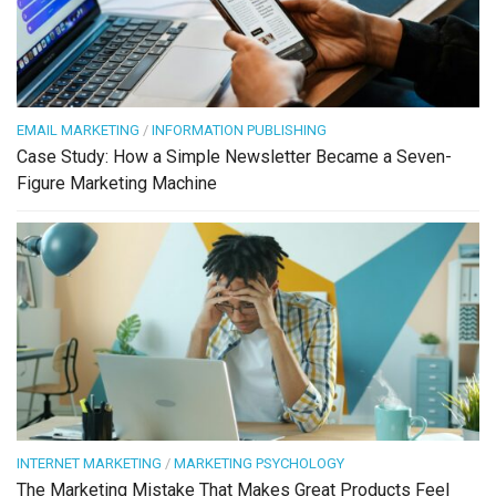
EMAIL MARKETING
/
INFORMATION PUBLISHING
Case Study: How a Simple Newsletter Became a Seven-
Figure Marketing Machine
INTERNET MARKETING
/
MARKETING PSYCHOLOGY
The Marketing Mistake That Makes Great Products Feel