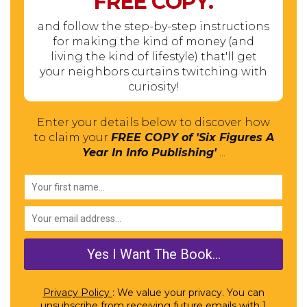
FREE
COPY.
and follow the step-by-step instructions
for making the kind of money (and
living the kind of lifestyle) that'll get
your neighbors curtains twitching with
curiosity!
Enter your details below to discover how
to claim your
FREE COPY of 'Six Figures A
Year In Info Publishing'
...
Privacy Policy
: We value your privacy. You can
unsubscribe from receiving future emails with 1