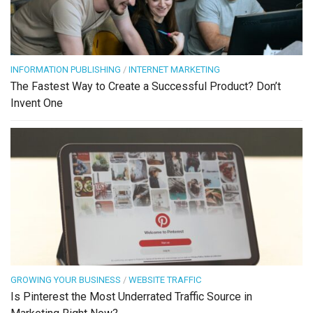
INFORMATION PUBLISHING
/
INTERNET MARKETING
The Fastest Way to Create a Successful Product? Don’t
Invent One
GROWING YOUR BUSINESS
/
WEBSITE TRAFFIC
Is Pinterest the Most Underrated Traffic Source in