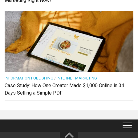
Marketing Right Now?
INFORMATION PUBLISHING
/
INTERNET MARKETING
Case Study: How One Creator Made $1,000 Online in 34
Days Selling a Simple PDF