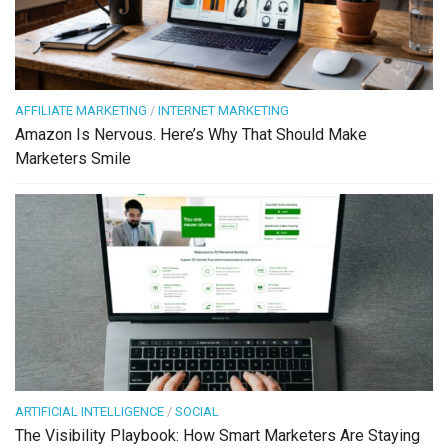
AFFILIATE MARKETING
/
INTERNET MARKETING
Amazon Is Nervous. Here’s Why That Should Make
Marketers Smile
ARTIFICIAL INTELLIGENCE
/
SOCIAL
The Visibility Playbook: How Smart Marketers Are Staying