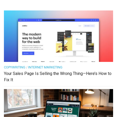
COPYWRITING
/
INTERNET MARKETING
Your Sales Page Is Selling the Wrong Thing—Here’s How to
Fix It