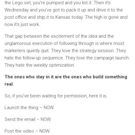
the Lego set, you’re pumped and you list it. Then it’s
Wednesday and you’ve got to pack it up and drive it to the
post office and ship it to Kansas today. The high is gone and
now it’s just work.
That gap between the excitement of the idea and the
unglamorous execution of following through is where most
marketers quietly quit. They love the strategy session. They
hate the follow-up sequence. They love the campaign launch.
They hate the weekly optimization.
The ones who stay in it are the ones who build something
real.
So, if you’ve been waiting for permission, here it is.
Launch the thing – NOW.
Send the email – NOW.
Post the video – NOW.