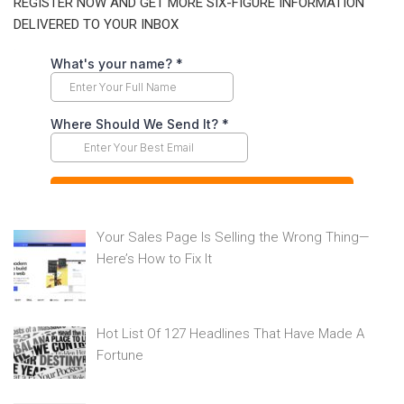
REGISTER NOW AND GET MORE SIX-FIGURE INFORMATION
DELIVERED TO YOUR INBOX
Your Sales Page Is Selling the Wrong Thing—
Here’s How to Fix It
Hot List Of 127 Headlines That Have Made A
Fortune