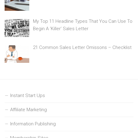
My Top 11 Headline Types That You Can Use To
Begin A ‘Killer’ Sales Letter
21 Common Sales Letter Omissons – Checklist
Instant Start Ups
Affiliate Marketing
Information Publishing
Membership Sites