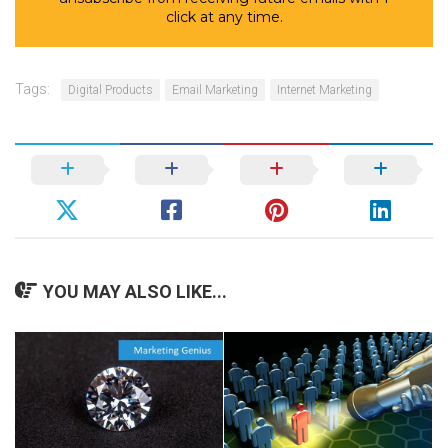
click at any time.
Tags:
Digital Products
Email Marketing
Internet Marketing
YOU MAY ALSO LIKE...