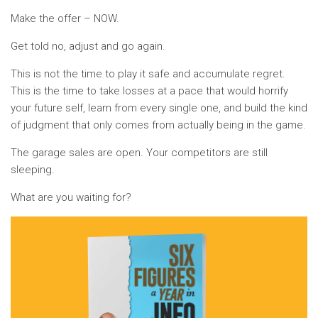
Make the offer – NOW.
Get told no, adjust and go again.
This is not the time to play it safe and accumulate regret.
This is the time to take losses at a pace that would horrify
your future self, learn from every single one, and build the kind
of judgment that only comes from actually being in the game.
The garage sales are open. Your competitors are still
sleeping.
What are you waiting for?