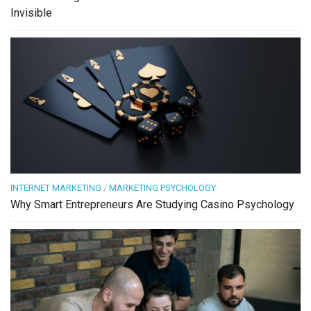
Invisible
INTERNET MARKETING
/
MARKETING PSYCHOLOGY
Why Smart Entrepreneurs Are Studying Casino Psychology