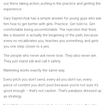
out there taking action, putting in the practice and getting the
experience.
Gary Vaynerchuk has a simple answer for young guys who ask
him how to get better with girls. Practice. Get told no. Get
comfortable being uncomfortable. The rejection that feels
like a disaster is actually the beginning of the path, because
every no recalibrates you, teaches you something, and gets
you one step closer to a yes.
The people who never ask never lose. They also never win.
They just stand still and call it safety.
Marketing works exactly the same way.
Every pitch you don’t send, every ad you don’t run, every
piece of content you don’t post because you’re not sure it’s
good enough – that’s not caution. That’s paralysis dressed up
as strategy.