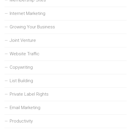
Internet Marketing
Growing Your Business
Joint Venture
Website Traffic
Copywriting
List Building
Private Label Rights
Email Marketing
Productivity