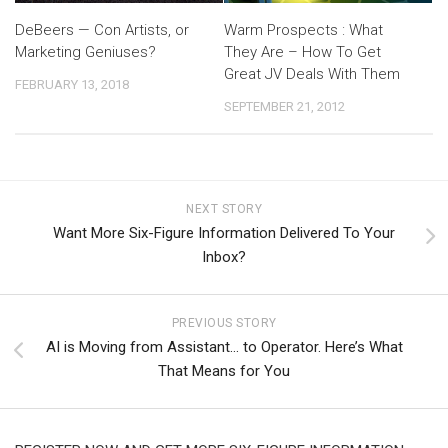
DeBeers — Con Artists, or
Warm Prospects : What
Marketing Geniuses?
They Are – How To Get
Great JV Deals With Them
FEBRUARY 13, 2018
SEPTEMBER 21, 2012
NEXT STORY
Want More Six-Figure Information Delivered To Your
Inbox?
PREVIOUS STORY
AI is Moving from Assistant… to Operator. Here’s What
That Means for You