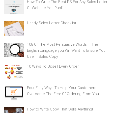
How To Write The Best PS For Any Sales Letter
Or Website You Publish
Handy Sales Letter Checklist
108 Of The Most Persuasive Words In The
English Language you Will Want To Ensure You
Use In Sales Copy
10 Ways To Upsell Every Order
Four Easy Ways To Help Your Customers
Overcome The Fear Of Ordering From You
How to Write Copy That Sells Anything!