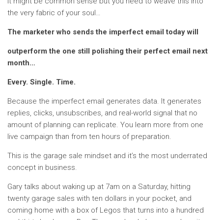
It might be common sense but you need to weave this into
the very fabric of your soul…
The marketer who sends the imperfect email today will
outperform the one still polishing their perfect email next
month…
Every. Single. Time.
Because the imperfect email generates data. It generates
replies, clicks, unsubscribes, and real-world signal that no
amount of planning can replicate. You learn more from one
live campaign than from ten hours of preparation.
This is the garage sale mindset and it’s the most underrated
concept in business.
Gary talks about waking up at 7am on a Saturday, hitting
twenty garage sales with ten dollars in your pocket, and
coming home with a box of Legos that turns into a hundred