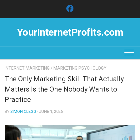
Skip
to
content
YourInternetProfits.com
INTERNET MARKETING
/
MARKETING PSYCHOLOGY
The Only Marketing Skill That Actually
Matters Is the One Nobody Wants to
Practice
BY
SIMON CLEGG
· JUNE 1, 2026