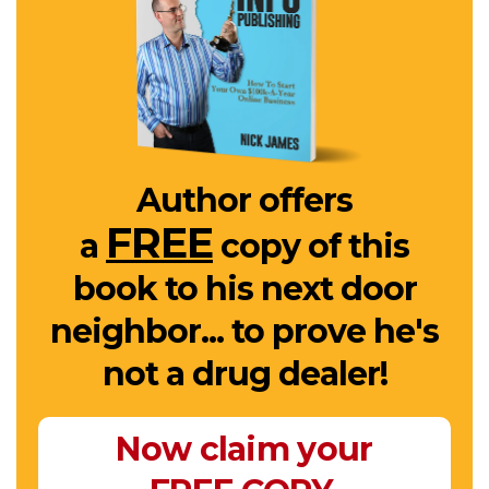
Author offers
FREE
a
copy of this
book to his next door
neighbor... to prove he's
not a drug dealer!
Now claim your