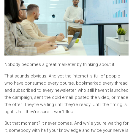
Nobody becomes a great marketer by thinking about it.
That sounds obvious. And yet the internet is full of people
who have consumed every course, bookmarked every thread,
and subscribed to every newsletter, who still haven’t launched
the campaign, sent the cold email, posted the video, or made
the offer. They’re waiting until they’re ready. Until the timing is
right. Until they’re sure it won’t flop.
But that moment? It never comes. And while you’re waiting for
it, somebody with half your knowledge and twice your nerve is