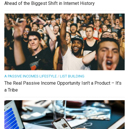
Ahead of the Biggest Shift in Internet History
A PASSIVE INCOMES LIFESTYLE
/
LIST BUILDING
The Real Passive Income Opportunity Isn’t a Product – It’s
a Tribe