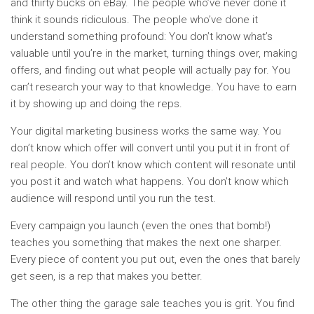
and thirty bucks on eBay. The people who’ve never done it
think it sounds ridiculous. The people who’ve done it
understand something profound: You don’t know what’s
valuable until you’re in the market, turning things over, making
offers, and finding out what people will actually pay for. You
can’t research your way to that knowledge. You have to earn
it by showing up and doing the reps.
Your digital marketing business works the same way. You
don’t know which offer will convert until you put it in front of
real people. You don’t know which content will resonate until
you post it and watch what happens. You don’t know which
audience will respond until you run the test.
Every campaign you launch (even the ones that bomb!)
teaches you something that makes the next one sharper.
Every piece of content you put out, even the ones that barely
get seen, is a rep that makes you better.
The other thing the garage sale teaches you is grit. You find