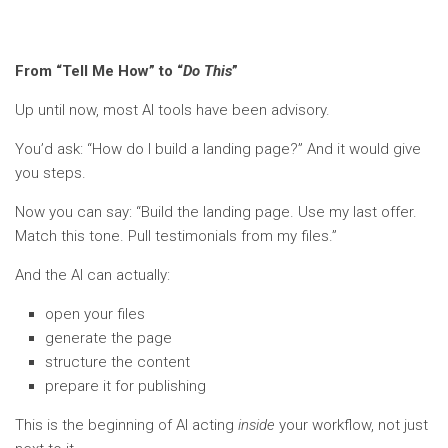
From “Tell Me How” to “
Do This
”
Up until now, most AI tools have been advisory.
You’d ask: “How do I build a landing page?” And it would give
you steps.
Now you can say: “Build the landing page. Use my last offer.
Match this tone. Pull testimonials from my files.”
And the AI can actually:
open your files
generate the page
structure the content
prepare it for publishing
This is the beginning of AI acting
inside
your workflow, not just