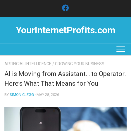
Skip
to
content
YourInternetProfits.com
ARTIFICIAL INTELLIGENCE
/
GROWING YOUR BUSINESS
AI is Moving from Assistant… to Operator.
Here’s What That Means for You
BY
SIMON CLEGG
· MAY 28, 2026