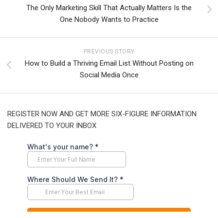
The Only Marketing Skill That Actually Matters Is the
One Nobody Wants to Practice
PREVIOUS STORY
How to Build a Thriving Email List Without Posting on
Social Media Once
REGISTER NOW AND GET MORE SIX-FIGURE INFORMATION
DELIVERED TO YOUR INBOX