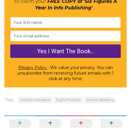
to claim your
FREE COPY of 'Six Figures A
Year In Info Publishing'
...
Privacy Policy
: We value your privacy. You can
unsubscribe from receiving future emails with 1
click at any time.
Tags:
Artificial Intelligence
Digital Products
Internet Marketing