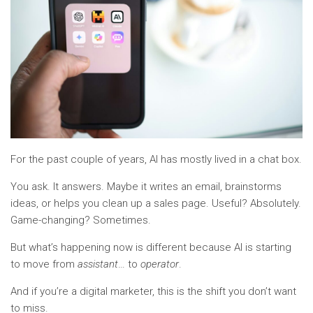
For the past couple of years, AI has mostly lived in a chat box.
You ask. It answers. Maybe it writes an email, brainstorms
ideas, or helps you clean up a sales page. Useful? Absolutely.
Game-changing? Sometimes.
But what’s happening now is different because AI is starting
to move from
assistant
… to
operator
.
And if you’re a digital marketer, this is the shift you don’t want
to miss.