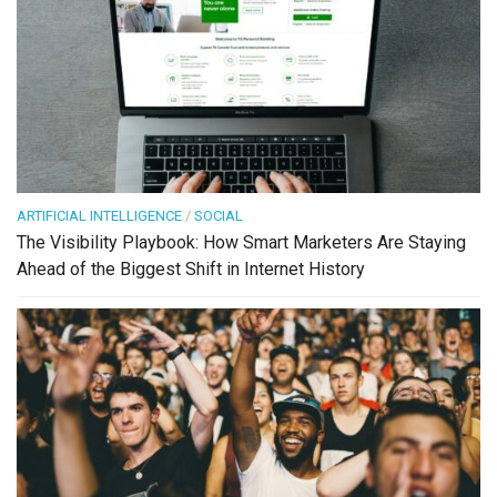
ARTIFICIAL INTELLIGENCE
/
SOCIAL
The Visibility Playbook: How Smart Marketers Are Staying
Ahead of the Biggest Shift in Internet History