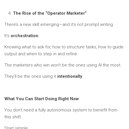
The Rise of the “Operator Marketer”
There’s a new skill emerging—and it’s not prompt writing.
It’s
orchestration
.
Knowing what to ask for, how to structure tasks, how to guide
output and when to step in and refine
The marketers who win won’t be the ones using AI the most.
They’ll be the ones using it
intentionally
.
What You Can Start Doing Right Now
You don’t need a fully autonomous system to benefit from
this shift.
Start simple.