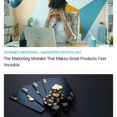
INTERNET MARKETING
/
MARKETING PSYCHOLOGY
The Marketing Mistake That Makes Great Products Feel
Invisible