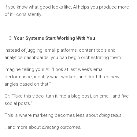
If you know what good looks like, AI helps you produce more
of it—consistently.
Your Systems Start Working
With
You
Instead of juggling: email platforms, content tools and
analytics dashboards, you can begin orchestrating them.
Imagine telling your AI: “Look at last week’s email
performance, identify what worked, and draft three new
angles based on that.”
Or: “Take this video, turn it into a blog post, an email, and five
social posts.”
This is where marketing becomes less about
doing tasks
…
…and more about
directing outcomes
.