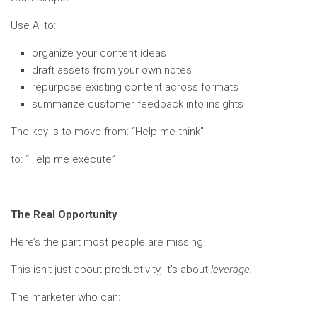
Use AI to:
organize your content ideas
draft assets from your own notes
repurpose existing content across formats
summarize customer feedback into insights
The key is to move from: “Help me think”
to: “Help me execute”
The Real Opportunity
Here’s the part most people are missing:
This isn’t just about productivity, it’s about
leverage.
The marketer who can: