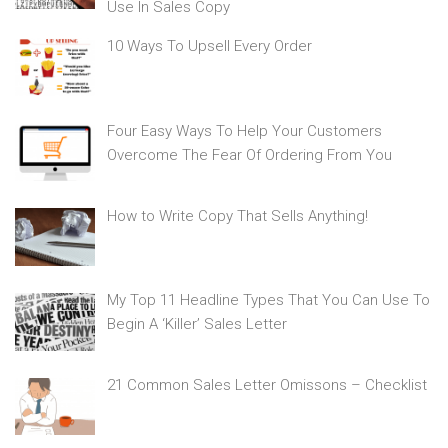
Use In Sales Copy
10 Ways To Upsell Every Order
Four Easy Ways To Help Your Customers
Overcome The Fear Of Ordering From You
How to Write Copy That Sells Anything!
My Top 11 Headline Types That You Can Use To
Begin A ‘Killer’ Sales Letter
21 Common Sales Letter Omissons – Checklist