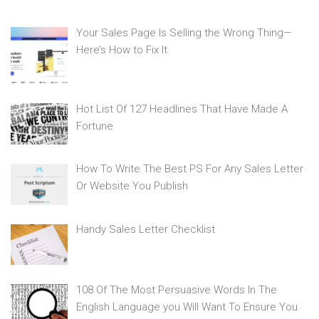
Your Sales Page Is Selling the Wrong Thing—
Here’s How to Fix It
Hot List Of 127 Headlines That Have Made A
Fortune
How To Write The Best PS For Any Sales Letter
Or Website You Publish
Handy Sales Letter Checklist
108 Of The Most Persuasive Words In The
English Language you Will Want To Ensure You