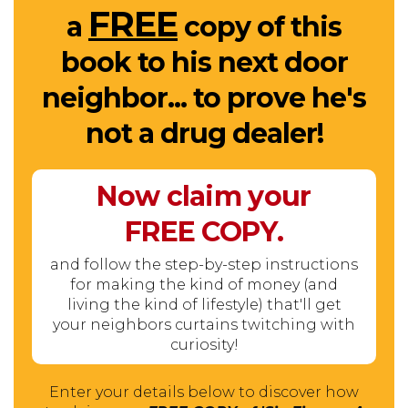
FREE
a
copy of this
book to his next door
neighbor... to prove he's
not a drug dealer!
Now claim your
FREE
COPY.
and follow the step-by-step instructions
for making the kind of money (and
living the kind of lifestyle) that'll get
your neighbors curtains twitching with
curiosity!
Enter your details below to discover how