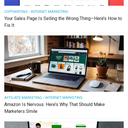
COPYWRITING
/
INTERNET MARKETING
Your Sales Page Is Selling the Wrong Thing—Here’s How to
Fix It
AFFILIATE MARKETING
/
INTERNET MARKETING
Amazon Is Nervous. Here’s Why That Should Make
Marketers Smile