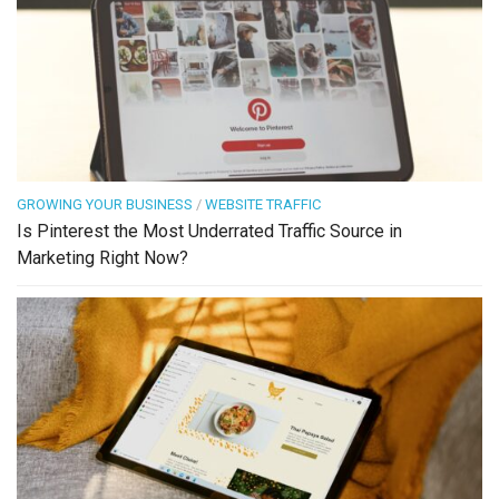
GROWING YOUR BUSINESS
/
WEBSITE TRAFFIC
Is Pinterest the Most Underrated Traffic Source in
Marketing Right Now?