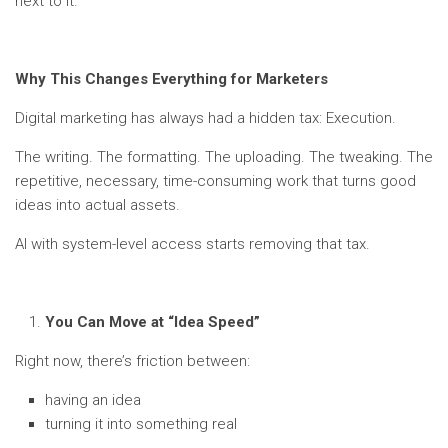
next to it.
Why This Changes Everything for Marketers
Digital marketing has always had a hidden tax: Execution.
The writing. The formatting. The uploading. The tweaking. The
repetitive, necessary, time-consuming work that turns good
ideas into actual assets.
AI with system-level access starts removing that tax.
You Can Move at “Idea Speed”
Right now, there’s friction between:
having an idea
turning it into something real