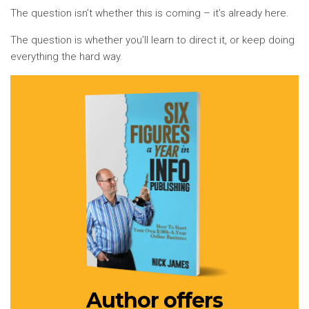
The question isn’t whether this is coming – it’s already here.
The question is whether you’ll learn to direct it, or keep doing
everything the hard way.
Author offers