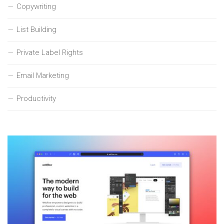
Copywriting
List Building
Private Label Rights
Email Marketing
Productivity