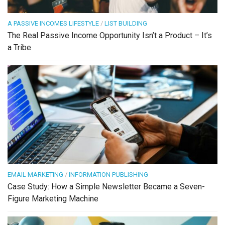
A PASSIVE INCOMES LIFESTYLE
/
LIST BUILDING
The Real Passive Income Opportunity Isn’t a Product – It’s
a Tribe
EMAIL MARKETING
/
INFORMATION PUBLISHING
Case Study: How a Simple Newsletter Became a Seven-
Figure Marketing Machine