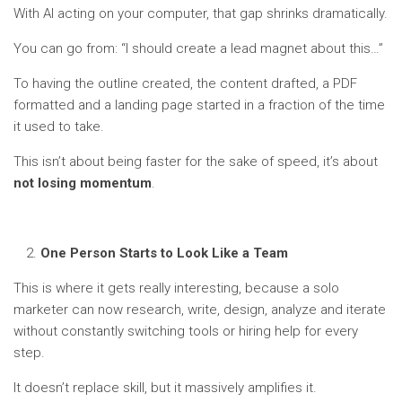
With AI acting on your computer, that gap shrinks dramatically.
You can go from: “I should create a lead magnet about this…”
To having the outline created, the content drafted, a PDF
formatted and a landing page started in a fraction of the time
it used to take.
This isn’t about being faster for the sake of speed, it’s about
not losing momentum
.
One Person Starts to Look Like a Team
This is where it gets really interesting, because a solo
marketer can now research, write, design, analyze and iterate
without constantly switching tools or hiring help for every
step.
It doesn’t replace skill, but it massively amplifies it.