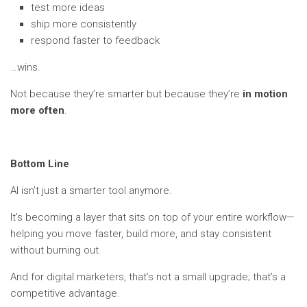
test more ideas
ship more consistently
respond faster to feedback
…wins.
Not because they’re smarter but because they’re
in motion
more often
.
Bottom Line
AI isn’t just a smarter tool anymore.
It’s becoming a layer that sits on top of your entire workflow—
helping you move faster, build more, and stay consistent
without burning out.
And for digital marketers, that’s not a small upgrade; that’s a
competitive advantage.