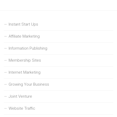
Instant Start Ups
Affiliate Marketing
Information Publishing
Membership Sites
Internet Marketing
Growing Your Business
Joint Venture
Website Traffic