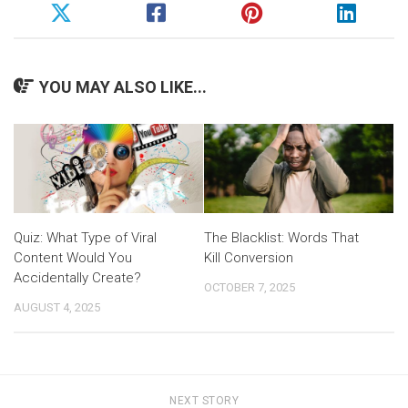
YOU MAY ALSO LIKE...
Quiz: What Type of Viral
The Blacklist: Words That
Content Would You
Kill Conversion
Accidentally Create?
OCTOBER 7, 2025
AUGUST 4, 2025
NEXT STORY