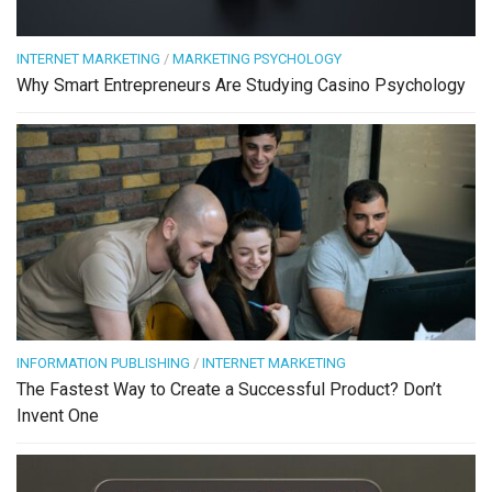
INTERNET MARKETING
/
MARKETING PSYCHOLOGY
Why Smart Entrepreneurs Are Studying Casino Psychology
INFORMATION PUBLISHING
/
INTERNET MARKETING
The Fastest Way to Create a Successful Product? Don’t
Invent One