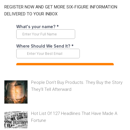
REGISTER NOW AND GET MORE SIX-FIGURE INFORMATION
DELIVERED TO YOUR INBOX
People Don’t Buy Products. They Buy the Story
They’ll Tell Afterward
Hot List Of 127 Headlines That Have Made A
Fortune