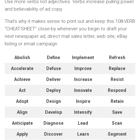
Use more verbs not adjectives. Verbs increase pulling power
and believability of ad copy.
That’s why it makes sense to print out and keep this 108-VERB
“CHEAT-SHEET” close-by whenever you begin to draft your
next newspaper ad, direct mail sales letter, web site, eBay
listing or email campaign.
Abolish
Define
Implement
Refresh
Accelerate
Defuse
Improve
Replace
Achieve
Deliver
Increase
Resist
Act
Deploy
Innovate
Respond
Adopt
Design
Inspire
Retain
Align
Develop
Intensify
Save
Anticipate
Diagnose
Lead
Scan
Apply
Discover
Learn
Segment