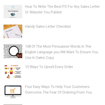
How To Write The Best PS For Any Sales Letter
Or Website You Publish
Handy Sales Letter Checklist
108 Of The Most Persuasive Words In The
English Language you Will Want To Ensure You
Use In Sales Copy
10 Ways To Upsell Every Order
Four Easy Ways To Help Your Customers
Overcome The Fear Of Ordering From You