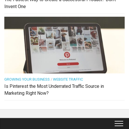
Invent One
GROWING YOUR BUSINESS
/
WEBSITE TRAFFIC
Is Pinterest the Most Underrated Traffic Source in
Marketing Right Now?