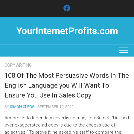
Skip
to
content
YourInternetProfits.com
COPYWRITING
108 Of The Most Persuasive Words In The
English Language you Will Want To
Ensure You Use In Sales Copy
BY
SIMON CLEGG
· SEPTEMBER 19, 2012
According to legendary advertising man, Leo Burnet, “Dull and
over exaggerated ad copy is due to the excess use of
adjectives.” To prove it, he asked his staff to compare the