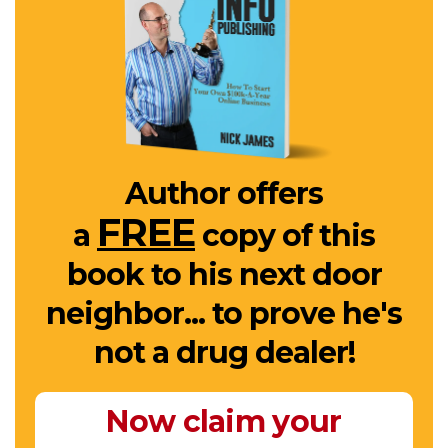
Author offers
FREE
a
copy of this
book to his next door
neighbor... to prove he's
not a drug dealer!
Now claim your