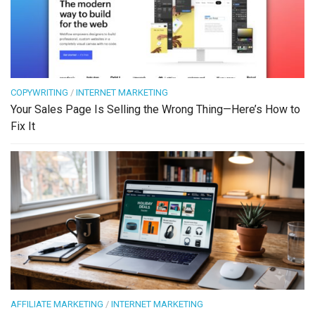
COPYWRITING
/
INTERNET MARKETING
Your Sales Page Is Selling the Wrong Thing—Here’s How to
Fix It
AFFILIATE MARKETING
/
INTERNET MARKETING