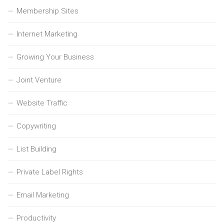
Membership Sites
Internet Marketing
Growing Your Business
Joint Venture
Website Traffic
Copywriting
List Building
Private Label Rights
Email Marketing
Productivity