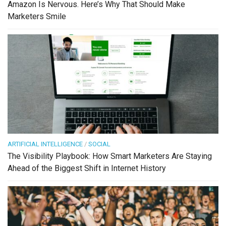
Amazon Is Nervous. Here’s Why That Should Make
Marketers Smile
ARTIFICIAL INTELLIGENCE
/
SOCIAL
The Visibility Playbook: How Smart Marketers Are Staying
Ahead of the Biggest Shift in Internet History