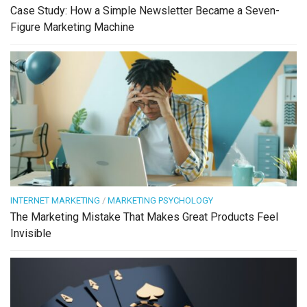
Case Study: How a Simple Newsletter Became a Seven-
Figure Marketing Machine
INTERNET MARKETING
/
MARKETING PSYCHOLOGY
The Marketing Mistake That Makes Great Products Feel
Invisible