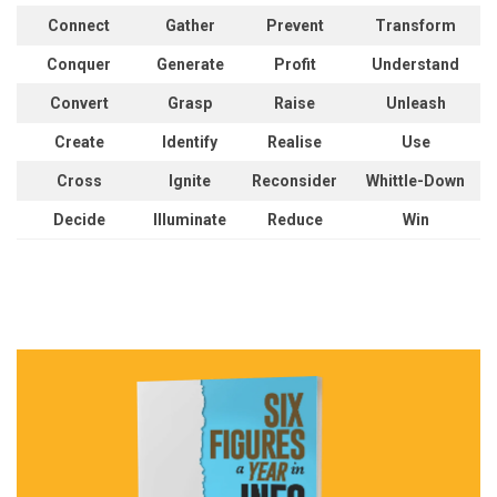
Connect
Gather
Prevent
Transform
Conquer
Generate
Profit
Understand
Convert
Grasp
Raise
Unleash
Create
Identify
Realise
Use
Cross
Ignite
Reconsider
Whittle-Down
Decide
Illuminate
Reduce
Win