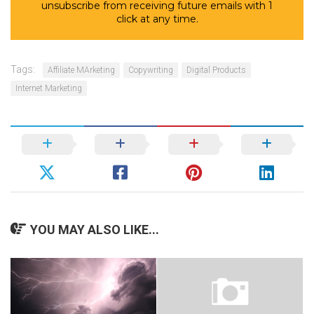
unsubscribe from receiving future emails with 1
click at any time.
Tags:
Affiliate MArketing
Copywriting
Digital Products
Internet Marketing
YOU MAY ALSO LIKE...