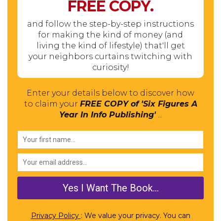
FREE
COPY.
and follow the step-by-step instructions
for making the kind of money (and
living the kind of lifestyle) that'll get
your neighbors curtains twitching with
curiosity!
Enter your details below to discover how
to claim your
FREE COPY of 'Six Figures A
Year In Info Publishing'
...
Privacy Policy
: We value your privacy. You can