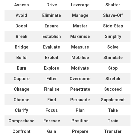
Assess
Drive
Leverage
Shatter
Avoid
Eliminate
Manage
Shave-Off
Boost
Ensure
Master
Side-Step
Break
Establish
Maximise
Simplify
Bridge
Evaluate
Measure
Solve
Build
Exploit
Mobilise
Stimulate
Burn
Explore
Motivate
Stop
Capture
Filter
Overcome
Stretch
Change
Finalise
Penetrate
Succeed
Choose
Find
Persuade
Supplement
Clarify
Focus
Plan
Take
Comprehend
Foresee
Position
Train
Confront
Gain
Prepare
Transfer