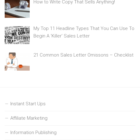
How to Write Copy That Sells Anything!
My Top 11 Headline Types That You Can Use To
Begin A ‘Killer’ Sales Letter
21 Common Sales Letter Omissons – Checklist
Instant Start Ups
Affiliate Marketing
Information Publishing