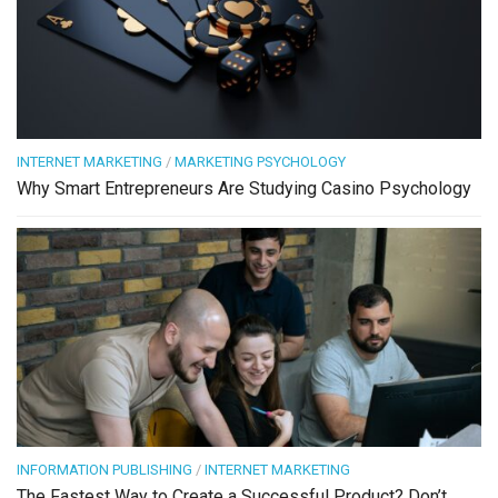
INTERNET MARKETING
/
MARKETING PSYCHOLOGY
Why Smart Entrepreneurs Are Studying Casino Psychology
INFORMATION PUBLISHING
/
INTERNET MARKETING
The Fastest Way to Create a Successful Product? Don’t