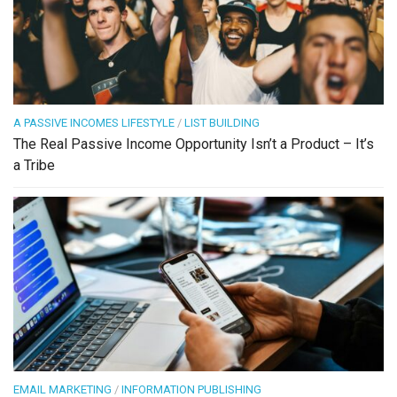
A PASSIVE INCOMES LIFESTYLE
/
LIST BUILDING
The Real Passive Income Opportunity Isn’t a Product – It’s
a Tribe
EMAIL MARKETING
/
INFORMATION PUBLISHING