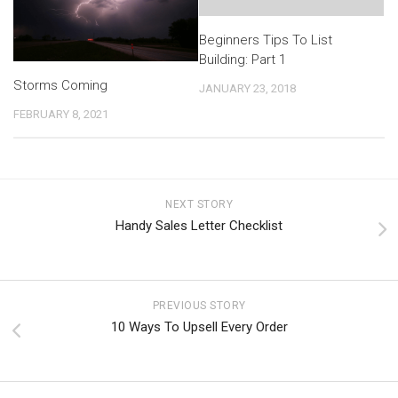
Beginners Tips To List
Building: Part 1
Storms Coming
JANUARY 23, 2018
FEBRUARY 8, 2021
NEXT STORY
Handy Sales Letter Checklist
PREVIOUS STORY
10 Ways To Upsell Every Order