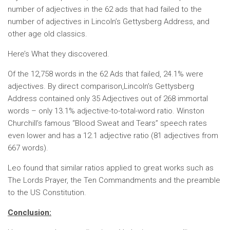
number of adjectives in the 62 ads that had failed to the
number of adjectives in Lincoln’s Gettysberg Address, and
other age old classics.
Here’s What they discovered.
Of the 12,758 words in the 62 Ads that failed, 24.1% were
adjectives. By direct comparison,Lincoln’s Gettysberg
Address contained only 35 Adjectives out of 268 immortal
words – only 13.1% adjective-to-total-word ratio. Winston
Churchill’s famous “Blood Sweat and Tears” speech rates
even lower and has a 12.1 adjective ratio (81 adjectives from
667 words).
Leo found that similar ratios applied to great works such as
The Lords Prayer, the Ten Commandments and the preamble
to the US Constitution.
Conclusion: