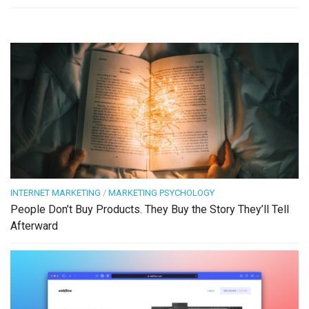
INTERNET MARKETING
/
MARKETING PSYCHOLOGY
People Don’t Buy Products. They Buy the Story They’ll Tell
Afterward