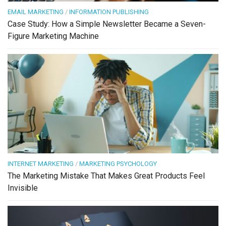
EMAIL MARKETING
/
INFORMATION PUBLISHING
Case Study: How a Simple Newsletter Became a Seven-
Figure Marketing Machine
INTERNET MARKETING
/
MARKETING PSYCHOLOGY
The Marketing Mistake That Makes Great Products Feel
Invisible