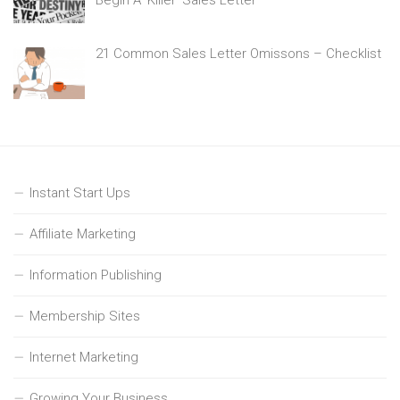
21 Common Sales Letter Omissons – Checklist
Instant Start Ups
Affiliate Marketing
Information Publishing
Membership Sites
Internet Marketing
Growing Your Business