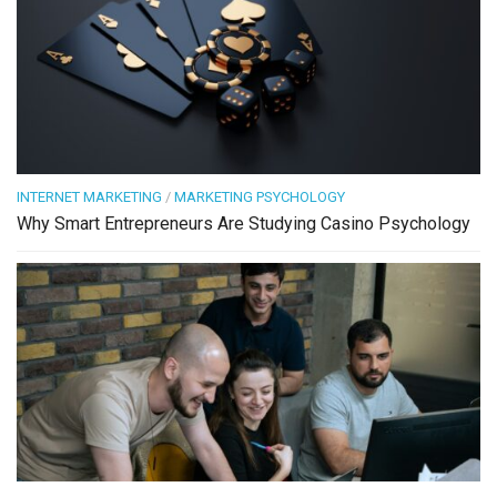
INTERNET MARKETING
/
MARKETING PSYCHOLOGY
Why Smart Entrepreneurs Are Studying Casino Psychology