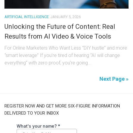
ARTIFICIAL INTELLIGENCE
JANUARY 5, 2026
Unlocking the Future of Content: Real
Results from AI Video & Voice Tools
For Online Marketers Who Want Less “DIY hustle” and more
“smart leverage” If you’re tired of hearing “AI will change
everything” with zero proof, you’re going...
Next Page »
REGISTER NOW AND GET MORE SIX-FIGURE INFORMATION
DELIVERED TO YOUR INBOX