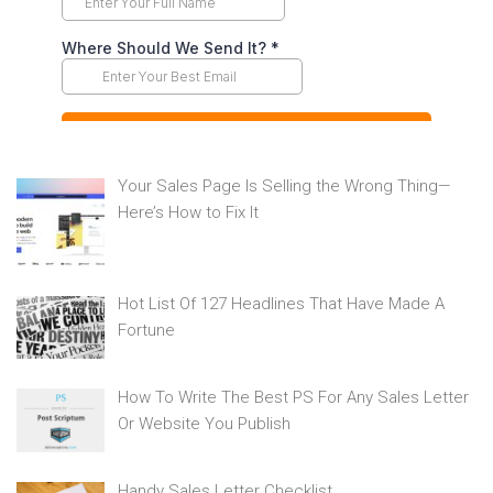
Your Sales Page Is Selling the Wrong Thing—
Here’s How to Fix It
Hot List Of 127 Headlines That Have Made A
Fortune
How To Write The Best PS For Any Sales Letter
Or Website You Publish
Handy Sales Letter Checklist