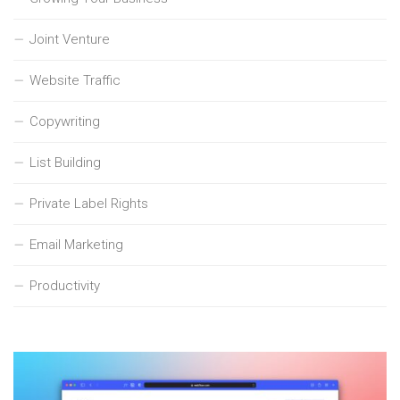
Joint Venture
Website Traffic
Copywriting
List Building
Private Label Rights
Email Marketing
Productivity