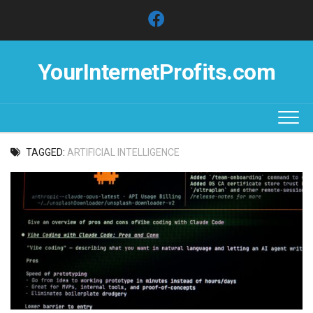
Skip
to
content
YourInternetProfits.com
TAGGED:
ARTIFICIAL INTELLIGENCE