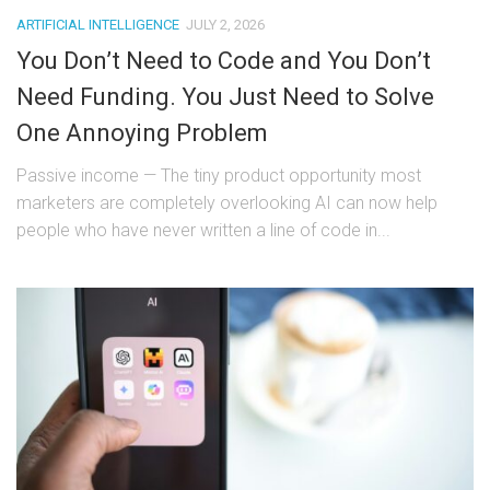
ARTIFICIAL INTELLIGENCE
JULY 2, 2026
You Don’t Need to Code and You Don’t
Need Funding. You Just Need to Solve
One Annoying Problem
Passive income — The tiny product opportunity most
marketers are completely overlooking AI can now help
people who have never written a line of code in...