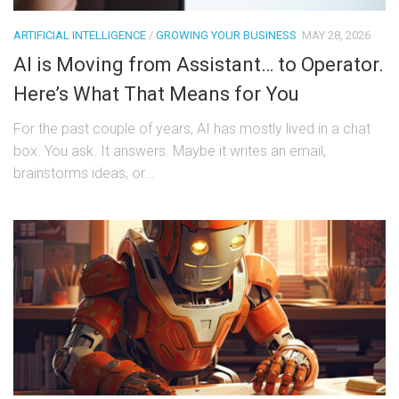
ARTIFICIAL INTELLIGENCE
/
GROWING YOUR BUSINESS
MAY 28, 2026
AI is Moving from Assistant… to Operator.
Here’s What That Means for You
For the past couple of years, AI has mostly lived in a chat
box. You ask. It answers. Maybe it writes an email,
brainstorms ideas, or...