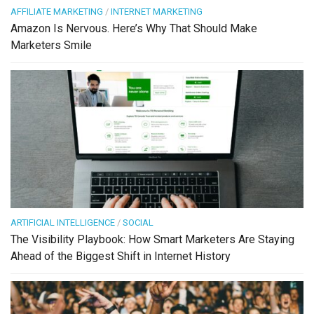
AFFILIATE MARKETING
/
INTERNET MARKETING
Amazon Is Nervous. Here’s Why That Should Make
Marketers Smile
ARTIFICIAL INTELLIGENCE
/
SOCIAL
The Visibility Playbook: How Smart Marketers Are Staying
Ahead of the Biggest Shift in Internet History