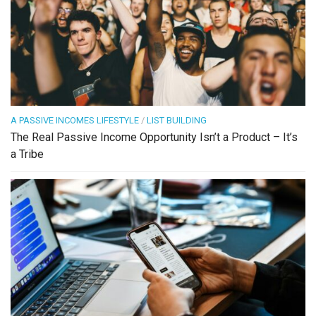
A PASSIVE INCOMES LIFESTYLE
/
LIST BUILDING
The Real Passive Income Opportunity Isn’t a Product – It’s
a Tribe