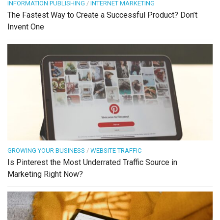
INFORMATION PUBLISHING
/
INTERNET MARKETING
The Fastest Way to Create a Successful Product? Don’t
Invent One
GROWING YOUR BUSINESS
/
WEBSITE TRAFFIC
Is Pinterest the Most Underrated Traffic Source in
Marketing Right Now?