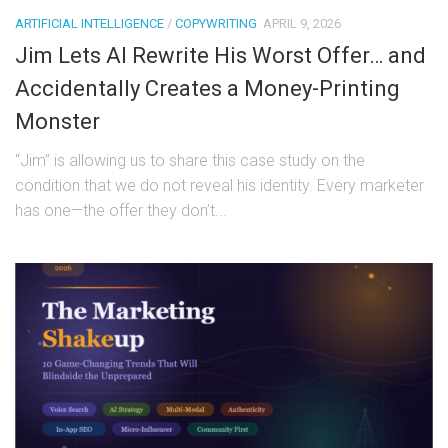
ARTIFICIAL INTELLIGENCE
/
COPYWRITING
APRIL 9, 2026
Jim Lets AI Rewrite His Worst Offer… and
Accidentally Creates a Money-Printing
Monster
“Jim” is allowing us to share this case study on the
condition that we do not reveal his identity. Every marketer
has one—the offer they don’t...