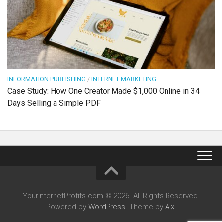
INFORMATION PUBLISHING
/
INTERNET MARKETING
Case Study: How One Creator Made $1,000 Online in 34
Days Selling a Simple PDF
YourInternetProfits.com © 2026. All Rights Reserved.
Powered by
WordPress
. Theme by
Alx
.