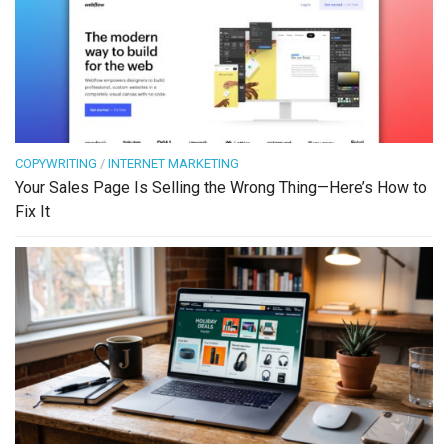
COPYWRITING
/
INTERNET MARKETING
Your Sales Page Is Selling the Wrong Thing—Here’s How to
Fix It