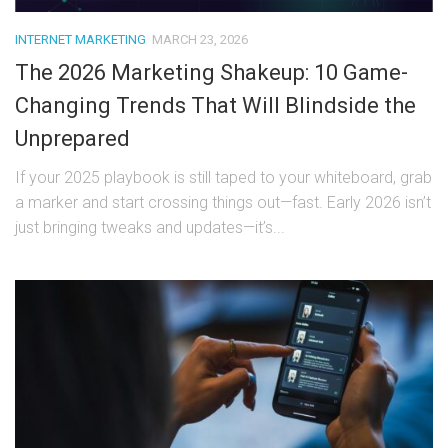
INTERNET MARKETING
MARCH 23, 2026
The 2026 Marketing Shakeup: 10 Game-
Changing Trends That Will Blindside the
Unprepared
If your 2025 playbook is still taped to your whiteboard, grab
a marker and start crossing things out—fast. Early 2026 isn’t
just bringing tweaks and updates—it’s...