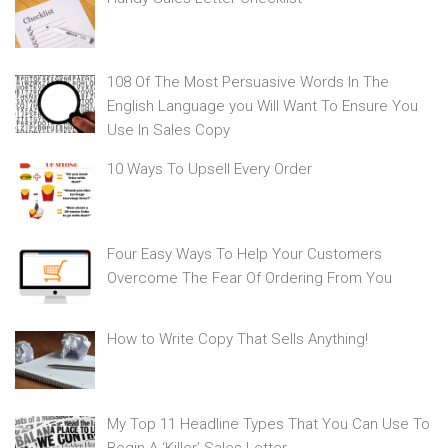
108 Of The Most Persuasive Words In The
English Language you Will Want To Ensure You
Use In Sales Copy
10 Ways To Upsell Every Order
Four Easy Ways To Help Your Customers
Overcome The Fear Of Ordering From You
How to Write Copy That Sells Anything!
My Top 11 Headline Types That You Can Use To
Begin A ‘Killer’ Sales Letter