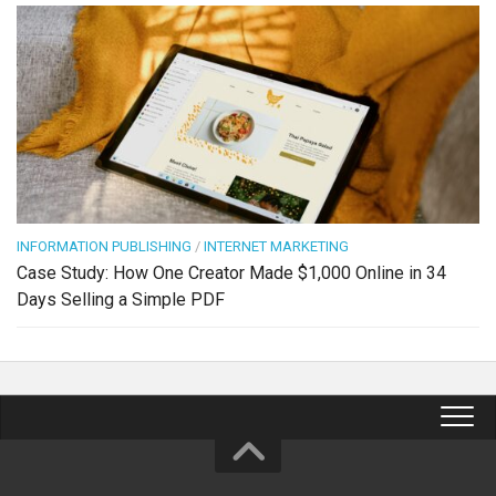
INFORMATION PUBLISHING
/
INTERNET MARKETING
Case Study: How One Creator Made $1,000 Online in 34
Days Selling a Simple PDF