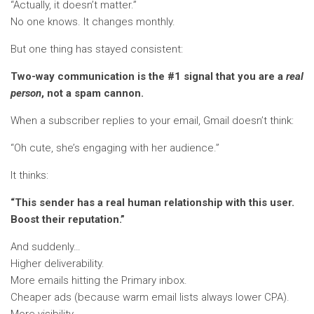
“Actually, it doesn’t matter.”
No one knows. It changes monthly.
But one thing has stayed consistent:
Two-way communication is the #1 signal that you are a
real
person
, not a spam cannon.
When a subscriber replies to your email, Gmail doesn’t think:
“Oh cute, she’s engaging with her audience.”
It thinks:
“This sender has a real human relationship with this user.
Boost their reputation.”
And suddenly…
Higher deliverability.
More emails hitting the Primary inbox.
Cheaper ads (because warm email lists always lower CPA).