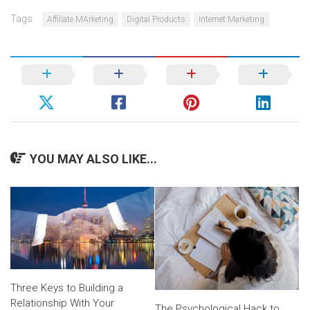
Tags:
Affiliate MArketing
Digital Products
Internet Marketing
YOU MAY ALSO LIKE...
Three Keys to Building a
Relationship With Your
The Psychological Hack to