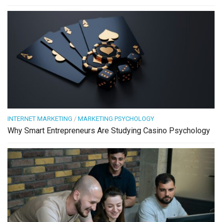
INTERNET MARKETING
/
MARKETING PSYCHOLOGY
Why Smart Entrepreneurs Are Studying Casino Psychology