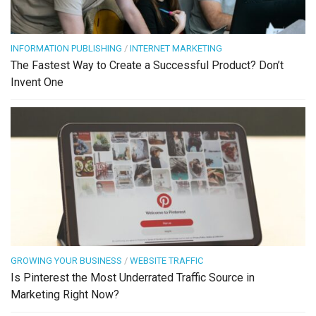
INFORMATION PUBLISHING
/
INTERNET MARKETING
The Fastest Way to Create a Successful Product? Don’t
Invent One
GROWING YOUR BUSINESS
/
WEBSITE TRAFFIC
Is Pinterest the Most Underrated Traffic Source in
Marketing Right Now?