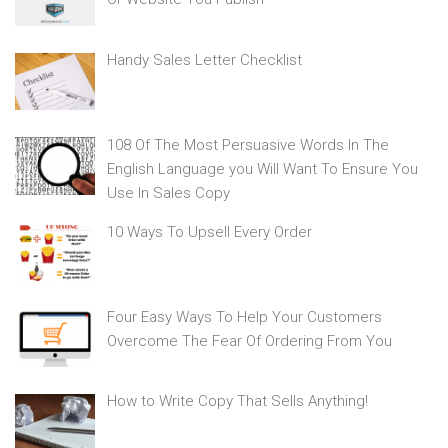
Handy Sales Letter Checklist
108 Of The Most Persuasive Words In The
English Language you Will Want To Ensure You
Use In Sales Copy
10 Ways To Upsell Every Order
Four Easy Ways To Help Your Customers
Overcome The Fear Of Ordering From You
How to Write Copy That Sells Anything!