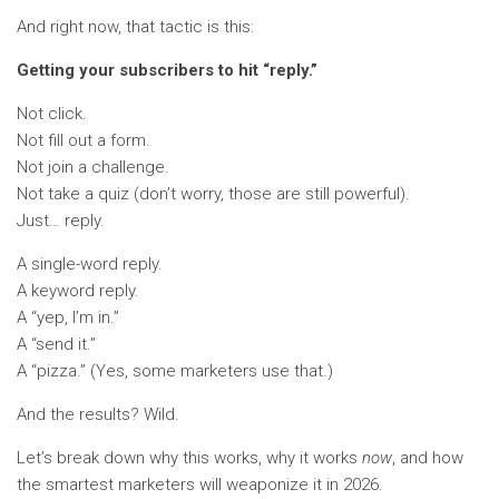
And right now, that tactic is this:
Getting your subscribers to hit “reply.”
Not click.
Not fill out a form.
Not join a challenge.
Not take a quiz (don’t worry, those are still powerful).
Just… reply.
A single-word reply.
A keyword reply.
A “yep, I’m in.”
A “send it.”
A “pizza.” (Yes, some marketers use that.)
And the results? Wild.
Let’s break down why this works, why it works
now
, and how
the smartest marketers will weaponize it in 2026.