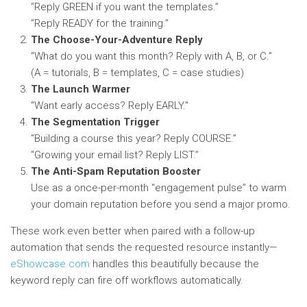
“Reply GREEN if you want the templates.”
“Reply READY for the training.”
The Choose-Your-Adventure Reply
“What do you want this month? Reply with A, B, or C.”
(A = tutorials, B = templates, C = case studies)
The Launch Warmer
“Want early access? Reply EARLY.”
The Segmentation Trigger
“Building a course this year? Reply COURSE.”
“Growing your email list? Reply LIST.”
The Anti-Spam Reputation Booster
Use as a once-per-month “engagement pulse” to warm
your domain reputation before you send a major promo.
These work even better when paired with a follow-up
automation that sends the requested resource instantly—
eShowcase.com
handles this beautifully because the
keyword reply can fire off workflows automatically.