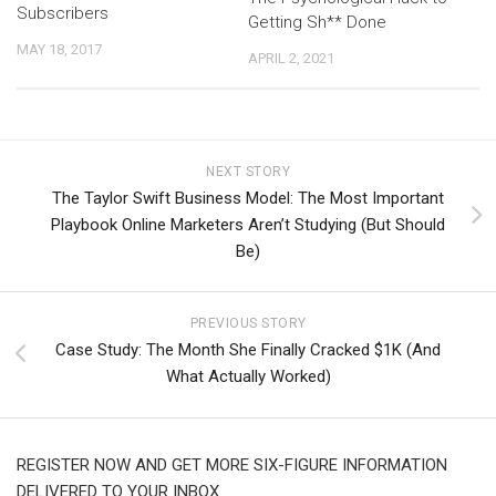
Subscribers
Getting Sh** Done
MAY 18, 2017
APRIL 2, 2021
NEXT STORY
The Taylor Swift Business Model: The Most Important
Playbook Online Marketers Aren’t Studying (But Should
Be)
PREVIOUS STORY
Case Study: The Month She Finally Cracked $1K (And
What Actually Worked)
REGISTER NOW AND GET MORE SIX-FIGURE INFORMATION
DELIVERED TO YOUR INBOX