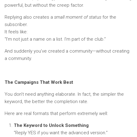
powerful, but without the creep factor.
Replying also creates a
small moment of status
for the
subscriber.
It feels like:
“I’m not just a name on a list. I’m part of the club.”
And suddenly you’ve created a community—without creating
a community.
The Campaigns That Work Best
You don’t need anything elaborate. In fact, the simpler the
keyword, the better the completion rate.
Here are real formats that perform extremely well:
The Keyword to Unlock Something
“Reply YES if you want the advanced version.”