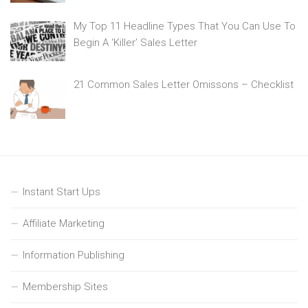
My Top 11 Headline Types That You Can Use To
Begin A ‘Killer’ Sales Letter
21 Common Sales Letter Omissons – Checklist
Instant Start Ups
Affiliate Marketing
Information Publishing
Membership Sites