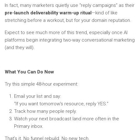
In fact, many marketers quietly use “reply campaigns” as their
pre-launch deliverability warm-up ritual
—kind of like
stretching before a workout, but for your domain reputation.
Expect to see much more of this trend, especially once AI
platforms begin integrating two-way conversational marketing
(and they will).
What You Can Do Now
Try this simple 48-hour experiment:
Email your list and say:
“If you want tomorrow’s resource, reply YES.”
Track how many people reply.
Watch your next broadcast land more often in the
Primary inbox.
That’s it. No funnel rebuild. No new tech.