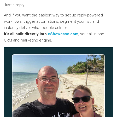
Just a reply.
And if you want the easiest way to set up reply-powered
workflows, trigger automations, segment your list, and
instantly deliver what people ask for…
it’s all built directly into
eShowcase.com
, your all-in-one
CRM and marketing engine.