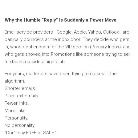
Why the Humble “Reply” Is Suddenly a Power Move
Email service providers—Google, Apple, Yahoo, Outlook—are
basically bouncers at the inbox door. They decide who gets
in, who’s cool enough for the VIP section (Primary Inbox), and
who gets shoved into Promotions like someone trying to sell
mixtapes outside a nightclub.
For years, marketers have been trying to outsmart the
algorithm.
Shorter emails.
Plain-text emails.
Fewer links.
More links.
Personality.
No personality.
“Don’t say FREE or SALE.”