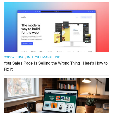
COPYWRITING
/
INTERNET MARKETING
Your Sales Page Is Selling the Wrong Thing—Here’s How to
Fix It