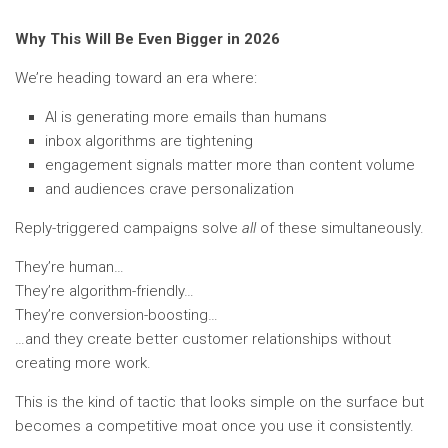
Why This Will Be Even Bigger in 2026
We’re heading toward an era where:
AI is generating more emails than humans
inbox algorithms are tightening
engagement signals matter more than content volume
and audiences crave personalization
Reply-triggered campaigns solve
all
of these simultaneously.
They’re human…
They’re algorithm-friendly…
They’re conversion-boosting…
…and they create better customer relationships without
creating more work.
This is the kind of tactic that looks simple on the surface but
becomes a competitive moat once you use it consistently.