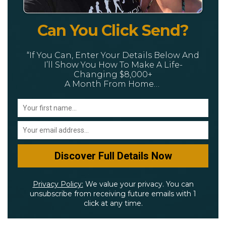
Can You Click Send?
“If You Can, Enter Your Details Below And
I’ll Show You How To Make A Life-
Changing $8,000+
A Month From Home…
Privacy Policy:
We value your privacy. You can
unsubscribe from receiving future emails with 1
click at any time.