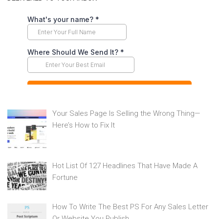
Your Sales Page Is Selling the Wrong Thing—
Here’s How to Fix It
Hot List Of 127 Headlines That Have Made A
Fortune
How To Write The Best PS For Any Sales Letter
Or Website You Publish