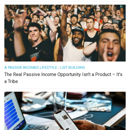
A PASSIVE INCOMES LIFESTYLE
/
LIST BUILDING
The Real Passive Income Opportunity Isn’t a Product – It’s
a Tribe