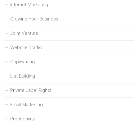
Internet Marketing
Growing Your Business
Joint Venture
Website Traffic
Copywriting
List Building
Private Label Rights
Email Marketing
Productivity