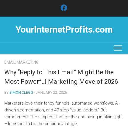
Skip
to
content
YourInternetProfits.com
EMAIL MARKETING
Why “Reply to This Email” Might Be the
Most Powerful Marketing Move of 2026
BY
SIMON CLEGG
· JANUARY 22, 2026
Marketers love their fancy funnels, automated workflows, AI-
driven segmentation, and 47-step “value ladders.” But
sometimes? The simplest tactic—the one hiding in plain sight
—turns out to be the unfair advantage.