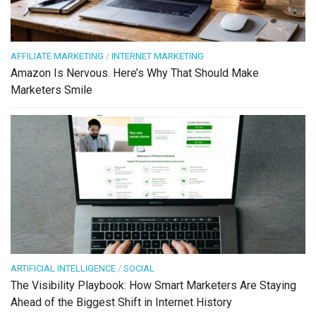
AFFILIATE MARKETING
/
INTERNET MARKETING
Amazon Is Nervous. Here’s Why That Should Make
Marketers Smile
ARTIFICIAL INTELLIGENCE
/
SOCIAL
The Visibility Playbook: How Smart Marketers Are Staying
Ahead of the Biggest Shift in Internet History