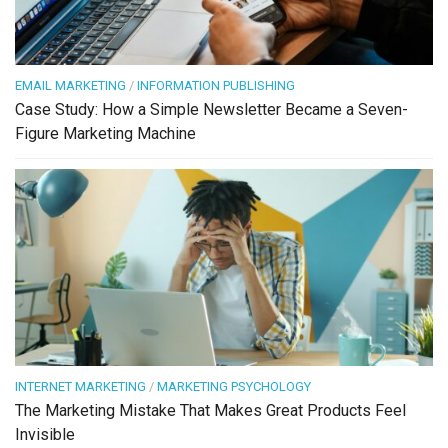
EMAIL MARKETING
/
INFORMATION PUBLISHING
Case Study: How a Simple Newsletter Became a Seven-
Figure Marketing Machine
INTERNET MARKETING
/
MARKETING PSYCHOLOGY
The Marketing Mistake That Makes Great Products Feel
Invisible