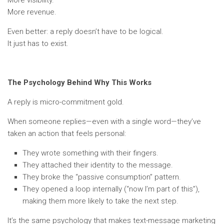
More visibility.
More revenue.
Even better: a reply doesn’t have to be logical.
It just has to exist.
The Psychology Behind Why This Works
A reply is micro-commitment gold.
When someone replies—even with a single word—they’ve
taken an action that feels personal:
They wrote something with their fingers.
They attached their identity to the message.
They broke the “passive consumption” pattern.
They opened a loop internally (“now I’m part of this”),
making them more likely to take the next step.
It’s the same psychology that makes text-message marketing