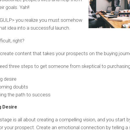
ir goals. Yah!!
<GULP> you realize you must somehow
that idea into a successful launch.
icult, right?
 create content that takes your prospects on the buying journ
eed three steps to get someone from skeptical to purchasing
ng desire
oming doubts
ing the path to success
g Desire
l stage is all about creating a compelling vision, and you start b
for your prospect. Create an emotional connection by telling a 