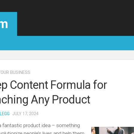
om
OUR BUSINESS
ep Content Formula for
ching Any Product
LEGG
· JULY 17, 2024
 fantastic product idea – something
evolutionize people’s lives and help them