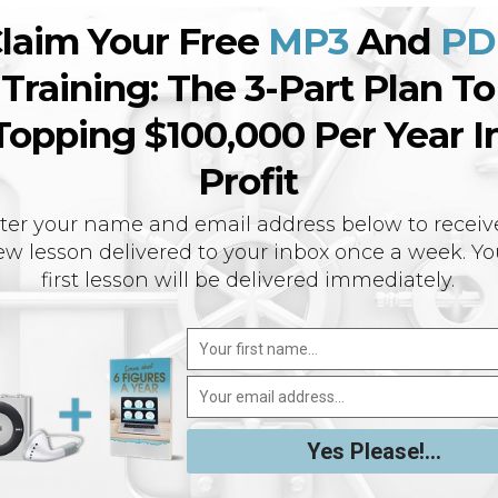
laim Your Free
MP3
And
PD
Training: The 3-Part Plan To
Topping $100,000 Per Year I
Profit
ter your name and email address below to receiv
w lesson delivered to your inbox once a week. Yo
first lesson will be delivered immediately.