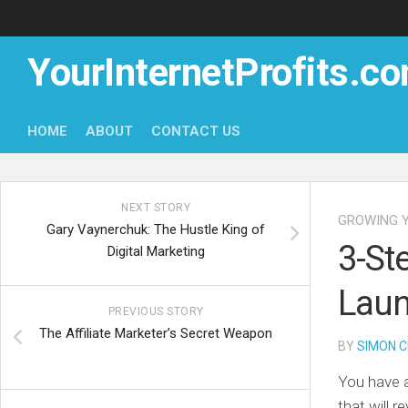
Skip
to
content
YourInternetProfits.c
HOME
ABOUT
CONTACT US
NEXT STORY
GROWING Y
Gary Vaynerchuk: The Hustle King of
3-St
Digital Marketing
Laun
PREVIOUS STORY
The Affiliate Marketer’s Secret Weapon
BY
SIMON C
You have a
that will r