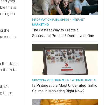
hed yogi.
le this is
ending on
INFORMATION PUBLISHING
/
INTERNET
MARKETING
ng the
The Fastest Way to Create a
Successful Product? Don’t Invent One
he results
h that taps
rs them to
GROWING YOUR BUSINESS
/
WEBSITE TRAFFIC
Is Pinterest the Most Underrated Traffic
; it’s
Source in Marketing Right Now?
ng them