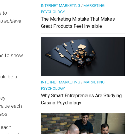
INTERNET MARKETING
/
MARKETING
PSYCHOLOGY
e to
The Marketing Mistake That Makes
ou achieve
Great Products Feel Invisible
ime to show
ould be a
INTERNET MARKETING
/
MARKETING
PSYCHOLOGY
Why Smart Entrepreneurs Are Studying
key
Casino Psychology
value each
deos.
n each