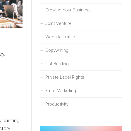
Growing Your Business
Joint Venture
Website Traffic
Copywriting
ey.
List Building
:
Private Label Rights
Email Marketing
Productivity
y painting
story –