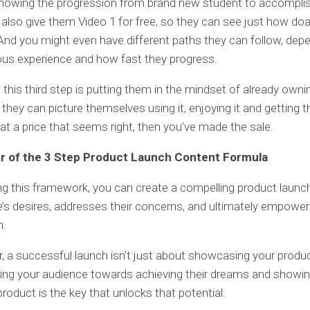
howing the progression from brand new student to accomplis
also give them Video 1 for free, so they can see just how doab
And you might even have different paths they can follow, dep
ious experience and how fast they progress.
 this third step is putting them in the mindset of already owni
 they can picture themselves using it, enjoying it and getting t
at a price that seems right, then you’ve made the sale.
r of the 3 Step Product Launch Content Formula
ng this framework, you can create a compelling product launc
e’s desires, addresses their concerns, and ultimately empowe
n.
a successful launch isn’t just about showcasing your product
ing your audience towards achieving their dreams and showi
roduct is the key that unlocks that potential.