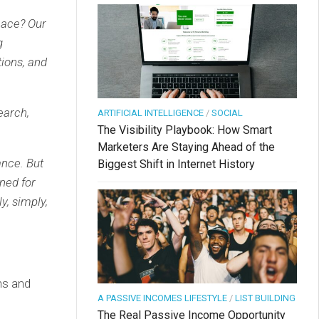
eace? Our
g
tions, and
search,
ARTIFICIAL INTELLIGENCE
/
SOCIAL
The Visibility Playbook: How Smart
Marketers Are Staying Ahead of the
ance. But
Biggest Shift in Internet History
ned for
y, simply,
ons and
A PASSIVE INCOMES LIFESTYLE
/
LIST BUILDING
The Real Passive Income Opportunity