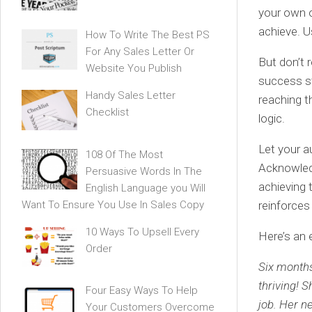
your own or
achieve. U
How To Write The Best PS
For Any Sales Letter Or
But don’t 
Website You Publish
success st
Handy Sales Letter
reaching t
Checklist
logic.
Let your a
108 Of The Most
Acknowledg
Persuasive Words In The
achieving t
English Language you Will
Want To Ensure You Use In Sales Copy
reinforces
10 Ways To Upsell Every
Here’s an 
Order
Six months
thriving! 
Four Easy Ways To Help
job. Her n
Your Customers Overcome