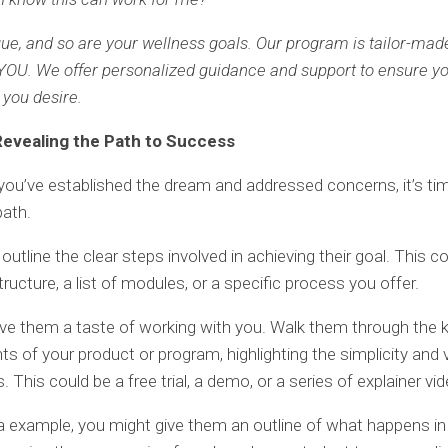
ique, and so are your wellness goals. Our program is tailor-mad
OU. We offer personalized guidance and support to ensure y
 you desire.
Revealing the Path to Success
ou’ve established the dream and addressed concerns, it’s t
path.
outline the clear steps involved in achieving their goal. This c
ructure, a list of modules, or a specific process you offer.
ve them a taste of working with you. Walk them through the 
 of your product or program, highlighting the simplicity and 
. This could be a free trial, a demo, or a series of explainer vi
a example, you might give them an outline of what happens i