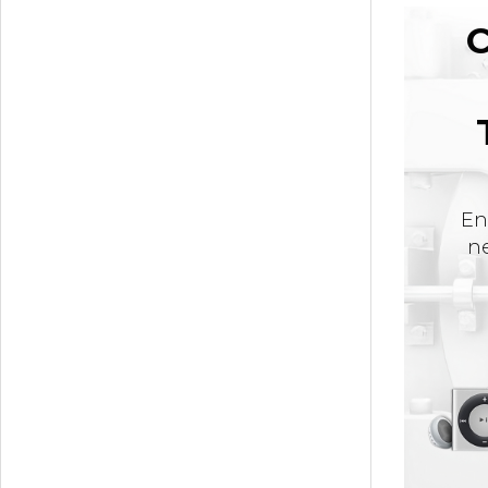
C
En
ne