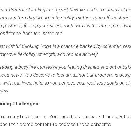
ver dreamt of feeling energized, flexible, and completely at p
am can turn that dream into reality. Picture yourself masterin
g postures, feeling your stress melt away with calming medita
confidence from the inside out.
just wishful thinking. Yoga is a practice backed by scientific re
mprove flexibility, strength, and reduce anxiety.
ading a busy life can leave you feeling drained and out of bal
 good news: You deserve to feel amazing! Our program is desig
 with real lives, helping you achieve your wellness goals quickl
vely.
oming Challenges
l naturally have doubts. You’ll need to anticipate their objecti
and then create content to address those concerns.