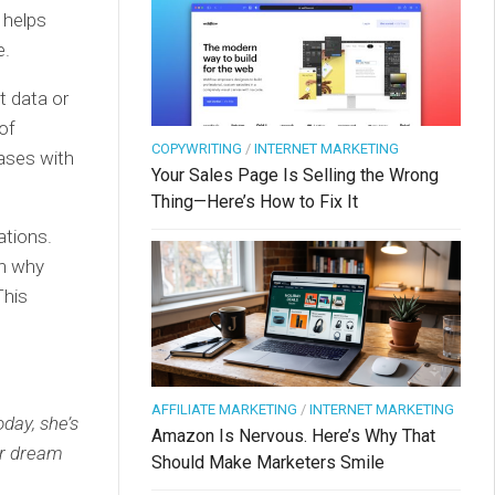
t helps
e.
t data or
of
COPYWRITING
/
INTERNET MARKETING
hases with
Your Sales Page Is Selling the Wrong
Thing—Here’s How to Fix It
ations.
on why
This
AFFILIATE MARKETING
/
INTERNET MARKETING
day, she’s
Amazon Is Nervous. Here’s Why That
er dream
Should Make Marketers Smile