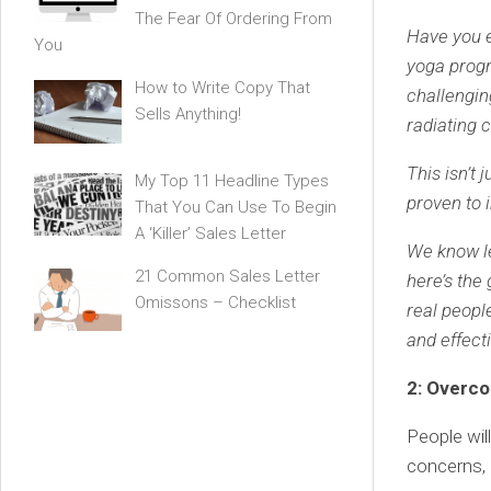
The Fear Of Ordering From
Have you e
You
yoga progr
How to Write Copy That
challengin
Sells Anything!
radiating 
This isn’t 
My Top 11 Headline Types
proven to i
That You Can Use To Begin
A ‘Killer’ Sales Letter
We know le
21 Common Sales Letter
here’s the
Omissons – Checklist
real people
and effecti
2: Overc
People wil
concerns, 