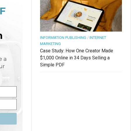
F
n
INFORMATION PUBLISHING
/
INTERNET
MARKETING
Case Study: How One Creator Made
$1,000 Online in 34 Days Selling a
e a
Simple PDF
ur