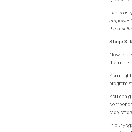
Life is un
empower Y
the results
Stage 3: 
Now that y
them the 
You might 
program st
You can gi
components
step offers
In our yog