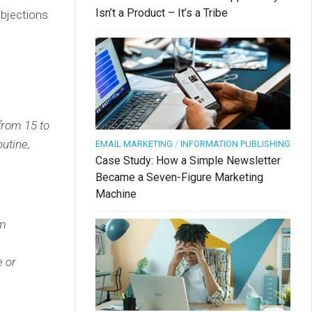
Isn’t a Product – It’s a Tribe
objections
from 15 to
outine,
EMAIL MARKETING
/
INFORMATION PUBLISHING
Case Study: How a Simple Newsletter
Became a Seven-Figure Marketing
Machine
om
e or