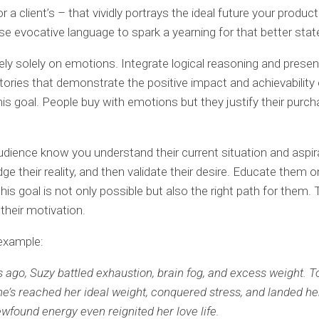
 a client’s – that vividly portrays the ideal future your produc
se evocative language to spark a yearning for that better stat
rely solely on emotions. Integrate logical reasoning and presen
ories that demonstrate the positive impact and achievability 
his goal. People buy with emotions but they justify their purc
udience know you understand their current situation and aspir
e their reality, and then validate their desire. Educate them 
his goal is not only possible but also the right path for them. 
 their motivation.
example:
 ago, Suzy battled exhaustion, brain fog, and excess weight. To
She’s reached her ideal weight, conquered stress, and landed h
ewfound energy even reignited her love life.