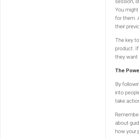
session, s
You might 
for them. 
their prev
The key to
product. If
they want 
The Powe
By followi
into peopl
take actio
Remember, 
about guid
how your p