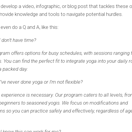
develop a video, infographic, or blog post that tackles these 
rovide knowledge and tools to navigate potential hurdles.
even do a Q and A, like this:
I don’t have time?
gram offers options for busy schedules, with sessions ranging 
 You can find the perfect fit to integrate yoga into your daily r
a packed day.
I’ve never done yoga or I’m not flexible?
r experience is necessary. Our program caters to all levels, fr
eginners to seasoned yogis. We focus on modifications and
ns so you can practice safely and effectively, regardless of ag
I know this can work for me?