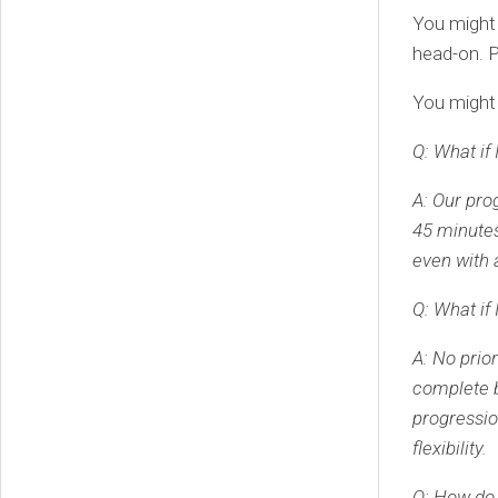
You might 
head-on. P
You might 
Q: What if 
A: Our pro
45 minutes.
even with 
Q: What if 
A: No prio
complete b
progressio
flexibility.
Q: How do 