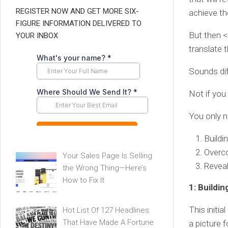
REGISTER NOW AND GET MORE SIX-
achieve the
FIGURE INFORMATION DELIVERED TO
But then 
YOUR INBOX
translate 
Sounds diff
Not if you
You only n
Buildi
Overc
Your Sales Page Is Selling
Reveal
the Wrong Thing—Here’s
How to Fix It
1: Buildin
This initia
Hot List Of 127 Headlines
That Have Made A Fortune
a picture 