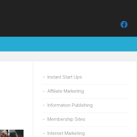
Instant Start Ups
Affiliate Marketing
Information Publishing
Membership Sites
Internet Marketing