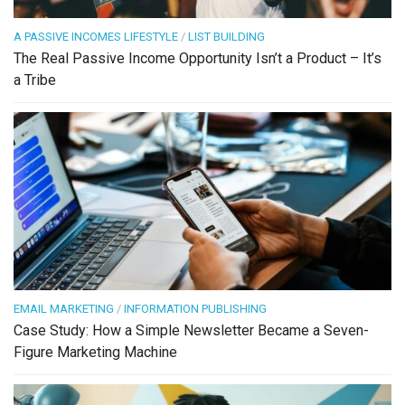
A PASSIVE INCOMES LIFESTYLE
/
LIST BUILDING
The Real Passive Income Opportunity Isn’t a Product – It’s
a Tribe
EMAIL MARKETING
/
INFORMATION PUBLISHING
Case Study: How a Simple Newsletter Became a Seven-
Figure Marketing Machine