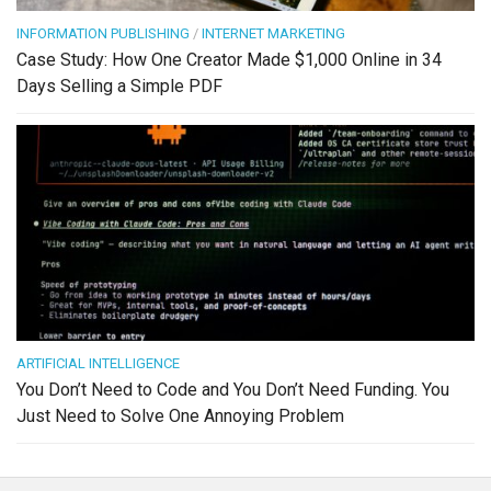
INFORMATION PUBLISHING
/
INTERNET MARKETING
Case Study: How One Creator Made $1,000 Online in 34
Days Selling a Simple PDF
ARTIFICIAL INTELLIGENCE
You Don’t Need to Code and You Don’t Need Funding. You
Just Need to Solve One Annoying Problem