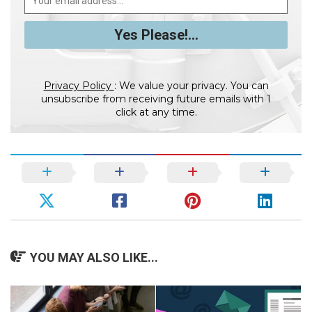
Privacy Policy
: We value your privacy. You can
unsubscribe from receiving future emails with 1
click at any time.
YOU MAY ALSO LIKE...