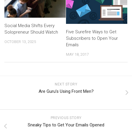
Social Media Shifts Every
Five Surefire Ways to Get
Solopreneur Should Watch
Subscribers to Open Your
OCTOBER 13, 2025
Emails
MAY 18, 2017
NEXT STORY
Are Guru’s Using Front Men?
PREVIOUS STORY
Sneaky Tips to Get Your Emails Opened