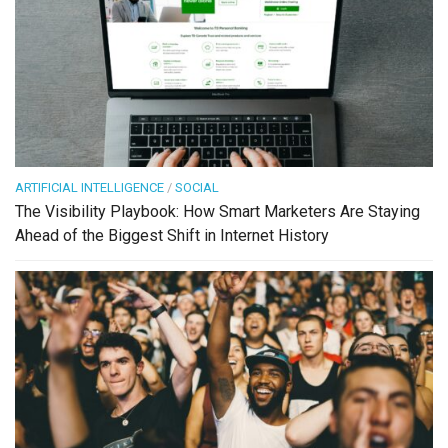
ARTIFICIAL INTELLIGENCE
/
SOCIAL
The Visibility Playbook: How Smart Marketers Are Staying
Ahead of the Biggest Shift in Internet History