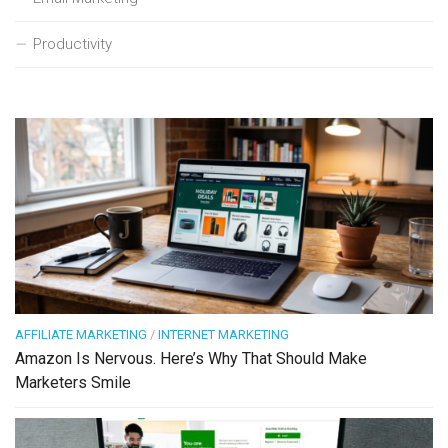
Productivity
AFFILIATE MARKETING
/
INTERNET MARKETING
Amazon Is Nervous. Here’s Why That Should Make
Marketers Smile