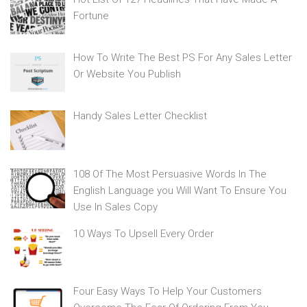
Fortune
How To Write The Best PS For Any Sales Letter
Or Website You Publish
Handy Sales Letter Checklist
108 Of The Most Persuasive Words In The
English Language you Will Want To Ensure You
Use In Sales Copy
10 Ways To Upsell Every Order
Four Easy Ways To Help Your Customers