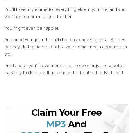
You’ll have more time for everything else in your life, and you
won’t get so brain fatigued, either.
You might even be happier.
And once you get in the habit of only checking email 3 times
per day, do the same for all of your social media accounts as
well.
Pretty soon you’ll have more time, more energy and a better
capacity to do more than zone out in front of the tv at night.
Claim Your Free
MP3
And