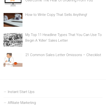
Overcome The Fear Of Ordering From You
How to Write Copy That Sells Anything!
My Top 11 Headline Types That You Can Use To
Begin A ‘Killer’ Sales Letter
21 Common Sales Letter Omissons – Checklist
Instant Start Ups
Affiliate Marketing