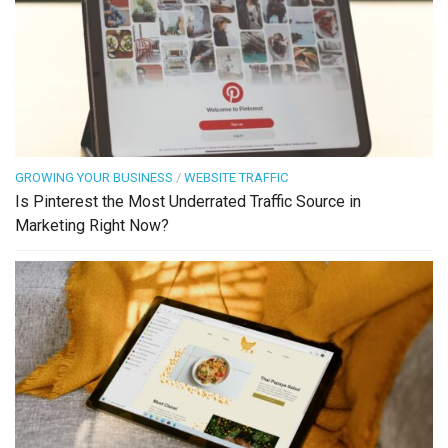
GROWING YOUR BUSINESS
/
WEBSITE TRAFFIC
Is Pinterest the Most Underrated Traffic Source in
Marketing Right Now?