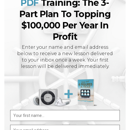
PDF
Training: The 3-
Part Plan To Topping
$100,000 Per Year In
Profit
Enter your name and email address
below to receive a new lesson delivered
to your inbox once a week. Your first
lesson will be delivered immediately.