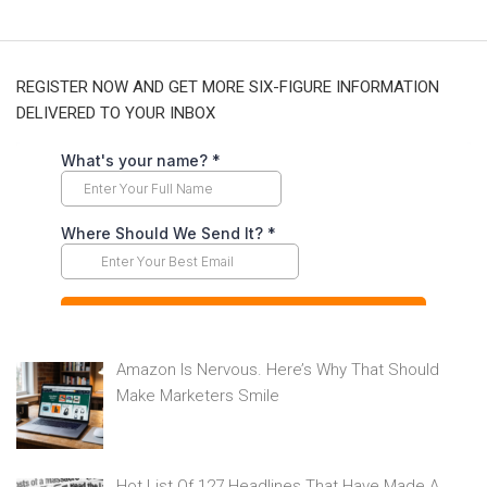
REGISTER NOW AND GET MORE SIX-FIGURE INFORMATION
DELIVERED TO YOUR INBOX
Amazon Is Nervous. Here’s Why That Should
Make Marketers Smile
Hot List Of 127 Headlines That Have Made A