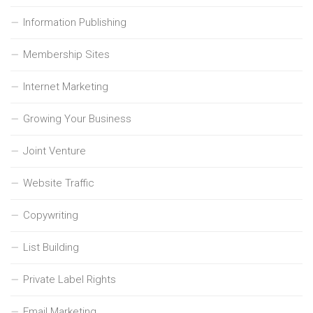
Information Publishing
Membership Sites
Internet Marketing
Growing Your Business
Joint Venture
Website Traffic
Copywriting
List Building
Private Label Rights
Email Marketing