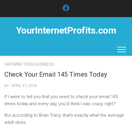
Skip
to
content
YourInternetProfits.com
GROWING YOUR BUSINESS
Check Your Email 145 Times Today
BY · APRIL 27, 2018
If I were to tell you that you need to check your email 145
times today and every day, you’d think I was crazy, right?
But according to Brian Tracy, that’s exactly what the average
adult does.