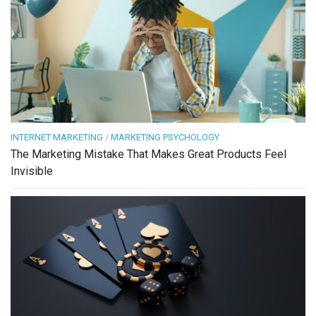
INTERNET MARKETING
/
MARKETING PSYCHOLOGY
The Marketing Mistake That Makes Great Products Feel
Invisible