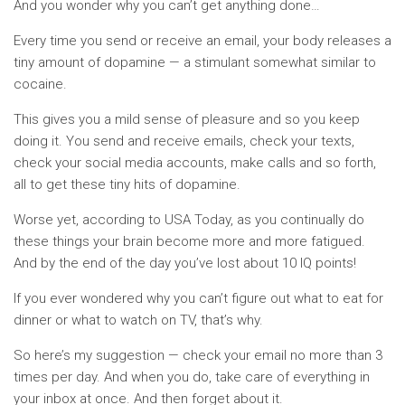
And you wonder why you can’t get anything done…
Every time you send or receive an email, your body releases a
tiny amount of dopamine — a stimulant somewhat similar to
cocaine.
This gives you a mild sense of pleasure and so you keep
doing it. You send and receive emails, check your texts,
check your social media accounts, make calls and so forth,
all to get these tiny hits of dopamine.
Worse yet, according to USA Today, as you continually do
these things your brain become more and more fatigued.
And by the end of the day you’ve lost about 10 IQ points!
If you ever wondered why you can’t figure out what to eat for
dinner or what to watch on TV, that’s why.
So here’s my suggestion — check your email no more than 3
times per day. And when you do, take care of everything in
your inbox at once. And then forget about it.