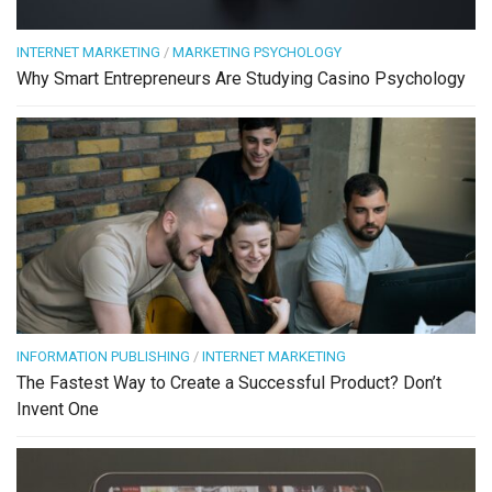
INTERNET MARKETING
/
MARKETING PSYCHOLOGY
Why Smart Entrepreneurs Are Studying Casino Psychology
INFORMATION PUBLISHING
/
INTERNET MARKETING
The Fastest Way to Create a Successful Product? Don’t
Invent One