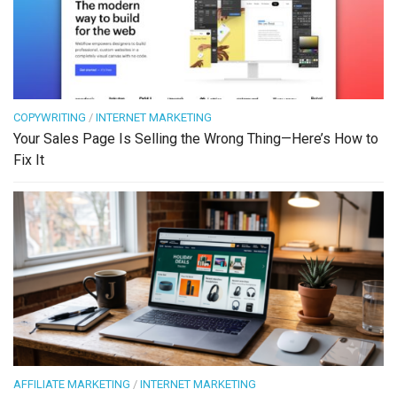
COPYWRITING
/
INTERNET MARKETING
Your Sales Page Is Selling the Wrong Thing—Here’s How to
Fix It
AFFILIATE MARKETING
/
INTERNET MARKETING