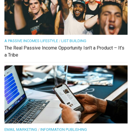
A PASSIVE INCOMES LIFESTYLE
/
LIST BUILDING
The Real Passive Income Opportunity Isn’t a Product – It’s
a Tribe
EMAIL MARKETING
/
INFORMATION PUBLISHING