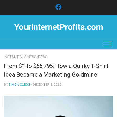
Skip
to
content
YourInternetProfits.com
INSTANT BUSINESS IDEAS
From $1 to $66,795: How a Quirky T-Shirt
Idea Became a Marketing Goldmine
BY
SIMON CLEGG
· DECEMBER 8, 2025