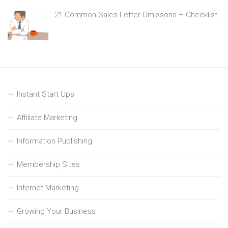
21 Common Sales Letter Omissons – Checklist
Instant Start Ups
Affiliate Marketing
Information Publishing
Membership Sites
Internet Marketing
Growing Your Business