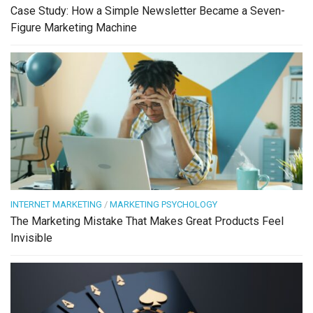
Case Study: How a Simple Newsletter Became a Seven-
Figure Marketing Machine
INTERNET MARKETING
/
MARKETING PSYCHOLOGY
The Marketing Mistake That Makes Great Products Feel
Invisible