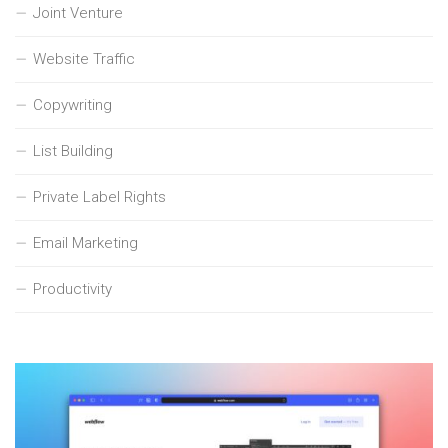
Joint Venture
Website Traffic
Copywriting
List Building
Private Label Rights
Email Marketing
Productivity