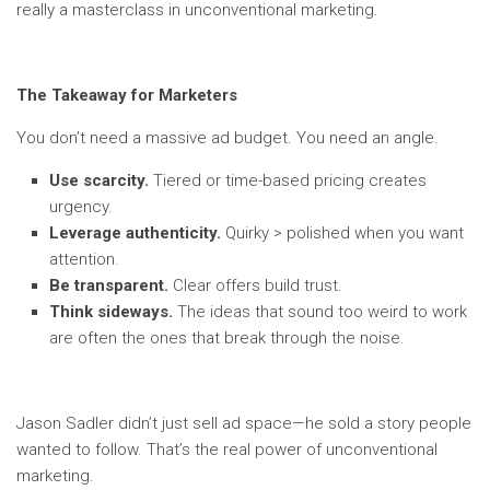
really a masterclass in unconventional marketing.
The Takeaway for Marketers
You don’t need a massive ad budget. You need an angle.
Use scarcity.
Tiered or time-based pricing creates
urgency.
Leverage authenticity.
Quirky > polished when you want
attention.
Be transparent.
Clear offers build trust.
Think sideways.
The ideas that sound too weird to work
are often the ones that break through the noise.
Jason Sadler didn’t just sell ad space—he sold a story people
wanted to follow. That’s the real power of unconventional
marketing.