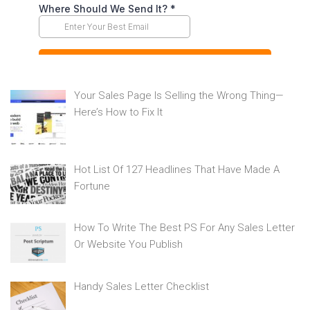
Your Sales Page Is Selling the Wrong Thing—
Here’s How to Fix It
Hot List Of 127 Headlines That Have Made A
Fortune
How To Write The Best PS For Any Sales Letter
Or Website You Publish
Handy Sales Letter Checklist