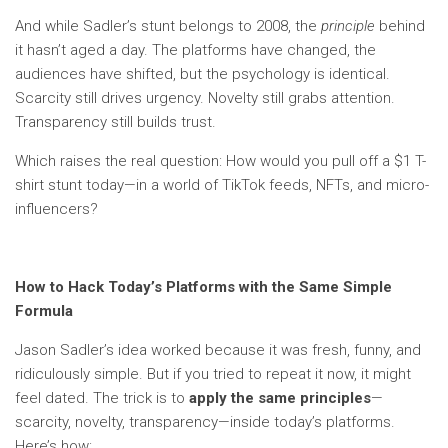
And while Sadler’s stunt belongs to 2008, the
principle
behind
it hasn’t aged a day. The platforms have changed, the
audiences have shifted, but the psychology is identical.
Scarcity still drives urgency. Novelty still grabs attention.
Transparency still builds trust.
Which raises the real question: How would you pull off a $1 T-
shirt stunt today—in a world of TikTok feeds, NFTs, and micro-
influencers?
How to Hack Today’s Platforms with the Same Simple
Formula
Jason Sadler’s idea worked because it was fresh, funny, and
ridiculously simple. But if you tried to repeat it now, it might
feel dated. The trick is to
apply the same principles
—
scarcity, novelty, transparency—inside today’s platforms.
Here’s how: