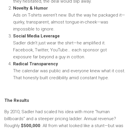
they hesitated, the deal would slip away.
Novelty & Humor
Ads on T-shirts weren’t new. But the way he packaged it—
quirky, transparent, almost tongue-in-cheek—was
impossible to ignore.
Social Media Leverage
Sadler didn’t just wear the shirt—he amplified it.
Facebook, Twitter, YouTube… each sponsor got
exposure far beyond a guy in cotton.
Radical Transparency
The calendar was public and everyone knew what it cost.
That honesty built credibility amid constant hype.
The Results
By 2010, Sadler had scaled his idea with more “human
billboards” and a steeper pricing ladder. Annual revenue?
Roughly
$500,000
. All from what looked like a stunt—but was