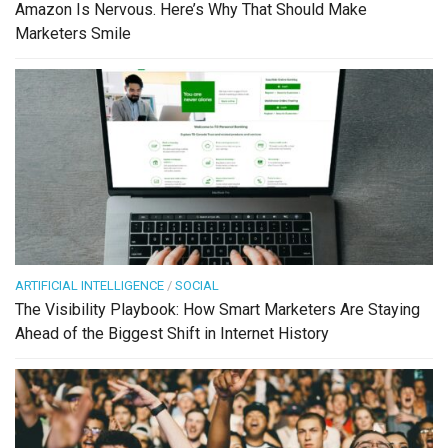
Amazon Is Nervous. Here’s Why That Should Make
Marketers Smile
ARTIFICIAL INTELLIGENCE
/
SOCIAL
The Visibility Playbook: How Smart Marketers Are Staying
Ahead of the Biggest Shift in Internet History