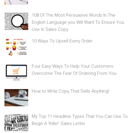
108 Of The Most Persuasive Words In The
English Language you Will Want To Ensure You
Use In Sales Copy
10 Ways To Upsell Every Order
Four Easy Ways To Help Your Customers
Overcome The Fear Of Ordering From You
How to Write Copy That Sells Anything!
My Top 11 Headline Types That You Can Use To
Begin A ‘Killer’ Sales Letter