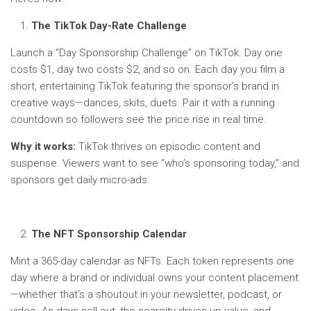
The TikTok Day-Rate Challenge
Launch a “Day Sponsorship Challenge” on TikTok. Day one
costs $1, day two costs $2, and so on. Each day you film a
short, entertaining TikTok featuring the sponsor’s brand in
creative ways—dances, skits, duets. Pair it with a running
countdown so followers see the price rise in real time.
Why it works:
TikTok thrives on episodic content and
suspense. Viewers want to see “who’s sponsoring today,” and
sponsors get daily micro-ads.
The NFT Sponsorship Calendar
Mint a 365-day calendar as NFTs. Each token represents one
day where a brand or individual owns your content placement
—whether that’s a shoutout in your newsletter, podcast, or
video. As days sell out, the scarcity drives up value, and