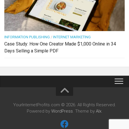
INFORMATION PUBLISHING
/
INTERNET MARKETING
Case Study: How One Creator Made $1,000 Online in 34
Days Selling a Simple PDF
YourInternetProfits.com © 2026. All Rights Reserved.
Powered by
WordPress
. Theme by
Alx
.