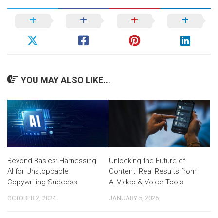
YOU MAY ALSO LIKE...
Beyond Basics: Harnessing
Unlocking the Future of
AI for Unstoppable
Content: Real Results from
Copywriting Success
AI Video & Voice Tools
OCTOBER 2, 2024
JANUARY 5, 2026