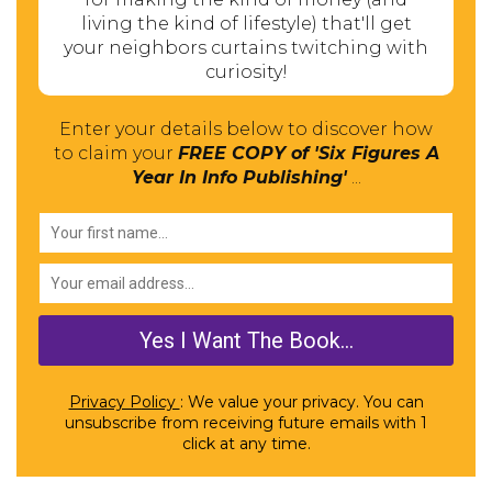
living the kind of lifestyle) that'll get
your neighbors curtains twitching with
curiosity!
Enter your details below to discover how
to claim your
FREE COPY of 'Six Figures A
Year In Info Publishing'
...
Privacy Policy
: We value your privacy. You can
unsubscribe from receiving future emails with 1
click at any time.