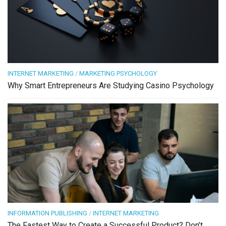
INTERNET MARKETING
/
MARKETING PSYCHOLOGY
Why Smart Entrepreneurs Are Studying Casino Psychology
INFORMATION PUBLISHING
/
INTERNET MARKETING
The Fastest Way to Create a Successful Product? Don’t