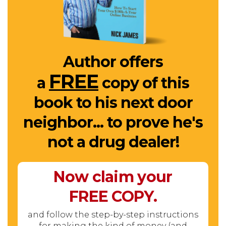
Author offers
FREE
a
copy of this
book to his next door
neighbor... to prove he's
not a drug dealer!
Now claim your
FREE
COPY.
and follow the step-by-step instructions
for making the kind of money (and