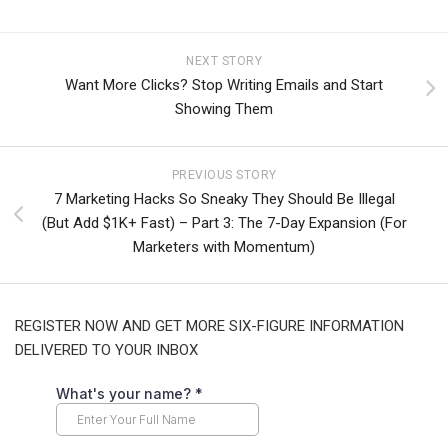
NEXT STORY
Want More Clicks? Stop Writing Emails and Start
Showing Them
PREVIOUS STORY
7 Marketing Hacks So Sneaky They Should Be Illegal
(But Add $1K+ Fast) – Part 3: The 7-Day Expansion (For
Marketers with Momentum)
REGISTER NOW AND GET MORE SIX-FIGURE INFORMATION
DELIVERED TO YOUR INBOX