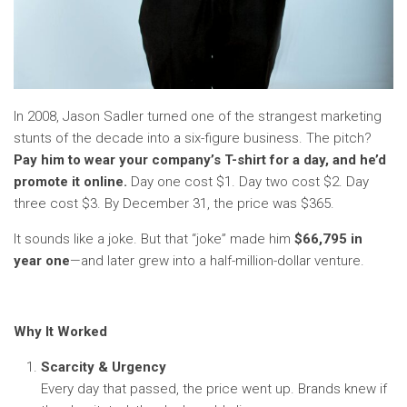
In 2008, Jason Sadler turned one of the strangest marketing
stunts of the decade into a six-figure business. The pitch?
Pay him to wear your company’s T-shirt for a day, and he’d
promote it online.
Day one cost $1. Day two cost $2. Day
three cost $3. By December 31, the price was $365.
It sounds like a joke. But that “joke” made him
$66,795 in
year one
—and later grew into a half-million-dollar venture.
Why It Worked
Scarcity & Urgency
Every day that passed, the price went up. Brands knew if