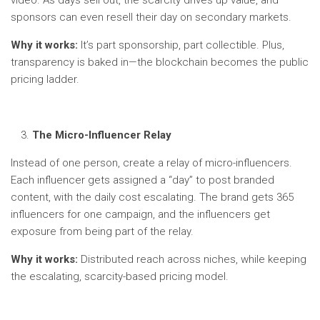
sponsors can even resell their day on secondary markets.
Why it works:
It’s part sponsorship, part collectible. Plus,
transparency is baked in—the blockchain becomes the public
pricing ladder.
The Micro-Influencer Relay
Instead of one person, create a relay of micro-influencers.
Each influencer gets assigned a “day” to post branded
content, with the daily cost escalating. The brand gets 365
influencers for one campaign, and the influencers get
exposure from being part of the relay.
Why it works:
Distributed reach across niches, while keeping
the escalating, scarcity-based pricing model.