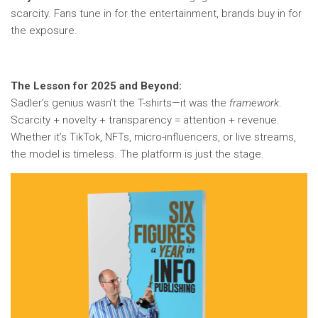
scarcity. Fans tune in for the entertainment, brands buy in for
the exposure.
The Lesson for 2025 and Beyond:
Sadler’s genius wasn’t the T-shirts—it was the
framework
.
Scarcity + novelty + transparency = attention + revenue.
Whether it’s TikTok, NFTs, micro-influencers, or live streams,
the model is timeless. The platform is just the stage.