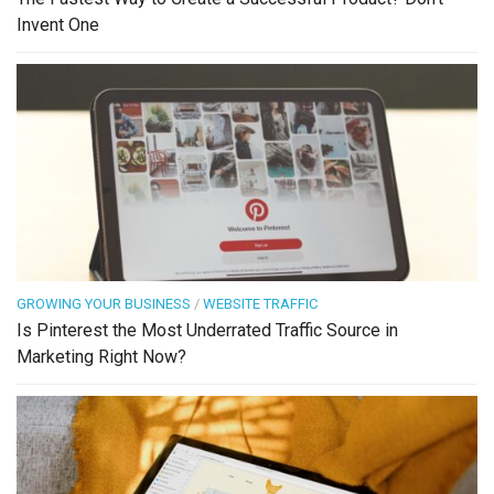
Invent One
GROWING YOUR BUSINESS
/
WEBSITE TRAFFIC
Is Pinterest the Most Underrated Traffic Source in
Marketing Right Now?