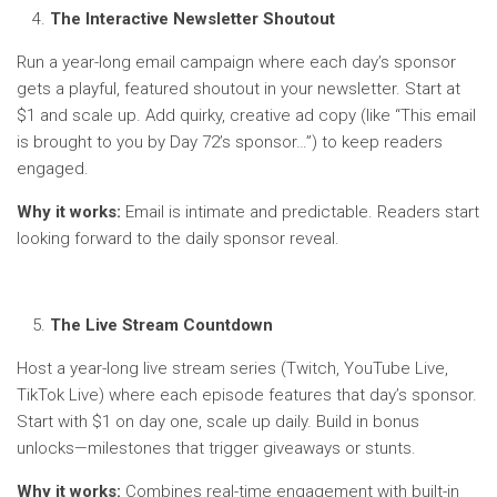
The Interactive Newsletter Shoutout
Run a year-long email campaign where each day’s sponsor
gets a playful, featured shoutout in your newsletter. Start at
$1 and scale up. Add quirky, creative ad copy (like “This email
is brought to you by Day 72’s sponsor…”) to keep readers
engaged.
Why it works:
Email is intimate and predictable. Readers start
looking forward to the daily sponsor reveal.
The Live Stream Countdown
Host a year-long live stream series (Twitch, YouTube Live,
TikTok Live) where each episode features that day’s sponsor.
Start with $1 on day one, scale up daily. Build in bonus
unlocks—milestones that trigger giveaways or stunts.
Why it works:
Combines real-time engagement with built-in