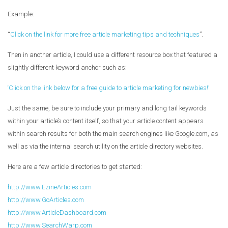
Example:
“
Click on the link for more free article marketing tips and techniques
”.
Then in another article, I could use a different resource box that featured a
slightly different keyword anchor such as:
‘Click on the link below for a free guide to article marketing for newbies!’
Just the same, be sure to include your primary and long tail keywords
within your article’s content itself, so that your article content appears
within search results for both the main search engines like Google.com, as
well as via the internal search utility on the article directory websites.
Here are a few article directories to get started:
http://www.EzineArticles.com
http://www.GoArticles.com
http://www.ArticleDashboard.com
http://www.SearchWarp.com