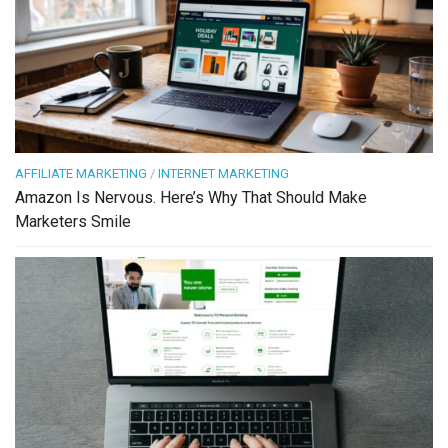
AFFILIATE MARKETING
/
INTERNET MARKETING
Amazon Is Nervous. Here’s Why That Should Make
Marketers Smile