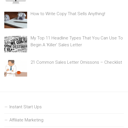
How to Write Copy That Sells Anything!
My Top 11 Headline Types That You Can Use To
Begin A ‘Killer’ Sales Letter
21 Common Sales Letter Omissons – Checklist
Instant Start Ups
Affiliate Marketing