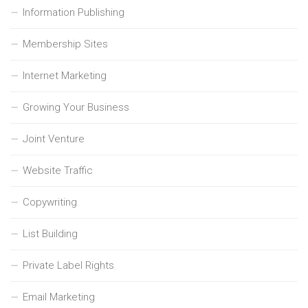
Information Publishing
Membership Sites
Internet Marketing
Growing Your Business
Joint Venture
Website Traffic
Copywriting
List Building
Private Label Rights
Email Marketing