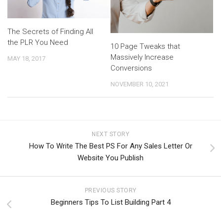
The Secrets of Finding All
the PLR You Need
10 Page Tweaks that
Massively Increase
MAY 18, 2017
Conversions
NOVEMBER 10, 2021
NEXT STORY
How To Write The Best PS For Any Sales Letter Or
Website You Publish
PREVIOUS STORY
Beginners Tips To List Building Part 4