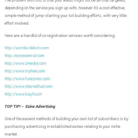
The problem with this is that your leads might not be all that targeted,
depending on the service you sign up with, however it’s a cost effective,
simple method of jump-starting your list building efforts, with very little
effort involved.
Here are a handful of co-registration services worth considering:
http://worldwidelists.com
http://ezinecentral.com
http://www.zmedia.com
http://www.myfree.com
http://www.funezines.com
http://www.internetfuel.com
http://www.bay9.com
TOP TIP! – Ezine Advertising
One of the easiest methods of building your own list of subscribers is by
purchasing advertising in established ezines relating to your niche
market.