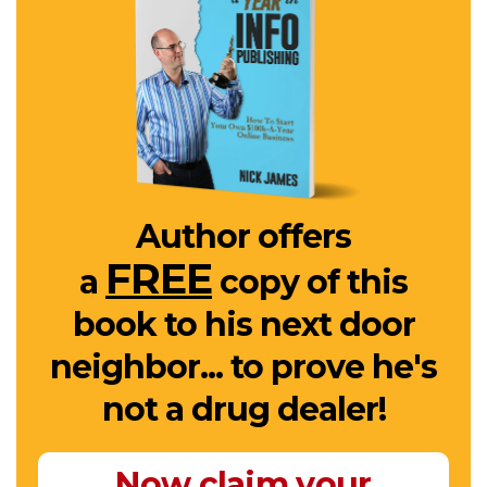
Author offers
FREE
a
copy of this
book to his next door
neighbor... to prove he's
not a drug dealer!
Now claim your