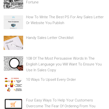
Fortune
How To Write The Best PS For Any Sales Letter
Or Website You Publish
Handy Sales Letter Checklist
108 Of The Most Persuasive Words In The
English Language you Will Want To Ensure You
Use In Sales Copy
10 Ways To Upsell Every Order
Four Easy Ways To Help Your Customers
Overcome The Fear Of Ordering From You