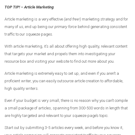
TOP TIP! – Article Marketing
Article marketing is a very effective
(and free!)
marketing strategy and for
many of us, end up being our
primary force
behind generating consistent
traffic to our squeeze pages.
With article marketing, it’s all about offering high quality, relevant content
that targets your market and propels them into investigating your
resource box and visiting your website to find out more about you.
Article marketing is extremely easy to set up, and even if you aren’t a
proficient writer, you can easily outsource article creation to affordable,
high quality writers.
Even if your budget is very small, there is no reason why you can’t compile
a small package of articles, spanning from 300-500 words in length that
are highly targeted and relevant to your squeeze page’s topic.
Start out by submitting 3-5 articles every week, and before you know it,