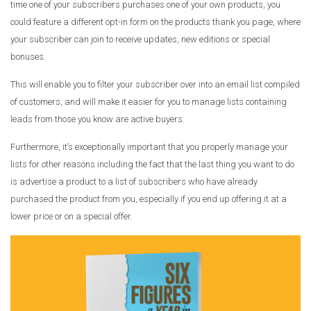
time one of your subscribers purchases one of your own products, you
could feature a different opt-in form on the products thank you page, where
your subscriber can join to receive updates, new editions or special
bonuses.
This will enable you to filter your subscriber over into an email list compiled
of customers, and will make it easier for you to manage lists containing
leads from those you know are active buyers.
Furthermore, it’s exceptionally important that you properly manage your
lists for other reasons including the fact that the last thing you want to do
is advertise a product to a list of subscribers who have already
purchased the product from you, especially if you end up offering it at a
lower price or on a special offer.