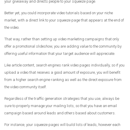
your giveaway and directs people to your squeeze page.
Better yet, you could incorporate video tutorials based on your niche
market, with a direct link to your squeeze page that appears at the end of
the video.
That way, rather than setting up video marketing campaigns that only
offer a promotional slideshow, you are adding value to the community by
offering useful information that your target audience will appreciate.
Like article content, search engines rank video pages individually, so if you
upload a video that receives a good amount of exposure, you will benefit
from a higher search engine ranking as well as the direct exposure from
the video community itself.
Regardless of the traffic generation strategies that you use, always be
sure to properly manage your mailing lists, so that you have an email
campaign based around leads and others based about customers.
For instance, your squeeze pages will build lists of leads, however each