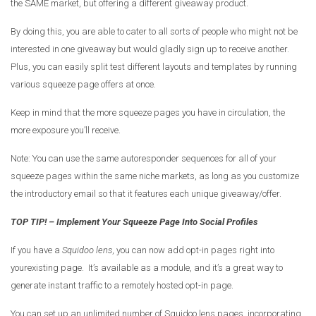
the SAME market, but offering a different giveaway product.
By doing this, you are able to cater to all sorts of people who might not be
interested in one giveaway but would gladly sign up to receive another.
Plus, you can easily split test different layouts and templates by running
various squeeze page offers at once.
Keep in mind that the more squeeze pages you have in circulation, the
more exposure you’ll receive.
Note: You can use the same autoresponder sequences for all of your
squeeze pages within the same niche markets, as long as you customize
the introductory email so that it features each unique giveaway/offer.
TOP TIP! – Implement Your Squeeze Page Into Social Profiles
If you have a
Squidoo lens
, you can now add opt-in pages right into
yourexisting page. It’s available as a module, and it’s a great way to
generate instant traffic to a remotely hosted opt-in page.
You can set up an unlimited number of Squidoo lens pages, incorporating