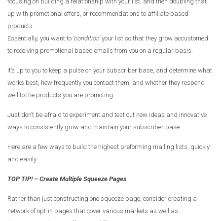
focusing on building a relationship with your list, and then doubling that
up with promotional offers, or recommendations to affiliate based
products.
Essentially, you want to
‘condition’
your list so that they grow accustomed
to receiving promotional based emails from you on a regular basis.
It’s up to you to keep a pulse on your subscriber base, and determine what
works best, how frequently you contact them, and whether they respond
well to the products you are promoting.
Just don’t be afraid to experiment and test out new ideas and innovative
ways to consistently grow and maintain your subscriber base.
Here are a few ways to build the highest preforming mailing lists, quickly
and easily:
TOP TIP! – Create Multiple Squeeze Pages
Rather than just constructing one squeeze page, consider creating a
network of opt-in pages that cover various markets as well as