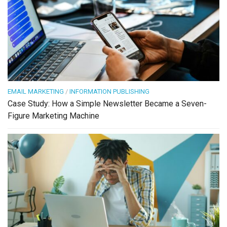
EMAIL MARKETING
/
INFORMATION PUBLISHING
Case Study: How a Simple Newsletter Became a Seven-
Figure Marketing Machine