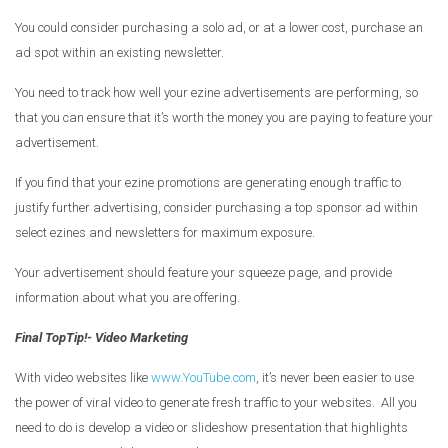
You could consider purchasing a solo ad, or at a lower cost, purchase an
ad spot within an existing newsletter.
You need to track how well your ezine advertisements are performing, so
that you can ensure that it’s worth the money you are paying to feature your
advertisement.
If you find that your ezine promotions are generating enough traffic to
justify further advertising, consider purchasing a top sponsor ad within
select ezines and newsletters for maximum exposure.
Your advertisement should feature your squeeze page, and provide
information about what you are offering.
Final TopTip!- Video Marketing
With video websites like
www.YouTube.com
, it’s never been easier to use
the power of viral video to generate fresh traffic to your websites. All you
need to do is develop a video or slideshow presentation that highlights