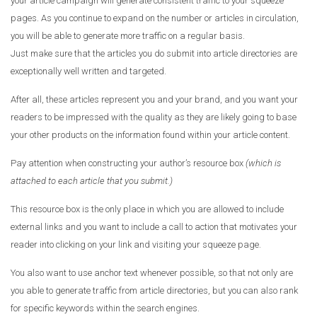
your article campaign will generate consistent traffic to your squeeze
pages. As you continue to expand on the number or articles in circulation,
you will be able to generate more traffic on a regular basis.
Just make sure that the articles you do submit into article directories are
exceptionally well written and targeted.
After all, these articles represent you and your brand, and you want your
readers to be impressed with the quality as they are likely going to base
your other products on the information found within your article content.
Pay attention when constructing your author’s resource box
(which is
attached to each article that you submit.)
This resource box is the only place in which you are allowed to include
external links and you want to include a call to action that motivates your
reader into clicking on your link and visiting your squeeze page.
You also want to use anchor text whenever possible, so that not only are
you able to generate traffic from article directories, but you can also rank
for specific keywords within the search engines.