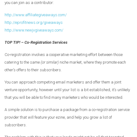
you can join as a contributor:
http://www.affiliategiveaways.com/
http://eprofitnews.org/giveaways
http://www.newjvgiveaways.com/
TOP TIP! – Co-Registration Services
Co-registration involves a cooperative marketing effort between those
catering to the same
(or similar)
niche market, where they promote each
other’s offers to their subscribers.
You can approach competing email marketers and offer them a joint
venture opportunity, however until your list is a bit established, it’s unlikely
that you will be able to find many marketers who would be interested.
A simple solution is to purchase a package from a co-registration service
provider that will feature your ezine, and help you grow a list of
subscribers.