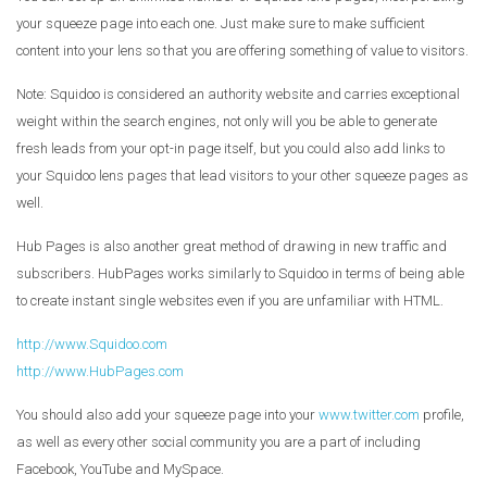
your squeeze page into each one. Just make sure to make sufficient
content into your lens so that you are offering something of value to visitors.
Note: Squidoo is considered an authority website and carries exceptional
weight within the search engines, not only will you be able to generate
fresh leads from your opt-in page itself, but you could also add links to
your Squidoo lens pages that lead visitors to your other squeeze pages as
well.
Hub Pages is also another great method of drawing in new traffic and
subscribers. HubPages works similarly to Squidoo in terms of being able
to create instant single websites even if you are unfamiliar with HTML.
http://www.Squidoo.com
http://www.HubPages.com
You should also add your squeeze page into your
www.twitter.com
profile,
as well as every other social community you are a part of including
Facebook, YouTube and MySpace.