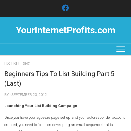
Skip
to
content
YourInternetProfits.com
LIST BUILDING
Beginners Tips To List Building Part 5
(Last)
BY · SEPTEMBER 20, 2012
Launching Your List Building Campaign
Once you have your
squeeze page
set up and your autoresponder account
created, you need to focus on developing an email sequence that is