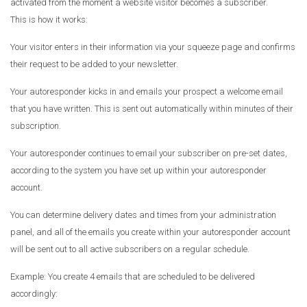
activated from the moment a website visitor becomes a subscriber.
This is how it works:
Your visitor enters in their information via your squeeze page and confirms
their request to be added to your newsletter.
Your autoresponder kicks in and emails your prospect a welcome email
that you have written. This is sent out automatically within minutes of their
subscription.
Your autoresponder continues to email your subscriber on pre-set dates,
according to the system you have set up within your autoresponder
account.
You can determine delivery dates and times from your administration
panel, and all of the emails you create within your autoresponder account
will be sent out to all active subscribers on a regular schedule.
Example: You create 4 emails that are scheduled to be delivered
accordingly: