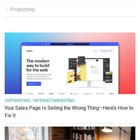
Productivity
COPYWRITING
/
INTERNET MARKETING
Your Sales Page Is Selling the Wrong Thing—Here’s How to
Fix It