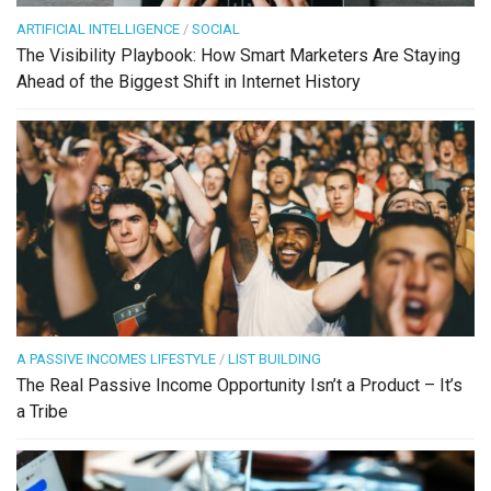
ARTIFICIAL INTELLIGENCE
/
SOCIAL
The Visibility Playbook: How Smart Marketers Are Staying
Ahead of the Biggest Shift in Internet History
A PASSIVE INCOMES LIFESTYLE
/
LIST BUILDING
The Real Passive Income Opportunity Isn’t a Product – It’s
a Tribe