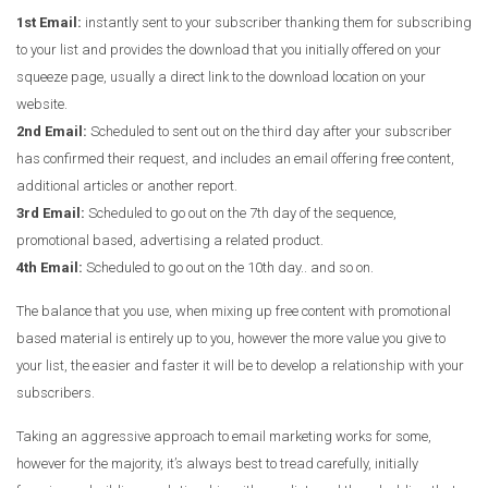
1st Email:
instantly sent to your subscriber thanking them for subscribing
to your list and provides the download that you initially offered on your
squeeze page, usually a direct link to the download location on your
website.
2nd Email:
Scheduled to sent out on the third day after your subscriber
has confirmed their request, and includes an email offering free content,
additional articles or another report.
3rd Email:
Scheduled to go out on the 7th day of the sequence,
promotional based, advertising a related product.
4th Email:
Scheduled to go out on the 10th day.. and so on.
The balance that you use, when mixing up free content with promotional
based material is entirely up to you, however the more value you give to
your list, the easier and faster it will be to develop a relationship with your
subscribers.
Taking an aggressive approach to email marketing works for some,
however for the majority, it’s always best to tread carefully, initially