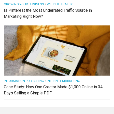
GROWING YOUR BUSINESS
/
WEBSITE TRAFFIC
Is Pinterest the Most Underrated Traffic Source in
Marketing Right Now?
INFORMATION PUBLISHING
/
INTERNET MARKETING
Case Study: How One Creator Made $1,000 Online in 34
Days Selling a Simple PDF