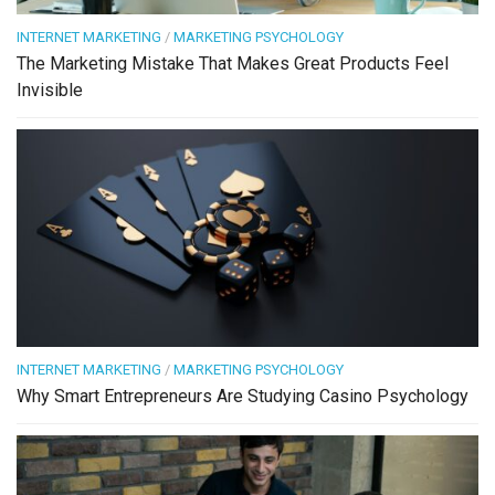
INTERNET MARKETING
/
MARKETING PSYCHOLOGY
The Marketing Mistake That Makes Great Products Feel
Invisible
INTERNET MARKETING
/
MARKETING PSYCHOLOGY
Why Smart Entrepreneurs Are Studying Casino Psychology