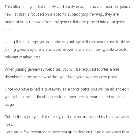
This filters out your list quickly and easily because as a subscriber joins a
new list that is focused on a specific subject
(dog training),
they are
automatically removed from my generic list and placed into a targeted
one.
Using this strategy, you can take advantage of the exposure available by
joining giveaway offers and special events while still being able to build
relevant mailing lists.
When joining giveaway websites, you will be required to offer a free
download in the same way that you do on your own squeeze page.
Once you have joined a giveaway as a contributor, you will be able to edit
your gift so that it directs potential subscribers to your hosted squeeze
page.
Subscribers join your list directly, and are not managed by the giveaway
host.
Here are a few resources to keep you up to date on future giveaways that