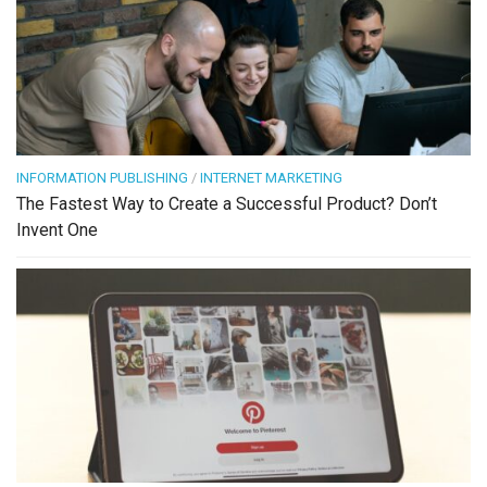
INFORMATION PUBLISHING
/
INTERNET MARKETING
The Fastest Way to Create a Successful Product? Don’t
Invent One