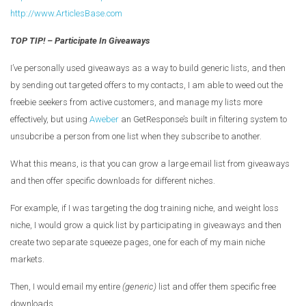
http://www.ArticlesBase.com
TOP TIP! – Participate In Giveaways
I’ve personally used giveaways as a way to build generic lists, and then
by sending out targeted offers to my contacts, I am able to weed out the
freebie seekers from active customers, and manage my lists more
effectively, but using
Aweber
an GetResponse’s built in filtering system to
unsubcribe a person from one list when they subscribe to another.
What this means, is that you can grow a large email list from giveaways
and then offer specific downloads for different niches.
For example, if I was targeting the dog training niche, and weight loss
niche, I would grow a quick list by participating in giveaways and then
create two separate squeeze pages, one for each of my main niche
markets.
Then, I would email my entire
(generic)
list and offer them specific free
downloads.