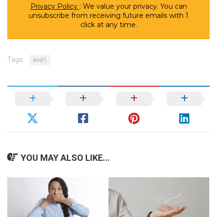
Privacy Policy
: We value your privacy. You can
unsubscribe from receiving future emails with 1
click at any time.
Tags:
level1
YOU MAY ALSO LIKE...