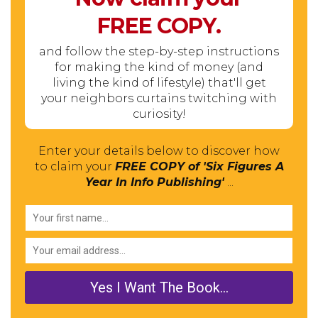
FREE
COPY.
and follow the step-by-step instructions
for making the kind of money (and
living the kind of lifestyle) that'll get
your neighbors curtains twitching with
curiosity!
Enter your details below to discover how
to claim your
FREE COPY of 'Six Figures A
Year In Info Publishing'
...