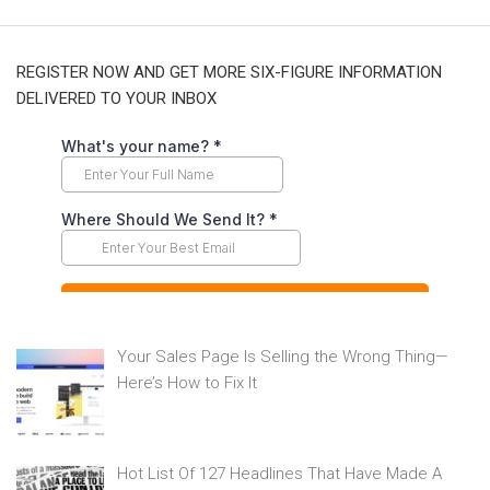
REGISTER NOW AND GET MORE SIX-FIGURE INFORMATION
DELIVERED TO YOUR INBOX
Your Sales Page Is Selling the Wrong Thing—
Here’s How to Fix It
Hot List Of 127 Headlines That Have Made A