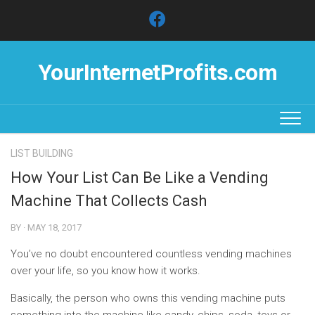
Skip
to
content
YourInternetProfits.com
LIST BUILDING
How Your List Can Be Like a Vending
Machine That Collects Cash
BY · MAY 18, 2017
You’ve no doubt encountered countless vending machines
over your life, so you know how it works.
Basically, the person who owns this vending machine puts