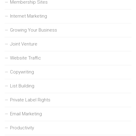
Membership Sites
Internet Marketing
Growing Your Business
Joint Venture
Website Traffic
Copywriting
List Building
Private Label Rights
Email Marketing
Productivity