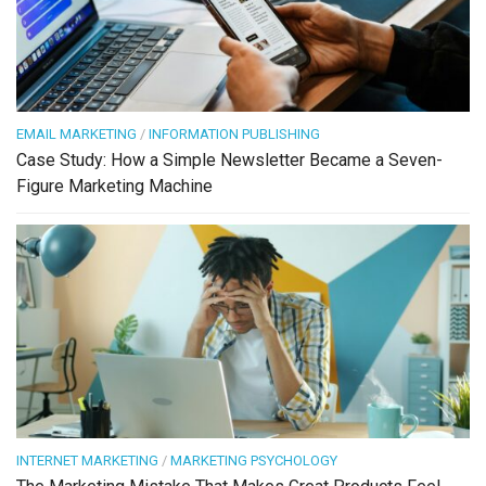
EMAIL MARKETING
/
INFORMATION PUBLISHING
Case Study: How a Simple Newsletter Became a Seven-
Figure Marketing Machine
INTERNET MARKETING
/
MARKETING PSYCHOLOGY