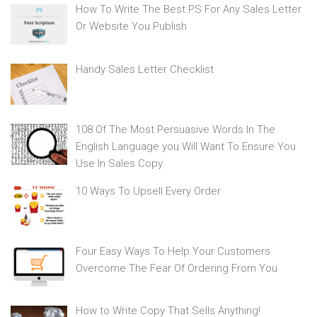
How To Write The Best PS For Any Sales Letter
Or Website You Publish
Handy Sales Letter Checklist
108 Of The Most Persuasive Words In The
English Language you Will Want To Ensure You
Use In Sales Copy
10 Ways To Upsell Every Order
Four Easy Ways To Help Your Customers
Overcome The Fear Of Ordering From You
How to Write Copy That Sells Anything!