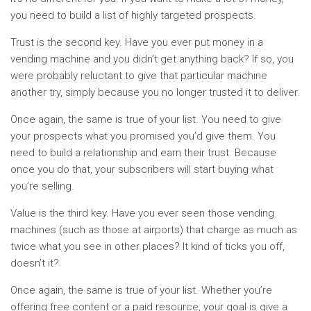
you need to build a list of highly targeted prospects.
Trust is the second key. Have you ever put money in a
vending machine and you didn’t get anything back? If so, you
were probably reluctant to give that particular machine
another try, simply because you no longer trusted it to deliver.
Once again, the same is true of your list. You need to give
your prospects what you promised you’d give them. You
need to build a relationship and earn their trust. Because
once you do that, your subscribers will start buying what
you’re selling.
Value is the third key. Have you ever seen those vending
machines (such as those at airports) that charge as much as
twice what you see in other places? It kind of ticks you off,
doesn’t it?
Once again, the same is true of your list. Whether you’re
offering free content or a paid resource, your goal is give a