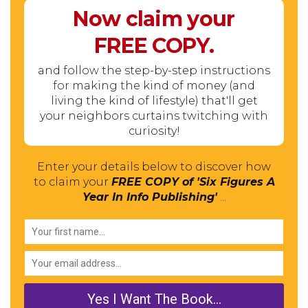
Now claim your
FREE
COPY.
and follow the step-by-step instructions
for making the kind of money (and
living the kind of lifestyle) that'll get
your neighbors curtains twitching with
curiosity!
Enter your details below to discover how
to claim your
FREE COPY of 'Six Figures A
Year In Info Publishing'
...