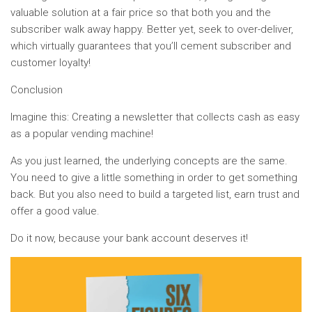
valuable solution at a fair price so that both you and the
subscriber walk away happy. Better yet, seek to over-deliver,
which virtually guarantees that you’ll cement subscriber and
customer loyalty!
Conclusion
Imagine this: Creating a newsletter that collects cash as easy
as a popular vending machine!
As you just learned, the underlying concepts are the same.
You need to give a little something in order to get something
back. But you also need to build a targeted list, earn trust and
offer a good value.
Do it now, because your bank account deserves it!