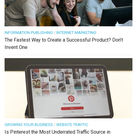
INFORMATION PUBLISHING
/
INTERNET MARKETING
The Fastest Way to Create a Successful Product? Don’t
Invent One
GROWING YOUR BUSINESS
/
WEBSITE TRAFFIC
Is Pinterest the Most Underrated Traffic Source in