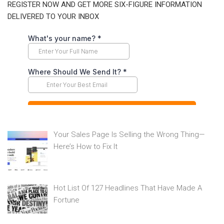
REGISTER NOW AND GET MORE SIX-FIGURE INFORMATION
DELIVERED TO YOUR INBOX
Your Sales Page Is Selling the Wrong Thing—
Here’s How to Fix It
Hot List Of 127 Headlines That Have Made A
Fortune