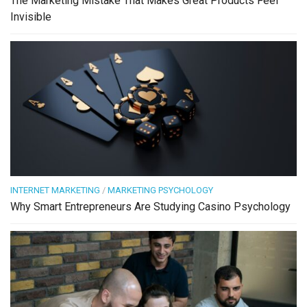
The Marketing Mistake That Makes Great Products Feel
Invisible
INTERNET MARKETING
/
MARKETING PSYCHOLOGY
Why Smart Entrepreneurs Are Studying Casino Psychology