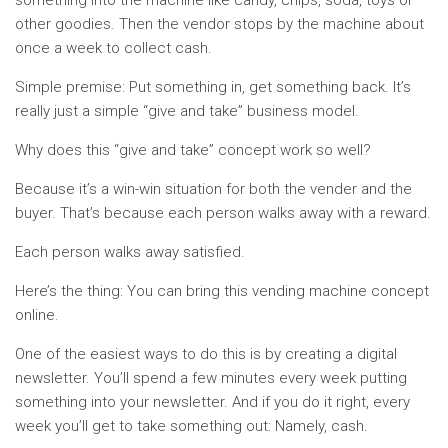
something into the machine like candy, chips, soda, toys or
other goodies. Then the vendor stops by the machine about
once a week to collect cash.
Simple premise: Put something in, get something back. It’s
really just a simple “give and take” business model.
Why does this “give and take” concept work so well?
Because it’s a win-win situation for both the vender and the
buyer. That’s because each person walks away with a reward.
Each person walks away satisfied.
Here’s the thing: You can bring this vending machine concept
online.
One of the easiest ways to do this is by creating a digital
newsletter. You’ll spend a few minutes every week putting
something into your newsletter. And if you do it right, every
week you’ll get to take something out: Namely, cash.