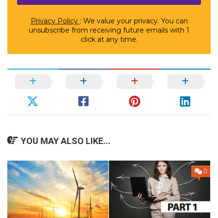
Privacy Policy
: We value your privacy. You can
unsubscribe from receiving future emails with 1
click at any time.
YOU MAY ALSO LIKE...
0