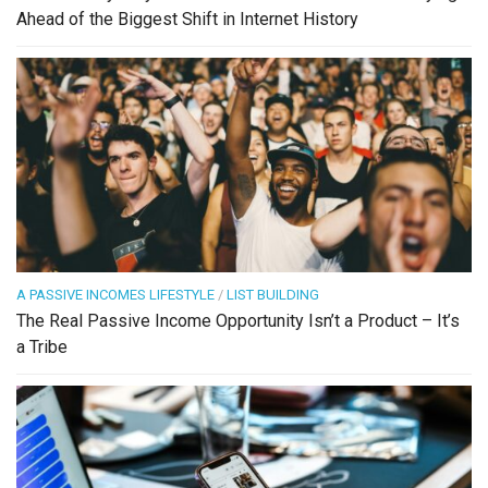
Ahead of the Biggest Shift in Internet History
A PASSIVE INCOMES LIFESTYLE
/
LIST BUILDING
The Real Passive Income Opportunity Isn’t a Product – It’s
a Tribe