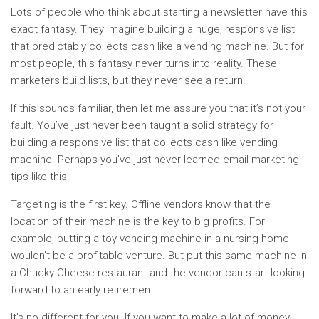
Lots of people who think about starting a newsletter have this
exact fantasy. They imagine building a huge, responsive list
that predictably collects cash like a vending machine. But for
most people, this fantasy never turns into reality. These
marketers build lists, but they never see a return.
If this sounds familiar, then let me assure you that it’s not your
fault. You’ve just never been taught a solid strategy for
building a responsive list that collects cash like vending
machine. Perhaps you’ve just never learned email-marketing
tips like this:
Targeting is the first key. Offline vendors know that the
location of their machine is the key to big profits. For
example, putting a toy vending machine in a nursing home
wouldn’t be a profitable venture. But put this same machine in
a Chucky Cheese restaurant and the vendor can start looking
forward to an early retirement!
It’s no different for you. If you want to make a lot of money,