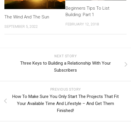
Beginners Tips To List
Building: Part 1
The Wind And The Sun
FEBRUARY 12, 2018
SEPTEMBER 5, 2022
NEXT STORY
Three Keys to Building a Relationship With Your
Subscribers
PREVIOUS STORY
How To Make Sure You Only Start The Projects That Fit
Your Available Time And Lifestyle – And Get Them
Finished!