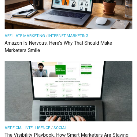
AFFILIATE MARKETING
/
INTERNET MARKETING
Amazon Is Nervous. Here’s Why That Should Make
Marketers Smile
ARTIFICIAL INTELLIGENCE
/
SOCIAL
The Visibility Playbook: How Smart Marketers Are Staying