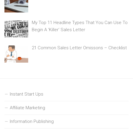
My Top 11 Headline Types That You Can Use To
Begin A ‘Killer’ Sales Letter
21 Common Sales Letter Omissons – Checklist
Instant Start Ups
Affiliate Marketing
Information Publishing