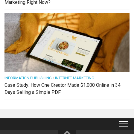
Marketing Right Now?
INFORMATION PUBLISHING
/
INTERNET MARKETING
Case Study: How One Creator Made $1,000 Online in 34
Days Selling a Simple PDF