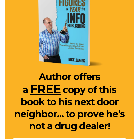
Author offers
FREE
a
copy of this
book to his next door
neighbor... to prove he's
not a drug dealer!