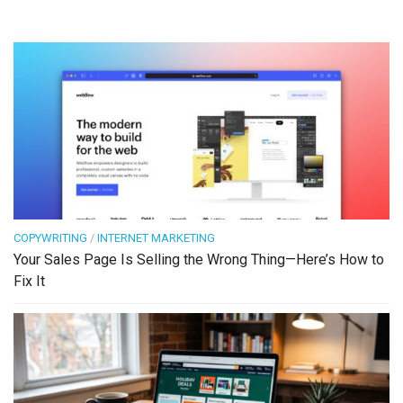
COPYWRITING
/
INTERNET MARKETING
Your Sales Page Is Selling the Wrong Thing—Here’s How to
Fix It