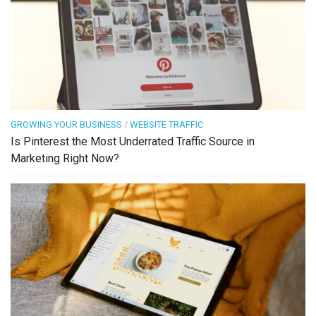
GROWING YOUR BUSINESS
/
WEBSITE TRAFFIC
Is Pinterest the Most Underrated Traffic Source in
Marketing Right Now?