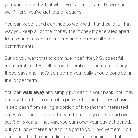
you want to do it with it when you’ve built it and it’s working
well? Here, you’ve got lots of options.
You can keep it and continue to work with it and build it. That
way you keep all of the money the money it generates apart
from your joint venture, affiliate and business alliance
commitments.
But do you want that to continue indefinitely? Successful
membership sites sell for considerable amounts of money,
these days and that’s something you really should consider in
the longer term.
You can
walk away
and simply put cash in your bank. You may
choose to retain a controlling interest in the business having
raised cash from selling a portion of it toanother interested
party. You could choose to earn from a buy out, spread over
say 3 or 5 years. That way, you earn over your buy out period,
but you know there’s an end in sight to your involvement. You
could sell it but retain a directorship in the business that