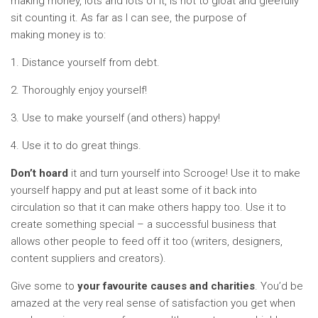
making money, lots and lots of it, is not to gloat and gleefully
sit counting it. As far as I can see, the purpose of
making money is to:
1. Distance yourself from debt.
2. Thoroughly enjoy yourself!
3. Use to make yourself (and others) happy!
4. Use it to do great things.
Don’t hoard
it and turn yourself into Scrooge! Use it to make
yourself happy and put at least some of it back into
circulation so that it can make others happy too. Use it to
create something special – a successful business that
allows other people to feed off it too (writers, designers,
content suppliers and creators).
Give some to
your favourite causes and charities
. You’d be
amazed at the very real sense of satisfaction you get when