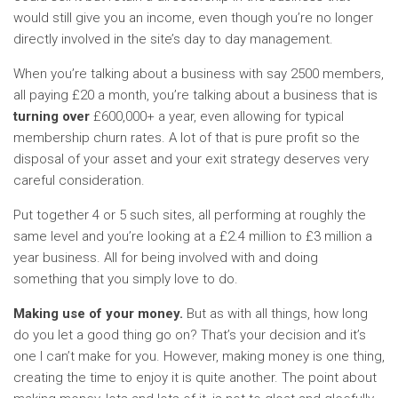
would still give you an income, even though you’re no longer
directly involved in the site’s day to day management.
When you’re talking about a business with say 2500 members,
all paying £20 a month, you’re talking about a business that is
turning over
£600,000+ a year, even allowing for typical
membership churn rates. A lot of that is pure profit so the
disposal of your asset and your exit strategy deserves very
careful consideration.
Put together 4 or 5 such sites, all performing at roughly the
same level and you’re looking at a £2.4 million to £3 million a
year business. All for being involved with and doing
something that you simply love to do.
Making use of your money.
But as with all things, how long
do you let a good thing go on? That’s your decision and it’s
one I can’t make for you. However, making money is one thing,
creating the time to enjoy it is quite another. The point about