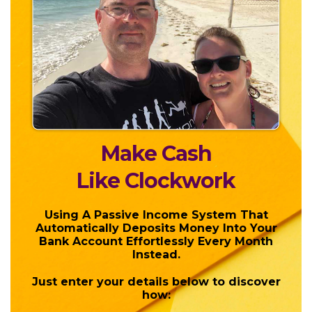
Make Cash
Like Clockwork
Using A Passive Income System That
Automatically Deposits Money Into Your
Bank Account Effortlessly Every Month
Instead.
Just enter your details below to discover
how: