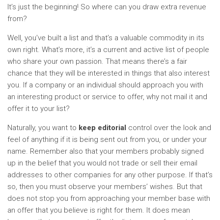
It’s just the beginning! So where can you draw extra revenue
from?
Well, you’ve built a list and that’s a valuable commodity in its
own right. What’s more, it’s a current and active list of people
who share your own passion. That means there’s a fair
chance that they will be interested in things that also interest
you. If a company or an individual should approach you with
an interesting product or service to offer, why not mail it and
offer it to your list?
Naturally, you want to
keep editorial
control over the look and
feel of anything if it is being sent out from you, or under your
name. Remember also that your members probably signed
up in the belief that you would not trade or sell their email
addresses to other companies for any other purpose. If that’s
so, then you must observe your members’ wishes. But that
does not stop you from approaching your member base with
an offer that you believe is right for them. It does mean