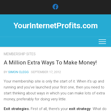
Skip
to
content
YourInternetProfits.com
MEMBERSHIP SITES
A Million Extra Ways To Make Money!
BY
SIMON CLEGG
· SEPTEMBER 17, 2012
Your membership site is only the start of it. When it’s up and
running and you’ve launched your first one, then you need to
start thinking about ways in which you can make lots of extra
money, preferably for doing very little.
Exit strategies.
First of all, there’s your
exit strategy
. What do