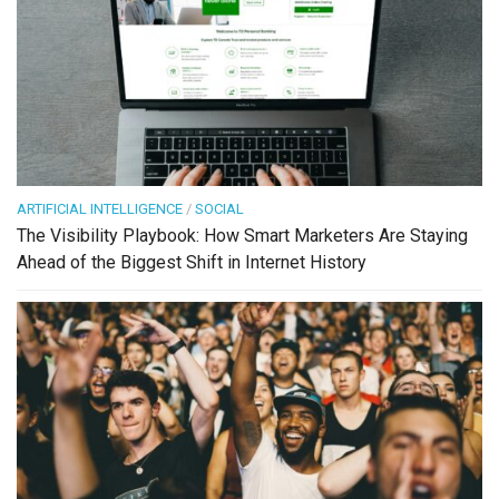
ARTIFICIAL INTELLIGENCE
/
SOCIAL
The Visibility Playbook: How Smart Marketers Are Staying
Ahead of the Biggest Shift in Internet History