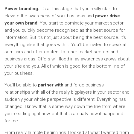
Power branding.
It’s at this stage that you really start to
elevate the awareness of your business and
power drive
your own brand
. You start to dominate your market sector
and you quickly become recognised as the best source for
information. But it’s not just about being the best source. It’s
everything else that goes with it. You’ll be invited to speak at
seminars and offer content to other market sectors and
business areas. Offers will flood in as awareness grows about
your site and you. All of which is good for the bottom line of
your business.
You’ll be able to
partner
with
and forge business
relationships with all of the really bigplayers in your sector and
suddenly your whole perspective is different. Everything has
changed. I know that is some way down the line from where
you’re sitting right now, but that is actually how it happened
for me.
From really humble beginnings, I looked at what I wanted from