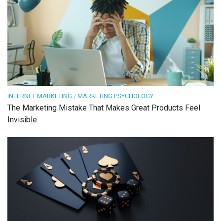
INTERNET MARKETING
/
MARKETING PSYCHOLOGY
The Marketing Mistake That Makes Great Products Feel
Invisible