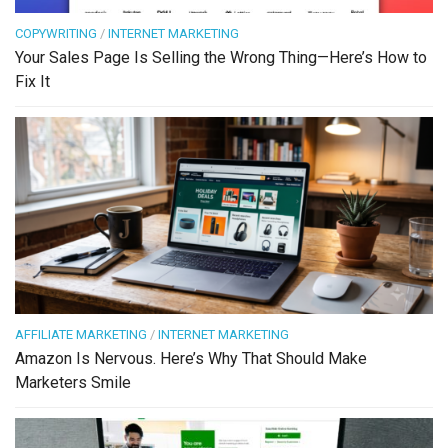
COPYWRITING
/
INTERNET MARKETING
Your Sales Page Is Selling the Wrong Thing—Here’s How to
Fix It
AFFILIATE MARKETING
/
INTERNET MARKETING
Amazon Is Nervous. Here’s Why That Should Make
Marketers Smile