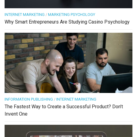
INTERNET MARKETING
/
MARKETING PSYCHOLOGY
Why Smart Entrepreneurs Are Studying Casino Psychology
INFORMATION PUBLISHING
/
INTERNET MARKETING
The Fastest Way to Create a Successful Product? Don’t
Invent One