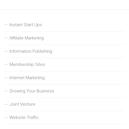
Instant Start Ups
Affiliate Marketing
Information Publishing
Membership Sites
Internet Marketing
Growing Your Business
Joint Venture
Website Traffic