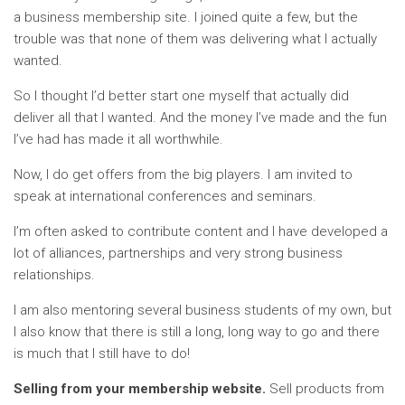
a business membership site. I joined quite a few, but the
trouble was that none of them was delivering what I actually
wanted.
So I thought I’d better start one myself that actually did
deliver all that I wanted. And the money I’ve made and the fun
I’ve had has made it all worthwhile.
Now, I do get offers from the big players. I am invited to
speak at international conferences and seminars.
I’m often asked to contribute content and I have developed a
lot of alliances, partnerships and very strong business
relationships.
I am also mentoring several business students of my own, but
I also know that there is still a long, long way to go and there
is much that I still have to do!
Selling from your membership website.
Sell products from