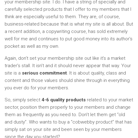
your membership site. I do. I have a string of specially and
carefully selected products that I offer to my members that I
think are especially useful to them. They are, of course,
business-related because that is what my site is all about. But
a recent addition, a copywriting course, has sold extremely
well for me and continues to put good money into its author’s
pocket as well as my own.
Again, don’t set your membership site out like it’s a market
trader’s stall. It isn’t and it should never appear that way. Your
site is a
serious
commitment
. It is about quality, class and
content and those values should shine through in everything
you ever do for your members.
So, simply select
4-6 quality products
related to your market
sector, position them properly to your members and change
them as frequently as you need to. Don’t let them get “old
and dusty”. Who wants to buy a “cobwebby product” that has
simply sat on your site and been seen by your members
since the day you started?