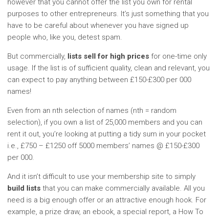
however that you cannot offer the list you own for rental
purposes to other entrepreneurs. It’s just something that you
have to be careful about whenever you have signed up
people who, like you, detest spam.
But commercially,
lists sell for high prices
for one-time only
usage. If the list is of sufficient quality, clean and relevant, you
can expect to pay anything between £150-£300 per 000
names!
Even from an nth selection of names (nth = random
selection), if you own a list of 25,000 members and you can
rent it out, you’re looking at putting a tidy sum in your pocket
i.e., £750 – £1250 off 5000 members’ names @ £150-£300
per 000.
And it isn’t difficult to use your membership site to simply
build lists
that you can make commercially available. All you
need is a big enough offer or an attractive enough hook. For
example, a prize draw, an ebook, a special report, a How To