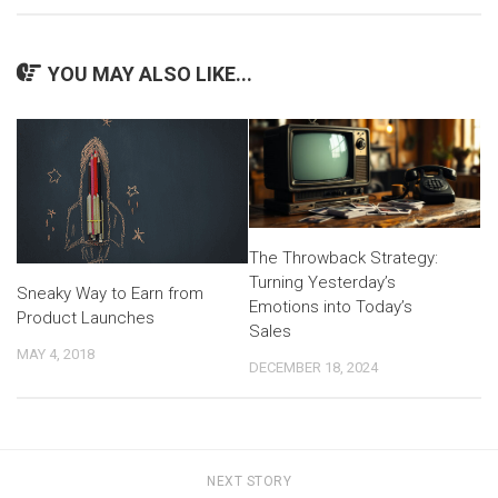
YOU MAY ALSO LIKE...
The Throwback Strategy:
Turning Yesterday’s
Sneaky Way to Earn from
Emotions into Today’s
Product Launches
Sales
MAY 4, 2018
DECEMBER 18, 2024
NEXT STORY