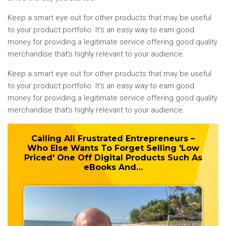
Keep a smart eye out for other products that may be useful
to your product portfolio. It’s an easy way to earn good
money for providing a legitimate service offering good quality
merchandise that’s highly relevant to your audience.
Keep a smart eye out for other products that may be useful
to your product portfolio. It’s an easy way to earn good
money for providing a legitimate service offering good quality
merchandise that’s highly relevant to your audience.
Calling All Frustrated Entrepreneurs –
Who Else Wants To
Forget
Selling 'Low
Priced' One Off Digital Products Such As
eBooks And…