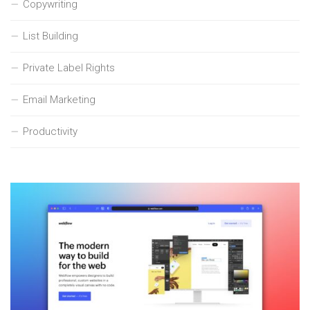
Copywriting
List Building
Private Label Rights
Email Marketing
Productivity