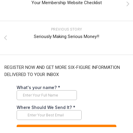
Your Membership Website Checklist
PREVIOUS STORY
Seriously Making Serious Money!!
REGISTER NOW AND GET MORE SIX-FIGURE INFORMATION
DELIVERED TO YOUR INBOX