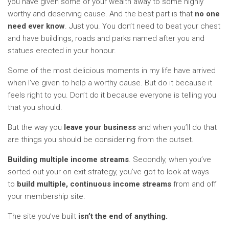
you have given some of your wealth away to some highly
worthy and deserving cause. And the best part is that
no one
need
ever know
. Just you. You don’t need to beat your chest
and have buildings, roads and parks named after you and
statues erected in your honour.
Some of the most delicious moments in my life have arrived
when I’ve given to help a worthy cause. But do it because it
feels right to you. Don’t do it because everyone is telling you
that you should.
But the way you
leave your business
and when you’ll do that
are things you should be considering from the outset.
Building multiple income streams
. Secondly, when you’ve
sorted out your on exit strategy, you’ve got to look at ways
to
build multiple, continuous income streams
from and off
your membership site.
The site you’ve built
isn’t the end of anything.