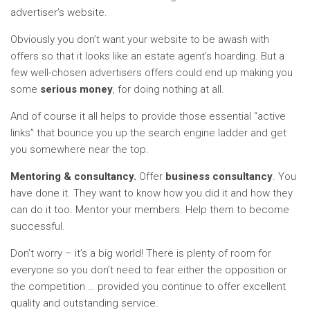
advertiser’s website.
Obviously you don’t want your website to be awash with
offers so that it looks like an estate agent’s hoarding. But a
few well-chosen advertisers offers could end up making you
some
serious money
, for doing nothing at all.
And of course it all helps to provide those essential “active
links” that bounce you up the search engine ladder and get
you somewhere near the top.
Mentoring & consultancy.
Offer
business consultancy
. You
have done it. They want to know how you did it and how they
can do it too. Mentor your members. Help them to become
successful.
Don’t worry – it’s a big world! There is plenty of room for
everyone so you don’t need to fear either the opposition or
the competition … provided you continue to offer excellent
quality and outstanding service.