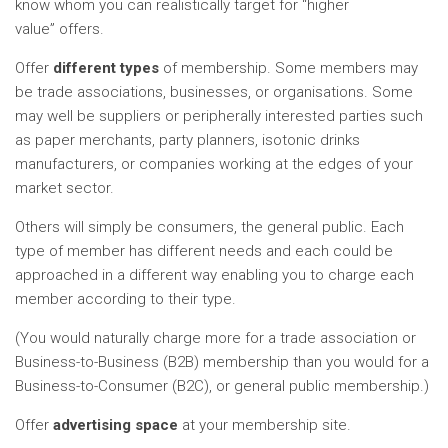
know whom you can realistically target for “higher
value” offers.
Offer
different types
of membership. Some members may
be trade associations, businesses, or organisations. Some
may well be suppliers or peripherally interested parties such
as paper merchants, party planners, isotonic drinks
manufacturers, or companies working at the edges of your
market sector.
Others will simply be consumers, the general public. Each
type of member has different needs and each could be
approached in a different way enabling you to charge each
member according to their type.
(You would naturally charge more for a trade association or
Business-to-Business (B2B) membership than you would for a
Business-to-Consumer (B2C), or general public membership.)
Offer
advertising space
at your membership site.