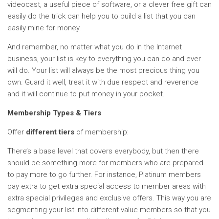
videocast, a useful piece of software, or a clever free gift can
easily do the trick can help you to build a list that you can
easily mine for money.
And remember, no matter what you do in the Internet
business, your list is key to everything you can do and ever
will do. Your list will always be the most precious thing you
own. Guard it well, treat it with due respect and reverence
and it will continue to put money in your pocket.
Membership Types & Tiers
Offer
different tiers
of membership:
There’s a base level that covers everybody, but then there
should be something more for members who are prepared
to pay more to go further. For instance, Platinum members
pay extra to get extra special access to member areas with
extra special privileges and exclusive offers. This way you are
segmenting your list into different value members so that you