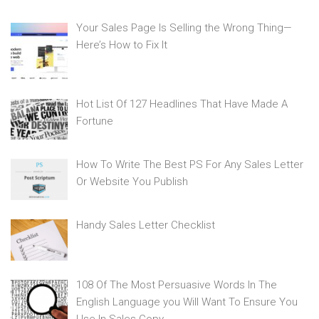
Your Sales Page Is Selling the Wrong Thing—
Here’s How to Fix It
Hot List Of 127 Headlines That Have Made A
Fortune
How To Write The Best PS For Any Sales Letter
Or Website You Publish
Handy Sales Letter Checklist
108 Of The Most Persuasive Words In The
English Language you Will Want To Ensure You