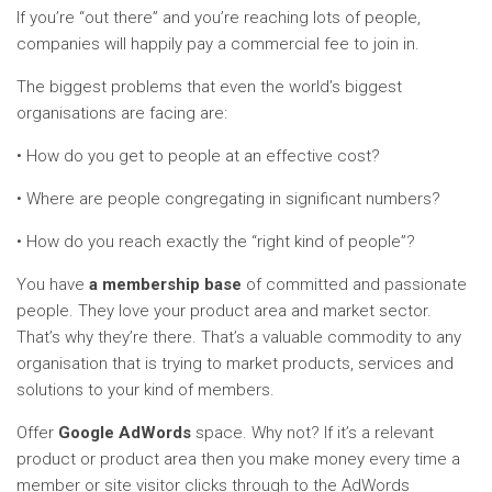
If you’re “out there” and you’re reaching lots of people,
companies will happily pay a commercial fee to join in.
The biggest problems that even the world’s biggest
organisations are facing are:
• How do you get to people at an effective cost?
• Where are people congregating in significant numbers?
• How do you reach exactly the “right kind of people”?
You have
a membership base
of committed and passionate
people. They love your product area and market sector.
That’s why they’re there. That’s a valuable commodity to any
organisation that is trying to market products, services and
solutions to your kind of members.
Offer
Google AdWords
space. Why not? If it’s a relevant
product or product area then you make money every time a
member or site visitor clicks through to the AdWords