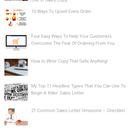
Use In Sales Copy
10 Ways To Upsell Every Order
Four Easy Ways To Help Your Customers
Overcome The Fear Of Ordering From You
How to Write Copy That Sells Anything!
My Top 11 Headline Types That You Can Use To
Begin A ‘Killer’ Sales Letter
21 Common Sales Letter Omissons – Checklist