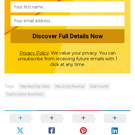
Privacy Policy
:
We value your privacy. You can
unsubscribe from receiving future emails with 1
click at any time.
Tags:
Membership Sites
Recurring Revenue
Side Hustle
Subscription Business