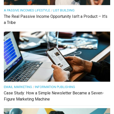
A PASSIVE INCOMES LIFESTYLE
/
LIST BUILDING
The Real Passive Income Opportunity Isn’t a Product – It’s
a Tribe
EMAIL MARKETING
/
INFORMATION PUBLISHING
Case Study: How a Simple Newsletter Became a Seven-
Figure Marketing Machine