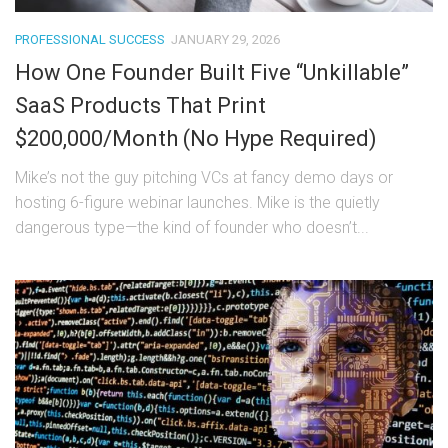
PROFESSIONAL SUCCESS
JANUARY 29, 2026
How One Founder Built Five “Unkillable”
SaaS Products That Print
$200,000/Month (No Hype Required)
Mike’s not the guy pitching VCs at fancy demo days or
hosting 6-figure webinar launches. Mike is the quietly
dangerous type—the kind of founder who doesn’t...