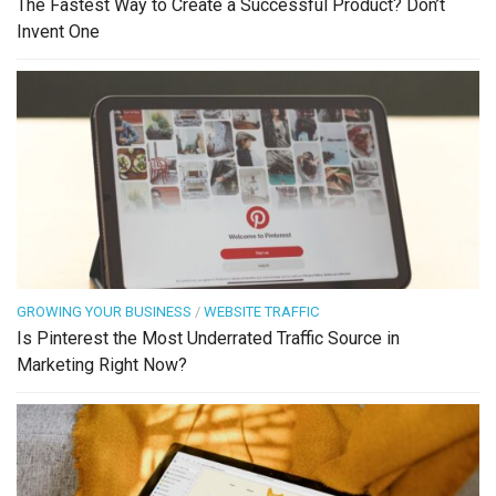
The Fastest Way to Create a Successful Product? Don’t
Invent One
GROWING YOUR BUSINESS
/
WEBSITE TRAFFIC
Is Pinterest the Most Underrated Traffic Source in
Marketing Right Now?