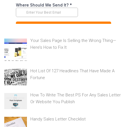
Your Sales Page Is Selling the Wrong Thing—
Here’s How to Fix It
Hot List Of 127 Headlines That Have Made A
Fortune
How To Write The Best PS For Any Sales Letter
Or Website You Publish
Handy Sales Letter Checklist