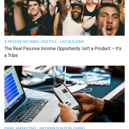
A PASSIVE INCOMES LIFESTYLE
/
LIST BUILDING
The Real Passive Income Opportunity Isn’t a Product – It’s
a Tribe
EMAIL MARKETING
/
INFORMATION PUBLISHING