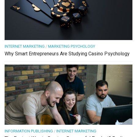
INTERNET MARKETING
/
MARKETING PSYCHOLOGY
Why Smart Entrepreneurs Are Studying Casino Psychology
INFORMATION PUBLISHING
/
INTERNET MARKETING