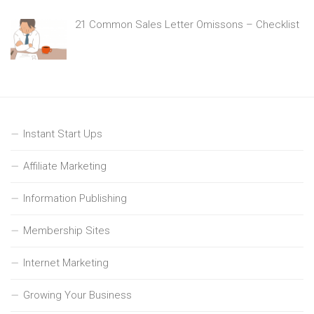
21 Common Sales Letter Omissons – Checklist
Instant Start Ups
Affiliate Marketing
Information Publishing
Membership Sites
Internet Marketing
Growing Your Business