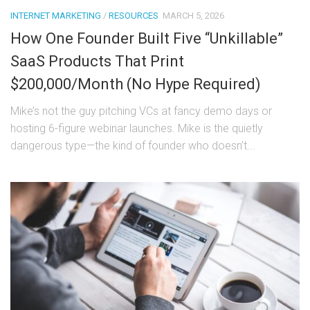
INTERNET MARKETING
/
RESOURCES
MARCH 5, 2026
How One Founder Built Five “Unkillable”
SaaS Products That Print
$200,000/Month (No Hype Required)
Mike’s not the guy pitching VCs at fancy demo days or
hosting 6-figure webinar launches. Mike is the quietly
dangerous type—the kind of founder who doesn’t...