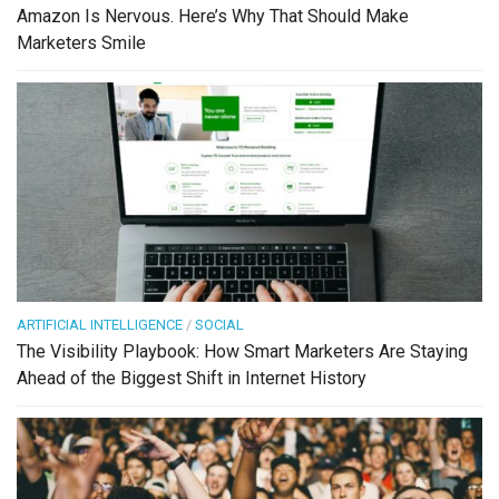
Amazon Is Nervous. Here’s Why That Should Make
Marketers Smile
ARTIFICIAL INTELLIGENCE
/
SOCIAL
The Visibility Playbook: How Smart Marketers Are Staying
Ahead of the Biggest Shift in Internet History