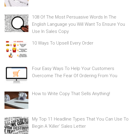
108 Of The Most Persuasive Words In The
English Language you Will Want To Ensure You
Use In Sales Copy
10 Ways To Upsell Every Order
Four Easy Ways To Help Your Customers
Overcome The Fear Of Ordering From You
How to Write Copy That Sells Anything!
My Top 11 Headline Types That You Can Use To
Begin A ‘Killer’ Sales Letter