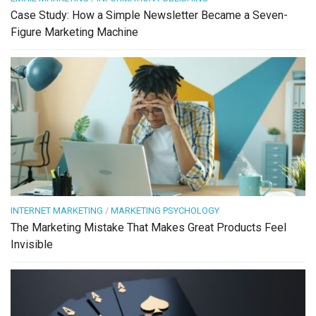
Case Study: How a Simple Newsletter Became a Seven-
Figure Marketing Machine
INTERNET MARKETING
/
MARKETING PSYCHOLOGY
The Marketing Mistake That Makes Great Products Feel
Invisible