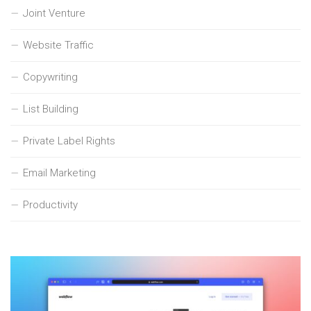
Joint Venture
Website Traffic
Copywriting
List Building
Private Label Rights
Email Marketing
Productivity