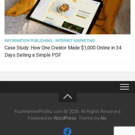
INFORMATION PUBLISHING
/
INTERNET MARKETING
Case Study: How One Creator Made $1,000 Online in 34
Days Selling a Simple PDF
YourInternetProfits.com © 2026. All Rights Reserved.
Powered by
WordPress
. Theme by
Alx
.