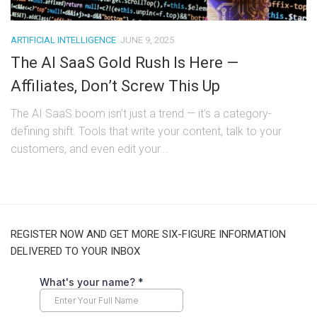
ARTIFICIAL INTELLIGENCE
JUNE 9, 2025
The AI SaaS Gold Rush Is Here —
Affiliates, Don’t Screw This Up
The AI SaaS boom isn’t just a trend — it’s a category-
defining shift. Tools that write your content, talk to your
customers, and even edit your...
REGISTER NOW AND GET MORE SIX-FIGURE INFORMATION
DELIVERED TO YOUR INBOX