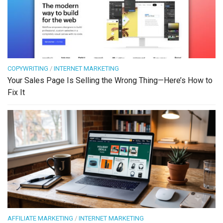
COPYWRITING
/
INTERNET MARKETING
Your Sales Page Is Selling the Wrong Thing—Here’s How to
Fix It
AFFILIATE MARKETING
/
INTERNET MARKETING