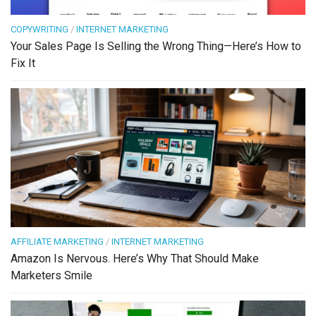
COPYWRITING
/
INTERNET MARKETING
Your Sales Page Is Selling the Wrong Thing—Here’s How to
Fix It
AFFILIATE MARKETING
/
INTERNET MARKETING
Amazon Is Nervous. Here’s Why That Should Make
Marketers Smile