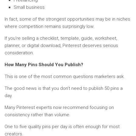
Small business
In fact, some of the strongest opportunities may be in niches
where competition remains surprisingly low.
If you’re selling a checklist, template, guide, worksheet,
planner, or digital download, Pinterest deserves serious
consideration.
How Many Pins Should You Publish?
This is one of the most common questions marketers ask.
The good news is that you don’t need to publish 50 pins a
day.
Many Pinterest experts now recommend focusing on
consistency rather than volume.
One to five quality pins per day is often enough for most
creators.