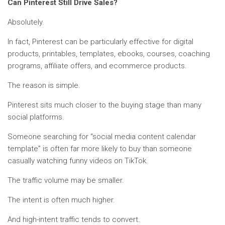
Can Pinterest Still Drive Sales?
Absolutely.
In fact, Pinterest can be particularly effective for digital
products, printables, templates, ebooks, courses, coaching
programs, affiliate offers, and ecommerce products.
The reason is simple.
Pinterest sits much closer to the buying stage than many
social platforms.
Someone searching for “social media content calendar
template” is often far more likely to buy than someone
casually watching funny videos on TikTok.
The traffic volume may be smaller.
The intent is often much higher.
And high-intent traffic tends to convert.