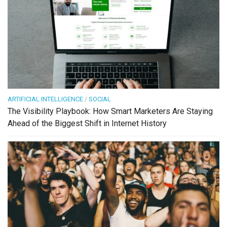
ARTIFICIAL INTELLIGENCE
/
SOCIAL
The Visibility Playbook: How Smart Marketers Are Staying
Ahead of the Biggest Shift in Internet History