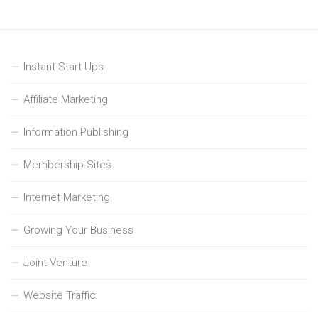
Instant Start Ups
Affiliate Marketing
Information Publishing
Membership Sites
Internet Marketing
Growing Your Business
Joint Venture
Website Traffic