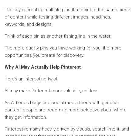
The key is creating multiple pins that point to the same piece
of content while testing different images, headlines,
keywords, and designs.
Think of each pin as another fishing line in the water.
The more quality pins you have working for you, the more
opportunities you create for discovery.
Why AI May Actually Help Pinterest
Here’s an interesting twist.
AI may make Pinterest more valuable, not less.
As AI floods blogs and social media feeds with generic
content, people are becoming more selective about where
they get information.
Pinterest remains heavily driven by visuals, search intent, and