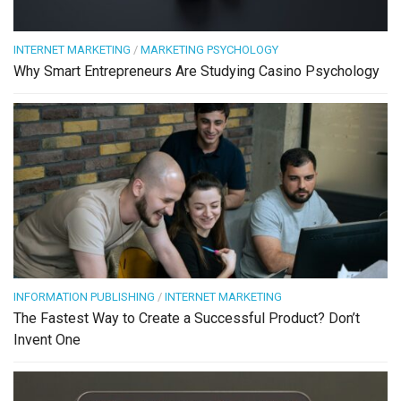
INTERNET MARKETING
/
MARKETING PSYCHOLOGY
Why Smart Entrepreneurs Are Studying Casino Psychology
INFORMATION PUBLISHING
/
INTERNET MARKETING
The Fastest Way to Create a Successful Product? Don’t
Invent One