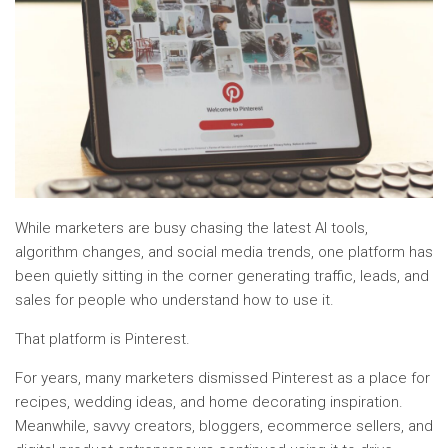
While marketers are busy chasing the latest AI tools,
algorithm changes, and social media trends, one platform has
been quietly sitting in the corner generating traffic, leads, and
sales for people who understand how to use it.
That platform is Pinterest.
For years, many marketers dismissed Pinterest as a place for
recipes, wedding ideas, and home decorating inspiration.
Meanwhile, savvy creators, bloggers, ecommerce sellers, and