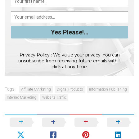
Privacy Policy
: We value your privacy. You can
unsubscribe from receiving future emails with 1
click at any time.
Tags:
Affiliate MArketing
Digital Products
Information Publishing
Internet Marketing
Website Traffic