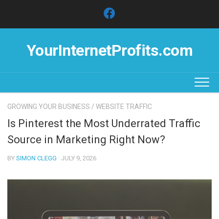
Skip
to
content
YourInternetProfits.com
GROWING YOUR BUSINESS
/
WEBSITE TRAFFIC
Is Pinterest the Most Underrated Traffic
Source in Marketing Right Now?
BY
SIMON CLEGG
· JULY 9, 2026