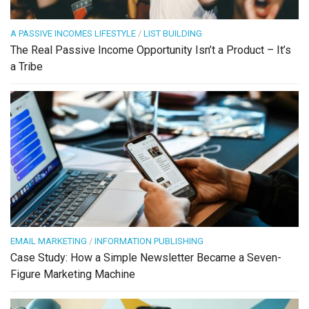
A PASSIVE INCOMES LIFESTYLE
/
LIST BUILDING
The Real Passive Income Opportunity Isn’t a Product – It’s
a Tribe
EMAIL MARKETING
/
INFORMATION PUBLISHING
Case Study: How a Simple Newsletter Became a Seven-
Figure Marketing Machine