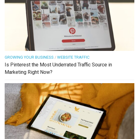
GROWING YOUR BUSINESS
/
WEBSITE TRAFFIC
Is Pinterest the Most Underrated Traffic Source in
Marketing Right Now?