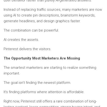
user behavior rather than purely AI-generated answers.
Instead of replacing traffic sources, many marketers are now
using AI to create pin descriptions, brainstorm keywords,
generate headlines, and design graphics faster.
The combination can be powerful.
AI creates the assets.
Pinterest delivers the visitors.
The Opportunity Most Marketers Are Missing
The smartest marketers are starting to realize something
important.
The goal isn’t finding the newest platform.
It’s finding platforms where attention is affordable.
Right now, Pinterest still offers a rare combination of long-
lasting content, lower competition, strong buying intent, and