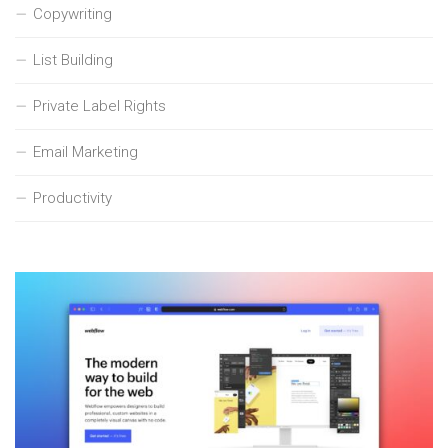
Copywriting
List Building
Private Label Rights
Email Marketing
Productivity