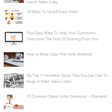
Use In Sales Copy
10 Ways To Upsell Every Order
Four Easy Ways To Help Your Customers
Overcome The Fear Of Ordering From You
How to Write Copy That Sells Anything!
My Top 11 Headline Types That You Can Use To
Begin A ‘Killer’ Sales Letter
21 Common Sales Letter Omissons – Checklist