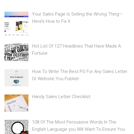
Your Sales Page Is Selling the Wrong Thing—
Here’s How to Fix It
Hot List Of 127 Headlines That Have Made A
Fortune
How To Write The Best PS For Any Sales Letter
Or Website You Publish
Handy Sales Letter Checklist
108 Of The Most Persuasive Words In The
English Language you Will Want To Ensure You