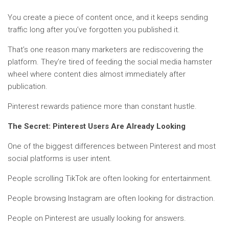
You create a piece of content once, and it keeps sending
traffic long after you’ve forgotten you published it.
That’s one reason many marketers are rediscovering the
platform. They’re tired of feeding the social media hamster
wheel where content dies almost immediately after
publication.
Pinterest rewards patience more than constant hustle.
The Secret: Pinterest Users Are Already Looking
One of the biggest differences between Pinterest and most
social platforms is user intent.
People scrolling TikTok are often looking for entertainment.
People browsing Instagram are often looking for distraction.
People on Pinterest are usually looking for answers.