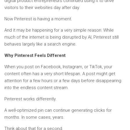
digital product entrepreneurs continued using it to drive
visitors to their websites day after day.
Now Pinterest is having a moment.
And it may be happening for a very simple reason: While
much of the internet is being disrupted by AI, Pinterest still
behaves largely like a search engine.
Why Pinterest Feels Different
When you post on Facebook, Instagram, or TikTok, your
content often has a very short lifespan. A post might get
attention for a few hours or a few days before disappearing
into the endless content stream.
Pinterest works differently.
A well-optimized pin can continue generating clicks for
months. In some cases, years.
Think about that for a second.