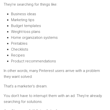
They’re searching for things like:
Business ideas
Marketing tips
Budget templates
Weight-loss plans
Home organization systems
Printables
Checklists
Recipes
Product recommendations
In other words, many Pinterest users arrive with a problem
they want solved.
That’s a marketer’s dream.
You don’t have to interrupt them with an ad. They’re already
searching for solutions.