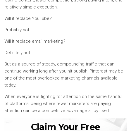
relatively simple execution.
Will it replace YouTube?
Probably not.
Will it replace email marketing?
Definitely not.
But as a source of steady, compounding traffic that can
continue working long after you hit publish, Pinterest may be
one of the most overlooked marketing channels available
today.
When everyone is fighting for attention on the same handful
of platforms, being where fewer marketers are paying
attention can be a competitive advantage all by itself.
Claim Your Free