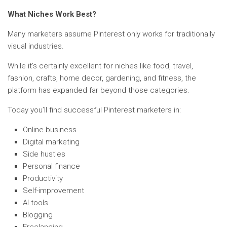
What Niches Work Best?
Many marketers assume Pinterest only works for traditionally
visual industries.
While it’s certainly excellent for niches like food, travel,
fashion, crafts, home decor, gardening, and fitness, the
platform has expanded far beyond those categories.
Today you’ll find successful Pinterest marketers in:
Online business
Digital marketing
Side hustles
Personal finance
Productivity
Self-improvement
AI tools
Blogging
Freelancing