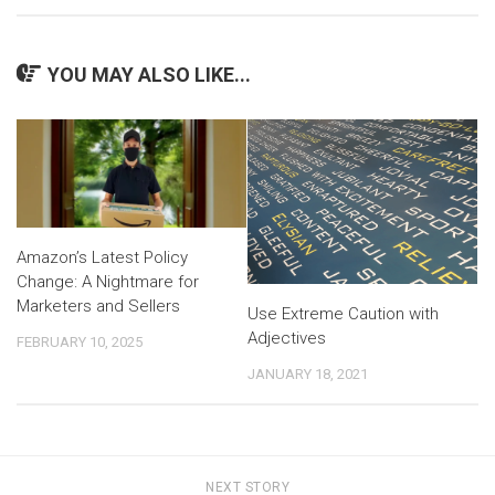
YOU MAY ALSO LIKE...
Amazon’s Latest Policy
Change: A Nightmare for
Marketers and Sellers
Use Extreme Caution with
Adjectives
FEBRUARY 10, 2025
JANUARY 18, 2021
NEXT STORY