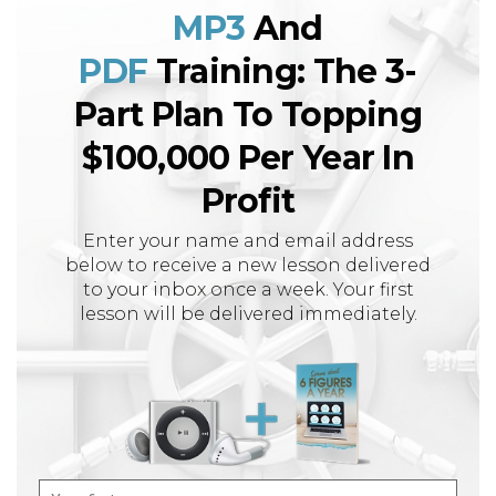
MP3
And
PDF
Training: The 3-
Part Plan To Topping
$100,000 Per Year In
Profit
Enter your name and email address
below to receive a new lesson delivered
to your inbox once a week. Your first
lesson will be delivered immediately.