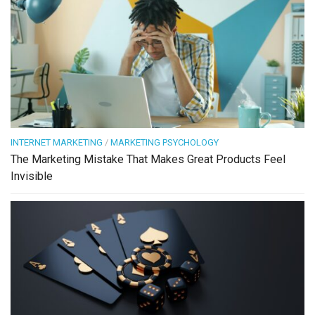
INTERNET MARKETING
/
MARKETING PSYCHOLOGY
The Marketing Mistake That Makes Great Products Feel
Invisible