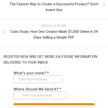
The Fastest Way to Create a Successful Product? Don’t
Invent One
PREVIOUS STORY
Case Study: How One Creator Made $1,000 Online in 34
Days Selling a Simple PDF
REGISTER NOW AND GET MORE SIX-FIGURE INFORMATION
DELIVERED TO YOUR INBOX