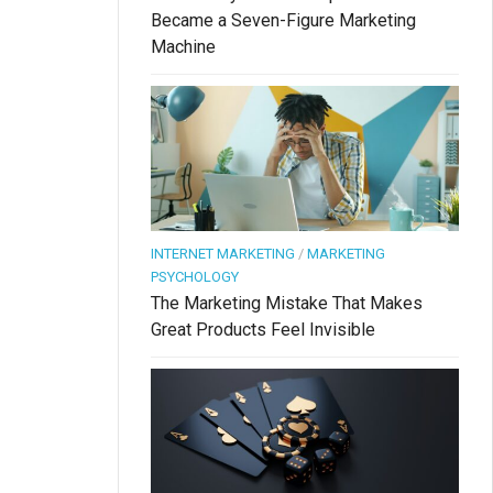
Became a Seven-Figure Marketing
Machine
INTERNET MARKETING
/
MARKETING
PSYCHOLOGY
The Marketing Mistake That Makes
Great Products Feel Invisible