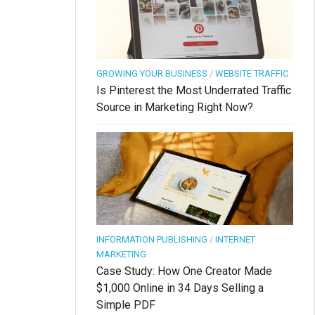
GROWING YOUR BUSINESS
/
WEBSITE TRAFFIC
Is Pinterest the Most Underrated Traffic
Source in Marketing Right Now?
INFORMATION PUBLISHING
/
INTERNET
MARKETING
Case Study: How One Creator Made
$1,000 Online in 34 Days Selling a
Simple PDF