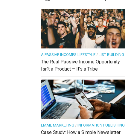
A PASSIVE INCOMES LIFESTYLE
/
LIST BUILDING
The Real Passive Income Opportunity
Isn’t a Product – It’s a Tribe
EMAIL MARKETING
/
INFORMATION PUBLISHING
Case Study: How a Simple Newsletter