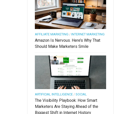
AFFILIATE MARKETING
/
INTERNET MARKETING
Amazon Is Nervous. Here’s Why That
Should Make Marketers Smile
ARTIFICIAL INTELLIGENCE
/
SOCIAL
The Visibility Playbook: How Smart
Marketers Are Staying Ahead of the
Biggest Shift in Internet History