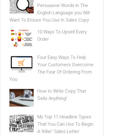
Persuasive Words In The
English Language you Will
Want To Ensure You Use In Sales Copy
10 Ways To Upsell Every
Order
Four Easy Ways To Help
Your Customers Overcome
The Fear Of Ordering From
You
How to Write Copy That
Sells Anything!
My Top 11 Headline Types
That You Can Use To Begin
A ‘Killer’ Sales Letter