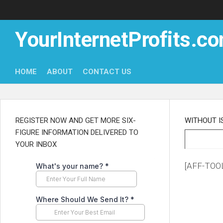
Skip
to
content
YourInternetProfits.c
HOME
ABOUT
CONTACT US
REGISTER NOW AND GET MORE SIX-
WITHOUT I
FIGURE INFORMATION DELIVERED TO
YOUR INBOX
[AFF-TOOL