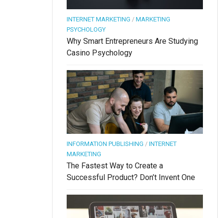
INTERNET MARKETING
/
MARKETING
PSYCHOLOGY
Why Smart Entrepreneurs Are Studying
Casino Psychology
INFORMATION PUBLISHING
/
INTERNET
MARKETING
The Fastest Way to Create a
Successful Product? Don’t Invent One