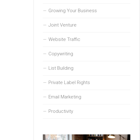
Growing Your Business
Joint Venture
Website Traffic
Copywriting
List Building
Private Label Rights
Email Marketing
Productivity