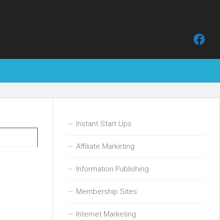
Instant Start Ups
Affiliate Marketing
Information Publishing
Membership Sites
Internet Marketing