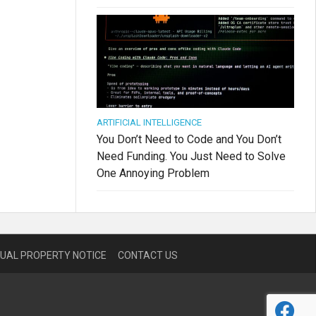
ARTIFICIAL INTELLIGENCE
You Don’t Need to Code and You Don’t
Need Funding. You Just Need to Solve
One Annoying Problem
TUAL PROPERTY NOTICE
CONTACT US