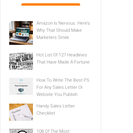
Amazon Is Nervous. Here’s
Why That Should Make
Marketers Smile
Hot List Of 127 Headlines
That Have Made A Fortune
How To Write The Best PS
For Any Sales Letter Or
Website You Publish
Handy Sales Letter
Checklist
108 Of The Most