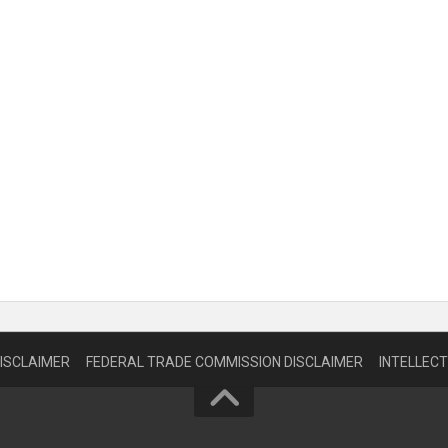
DISCLAIMER
FEDERAL TRADE COMMISSION DISCLAIMER
INTELLEC