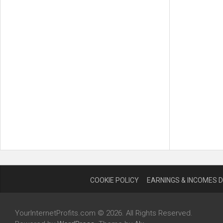
COOKIE POLICY
EARNINGS & INCOMES 
YourInternetProfits.com © 2026. All Rights Reserved.