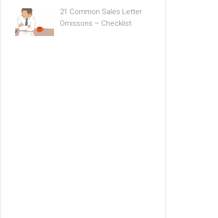
21 Common Sales Letter
Omissons – Checklist