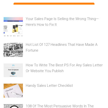
Your Sales Page Is Selling the Wrong Thing—
Here’s How to Fix It
Hot List Of 127 Headlines That Have Made A
Fortune
How To Write The Best PS For Any Sales Letter
Or Website You Publish
Handy Sales Letter Checklist
108 Of The Most Persuasive Words In The