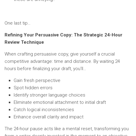
One last tip…
Refining Your Persuasive Copy: The Strategic 24-Hour
Review Technique
When crafting persuasive copy, give yourself a crucial
competitive advantage: time and distance. By waiting 24
hours before finalizing your draft, you’ll…
Gain fresh perspective
Spot hidden errors
Identify stronger language choices
Eliminate emotional attachment to initial draft
Catch logical inconsistencies
Enhance overall clarity and impact
The 24-hour pause acts like a mental reset, transforming you