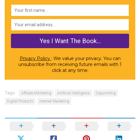
Privacy Policy
: We value your privacy. You can
unsubscribe from receiving future emails with 1
click at any time.
Tags:
Affiliate MArketing
Artificial Intelligence
Copywriting
Digital Products
Internet Marketing