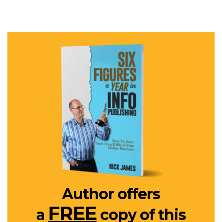
Author offers
FREE
a
copy of this