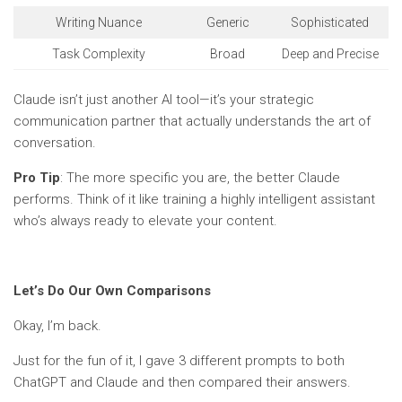
Writing Nuance
Generic
Sophisticated
Task Complexity
Broad
Deep and Precise
Claude isn’t just another AI tool—it’s your strategic
communication partner that actually understands the art of
conversation.
Pro Tip
: The more specific you are, the better Claude
performs. Think of it like training a highly intelligent assistant
who’s always ready to elevate your content.
Let’s Do Our Own Comparisons
Okay, I’m back.
Just for the fun of it, I gave 3 different prompts to both
ChatGPT and Claude and then compared their answers.