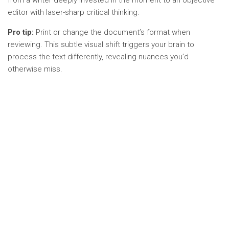
from a writer deeply invested in the moment to an objective
editor with laser-sharp critical thinking.
Pro tip:
Print or change the document’s format when
reviewing. This subtle visual shift triggers your brain to
process the text differently, revealing nuances you’d
otherwise miss.