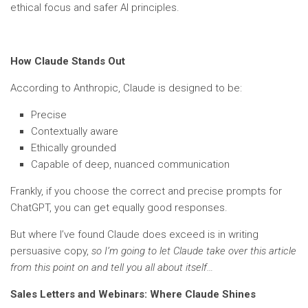
ethical focus and safer AI principles.
How Claude Stands Out
According to Anthropic, Claude is designed to be:
Precise
Contextually aware
Ethically grounded
Capable of deep, nuanced communication
Frankly, if you choose the correct and precise prompts for
ChatGPT, you can get equally good responses.
But where I’ve found Claude does exceed is in writing
persuasive copy,
so I’m going to let Claude take over this article
from this point on and tell you all about itself…
Sales Letters and Webinars: Where Claude Shines