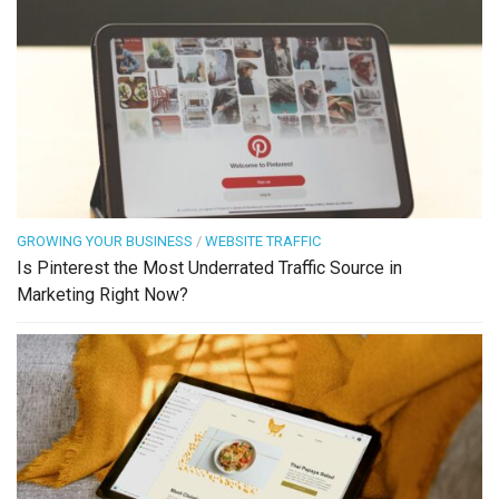
GROWING YOUR BUSINESS
/
WEBSITE TRAFFIC
Is Pinterest the Most Underrated Traffic Source in
Marketing Right Now?