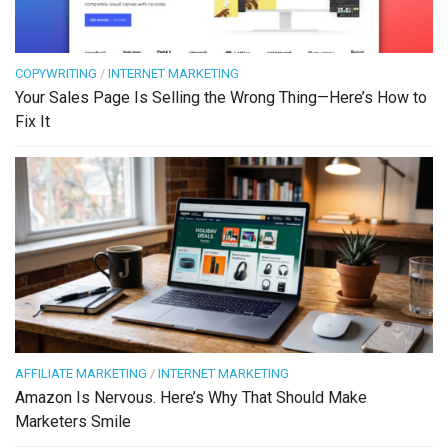
COPYWRITING
/
INTERNET MARKETING
Your Sales Page Is Selling the Wrong Thing—Here’s How to
Fix It
AFFILIATE MARKETING
/
INTERNET MARKETING
Amazon Is Nervous. Here’s Why That Should Make
Marketers Smile