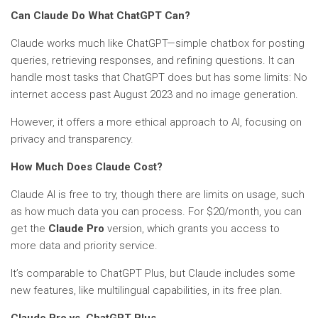
Can Claude Do What ChatGPT Can?
Claude works much like ChatGPT—simple chatbox for posting
queries, retrieving responses, and refining questions. It can
handle most tasks that ChatGPT does but has some limits: No
internet access past August 2023 and no image generation.
However, it offers a more ethical approach to AI, focusing on
privacy and transparency.
How Much Does Claude Cost?
Claude AI is free to try, though there are limits on usage, such
as how much data you can process. For $20/month, you can
get the
Claude Pro
version, which grants you access to
more data and priority service.
It’s comparable to ChatGPT Plus, but Claude includes some
new features, like multilingual capabilities, in its free plan.