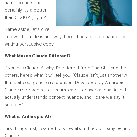
name bothers me…
certainly it’s a better
than ChatGPT, right?
Name aside, let’s dive
into what Claude is and why it could be a game-changer for
writing persuasive copy.
What Makes Claude Different?
If you ask Claude.AI why it’s different from ChatGPT and the
others, here’s what it will tell you: “Claude isn’t just another AI
that spits out generic responses. Developed by Anthropic,
Claude represents a quantum leap in conversational AI that
actually understands context, nuance, and—dare we say it—
subtlety.”
What is Anthropic AI?
First things first, I wanted to know about the company behind
Claude.