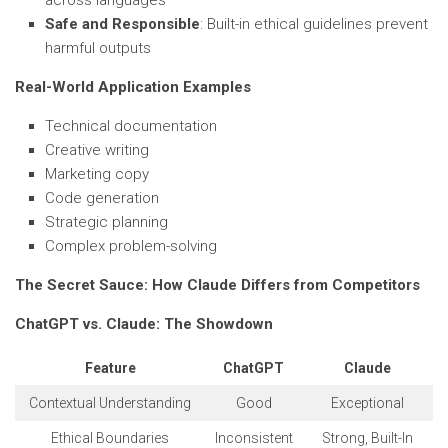
across languages
Safe and Responsible
: Built-in ethical guidelines prevent
harmful outputs
Real-World Application Examples
Technical documentation
Creative writing
Marketing copy
Code generation
Strategic planning
Complex problem-solving
The Secret Sauce: How Claude Differs from Competitors
ChatGPT vs. Claude: The Showdown
Feature
ChatGPT
Claude
Contextual Understanding
Good
Exceptional
Ethical Boundaries
Inconsistent
Strong, Built-In