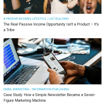
A PASSIVE INCOMES LIFESTYLE
/
LIST BUILDING
The Real Passive Income Opportunity Isn’t a Product – It’s
a Tribe
EMAIL MARKETING
/
INFORMATION PUBLISHING
Case Study: How a Simple Newsletter Became a Seven-
Figure Marketing Machine