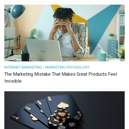
INTERNET MARKETING
/
MARKETING PSYCHOLOGY
The Marketing Mistake That Makes Great Products Feel
Invisible