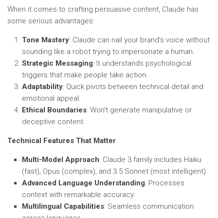
When it comes to crafting persuasive content, Claude has
some serious advantages:
Tone Mastery
: Claude can nail your brand’s voice without
sounding like a robot trying to impersonate a human.
Strategic Messaging
: It understands psychological
triggers that make people take action.
Adaptability
: Quick pivots between technical detail and
emotional appeal.
Ethical Boundaries
: Won’t generate manipulative or
deceptive content.
Technical Features That Matter
Multi-Model Approach
: Claude 3 family includes Haiku
(fast), Opus (complex), and 3.5 Sonnet (most intelligent)
Advanced Language Understanding
: Processes
context with remarkable accuracy
Multilingual Capabilities
: Seamless communication