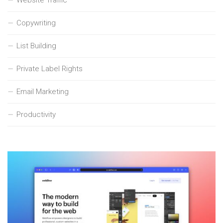
Copywriting
List Building
Private Label Rights
Email Marketing
Productivity