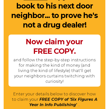
book to his next door
neighbor... to prove he's
not a drug dealer!
Now claim your
FREE
COPY.
and follow the step-by-step instructions
for making the kind of money (and
living the kind of lifestyle) that'll get
your neighbors curtains twitching with
curiosity!
Enter your details below to discover how
to claim your
FREE COPY of 'Six Figures A
Year In Info Publishing'
...