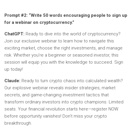
Prompt #2:
“Write 50 words encouraging people to sign up
for a webinar on cryptocurrency.”
ChatGPT:
Ready to dive into the world of cryptocurrency?
Join our exclusive webinar to learn how to navigate this
exciting market, choose the right investments, and manage
risk. Whether you’re a beginner or seasoned investor, this
session will equip you with the knowledge to succeed. Sign
up today!
Claude:
Ready to turn crypto chaos into calculated wealth?
Our explosive webinar reveals insider strategies, market
secrets, and game-changing investment tactics that
transform ordinary investors into crypto champions. Limited
seats. Your financial revolution starts here—register NOW
before opportunity vanishes! Don’t miss your crypto
breakthrough.