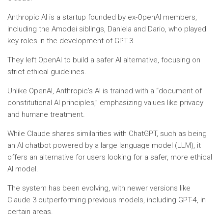
Anthropic AI is a startup founded by ex-OpenAI members,
including the Amodei siblings, Daniela and Dario, who played
key roles in the development of GPT-3.
They left OpenAI to build a safer AI alternative, focusing on
strict ethical guidelines.
Unlike OpenAI, Anthropic’s AI is trained with a “document of
constitutional AI principles,” emphasizing values like privacy
and humane treatment.
While Claude shares similarities with ChatGPT, such as being
an AI chatbot powered by a large language model (LLM), it
offers an alternative for users looking for a safer, more ethical
AI model.
The system has been evolving, with newer versions like
Claude 3 outperforming previous models, including GPT-4, in
certain areas.