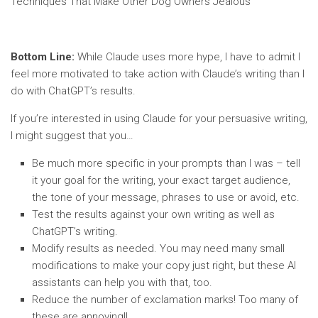
Techniques That Make Other Dog Owners Jealous”
Bottom Line:
While Claude uses more hype, I have to admit I
feel more motivated to take action with Claude’s writing than I
do with ChatGPT’s results.
If you’re interested in using Claude for your persuasive writing,
I might suggest that you…
Be much more specific in your prompts than I was – tell
it your goal for the writing, your exact target audience,
the tone of your message, phrases to use or avoid, etc.
Test the results against your own writing as well as
ChatGPT’s writing.
Modify results as needed. You may need many small
modifications to make your copy just right, but these AI
assistants can help you with that, too.
Reduce the number of exclamation marks! Too many of
these are annoying!!