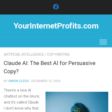
Skip
to
content
YourInternetProfits.com
ARTIFICIAL INTELLIGENCE
/
COPYWRITING
Claude AI: The Best AI for Persuasive
Copy?
BY
SIMON CLEGG
· DECEMBER 13, 2024
There’s a new AI
chatbot on the block,
and it’s called
Claude.
I don’t know why that