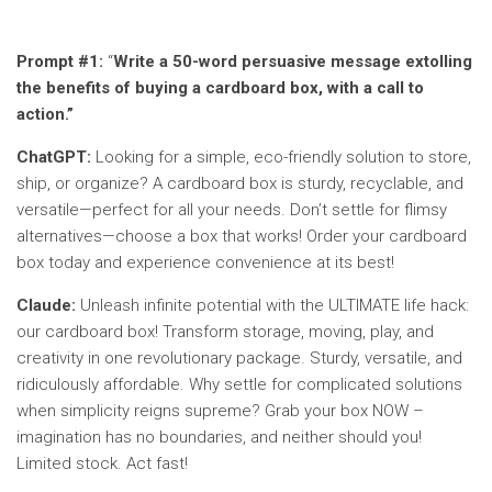
Prompt #1:
“
Write a 50-word persuasive message extolling
the benefits of buying a cardboard box, with a call to
action.”
ChatGPT:
Looking for a simple, eco-friendly solution to store,
ship, or organize? A cardboard box is sturdy, recyclable, and
versatile—perfect for all your needs. Don’t settle for flimsy
alternatives—choose a box that works! Order your cardboard
box today and experience convenience at its best!
Claude:
Unleash infinite potential with the ULTIMATE life hack:
our cardboard box! Transform storage, moving, play, and
creativity in one revolutionary package. Sturdy, versatile, and
ridiculously affordable. Why settle for complicated solutions
when simplicity reigns supreme? Grab your box NOW –
imagination has no boundaries, and neither should you!
Limited stock. Act fast!