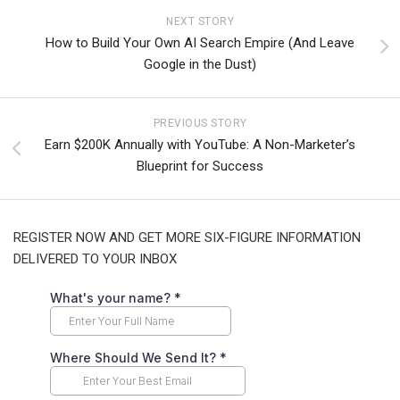
NEXT STORY
How to Build Your Own AI Search Empire (And Leave
Google in the Dust)
PREVIOUS STORY
Earn $200K Annually with YouTube: A Non-Marketer’s
Blueprint for Success
REGISTER NOW AND GET MORE SIX-FIGURE INFORMATION
DELIVERED TO YOUR INBOX