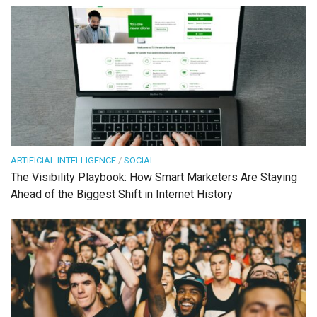
ARTIFICIAL INTELLIGENCE
/
SOCIAL
The Visibility Playbook: How Smart Marketers Are Staying
Ahead of the Biggest Shift in Internet History