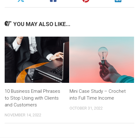
YOU MAY ALSO LIKE...
10 Business Email Phrases
Mini Case Study – Crochet
to Stop Using with Clients
into Full Time Income
and Customers
OCTOBER 31, 2022
NOVEMBER 14, 2022