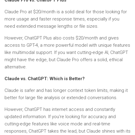
Claude Pro vs. ChatGPT Plus
Claude Pro at $20/month is a solid deal for those looking for
more usage and faster response times, especially if you
need extended message lengths or file sizes.
However, ChatGPT Plus also costs $20/month and gives
access to GPT-4, a more powerful model with unique features
like multimodal support. If you want cutting-edge AI, ChatGPT
might have the edge, but Claude Pro offers a solid, ethical
alternative.
Claude vs. ChatGPT: Which is Better?
Claude is safer and has longer context token limits, making it
better for large file analysis or extended conversations.
However, ChatGPT has internet access and constantly
updated information. If you’re looking for accuracy and
cutting-edge features like voice mode and real-time
responses, ChatGPT takes the lead, but Claude shines with its