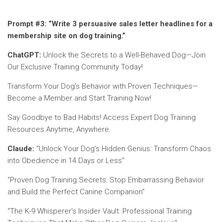
Prompt #3:
“Write 3 persuasive sales letter headlines for a
membership site on dog training.”
ChatGPT:
Unlock the Secrets to a Well-Behaved Dog—Join
Our Exclusive Training Community Today!
Transform Your Dog’s Behavior with Proven Techniques—
Become a Member and Start Training Now!
Say Goodbye to Bad Habits! Access Expert Dog Training
Resources Anytime, Anywhere.
Claude:
“Unlock Your Dog’s Hidden Genius: Transform Chaos
into Obedience in 14 Days or Less”
“Proven Dog Training Secrets: Stop Embarrassing Behavior
and Build the Perfect Canine Companion”
“The K-9 Whisperer’s Insider Vault: Professional Training