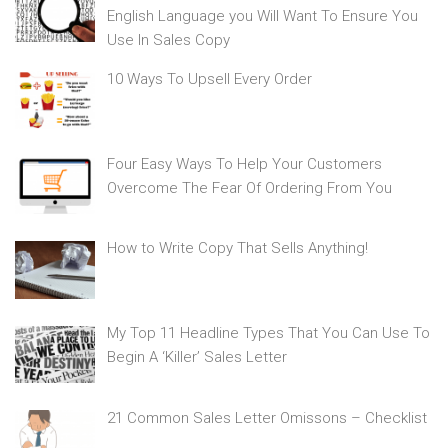
English Language you Will Want To Ensure You
Use In Sales Copy
10 Ways To Upsell Every Order
Four Easy Ways To Help Your Customers
Overcome The Fear Of Ordering From You
How to Write Copy That Sells Anything!
My Top 11 Headline Types That You Can Use To
Begin A ‘Killer’ Sales Letter
21 Common Sales Letter Omissons – Checklist