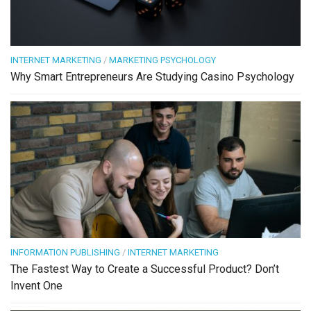
INTERNET MARKETING
/
MARKETING PSYCHOLOGY
Why Smart Entrepreneurs Are Studying Casino Psychology
INFORMATION PUBLISHING
/
INTERNET MARKETING
The Fastest Way to Create a Successful Product? Don’t
Invent One