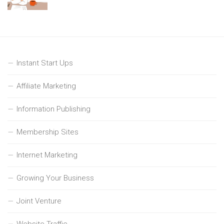
Instant Start Ups
Affiliate Marketing
Information Publishing
Membership Sites
Internet Marketing
Growing Your Business
Joint Venture
Website Traffic