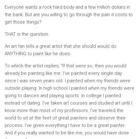
Everyone wants a rock hard body and a few million dollars in
the bank. But are you willing to go through the pain it costs to
get those things?
THAT is the question.
An art fan tells a great artist that she should would do
ANYTHING to paint like he does.
To which the artist replies, “If that were so, then you would
already be painting like me. I’ve painted every single day
since I was seven years old. I painted when my friends were
outside playing. In high school I painted when my friends were
going to dances and playing sports. In college I painted
instead of dating. I’ve taken art courses and studied art until I
know more than most of my professors. I’ve traveled the
world to sit at the feet of great painters and observe their
process. I’ve given everything I have to be a great painter.
And if you really wanted to be like me, you would have done