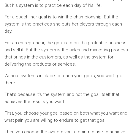
But his system is to practice each day of his life.
For a coach, her goal is to win the championship. But the
system is the practices she puts her players through each
day.
For an entrepreneur, the goal is to build a profitable business
and sell it. But the system is the sales and marketing process
that brings in the customers, as well as the system for
delivering the products or services.
Without systems in place to reach your goals, you won’t get
there.
That’s because it’s the system and not the goal itself that
achieves the results you want.
First, you choose your goal based on both what you want and
what pain you are willing to endure to get that goal.
Then you choose the system you’re going to use to achieve