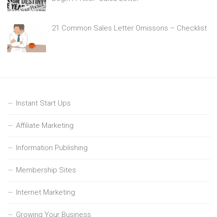
21 Common Sales Letter Omissons – Checklist
Instant Start Ups
Affiliate Marketing
Information Publishing
Membership Sites
Internet Marketing
Growing Your Business