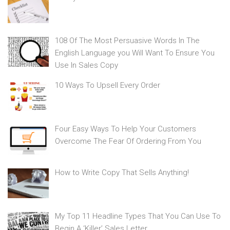
108 Of The Most Persuasive Words In The
English Language you Will Want To Ensure You
Use In Sales Copy
10 Ways To Upsell Every Order
Four Easy Ways To Help Your Customers
Overcome The Fear Of Ordering From You
How to Write Copy That Sells Anything!
My Top 11 Headline Types That You Can Use To
Begin A ‘Killer’ Sales Letter