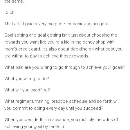
the same.”
Ouch.
That artist paid a very big price for achieving his goal.
Goal setting and goal getting isn’t just about choosing the
rewards you want like you’re a kid in the candy shop with
mom’s credit card. It’s also about deciding on what cost you
are willing to pay to achieve those rewards.
What pain are you willing to go through to achieve your goals?
What you willing to do?
What will you sacrifice?
What regiment, training, practice schedule and so forth will
you commit to doing every day until you succeed?
When you decide this in advance, you multiply the odds of
achieving your goal by ten-fold.