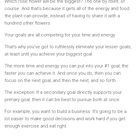
Which rose flower will be the biggest? The one by itself, of
course. And that’s because it gets all of the energy and food
the plant can provide, instead of having to share it with a
hundred other flowers.
Your goals are all competing for your time and energy.
That’s why you’ve got to ruthlessly eliminate your lesser goals,
at least until you achieve your biggest goal.
The more time and energy you can put into your #1 goal, the
faster you can achieve it. And once you do, then you can
focus on the next goal, and then the next, and so forth.
The exception: If a secondary goal directly supports your
primary goal, then it can be best to pursue both at once.
For example, you want to build a business. It’s going to be a
lot easier to make good decisions and work hard if you get
enough exercise and eat right.