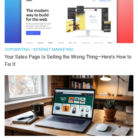
COPYWRITING
/
INTERNET MARKETING
Your Sales Page Is Selling the Wrong Thing—Here’s How to
Fix It