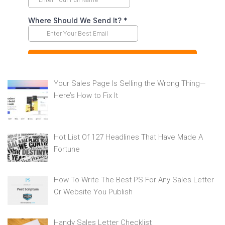
Your Sales Page Is Selling the Wrong Thing—
Here’s How to Fix It
Hot List Of 127 Headlines That Have Made A
Fortune
How To Write The Best PS For Any Sales Letter
Or Website You Publish
Handy Sales Letter Checklist