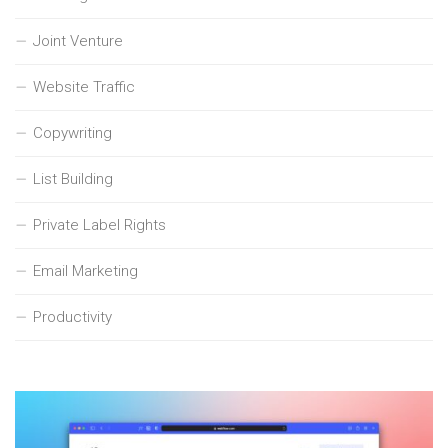
Joint Venture
Website Traffic
Copywriting
List Building
Private Label Rights
Email Marketing
Productivity