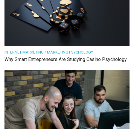
INTERNET MARKETING
/
MARKETING PSYCHOLOGY
Why Smart Entrepreneurs Are Studying Casino Psychology