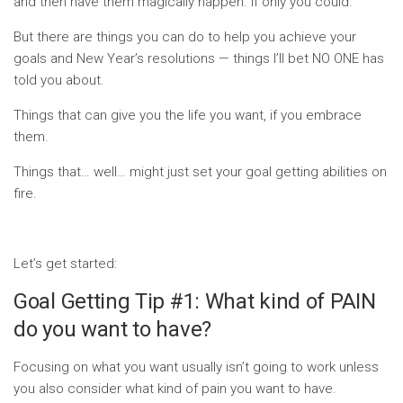
and then have them magically happen. If only you could.
But there are things you can do to help you achieve your
goals and New Year’s resolutions — things I’ll bet NO ONE has
told you about.
Things that can give you the life you want, if you embrace
them.
Things that… well… might just set your goal getting abilities
on
fire
.
Let’s get started:
Goal Getting Tip #1: What kind of PAIN
do you want to have?
Focusing on what you want usually isn’t going to work unless
you also consider what kind of pain you want to have.