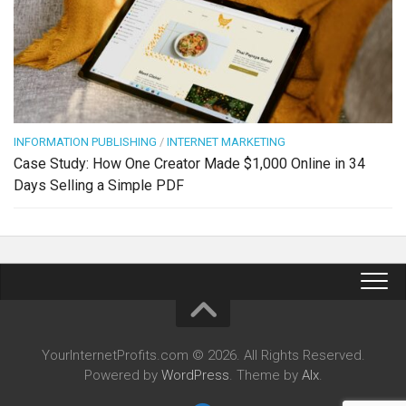
INFORMATION PUBLISHING
/
INTERNET MARKETING
Case Study: How One Creator Made $1,000 Online in 34
Days Selling a Simple PDF
YourInternetProfits.com © 2026. All Rights Reserved.
Powered by
WordPress
. Theme by
Alx
.