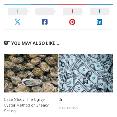
YOU MAY ALSO LIKE...
Case Study: The Ogilvy-
Grrr…
Oyster Method of Sneaky
MAY 30, 2022
Selling