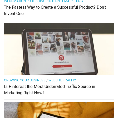
INFORMATION PUBLISHING
/
INTERNET MARKETING
The Fastest Way to Create a Successful Product? Don’t
Invent One
GROWING YOUR BUSINESS
/
WEBSITE TRAFFIC
Is Pinterest the Most Underrated Traffic Source in
Marketing Right Now?