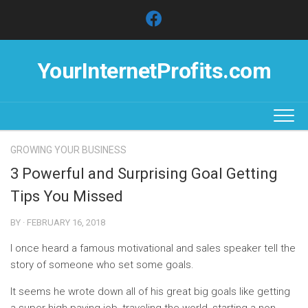
Skip
to
content
YourInternetProfits.com
GROWING YOUR BUSINESS
3 Powerful and Surprising Goal Getting
Tips You Missed
BY · FEBRUARY 16, 2018
I once heard a famous motivational and sales speaker tell the
story of someone who set some goals.
It seems he wrote down all of his great big goals like getting