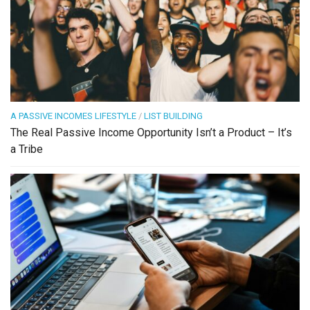
A PASSIVE INCOMES LIFESTYLE
/
LIST BUILDING
The Real Passive Income Opportunity Isn’t a Product – It’s
a Tribe