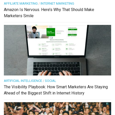
AFFILIATE MARKETING
/
INTERNET MARKETING
Amazon Is Nervous. Here’s Why That Should Make
Marketers Smile
ARTIFICIAL INTELLIGENCE
/
SOCIAL
The Visibility Playbook: How Smart Marketers Are Staying
Ahead of the Biggest Shift in Internet History