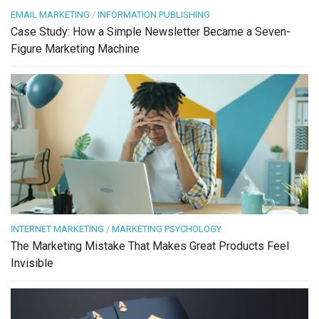
EMAIL MARKETING
/
INFORMATION PUBLISHING
Case Study: How a Simple Newsletter Became a Seven-
Figure Marketing Machine
INTERNET MARKETING
/
MARKETING PSYCHOLOGY
The Marketing Mistake That Makes Great Products Feel
Invisible