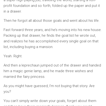
a super high paying job, traveling the world, starting a non-
profit foundation and so forth, folded up the paper and put it
in a drawer.
Then he forgot all about those goals and went about his life.
Fast forward three years, and he’s moving into his new house.
Packing up that drawer, he finds the goal list he wrote out,
and realizes he has accomplished every single goal on that
list, including buying a mansion.
Yeah. Right.
And then a leprechaun jumped out of the drawer and handed
him a magic genie lamp, and he made three wishes and
married the fairy princess.
As you might have guessed, I’m not buying that story. Are
you?
You can’t simply write down your goals, forget about them