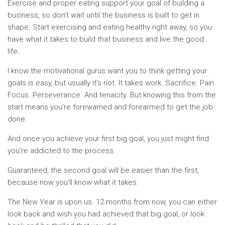
Exercise and proper eating support your goal of building a
business, so don’t wait until the business is built to get in
shape. Start exercising and eating healthy right away, so you
have what it takes to build that business and live the good
life.
I know the motivational gurus want you to think getting your
goals is easy, but usually it’s not. It takes work. Sacrifice. Pain.
Focus. Perseverance. And tenacity. But knowing this from the
start means you’re forewarned and forearmed to get the job
done.
And once you achieve your first big goal, you just might find
you’re addicted to the process.
Guaranteed, the second goal will be easier than the first,
because now you’ll know what it takes.
The New Year is upon us. 12 months from now, you can either
look back and wish you had achieved that big goal, or look