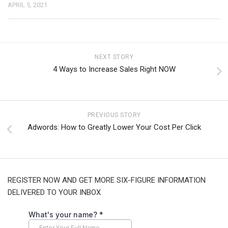
APRIL 5, 2021
NEXT STORY
4 Ways to Increase Sales Right NOW
PREVIOUS STORY
Adwords: How to Greatly Lower Your Cost Per Click
REGISTER NOW AND GET MORE SIX-FIGURE INFORMATION
DELIVERED TO YOUR INBOX