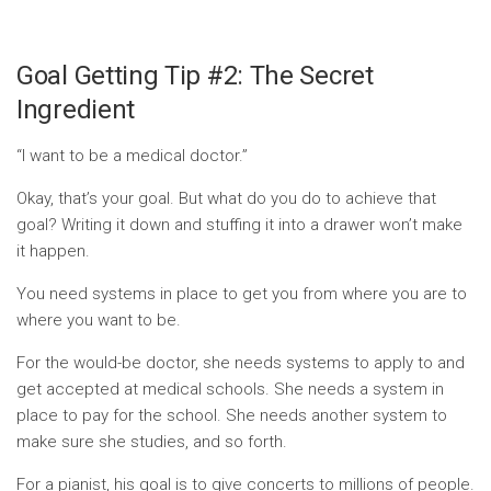
Goal Getting Tip #2: The Secret
Ingredient
“I want to be a medical doctor.”
Okay, that’s your goal. But what do you do to achieve that
goal? Writing it down and stuffing it into a drawer won’t make
it happen.
You need systems in place to get you from where you are to
where you want to be.
For the would-be doctor, she needs systems to apply to and
get accepted at medical schools. She needs a system in
place to pay for the school. She needs another system to
make sure she studies, and so forth.
For a pianist, his goal is to give concerts to millions of people.