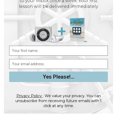
to your inbox once a week. Your first
lesson will be delivered immediately.
Privacy Policy
: We value your privacy. You can
unsubscribe from receiving future emails with 1
click at any time.