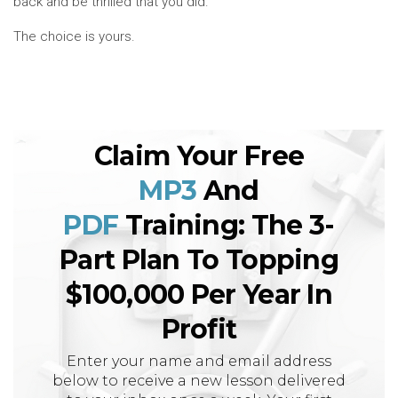
back and be thrilled that you did.
The choice is yours.
Claim Your Free
MP3
And
PDF
Training: The 3-
Part Plan To Topping
$100,000 Per Year In
Profit
Enter your name and email address
below to receive a new lesson delivered