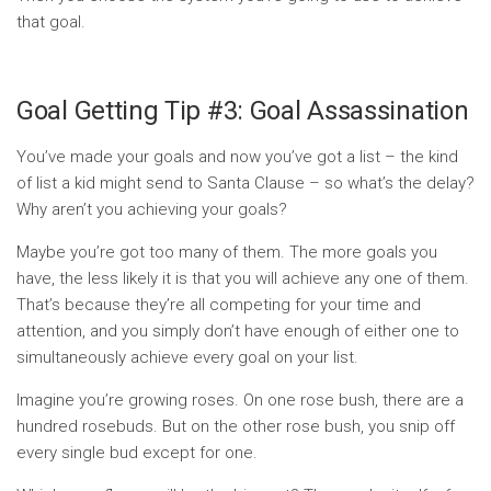
that goal.
Goal Getting Tip #3: Goal Assassination
You’ve made your goals and now you’ve got a list – the kind
of list a kid might send to Santa Clause – so what’s the delay?
Why aren’t you achieving your goals?
Maybe you’re got too many of them. The more goals you
have, the less likely it is that you will achieve any one of them.
That’s because they’re all competing for your time and
attention, and you simply don’t have enough of either one to
simultaneously achieve every goal on your list.
Imagine you’re growing roses. On one rose bush, there are a
hundred rosebuds. But on the other rose bush, you snip off
every single bud except for one.