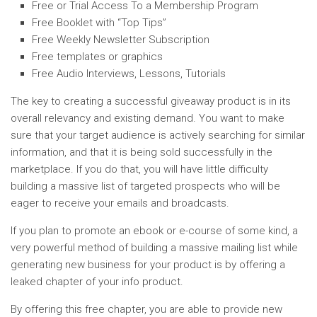
Free or Trial Access To a Membership Program
Free Booklet with “Top Tips”
Free Weekly Newsletter Subscription
Free templates or graphics
Free Audio Interviews, Lessons, Tutorials
The key to creating a successful giveaway product is in its
overall relevancy and existing demand. You want to make
sure that your target audience is actively searching for similar
information, and that it is being sold successfully in the
marketplace. If you do that, you will have little difficulty
building a massive list of targeted prospects who will be
eager to receive your emails and broadcasts.
If you plan to promote an ebook or e-course of some kind, a
very powerful method of building a massive mailing list while
generating new business for your product is by offering a
leaked chapter of your info product.
By offering this free chapter, you are able to provide new