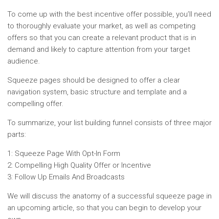
To come up with the best incentive offer possible, you’ll need
to thoroughly evaluate your market, as well as competing
offers so that you can create a relevant product that is in
demand and likely to capture attention from your target
audience.
Squeeze pages should be designed to offer a clear
navigation system, basic structure and template and a
compelling offer.
To summarize, your list building funnel consists of three major
parts:
1: Squeeze Page With Opt-In Form
2: Compelling High Quality Offer or Incentive
3: Follow Up Emails And Broadcasts
We will discuss the anatomy of a successful squeeze page in
an upcoming article, so that you can begin to develop your