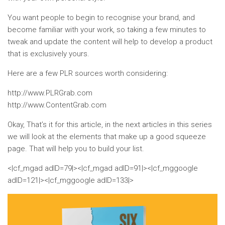
You want people to begin to recognise your brand, and
become familiar with your work, so taking a few minutes to
tweak and update the content will help to develop a product
that is exclusively yours.
Here are a few PLR sources worth considering:
http://www.PLRGrab.com
http://www.ContentGrab.com
Okay, That’s it for this article, in the next articles in this series
we will look at the elements that make up a good squeeze
page. That will help you to build your list.
<|cf_mgad adID=79|><|cf_mgad adID=91|><|cf_mggoogle
adID=121|><|cf_mggoogle adID=133|>