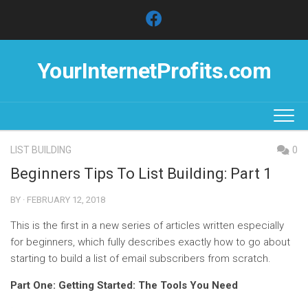
Skip
to
content
YourInternetProfits.com
LIST BUILDING
0
Beginners Tips To List Building: Part 1
BY · FEBRUARY 12, 2018
This is the first in a new series of articles written especially
for beginners, which fully describes exactly how to go about
starting to build a list of email subscribers from scratch.
Part One: Getting Started: The Tools You Need