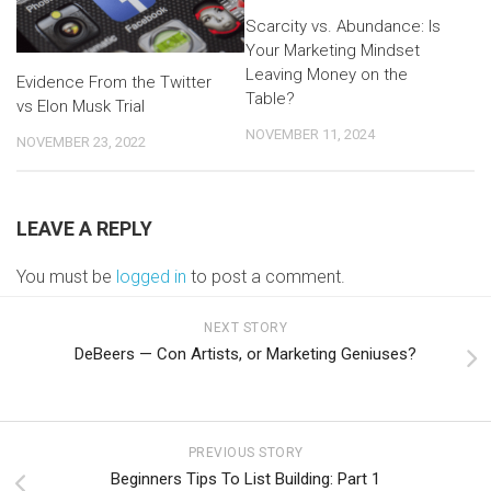
Scarcity vs. Abundance: Is
Your Marketing Mindset
Leaving Money on the
Evidence From the Twitter
Table?
vs Elon Musk Trial
NOVEMBER 11, 2024
NOVEMBER 23, 2022
LEAVE A REPLY
You must be
logged in
to post a comment.
NEXT STORY
DeBeers — Con Artists, or Marketing Geniuses?
PREVIOUS STORY
Beginners Tips To List Building: Part 1