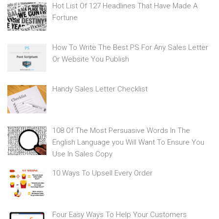
Hot List Of 127 Headlines That Have Made A
Fortune
How To Write The Best PS For Any Sales Letter
Or Website You Publish
Handy Sales Letter Checklist
108 Of The Most Persuasive Words In The
English Language you Will Want To Ensure You
Use In Sales Copy
10 Ways To Upsell Every Order
Four Easy Ways To Help Your Customers