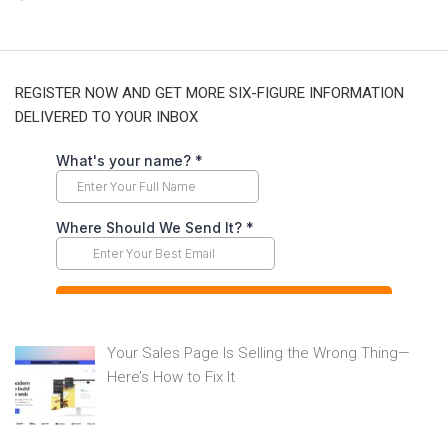
REGISTER NOW AND GET MORE SIX-FIGURE INFORMATION
DELIVERED TO YOUR INBOX
Your Sales Page Is Selling the Wrong Thing—
Here’s How to Fix It