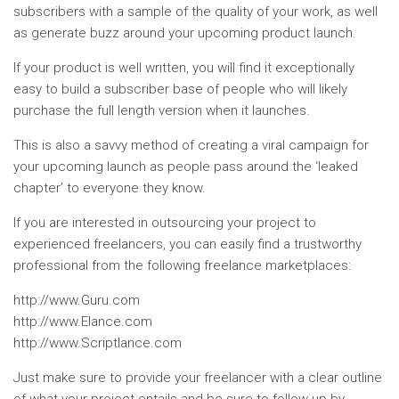
subscribers with a sample of the quality of your work, as well
as generate buzz around your upcoming product launch.
If your product is well written, you will find it exceptionally
easy to build a subscriber base of people who will likely
purchase the full length version when it launches.
This is also a savvy method of creating a viral campaign for
your upcoming launch as people pass around the ‘leaked
chapter’ to everyone they know.
If you are interested in outsourcing your project to
experienced freelancers, you can easily find a trustworthy
professional from the following freelance marketplaces:
http://www.Guru.com
http://www.Elance.com
http://www.Scriptlance.com
Just make sure to provide your freelancer with a clear outline