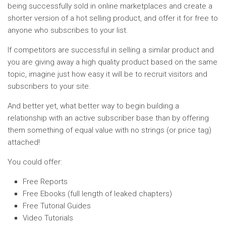
being successfully sold in online marketplaces and create a
shorter version of a hot selling product, and offer it for free to
anyone who subscribes to your list.
If competitors are successful in selling a similar product and
you are giving away a high quality product based on the same
topic, imagine just how easy it will be to recruit visitors and
subscribers to your site.
And better yet, what better way to begin building a
relationship with an active subscriber base than by offering
them something of equal value with no strings (or price tag)
attached!
You could offer:
Free Reports
Free Ebooks (full length of leaked chapters)
Free Tutorial Guides
Video Tutorials