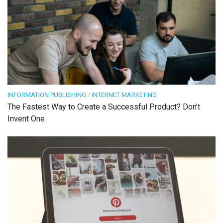
INFORMATION PUBLISHING
/
INTERNET MARKETING
The Fastest Way to Create a Successful Product? Don’t
Invent One