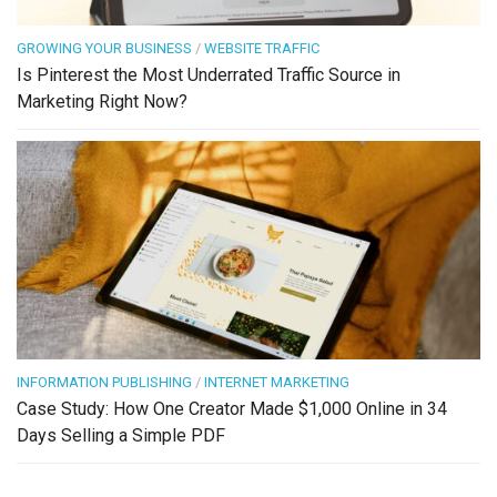
GROWING YOUR BUSINESS
/
WEBSITE TRAFFIC
Is Pinterest the Most Underrated Traffic Source in
Marketing Right Now?
INFORMATION PUBLISHING
/
INTERNET MARKETING
Case Study: How One Creator Made $1,000 Online in 34
Days Selling a Simple PDF