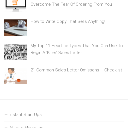
Overcome The Fear Of Ordering From You
How to Write Copy That Sells Anything!
My Top 11 Headline Types That You Can Use To
Begin A ‘Killer’ Sales Letter
21 Common Sales Letter Omissons – Checklist
Instant Start Ups
Affiliate Marketing