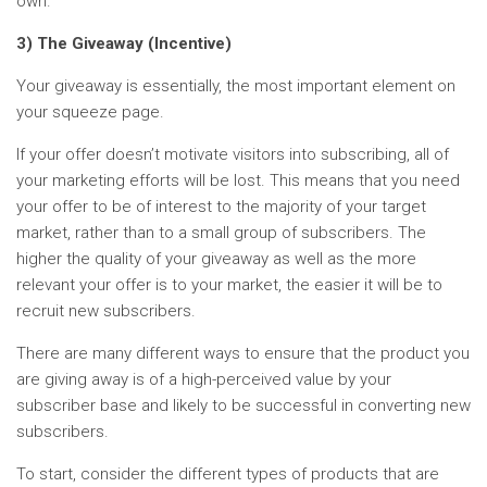
own.
3) The Giveaway (Incentive)
Your giveaway is essentially, the most important element on
your squeeze page.
If your offer doesn’t motivate visitors into subscribing, all of
your marketing efforts will be lost. This means that you need
your offer to be of interest to the majority of your target
market, rather than to a small group of subscribers. The
higher the quality of your giveaway as well as the more
relevant your offer is to your market, the easier it will be to
recruit new subscribers.
There are many different ways to ensure that the product you
are giving away is of a high-perceived value by your
subscriber base and likely to be successful in converting new
subscribers.
To start, consider the different types of products that are