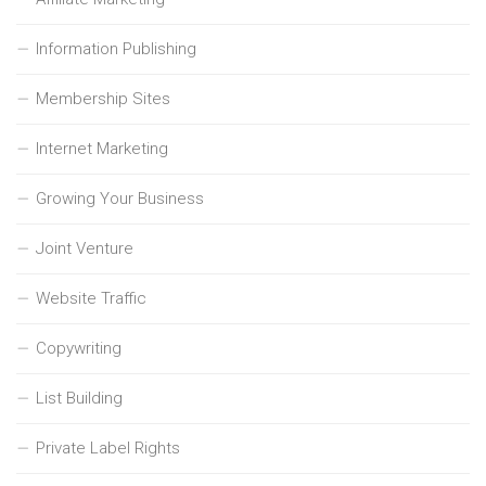
Information Publishing
Membership Sites
Internet Marketing
Growing Your Business
Joint Venture
Website Traffic
Copywriting
List Building
Private Label Rights