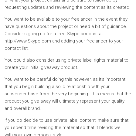
of what your project entails and be sure to follow up by
requesting updates and reviewing the content as its created.
You want to be available to your freelancer in the event they
have questions about the project or need a bit of guidance.
Consider signing up for a free Skype account at
http://www.Skype.com and adding your freelancer to your
contact list.
You could also consider using private label rights material to
create your initial giveaway product.
You want to be careful doing this however, as it’s important
that you begin building a solid relationship with your
subscriber base from the very beginning. This means that the
product you give away will ultimately represent your quality
and overall brand.
If you do decide to use private label content, make sure that
you spend time revising the material so that it blends well
with your own personal style.