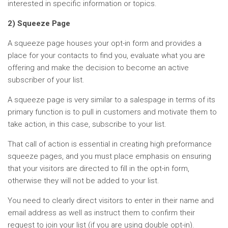
interested in specific information or topics.
2) Squeeze Page
A squeeze page houses your opt-in form and provides a
place for your contacts to find you, evaluate what you are
offering and make the decision to become an active
subscriber of your list.
A squeeze page is very similar to a salespage in terms of its
primary function is to pull in customers and motivate them to
take action, in this case, subscribe to your list.
That call of action is essential in creating high preformance
squeeze pages, and you must place emphasis on ensuring
that your visitors are directed to fill in the opt-in form,
otherwise they will not be added to your list.
You need to clearly direct visitors to enter in their name and
email address as well as instruct them to confirm their
request to join your list (if you are using double opt-in).