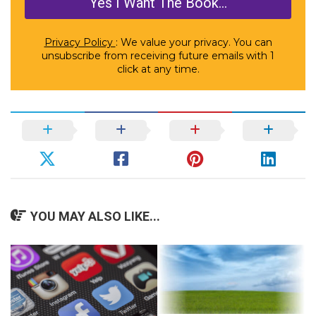
Privacy Policy
: We value your privacy. You can
unsubscribe from receiving future emails with 1
click at any time.
YOU MAY ALSO LIKE...