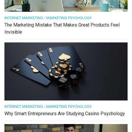
INTERNET MARKETING
/
MARKETING PSYCHOLOGY
The Marketing Mistake That Makes Great Products Feel
Invisible
INTERNET MARKETING
/
MARKETING PSYCHOLOGY
Why Smart Entrepreneurs Are Studying Casino Psychology