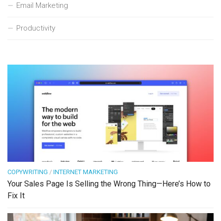
Email Marketing
Productivity
COPYWRITING
/
INTERNET MARKETING
Your Sales Page Is Selling the Wrong Thing—Here’s How to
Fix It