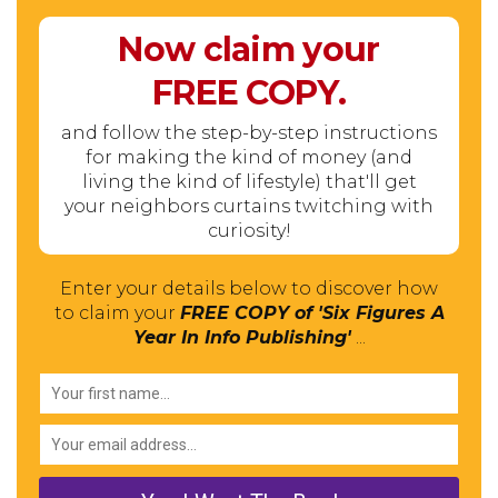
Now claim your
FREE
COPY.
and follow the step-by-step instructions
for making the kind of money (and
living the kind of lifestyle) that'll get
your neighbors curtains twitching with
curiosity!
Enter your details below to discover how
to claim your
FREE COPY of 'Six Figures A
Year In Info Publishing'
...