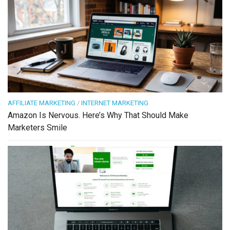
AFFILIATE MARKETING
/
INTERNET MARKETING
Amazon Is Nervous. Here’s Why That Should Make
Marketers Smile