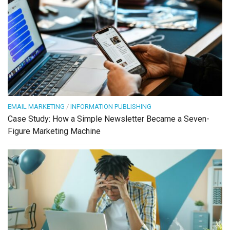
EMAIL MARKETING
/
INFORMATION PUBLISHING
Case Study: How a Simple Newsletter Became a Seven-
Figure Marketing Machine