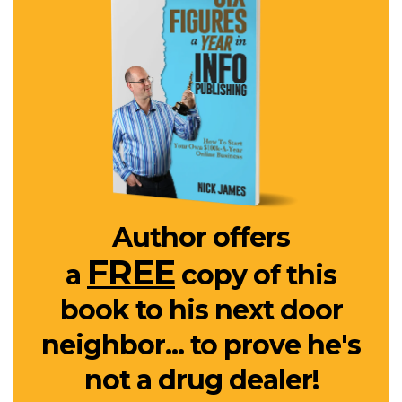
Author offers
FREE
a
copy of this
book to his next door
neighbor... to prove he's
not a drug dealer!