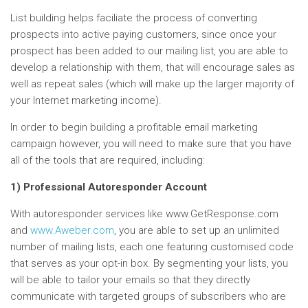
List building helps faciliate the process of converting
prospects into active paying customers, since once your
prospect has been added to our mailing list, you are able to
develop a relationship with them, that will encourage sales as
well as repeat sales (which will make up the larger majority of
your Internet marketing income).
In order to begin building a profitable email marketing
campaign however, you will need to make sure that you have
all of the tools that are required, including:
1) Professional Autoresponder Account
With autoresponder services like www.GetResponse.com
and
www.Aweber.com
, you are able to set up an unlimited
number of mailing lists, each one featuring customised code
that serves as your opt-in box. By segmenting your lists, you
will be able to tailor your emails so that they directly
communicate with targeted groups of subscribers who are