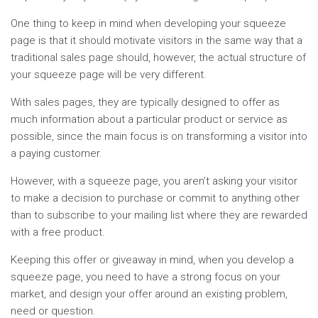
One thing to keep in mind when developing your squeeze
page is that it should motivate visitors in the same way that a
traditional sales page should, however, the actual structure of
your squeeze page will be very different.
With sales pages, they are typically designed to offer as
much information about a particular product or service as
possible, since the main focus is on transforming a visitor into
a paying customer.
However, with a squeeze page, you aren’t asking your visitor
to make a decision to purchase or commit to anything other
than to subscribe to your mailing list where they are rewarded
with a free product.
Keeping this offer or giveaway in mind, when you develop a
squeeze page, you need to have a strong focus on your
market, and design your offer around an existing problem,
need or question.