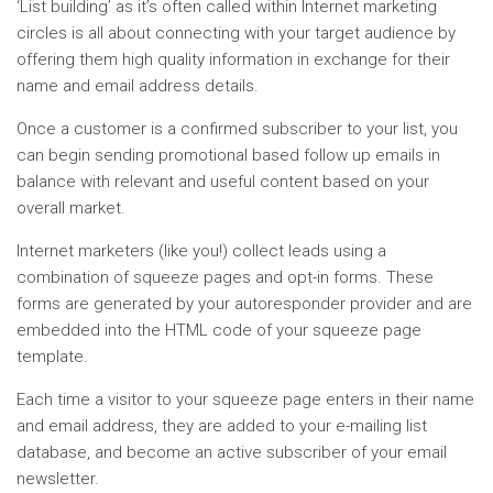
‘List building’ as it’s often called within Internet marketing
circles is all about connecting with your target audience by
offering them high quality information in exchange for their
name and email address details.
Once a customer is a confirmed subscriber to your list, you
can begin sending promotional based follow up emails in
balance with relevant and useful content based on your
overall market.
Internet marketers (like you!) collect leads using a
combination of squeeze pages and opt-in forms. These
forms are generated by your autoresponder provider and are
embedded into the HTML code of your squeeze page
template.
Each time a visitor to your squeeze page enters in their name
and email address, they are added to your e-mailing list
database, and become an active subscriber of your email
newsletter.