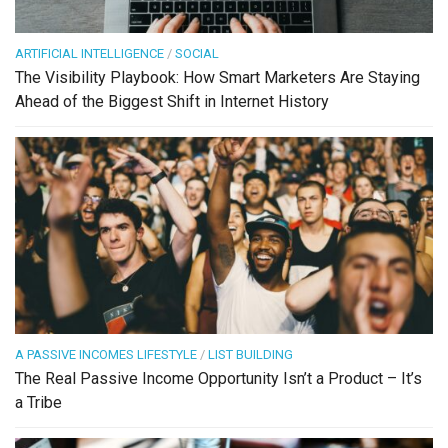
ARTIFICIAL INTELLIGENCE
/
SOCIAL
The Visibility Playbook: How Smart Marketers Are Staying
Ahead of the Biggest Shift in Internet History
A PASSIVE INCOMES LIFESTYLE
/
LIST BUILDING
The Real Passive Income Opportunity Isn’t a Product – It’s
a Tribe