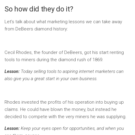
So how did they do it?
Let’s talk about what marketing lessons we can take away
from DeBeers diamond history:
Cecil Rhodes, the founder of DeBeers, got his start renting
tools to miners during the diamond rush of 1869.
Lesson:
Today selling tools to aspiring internet marketers can
also give you a great start in your own business.
Rhodes invested the profits of his operation into buying up
claims. He could have blown the money, but instead he
decided to compete with the very miners he was supplying.
Lesson:
Keep your eyes open for opportunities, and when you