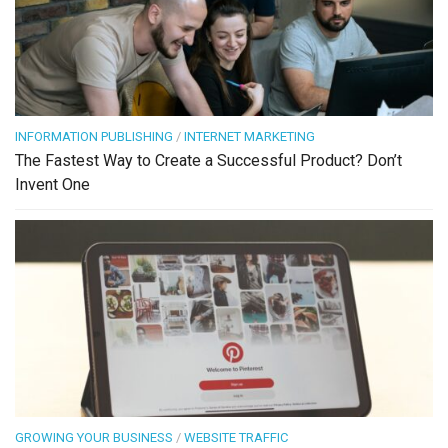
INFORMATION PUBLISHING
/
INTERNET MARKETING
The Fastest Way to Create a Successful Product? Don’t
Invent One
GROWING YOUR BUSINESS
/
WEBSITE TRAFFIC