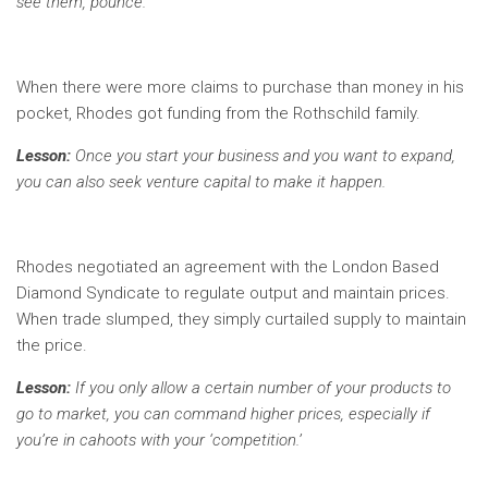
see them, pounce.
When there were more claims to purchase than money in his
pocket, Rhodes got funding from the Rothschild family.
Lesson:
Once you start your business and you want to expand,
you can also seek venture capital to make it happen.
Rhodes negotiated an agreement with the London Based
Diamond Syndicate to regulate output and maintain prices.
When trade slumped, they simply curtailed supply to maintain
the price.
Lesson:
If you only allow a certain number of your products to
go to market, you can command higher prices, especially if
you’re in cahoots with your ‘competition.’