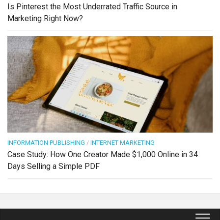
Is Pinterest the Most Underrated Traffic Source in
Marketing Right Now?
INFORMATION PUBLISHING
/
INTERNET MARKETING
Case Study: How One Creator Made $1,000 Online in 34
Days Selling a Simple PDF