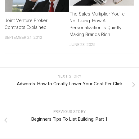
The $ales Multiplier You’re
Joint Venture Broker
Not Using: How AI +
Contracts Explained
Personalization Is Quietly
Making Brands Rich
SEPTEMBER 21, 2012
JUNE 23, 2025
NEXT STORY
Adwords: How to Greatly Lower Your Cost Per Click
PREVIOUS STORY
Beginners Tips To List Building: Part 1