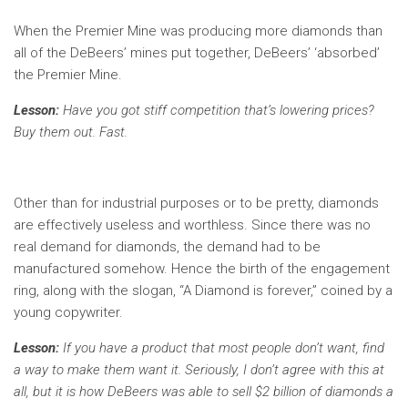
When the Premier Mine was producing more diamonds than
all of the DeBeers’ mines put together, DeBeers’ ‘absorbed’
the Premier Mine.
Lesson:
Have you got stiff competition that’s lowering prices?
Buy them out. Fast.
Other than for industrial purposes or to be pretty, diamonds
are effectively useless and worthless. Since there was no
real demand for diamonds, the demand had to be
manufactured somehow. Hence the birth of the engagement
ring, along with the slogan, “A Diamond is forever,” coined by a
young copywriter.
Lesson:
If you have a product that most people don’t want, find
a way to make them want it. Seriously, I don’t agree with this at
all, but it is how DeBeers was able to sell $2 billion of diamonds a