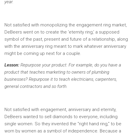
year.
Not satisfied with monopolizing the engagement ring market,
DeBeers went on to create the ‘eternity ring,’ a supposed
symbol of the past, present and future of a relationship, along
with the anniversary ring meant to mark whatever anniversary
might be coming up next for a couple.
Lesson:
Repurpose your product. For example, do you have a
product that teaches marketing to owners of plumbing
businesses? Repurpose it to teach electricians, carpenters,
general contractors and so forth.
Not satisfied with engagement, anniversary and eternity,
DeBeers wanted to sell diamonds to everyone, including
single women. So they invented the “right hand ring,” to be
worn by women as a symbol of independence. Because a