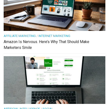
AFFILIATE MARKETING
/
INTERNET MARKETING
Amazon Is Nervous. Here’s Why That Should Make
Marketers Smile
ARTIFICIAL INTELLIGENCE
/
SOCIAL