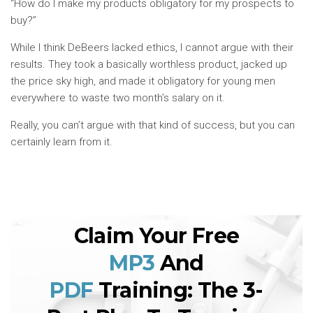
“How do I make my products obligatory for my prospects to
buy?”
While I think DeBeers lacked ethics, I cannot argue with their
results. They took a basically worthless product, jacked up
the price sky high, and made it obligatory for young men
everywhere to waste two month’s salary on it.
Really, you can’t argue with that kind of success, but you can
certainly learn from it.
Claim Your Free
MP3
And
PDF
Training: The 3-