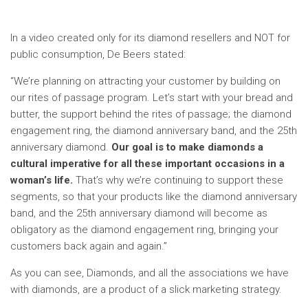
In a video created only for its diamond resellers and NOT for
public consumption, De Beers stated:
“We’re planning on attracting your customer by building on
our rites of passage program. Let’s start with your bread and
butter, the support behind the rites of passage; the diamond
engagement ring, the diamond anniversary band, and the 25th
anniversary diamond.
Our goal is to make diamonds a
cultural imperative for all these important occasions in a
woman’s life.
That’s why we’re continuing to support these
segments, so that your products like the diamond anniversary
band, and the 25th anniversary diamond will become as
obligatory as the diamond engagement ring, bringing your
customers back again and again.”
As you can see, Diamonds, and all the associations we have
with diamonds, are a product of a slick marketing strategy.