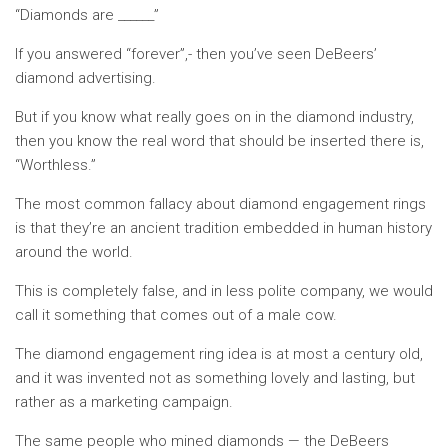
“Diamonds are ______”
If you answered “forever”,- then you’ve seen DeBeers’
diamond advertising.
But if you know what really goes on in the diamond industry,
then you know the real word that should be inserted there is,
“Worthless.”
The most common fallacy about diamond engagement rings
is that they’re an ancient tradition embedded in human history
around the world.
This is completely false, and in less polite company, we would
call it something that comes out of a male cow.
The diamond engagement ring idea is at most a century old,
and it was invented not as something lovely and lasting, but
rather as a marketing campaign.
The same people who mined diamonds — the DeBeers