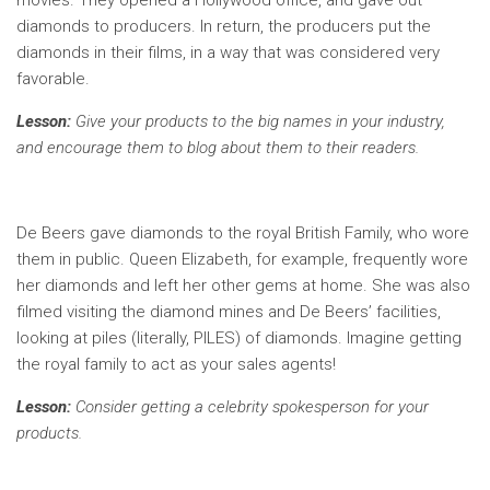
movies. They opened a Hollywood office, and gave out
diamonds to producers. In return, the producers put the
diamonds in their films, in a way that was considered very
favorable.
Lesson:
Give your products to the big names in your industry,
and encourage them to blog about them to their readers.
De Beers gave diamonds to the royal British Family, who wore
them in public. Queen Elizabeth, for example, frequently wore
her diamonds and left her other gems at home. She was also
filmed visiting the diamond mines and De Beers’ facilities,
looking at piles (literally, PILES) of diamonds. Imagine getting
the royal family to act as your sales agents!
Lesson:
Consider getting a celebrity spokesperson for your
products.