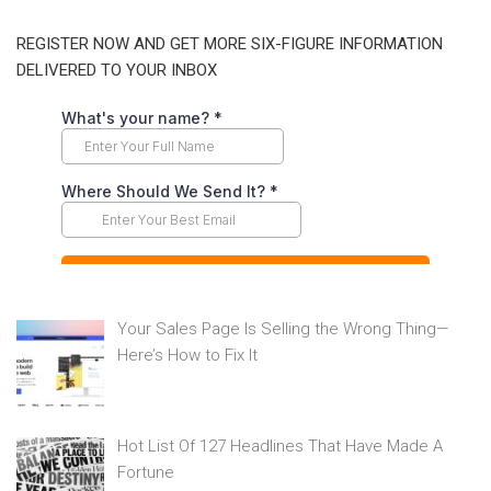
REGISTER NOW AND GET MORE SIX-FIGURE INFORMATION
DELIVERED TO YOUR INBOX
Your Sales Page Is Selling the Wrong Thing—
Here’s How to Fix It
Hot List Of 127 Headlines That Have Made A
Fortune