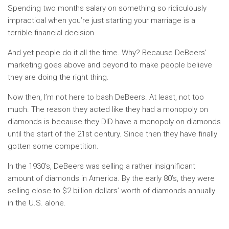
Spending two months salary on something so ridiculously
impractical when you’re just starting your marriage is a
terrible financial decision.
And yet people do it all the time. Why? Because DeBeers’
marketing goes above and beyond to make people believe
they are doing the right thing.
Now then, I’m not here to bash DeBeers. At least, not too
much. The reason they acted like they had a monopoly on
diamonds is because they DID have a monopoly on diamonds
until the start of the 21st century. Since then they have finally
gotten some competition.
In the 1930’s, DeBeers was selling a rather insignificant
amount of diamonds in America. By the early 80’s, they were
selling close to $2 billion dollars’ worth of diamonds annually
in the U.S. alone.