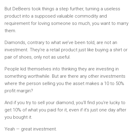
But DeBeers took things a step further, turning a useless
product into a supposed valuable commodity and
requirement for loving someone so much, you want to marry
them.
Diamonds, contrary to what we’ve been told, are not an
investment. They’re a retail product just like buying a shirt or
pair of shoes, only not as useful.
People kid themselves into thinking they are investing in
something worthwhile. But are there any other investments
where the person selling you the asset makes a 10 to 50%
profit margin?
And if you try to sell your diamond, you’ll find you’re lucky to
get 10% of what you paid for it, even if it’s just one day after
you bought it.
Yeah — great investment.