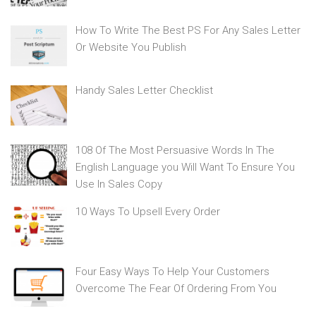
How To Write The Best PS For Any Sales Letter
Or Website You Publish
Handy Sales Letter Checklist
108 Of The Most Persuasive Words In The
English Language you Will Want To Ensure You
Use In Sales Copy
10 Ways To Upsell Every Order
Four Easy Ways To Help Your Customers
Overcome The Fear Of Ordering From You