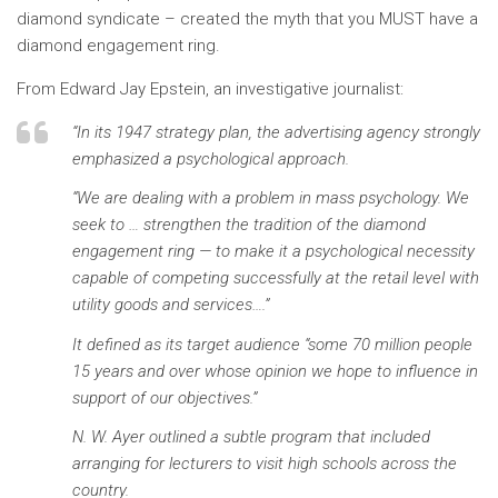
diamond syndicate – created the myth that you MUST have a
diamond engagement ring.
From Edward Jay Epstein, an investigative journalist:
“In its 1947 strategy plan, the advertising agency strongly
emphasized a psychological approach.
“We are dealing with a problem in mass psychology. We
seek to … strengthen the tradition of the diamond
engagement ring — to make it a psychological necessity
capable of competing successfully at the retail level with
utility goods and services….”
It defined as its target audience “some 70 million people
15 years and over whose opinion we hope to influence in
support of our objectives.”
N. W. Ayer outlined a subtle program that included
arranging for lecturers to visit high schools across the
country.