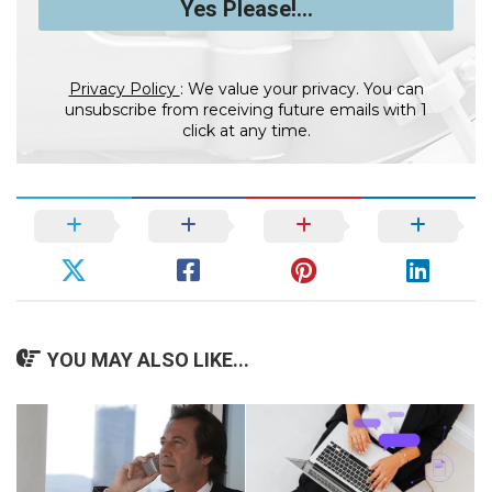
Privacy Policy
: We value your privacy. You can
unsubscribe from receiving future emails with 1
click at any time.
YOU MAY ALSO LIKE...