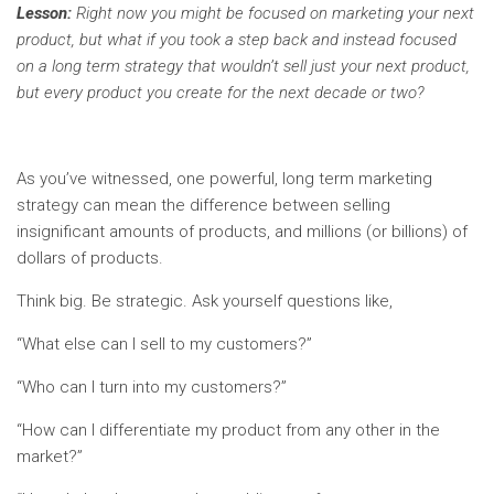
Lesson:
Right now you might be focused on marketing your next
product, but what if you took a step back and instead focused
on a long term strategy that wouldn’t sell just your next product,
but every product you create for the next decade or two?
As you’ve witnessed, one powerful, long term marketing
strategy can mean the difference between selling
insignificant amounts of products, and millions (or billions) of
dollars of products.
Think big. Be strategic. Ask yourself questions like,
“What else can I sell to my customers?”
“Who can I turn into my customers?”
“How can I differentiate my product from any other in the
market?”