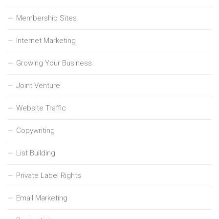
Membership Sites
Internet Marketing
Growing Your Business
Joint Venture
Website Traffic
Copywriting
List Building
Private Label Rights
Email Marketing