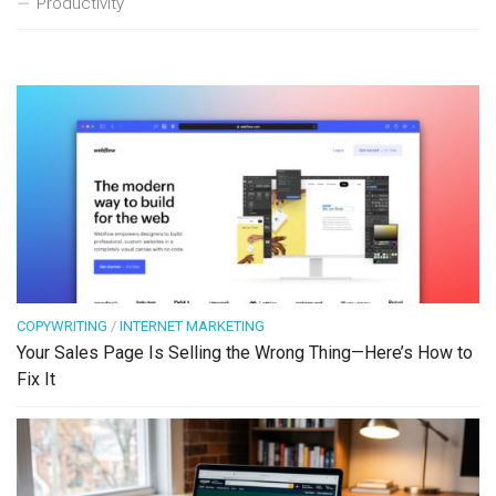
Productivity
COPYWRITING
/
INTERNET MARKETING
Your Sales Page Is Selling the Wrong Thing—Here’s How to
Fix It