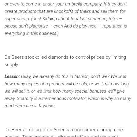
or even to come in under your umbrella company. If they don’t,
create products that are knockoffs of theirs and sell them for
super cheap. (Just Kidding about that last sentence, folks —
please don’t plagiarize – ever! And do play nice — reputation is
everything in this business.)
De Beers stockpiled diamonds to control prices by limiting
supply.
Lesson:
Okay, we already do this in fashion, don’t we? We limit
how many copies of a product will be sold, or we limit how long
we will sell it, or we limit how many special bonuses we’ll give
away. Scarcity is a tremendous motivator, which is why so many
marketers use it. It works.
De Beers first targeted American consumers through the