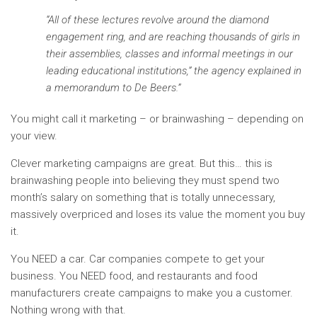
“All of these lectures revolve around the diamond
engagement ring, and are reaching thousands of girls in
their assemblies, classes and informal meetings in our
leading educational institutions,” the agency explained in
a memorandum to De Beers.”
You might call it marketing – or brainwashing – depending on
your view.
Clever marketing campaigns are great. But this… this is
brainwashing people into believing they must spend two
month’s salary on something that is totally unnecessary,
massively overpriced and loses its value the moment you buy
it.
You NEED a car. Car companies compete to get your
business. You NEED food, and restaurants and food
manufacturers create campaigns to make you a customer.
Nothing wrong with that.