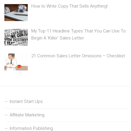
How to Write Copy That Sells Anything!
My Top 11 Headline Types That You Can Use To
Begin A ‘Killer’ Sales Letter
21 Common Sales Letter Omissons – Checklist
Instant Start Ups
Affiliate Marketing
Information Publishing