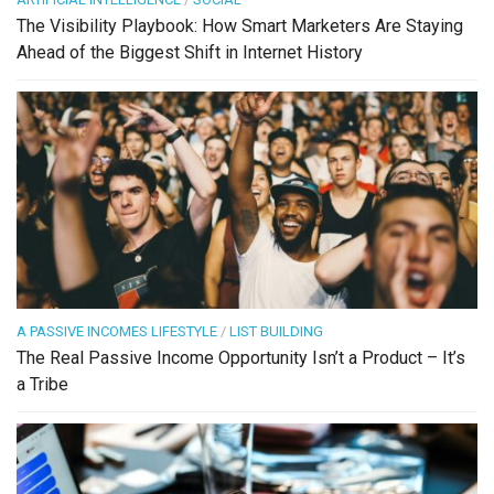
The Visibility Playbook: How Smart Marketers Are Staying
Ahead of the Biggest Shift in Internet History
A PASSIVE INCOMES LIFESTYLE
/
LIST BUILDING
The Real Passive Income Opportunity Isn’t a Product – It’s
a Tribe