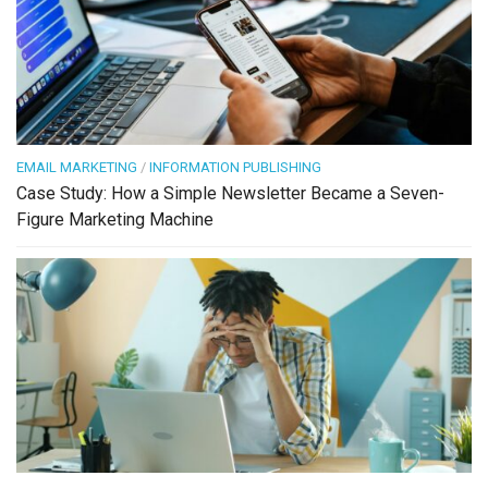
EMAIL MARKETING
/
INFORMATION PUBLISHING
Case Study: How a Simple Newsletter Became a Seven-
Figure Marketing Machine