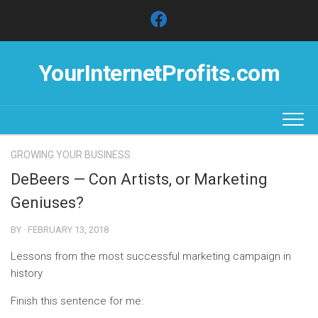
Skip
to
content
YourInternetProfits.com
GROWING YOUR BUSINESS
DeBeers — Con Artists, or Marketing
Geniuses?
BY · FEBRUARY 13, 2018
Lessons from the most successful marketing campaign in
history
Finish this sentence for me: