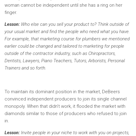
woman cannot be independent until she has a ring on her
finger.
Lesson:
Who else can you sell your product to? Think outside of
your usual market and find the people who need what you have.
For example, that marketing course for plumbers we mentioned
earlier could be changed and tailored to marketing for people
outside of the contractor industry, such as Chiropractors,
Dentists, Lawyers, Piano Teachers, Tutors, Arborists, Personal
Trainers and so forth.
To maintain its dominant position in the market, DeBeers
convinced independent producers to join its single channel
monopoly. When that didn’t work, it flooded the market with
diamonds similar to those of producers who refused to join
in.
Lesson:
Invite people in your niche to work with you on projects,