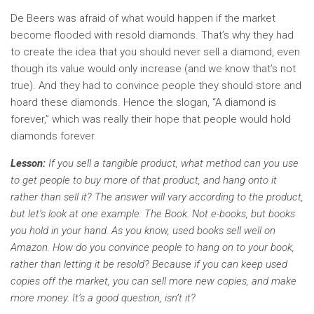
De Beers was afraid of what would happen if the market
become flooded with resold diamonds. That’s why they had
to create the idea that you should never sell a diamond, even
though its value would only increase (and we know that’s not
true). And they had to convince people they should store and
hoard these diamonds. Hence the slogan, “A diamond is
forever,” which was really their hope that people would hold
diamonds forever.
Lesson:
If you sell a tangible product, what method can you use
to get people to buy more of that product, and hang onto it
rather than sell it? The answer will vary according to the product,
but let’s look at one example: The Book. Not e-books, but books
you hold in your hand. As you know, used books sell well on
Amazon. How do you convince people to hang on to your book,
rather than letting it be resold? Because if you can keep used
copies off the market, you can sell more new copies, and make
more money. It’s a good question, isn’t it?