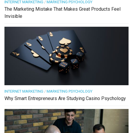
INTERNET MARKETING
/
MARKETING PSYCHOLOGY
The Marketing Mistake That Makes Great Products Feel
Invisible
INTERNET MARKETING
/
MARKETING PSYCHOLOGY
Why Smart Entrepreneurs Are Studying Casino Psychology