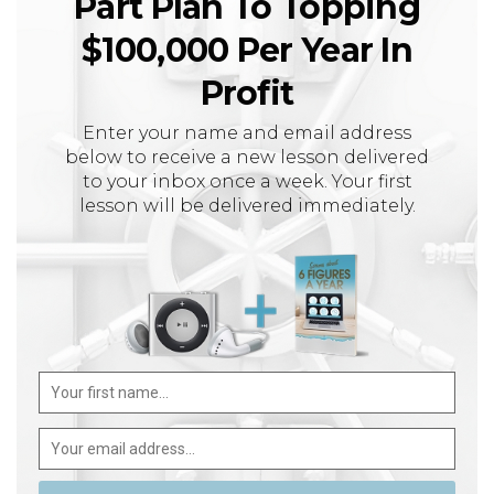
Part Plan To Topping
$100,000 Per Year In
Profit
Enter your name and email address
below to receive a new lesson delivered
to your inbox once a week. Your first
lesson will be delivered immediately.