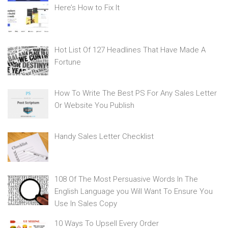
Here’s How to Fix It
Hot List Of 127 Headlines That Have Made A
Fortune
How To Write The Best PS For Any Sales Letter
Or Website You Publish
Handy Sales Letter Checklist
108 Of The Most Persuasive Words In The
English Language you Will Want To Ensure You
Use In Sales Copy
10 Ways To Upsell Every Order