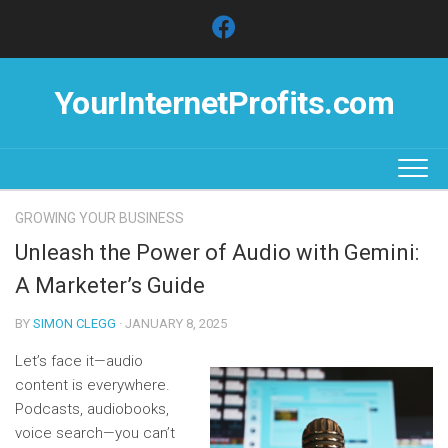
Skip
to
content
YourInternetProfits.com
GROWING YOUR BUSINESS
Unleash the Power of Audio with Gemini:
A Marketer’s Guide
BY
SIMON CLEGG
· JANUARY 8, 2025
Let’s face it—audio
content is everywhere.
Podcasts, audiobooks,
voice search—you can’t