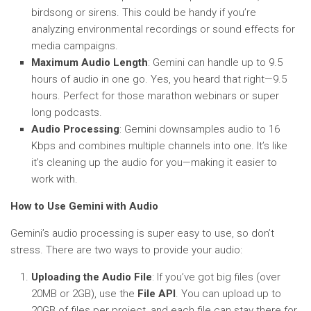
birdsong or sirens. This could be handy if you’re
analyzing environmental recordings or sound effects for
media campaigns.
Maximum Audio Length
: Gemini can handle up to 9.5
hours of audio in one go. Yes, you heard that right—9.5
hours. Perfect for those marathon webinars or super
long podcasts.
Audio Processing
: Gemini downsamples audio to 16
Kbps and combines multiple channels into one. It’s like
it’s cleaning up the audio for you—making it easier to
work with.
How to Use Gemini with Audio
Gemini’s audio processing is super easy to use, so don’t
stress. There are two ways to provide your audio:
Uploading the Audio File
: If you’ve got big files (over
20MB or 2GB), use the
File API
. You can upload up to
20GB of files per project, and each file can stay there for