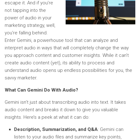
escape it. And if you’re
not tapping into the
power of audio in your
marketing strategy, well,
you’re falling behind.
Enter Gemini, a powerhouse tool that can analyze and
interpret audio in ways that will completely change the way
you approach content and customer insights. While it can’t
create audio content (yet), its ability to process and
understand audio opens up endless possibilities for you, the
savvy marketer.
What Can Gemini Do With Audio?
Gemini isn’t just about transcribing audio into text. It takes
audio content and breaks it down to give you valuable
insights. Here’s a peek at what it can do:
Description, Summarization, and Q&A
: Gemini can
listen to your audio files and summarize key points,