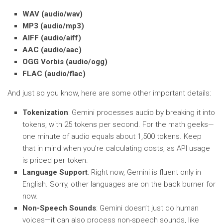
WAV (audio/wav)
MP3 (audio/mp3)
AIFF (audio/aiff)
AAC (audio/aac)
OGG Vorbis (audio/ogg)
FLAC (audio/flac)
And just so you know, here are some other important details:
Tokenization
: Gemini processes audio by breaking it into
tokens, with 25 tokens per second. For the math geeks—
one minute of audio equals about 1,500 tokens. Keep
that in mind when you’re calculating costs, as API usage
is priced per token.
Language Support
: Right now, Gemini is fluent only in
English. Sorry, other languages are on the back burner for
now.
Non-Speech Sounds
: Gemini doesn’t just do human
voices—it can also process non-speech sounds, like