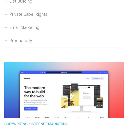
List Building
Private Label Rights
Email Marketing
Productivity
COPYWRITING
/
INTERNET MARKETING