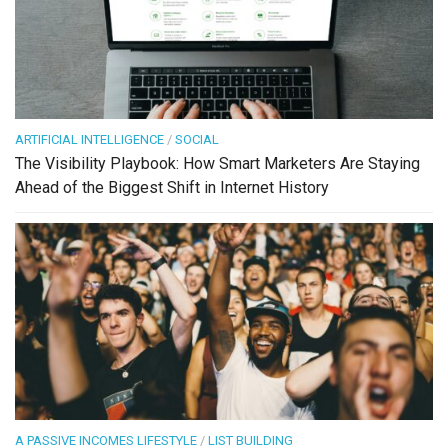
ARTIFICIAL INTELLIGENCE
/
SOCIAL
The Visibility Playbook: How Smart Marketers Are Staying
Ahead of the Biggest Shift in Internet History
A PASSIVE INCOMES LIFESTYLE
/
LIST BUILDING