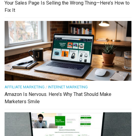
Your Sales Page Is Selling the Wrong Thing—Here’s How to
Fix It
AFFILIATE MARKETING
/
INTERNET MARKETING
Amazon Is Nervous. Here’s Why That Should Make
Marketers Smile