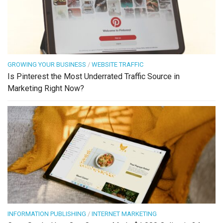
GROWING YOUR BUSINESS
/
WEBSITE TRAFFIC
Is Pinterest the Most Underrated Traffic Source in
Marketing Right Now?
INFORMATION PUBLISHING
/
INTERNET MARKETING