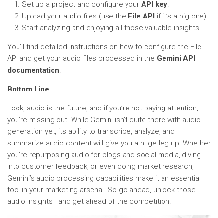
Set up a project and configure your
API key
.
Upload your audio files (use the
File API
if it’s a big one).
Start analyzing and enjoying all those valuable insights!
You’ll find detailed instructions on how to configure the File
API and get your audio files processed in the
Gemini API
documentation
.
Bottom Line
Look, audio is the future, and if you’re not paying attention,
you’re missing out. While Gemini isn’t quite there with audio
generation yet, its ability to transcribe, analyze, and
summarize audio content will give you a huge leg up. Whether
you’re repurposing audio for blogs and social media, diving
into customer feedback, or even doing market research,
Gemini’s audio processing capabilities make it an essential
tool in your marketing arsenal. So go ahead, unlock those
audio insights—and get ahead of the competition.