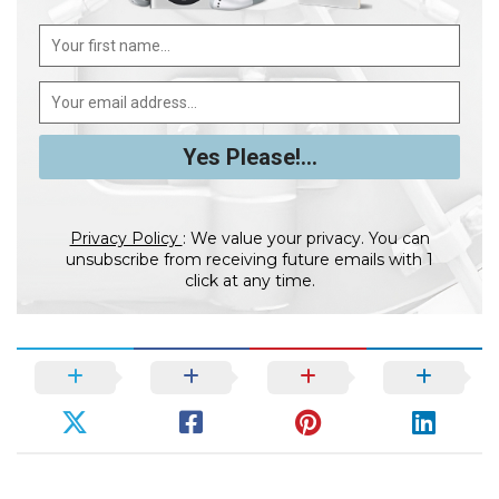
Privacy Policy
: We value your privacy. You can
unsubscribe from receiving future emails with 1
click at any time.