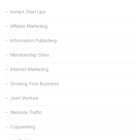
Instant Start Ups
Affiliate Marketing
Information Publishing
Membership Sites
Internet Marketing
Growing Your Business
Joint Venture
Website Traffic
Copywriting