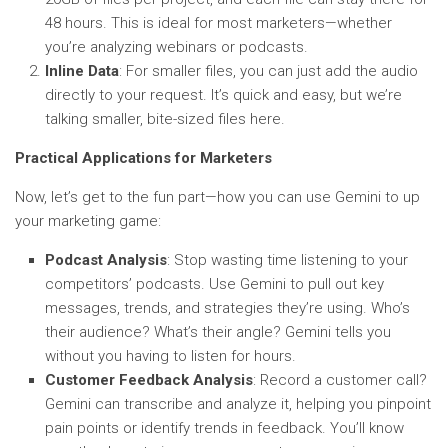
48 hours. This is ideal for most marketers—whether
you’re analyzing webinars or podcasts.
Inline Data
: For smaller files, you can just add the audio
directly to your request. It’s quick and easy, but we’re
talking smaller, bite-sized files here.
Practical Applications for Marketers
Now, let’s get to the fun part—how you can use Gemini to up
your marketing game:
Podcast Analysis
: Stop wasting time listening to your
competitors’ podcasts. Use Gemini to pull out key
messages, trends, and strategies they’re using. Who’s
their audience? What’s their angle? Gemini tells you
without you having to listen for hours.
Customer Feedback Analysis
: Record a customer call?
Gemini can transcribe and analyze it, helping you pinpoint
pain points or identify trends in feedback. You’ll know