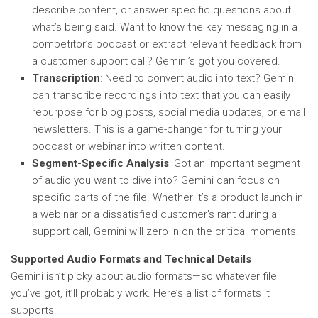
describe content, or answer specific questions about
what’s being said. Want to know the key messaging in a
competitor’s podcast or extract relevant feedback from
a customer support call? Gemini’s got you covered.
Transcription
: Need to convert audio into text? Gemini
can transcribe recordings into text that you can easily
repurpose for blog posts, social media updates, or email
newsletters. This is a game-changer for turning your
podcast or webinar into written content.
Segment-Specific Analysis
: Got an important segment
of audio you want to dive into? Gemini can focus on
specific parts of the file. Whether it’s a product launch in
a webinar or a dissatisfied customer’s rant during a
support call, Gemini will zero in on the critical moments.
Supported Audio Formats and Technical Details
Gemini isn’t picky about audio formats—so whatever file
you’ve got, it’ll probably work. Here’s a list of formats it
supports: