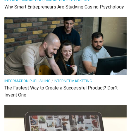
Why Smart Entrepreneurs Are Studying Casino Psychology
INFORMATION PUBLISHING
/
INTERNET MARKETING
The Fastest Way to Create a Successful Product? Don’t
Invent One