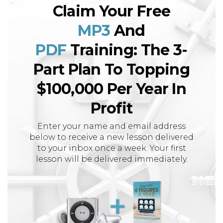
Claim Your Free
MP3
And
PDF
Training: The 3-
Part Plan To Topping
$100,000 Per Year In
Profit
Enter your name and email address
below to receive a new lesson delivered
to your inbox once a week. Your first
lesson will be delivered immediately.