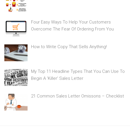
Four Easy Ways To Help Your Customers
Overcome The Fear Of Ordering From You
How to Write Copy That Sells Anything!
My Top 11 Headline Types That You Can Use To
Begin A ‘Killer’ Sales Letter
21 Common Sales Letter Omissons – Checklist