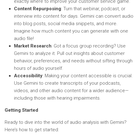
exactly where to improve your customer service game.
Content Repurposing
: Turn that webinar, podcast, or
interview into content for days. Gemini can convert audio
into blog posts, social media snippets, and more.
Imagine how much content you can generate with one
audio file!
Market Research
: Got a focus group recording? Use
Gemini to analyze it. Pull out insights about customer
behavior, preferences, and needs without sifting through
hours of audio yourself.
Accessibility
: Making your content accessible is crucial.
Use Gemini to create transcripts of your podcasts,
videos, and other audio content for a wider audience—
including those with hearing impairments.
Getting Started
Ready to dive into the world of audio analysis with Gemini?
Here’s how to get started: