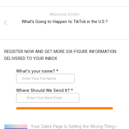
PREVIOUS STORY
What’s Going to Happen to TikTok in the U.S.?
REGISTER NOW AND GET MORE SIX-FIGURE INFORMATION
DELIVERED TO YOUR INBOX
Your Sales Page Is Selling the Wrong Thing—