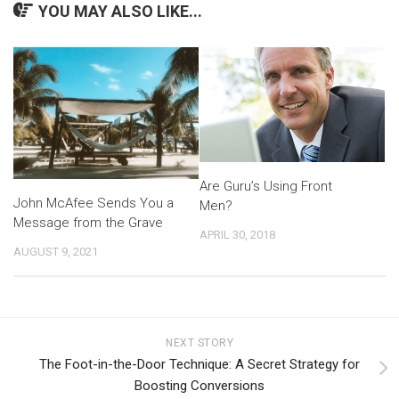
YOU MAY ALSO LIKE...
Are Guru’s Using Front
John McAfee Sends You a
Men?
Message from the Grave
APRIL 30, 2018
AUGUST 9, 2021
NEXT STORY
The Foot-in-the-Door Technique: A Secret Strategy for
Boosting Conversions