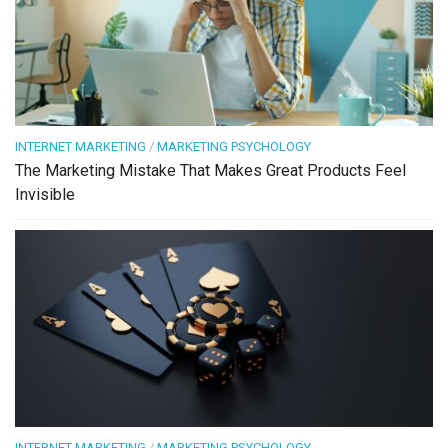
INTERNET MARKETING
/
MARKETING PSYCHOLOGY
The Marketing Mistake That Makes Great Products Feel
Invisible
INTERNET MARKETING
/
MARKETING PSYCHOLOGY