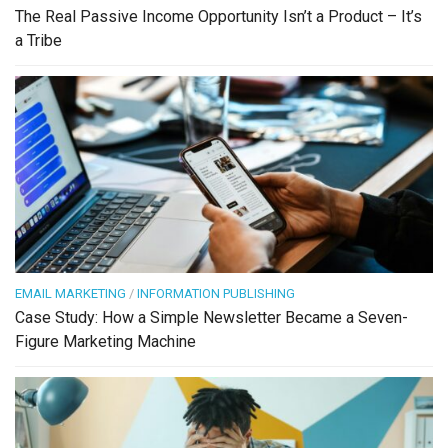
The Real Passive Income Opportunity Isn’t a Product – It’s
a Tribe
EMAIL MARKETING
/
INFORMATION PUBLISHING
Case Study: How a Simple Newsletter Became a Seven-
Figure Marketing Machine