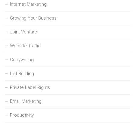
Internet Marketing
Growing Your Business
Joint Venture
Website Traffic
Copywriting
List Building
Private Label Rights
Email Marketing
Productivity