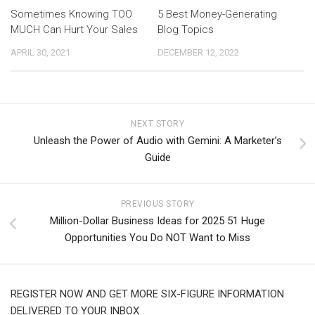
Sometimes Knowing TOO
5 Best Money-Generating
MUCH Can Hurt Your Sales
Blog Topics
APRIL 30, 2021
DECEMBER 12, 2022
NEXT STORY
Unleash the Power of Audio with Gemini: A Marketer’s
Guide
PREVIOUS STORY
Million-Dollar Business Ideas for 2025 51 Huge
Opportunities You Do NOT Want to Miss
REGISTER NOW AND GET MORE SIX-FIGURE INFORMATION
DELIVERED TO YOUR INBOX