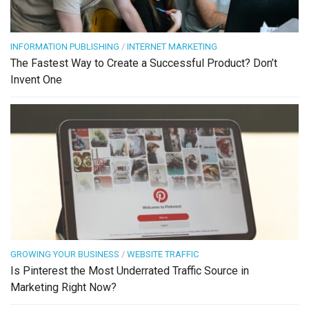
INFORMATION PUBLISHING
/
INTERNET MARKETING
The Fastest Way to Create a Successful Product? Don’t
Invent One
GROWING YOUR BUSINESS
/
WEBSITE TRAFFIC
Is Pinterest the Most Underrated Traffic Source in
Marketing Right Now?