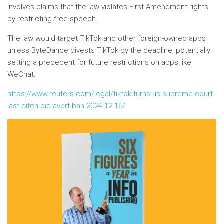
involves claims that the law violates First Amendment rights
by restricting free speech.
The law would target TikTok and other foreign-owned apps
unless ByteDance divests TikTok by the deadline, potentially
setting a precedent for future restrictions on apps like
WeChat.
https://www.reuters.com/legal/tiktok-turns-us-supreme-court-
last-ditch-bid-avert-ban-2024-12-16/