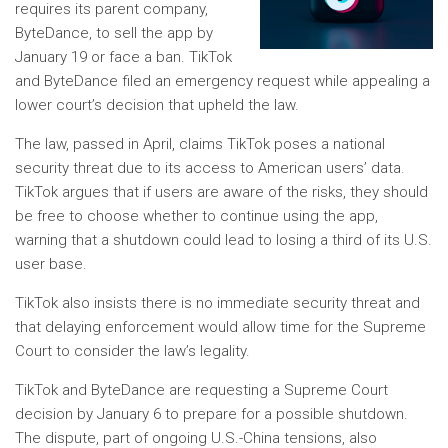
requires its parent company,
ByteDance, to sell the app by
January 19 or face a ban. TikTok
and ByteDance filed an emergency request while appealing a
lower court’s decision that upheld the law.
The law, passed in April, claims TikTok poses a national
security threat due to its access to American users’ data.
TikTok argues that if users are aware of the risks, they should
be free to choose whether to continue using the app,
warning that a shutdown could lead to losing a third of its U.S.
user base.
TikTok also insists there is no immediate security threat and
that delaying enforcement would allow time for the Supreme
Court to consider the law’s legality.
TikTok and ByteDance are requesting a Supreme Court
decision by January 6 to prepare for a possible shutdown.
The dispute, part of ongoing U.S.-China tensions, also