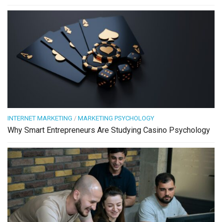
INTERNET MARKETING
/
MARKETING PSYCHOLOGY
Why Smart Entrepreneurs Are Studying Casino Psychology