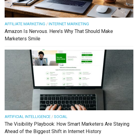
AFFILIATE MARKETING
/
INTERNET MARKETING
Amazon Is Nervous. Here’s Why That Should Make
Marketers Smile
ARTIFICIAL INTELLIGENCE
/
SOCIAL
The Visibility Playbook: How Smart Marketers Are Staying
Ahead of the Biggest Shift in Internet History