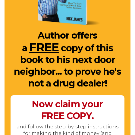
Author offers
FREE
a
copy of this
book to his next door
neighbor... to prove he's
not a drug dealer!
Now claim your
FREE
COPY.
and follow the step-by-step instructions
for making the kind of money (and