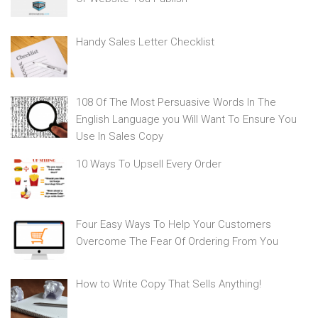
Handy Sales Letter Checklist
108 Of The Most Persuasive Words In The
English Language you Will Want To Ensure You
Use In Sales Copy
10 Ways To Upsell Every Order
Four Easy Ways To Help Your Customers
Overcome The Fear Of Ordering From You
How to Write Copy That Sells Anything!