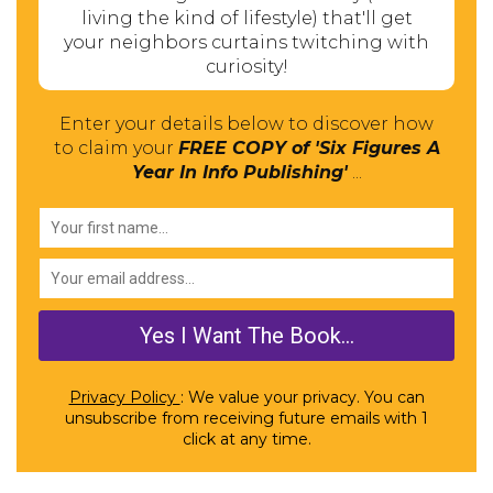
living the kind of lifestyle) that'll get
your neighbors curtains twitching with
curiosity!
Enter your details below to discover how
to claim your
FREE COPY of 'Six Figures A
Year In Info Publishing'
...
Privacy Policy
: We value your privacy. You can
unsubscribe from receiving future emails with 1
click at any time.