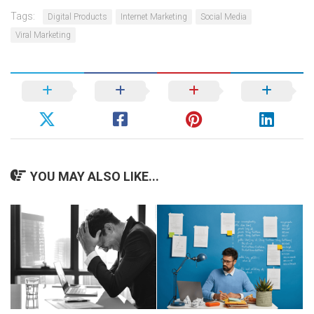
Tags:
Digital Products
Internet Marketing
Social Media
Viral Marketing
YOU MAY ALSO LIKE...