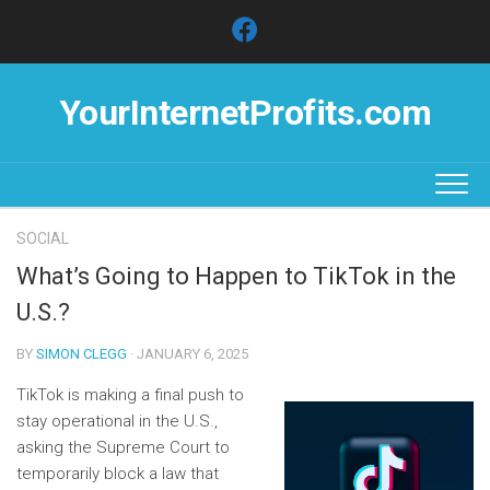
Skip
to
content
YourInternetProfits.com
SOCIAL
What’s Going to Happen to TikTok in the
U.S.?
BY
SIMON CLEGG
· JANUARY 6, 2025
TikTok is making a final push to
stay operational in the U.S.,
asking the Supreme Court to
temporarily block a law that