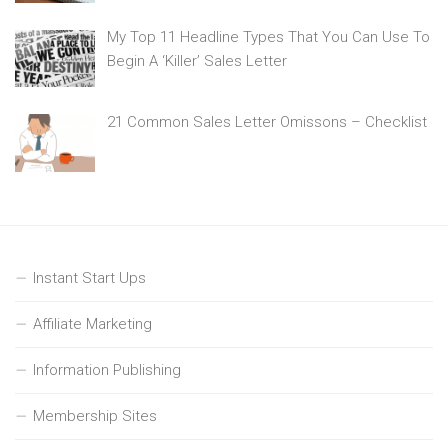
My Top 11 Headline Types That You Can Use To
Begin A ‘Killer’ Sales Letter
21 Common Sales Letter Omissons – Checklist
Instant Start Ups
Affiliate Marketing
Information Publishing
Membership Sites