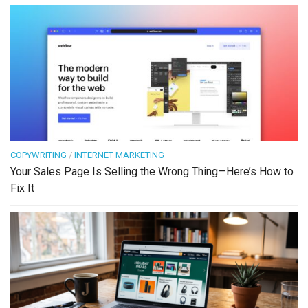
COPYWRITING
/
INTERNET MARKETING
Your Sales Page Is Selling the Wrong Thing—Here’s How to
Fix It