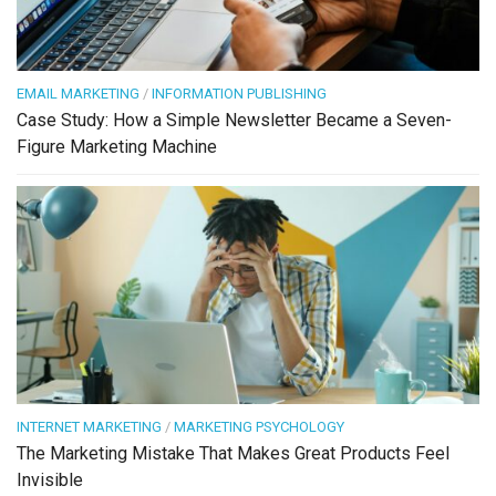
EMAIL MARKETING
/
INFORMATION PUBLISHING
Case Study: How a Simple Newsletter Became a Seven-
Figure Marketing Machine
INTERNET MARKETING
/
MARKETING PSYCHOLOGY
The Marketing Mistake That Makes Great Products Feel
Invisible