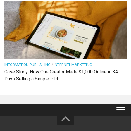
INFORMATION PUBLISHING
/
INTERNET MARKETING
Case Study: How One Creator Made $1,000 Online in 34
Days Selling a Simple PDF