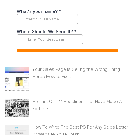
Your Sales Page Is Selling the Wrong Thing—
Here’s How to Fix It
Hot List Of 127 Headlines That Have Made A
Fortune
How To Write The Best PS For Any Sales Letter
Or Website You Publish