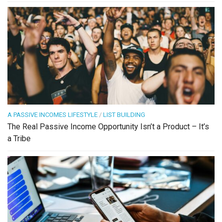
A PASSIVE INCOMES LIFESTYLE
/
LIST BUILDING
The Real Passive Income Opportunity Isn’t a Product – It’s
a Tribe