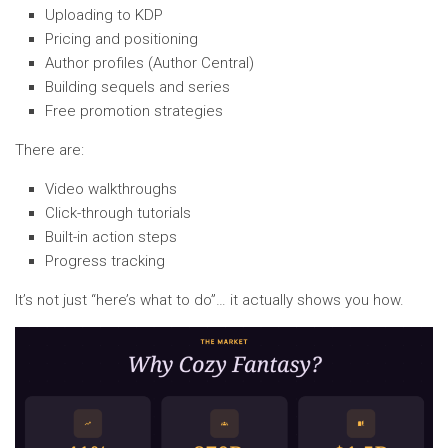
Uploading to KDP
Pricing and positioning
Author profiles (Author Central)
Building sequels and series
Free promotion strategies
There are:
Video walkthroughs
Click-through tutorials
Built-in action steps
Progress tracking
It’s not just “here’s what to do”… it actually shows you how.