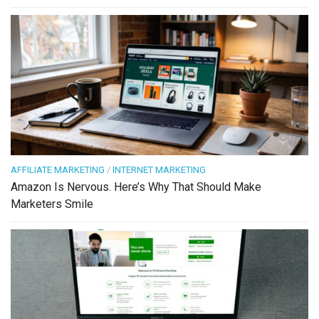
AFFILIATE MARKETING
/
INTERNET MARKETING
Amazon Is Nervous. Here’s Why That Should Make
Marketers Smile