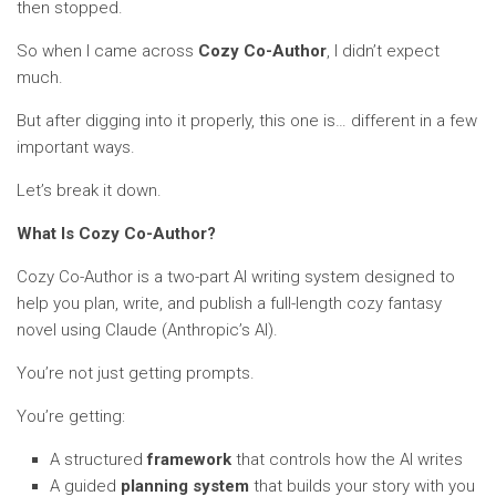
then stopped.
So when I came across
Cozy Co-Author
, I didn’t expect
much.
But after digging into it properly, this one is… different in a few
important ways.
Let’s break it down.
What Is Cozy Co-Author?
Cozy Co-Author is a two-part AI writing system designed to
help you plan, write, and publish a full-length cozy fantasy
novel using Claude (Anthropic’s AI).
You’re not just getting prompts.
You’re getting:
A structured
framework
that controls how the AI writes
A guided
planning system
that builds your story with you