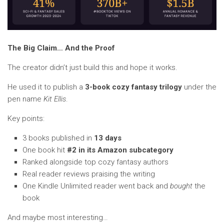
The Big Claim… And the Proof
The creator didn’t just build this and hope it works.
He used it to publish a
3-book cozy fantasy trilogy
under the
pen name
Kit Ellis
.
Key points:
3 books published in
13 days
One book hit
#2 in its Amazon subcategory
Ranked alongside top cozy fantasy authors
Real reader reviews praising the writing
One Kindle Unlimited reader went back and
bought
the
book
And maybe most interesting…