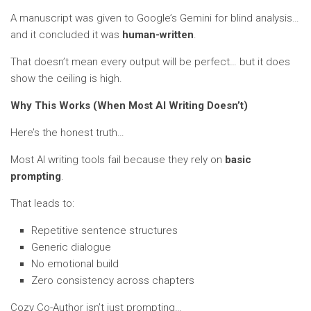
A manuscript was given to Google’s Gemini for blind analysis…
and it concluded it was
human-written
.
That doesn’t mean every output will be perfect… but it does
show the ceiling is high.
Why This Works (When Most AI Writing Doesn’t)
Here’s the honest truth…
Most AI writing tools fail because they rely on
basic
prompting
.
That leads to:
Repetitive sentence structures
Generic dialogue
No emotional build
Zero consistency across chapters
Cozy Co-Author isn’t just prompting…