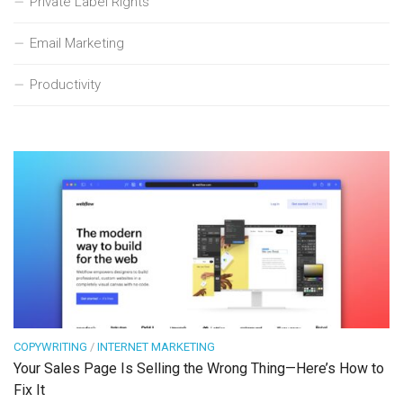
Private Label Rights
Email Marketing
Productivity
COPYWRITING
/
INTERNET MARKETING
Your Sales Page Is Selling the Wrong Thing—Here’s How to
Fix It