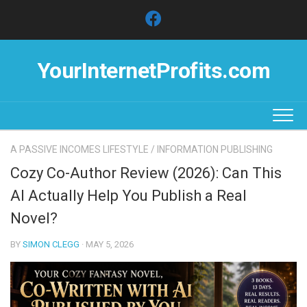
Skip
to
content
YourInternetProfits.com
A PASSIVE INCOMES LIFESTYLE
/
INFORMATION PUBLISHING
Cozy Co-Author Review (2026): Can This
AI Actually Help You Publish a Real
Novel?
BY
SIMON CLEGG
· MAY 5, 2026