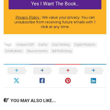
Privacy Policy
: We value your privacy. You can
unsubscribe from receiving future emails with 1
click at any time.
Tags:
Amazon KDP
Author
Cozy Fantasy
Digital Products
Kindle Books
Passive Income
Self-Publishing
YOU MAY ALSO LIKE...