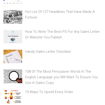
Hot List Of 127 Headlines That Have Made A
Fortune
How To Write The Best PS For Any Sales Letter
Or Website You Publish
Handy Sales Letter Checklist
108 Of The Most Persuasive Words In The
English Language you Will Want To Ensure You
Use In Sales Copy
10 Ways To Upsell Every Order