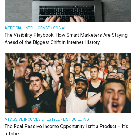
ARTIFICIAL INTELLIGENCE
/
SOCIAL
The Visibility Playbook: How Smart Marketers Are Staying
Ahead of the Biggest Shift in Internet History
A PASSIVE INCOMES LIFESTYLE
/
LIST BUILDING
The Real Passive Income Opportunity Isn’t a Product – It’s
a Tribe