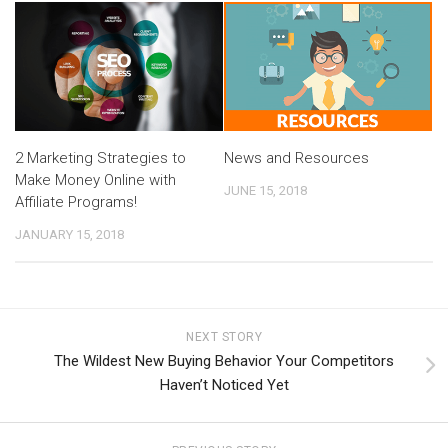
2 Marketing Strategies to
News and Resources
Make Money Online with
JUNE 15, 2018
Affiliate Programs!
JANUARY 15, 2018
NEXT STORY
The Wildest New Buying Behavior Your Competitors
Haven’t Noticed Yet