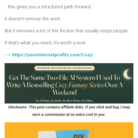
…this gives you a structured path forward.
It doesn’t remove the work…
But it removes a lot of the friction that usually stops people.
If that’s what you need, it’s worth a look:
—>
https://yourinternetprofits.com/Cozy
Disclosure: This post contains affiliate links. If you click and buy, I may
earn a commission at no extra cost to you.