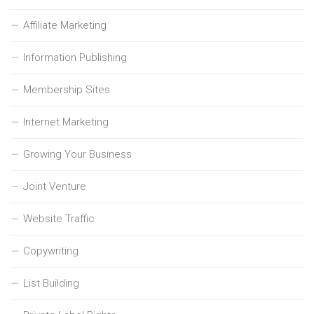
Affiliate Marketing
Information Publishing
Membership Sites
Internet Marketing
Growing Your Business
Joint Venture
Website Traffic
Copywriting
List Building