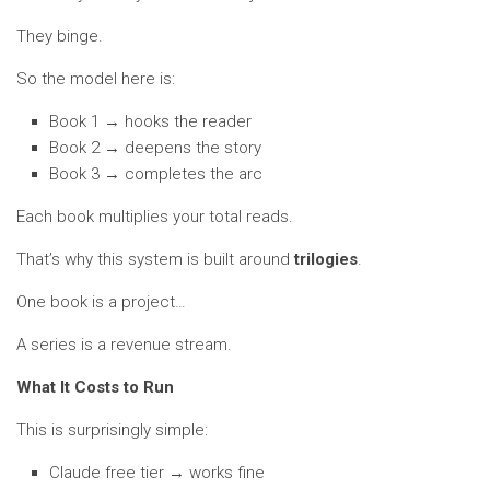
They binge.
So the model here is:
Book 1 → hooks the reader
Book 2 → deepens the story
Book 3 → completes the arc
Each book multiplies your total reads.
That’s why this system is built around
trilogies
.
One book is a project…
A series is a revenue stream.
What It Costs to Run
This is surprisingly simple:
Claude free tier → works fine