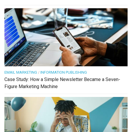
EMAIL MARKETING
/
INFORMATION PUBLISHING
Case Study: How a Simple Newsletter Became a Seven-
Figure Marketing Machine