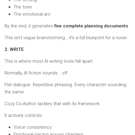
The tone
The emotional arc
By the end, it generates
five complete planning documents
.
This isn’t vague brainstorming… it’s a full blueprint for a novel.
2. WRITE
This is where most AI writing tools fall apart.
Normally, AI fiction sounds… off.
Flat dialogue. Repetitive phrasing. Every character sounding
the same.
Cozy Co-Author tackles that with its framework.
It actively controls:
Voice consistency
Emotional pacing across chapters