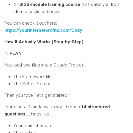
A full
23-module training course
that walks you from
idea to published book
You can check it out here:
https://yourinternetprofits.com/Cozy
How It Actually Works (Step-by-Step)
1. PLAN
You load two files into a Claude Project:
The Framework file
The Setup Prompt
Then you type “let’s get started.”
From there, Claude walks you through
14 structured
questions
… things like:
Your main character
The setting