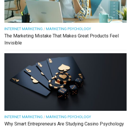
INTERNET MARKETING
/
MARKETING PSYCHOLOGY
The Marketing Mistake That Makes Great Products Feel
Invisible
INTERNET MARKETING
/
MARKETING PSYCHOLOGY
Why Smart Entrepreneurs Are Studying Casino Psychology