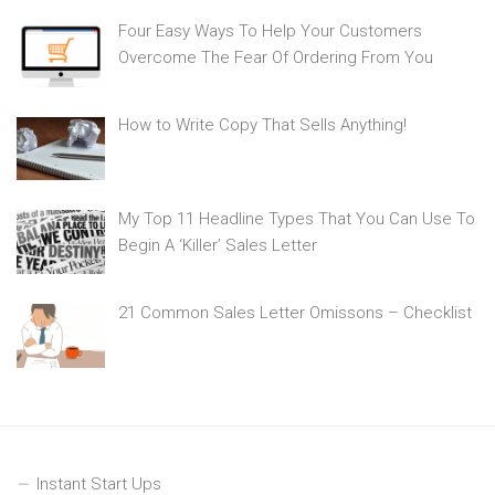
Four Easy Ways To Help Your Customers
Overcome The Fear Of Ordering From You
How to Write Copy That Sells Anything!
My Top 11 Headline Types That You Can Use To
Begin A ‘Killer’ Sales Letter
21 Common Sales Letter Omissons – Checklist
Instant Start Ups