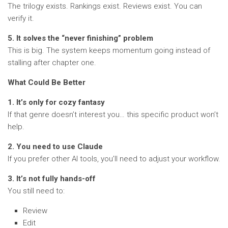
The trilogy exists. Rankings exist. Reviews exist. You can
verify it.
5. It solves the “never finishing” problem
This is big. The system keeps momentum going instead of
stalling after chapter one.
What Could Be Better
1. It’s only for cozy fantasy
If that genre doesn’t interest you… this specific product won’t
help.
2. You need to use Claude
If you prefer other AI tools, you’ll need to adjust your workflow.
3. It’s not fully hands-off
You still need to:
Review
Edit