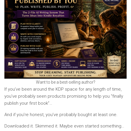
Want to be a best-selling author?
If you’ve been around the KDP space for any length of time,
you’ve probably seen products promising to help you “finally
publish your first book”…
And if you’re honest, you’ve probably bought at least one.
Downloaded it. Skimmed it. Maybe even started something…