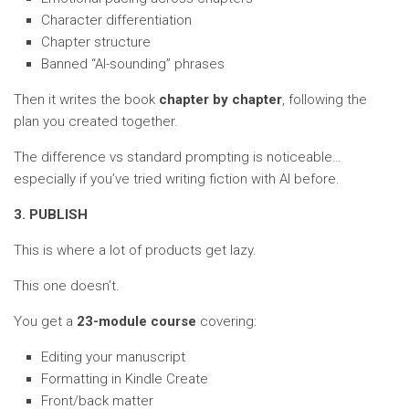
Character differentiation
Chapter structure
Banned “AI-sounding” phrases
Then it writes the book
chapter by chapter
, following the
plan you created together.
The difference vs standard prompting is noticeable…
especially if you’ve tried writing fiction with AI before.
3. PUBLISH
This is where a lot of products get lazy.
This one doesn’t.
You get a
23-module course
covering:
Editing your manuscript
Formatting in Kindle Create
Front/back matter