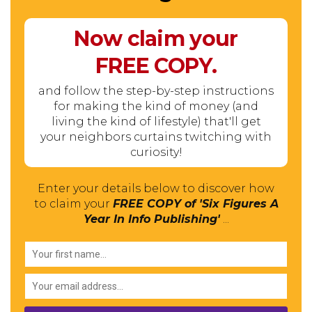
Now claim your
FREE
COPY.
and follow the step-by-step instructions
for making the kind of money (and
living the kind of lifestyle) that'll get
your neighbors curtains twitching with
curiosity!
Enter your details below to discover how
to claim your
FREE COPY of 'Six Figures A
Year In Info Publishing'
...