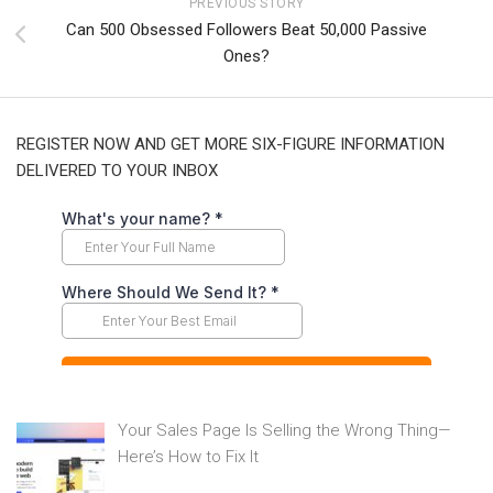
PREVIOUS STORY
Can 500 Obsessed Followers Beat 50,000 Passive
Ones?
REGISTER NOW AND GET MORE SIX-FIGURE INFORMATION
DELIVERED TO YOUR INBOX
Your Sales Page Is Selling the Wrong Thing—
Here’s How to Fix It