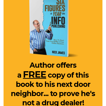
Author offers
FREE
a
copy of this
book to his next door
neighbor... to prove he's
not a drug dealer!