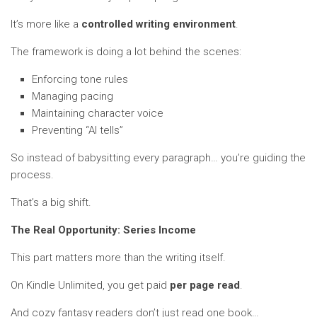
It’s more like a
controlled writing environment
.
The framework is doing a lot behind the scenes:
Enforcing tone rules
Managing pacing
Maintaining character voice
Preventing “AI tells”
So instead of babysitting every paragraph… you’re guiding the
process.
That’s a big shift.
The Real Opportunity: Series Income
This part matters more than the writing itself.
On Kindle Unlimited, you get paid
per page read
.
And cozy fantasy readers don’t just read one book…