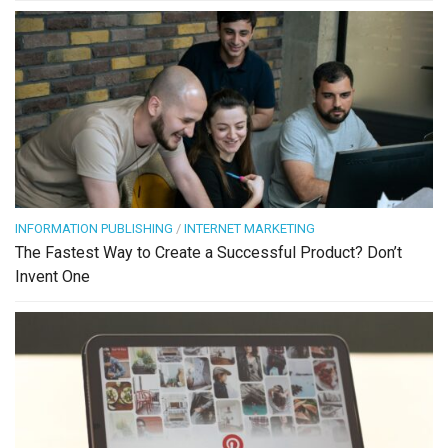
INFORMATION PUBLISHING
/
INTERNET MARKETING
The Fastest Way to Create a Successful Product? Don’t
Invent One