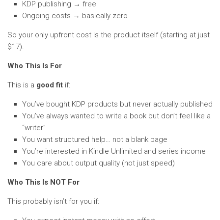
KDP publishing → free
Ongoing costs → basically zero
So your only upfront cost is the product itself (starting at just
$17).
Who This Is For
This is a
good fit
if:
You’ve bought KDP products but never actually published
You’ve always wanted to write a book but don’t feel like a
“writer”
You want structured help… not a blank page
You’re interested in Kindle Unlimited and series income
You care about output quality (not just speed)
Who This Is NOT For
This probably isn’t for you if: