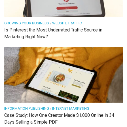
GROWING YOUR BUSINESS
/
WEBSITE TRAFFIC
Is Pinterest the Most Underrated Traffic Source in
Marketing Right Now?
INFORMATION PUBLISHING
/
INTERNET MARKETING
Case Study: How One Creator Made $1,000 Online in 34
Days Selling a Simple PDF