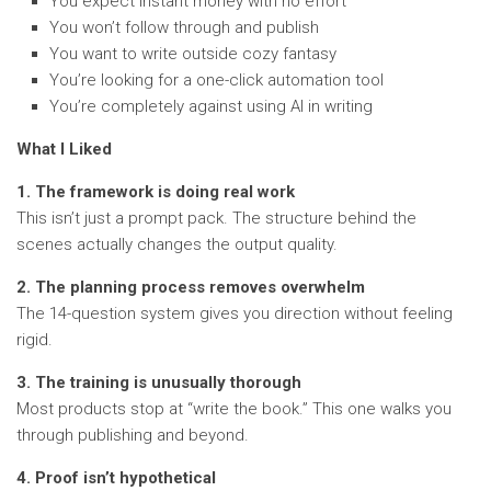
You expect instant money with no effort
You won’t follow through and publish
You want to write outside cozy fantasy
You’re looking for a one-click automation tool
You’re completely against using AI in writing
What I Liked
1. The framework is doing real work
This isn’t just a prompt pack. The structure behind the
scenes actually changes the output quality.
2. The planning process removes overwhelm
The 14-question system gives you direction without feeling
rigid.
3. The training is unusually thorough
Most products stop at “write the book.” This one walks you
through publishing and beyond.
4. Proof isn’t hypothetical