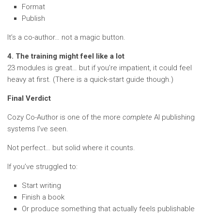
Format
Publish
It’s a co-author… not a magic button.
4. The training might feel like a lot
23 modules is great… but if you’re impatient, it could feel
heavy at first. (There is a quick-start guide though.)
Final Verdict
Cozy Co-Author is one of the more
complete
AI publishing
systems I’ve seen.
Not perfect… but solid where it counts.
If you’ve struggled to:
Start writing
Finish a book
Or produce something that actually feels publishable