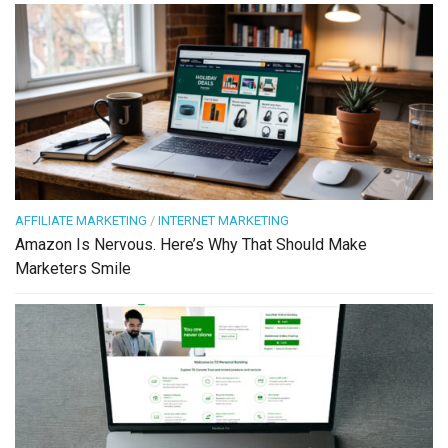
AFFILIATE MARKETING
/
INTERNET MARKETING
Amazon Is Nervous. Here’s Why That Should Make
Marketers Smile