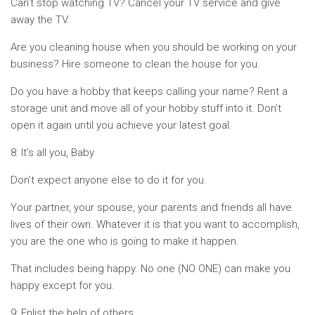
Can’t stop watching TV? Cancel your TV service and give
away the TV.
Are you cleaning house when you should be working on your
business? Hire someone to clean the house for you.
Do you have a hobby that keeps calling your name? Rent a
storage unit and move all of your hobby stuff into it. Don’t
open it again until you achieve your latest goal.
8: It’s all you, Baby
Don’t expect anyone else to do it for you.
Your partner, your spouse, your parents and friends all have
lives of their own. Whatever it is that you want to accomplish,
you are the one who is going to make it happen.
That includes being happy. No one (NO ONE) can make you
happy except for you.
9: Enlist the help of others