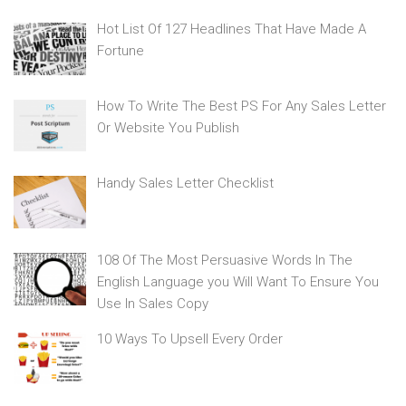
Hot List Of 127 Headlines That Have Made A
Fortune
How To Write The Best PS For Any Sales Letter
Or Website You Publish
Handy Sales Letter Checklist
108 Of The Most Persuasive Words In The
English Language you Will Want To Ensure You
Use In Sales Copy
10 Ways To Upsell Every Order