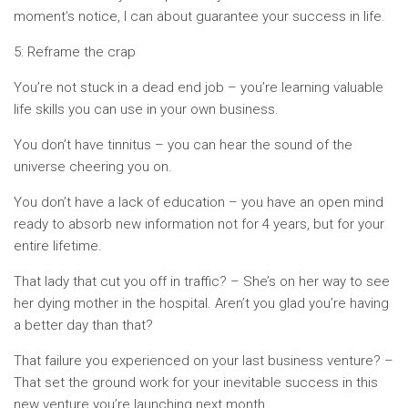
moment’s notice, I can about guarantee your success in life.
5: Reframe the crap
You’re not stuck in a dead end job – you’re learning valuable
life skills you can use in your own business.
You don’t have tinnitus – you can hear the sound of the
universe cheering you on.
You don’t have a lack of education – you have an open mind
ready to absorb new information not for 4 years, but for your
entire lifetime.
That lady that cut you off in traffic? – She’s on her way to see
her dying mother in the hospital. Aren’t you glad you’re having
a better day than that?
That failure you experienced on your last business venture? –
That set the ground work for your inevitable success in this
new venture you’re launching next month.