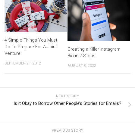
4 Simple Things You Must
Do To Prepare For A Joint
Creating a Killer Instagram
Venture
Bio in 7 Steps
SEPTEMBER 21, 2012
AUGUST 3, 2022
NEXT STORY
Is it Okay to Borrow Other People’s Stories for Emails?
PREVIOUS STORY