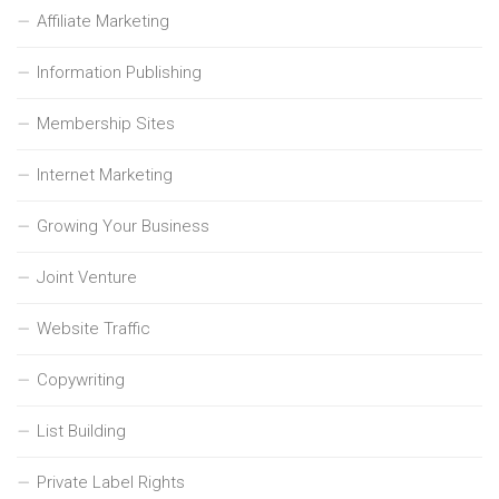
Affiliate Marketing
Information Publishing
Membership Sites
Internet Marketing
Growing Your Business
Joint Venture
Website Traffic
Copywriting
List Building
Private Label Rights