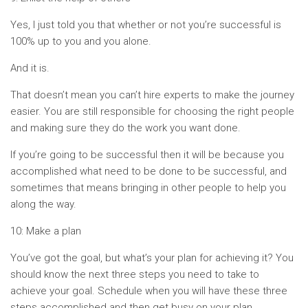
Yes, I just told you that whether or not you’re successful is
100% up to you and you alone.
And it is.
That doesn’t mean you can’t hire experts to make the journey
easier. You are still responsible for choosing the right people
and making sure they do the work you want done.
If you’re going to be successful then it will be because you
accomplished what need to be done to be successful, and
sometimes that means bringing in other people to help you
along the way.
10: Make a plan
You’ve got the goal, but what’s your plan for achieving it? You
should know the next three steps you need to take to
achieve your goal. Schedule when you will have these three
steps accomplished and then get busy on your plan.