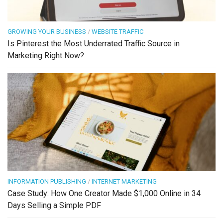
GROWING YOUR BUSINESS
/
WEBSITE TRAFFIC
Is Pinterest the Most Underrated Traffic Source in
Marketing Right Now?
INFORMATION PUBLISHING
/
INTERNET MARKETING
Case Study: How One Creator Made $1,000 Online in 34
Days Selling a Simple PDF