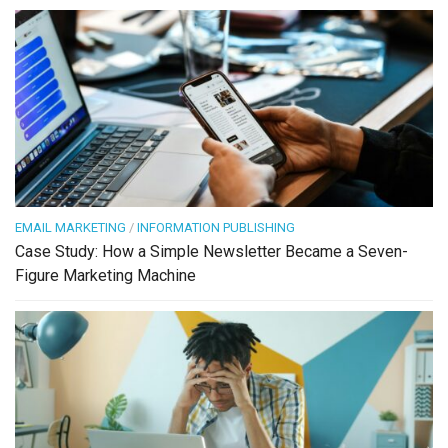
EMAIL MARKETING
/
INFORMATION PUBLISHING
Case Study: How a Simple Newsletter Became a Seven-
Figure Marketing Machine