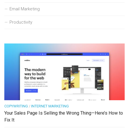
Email Marketing
Productivity
COPYWRITING
/
INTERNET MARKETING
Your Sales Page Is Selling the Wrong Thing—Here’s How to
Fix It