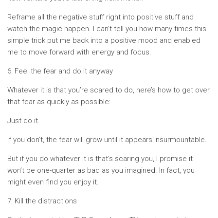
Reframe all the negative stuff right into positive stuff and
watch the magic happen. I can’t tell you how many times this
simple trick put me back into a positive mood and enabled
me to move forward with energy and focus.
6: Feel the fear and do it anyway
Whatever it is that you’re scared to do, here’s how to get over
that fear as quickly as possible:
Just do it.
If you don’t, the fear will grow until it appears insurmountable.
But if you do whatever it is that’s scaring you, I promise it
won’t be one-quarter as bad as you imagined. In fact, you
might even find you enjoy it.
7: Kill the distractions