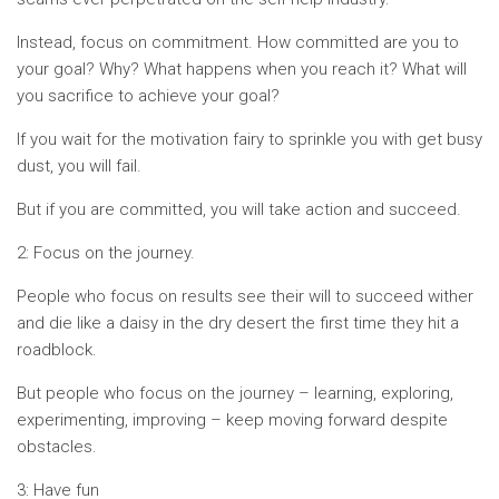
Instead, focus on commitment. How committed are you to
your goal? Why? What happens when you reach it? What will
you sacrifice to achieve your goal?
If you wait for the motivation fairy to sprinkle you with get busy
dust, you will fail.
But if you are committed, you will take action and succeed.
2: Focus on the journey.
People who focus on results see their will to succeed wither
and die like a daisy in the dry desert the first time they hit a
roadblock.
But people who focus on the journey – learning, exploring,
experimenting, improving – keep moving forward despite
obstacles.
3: Have fun