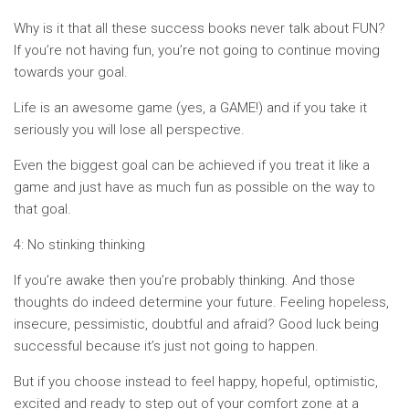
Why is it that all these success books never talk about FUN?
If you’re not having fun, you’re not going to continue moving
towards your goal.
Life is an awesome game (yes, a GAME!) and if you take it
seriously you will lose all perspective.
Even the biggest goal can be achieved if you treat it like a
game and just have as much fun as possible on the way to
that goal.
4: No stinking thinking
If you’re awake then you’re probably thinking. And those
thoughts do indeed determine your future. Feeling hopeless,
insecure, pessimistic, doubtful and afraid? Good luck being
successful because it’s just not going to happen.
But if you choose instead to feel happy, hopeful, optimistic,
excited and ready to step out of your comfort zone at a