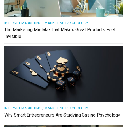
INTERNET MARKETING
/
MARKETING PSYCHOLOGY
The Marketing Mistake That Makes Great Products Feel
Invisible
INTERNET MARKETING
/
MARKETING PSYCHOLOGY
Why Smart Entrepreneurs Are Studying Casino Psychology