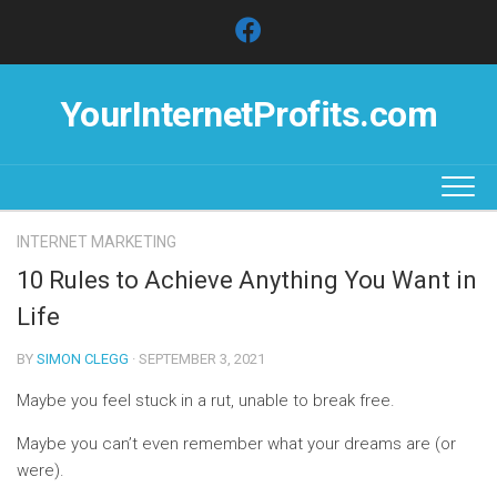
Skip
to
content
YourInternetProfits.com
INTERNET MARKETING
10 Rules to Achieve Anything You Want in
Life
BY
SIMON CLEGG
· SEPTEMBER 3, 2021
Maybe you feel stuck in a rut, unable to break free.
Maybe you can’t even remember what your dreams are (or
were).