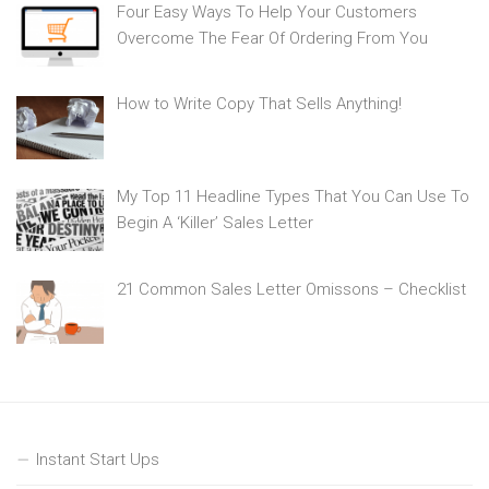
Four Easy Ways To Help Your Customers
Overcome The Fear Of Ordering From You
How to Write Copy That Sells Anything!
My Top 11 Headline Types That You Can Use To
Begin A ‘Killer’ Sales Letter
21 Common Sales Letter Omissons – Checklist
Instant Start Ups