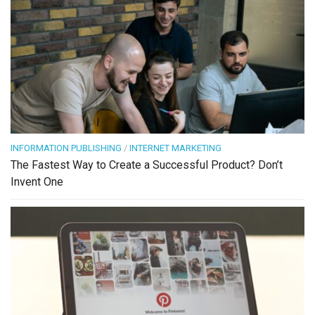
INFORMATION PUBLISHING
/
INTERNET MARKETING
The Fastest Way to Create a Successful Product? Don’t
Invent One