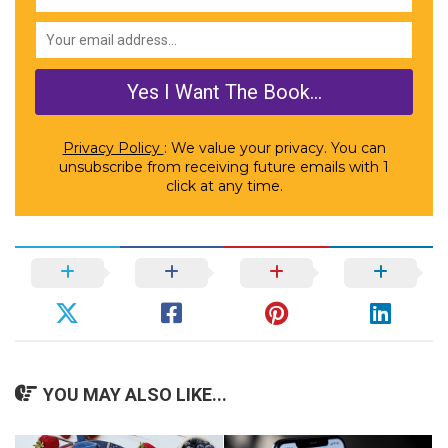
Privacy Policy
: We value your privacy. You can
unsubscribe from receiving future emails with 1
click at any time.
YOU MAY ALSO LIKE...