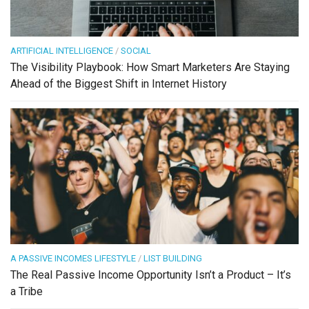
ARTIFICIAL INTELLIGENCE
/
SOCIAL
The Visibility Playbook: How Smart Marketers Are Staying
Ahead of the Biggest Shift in Internet History
A PASSIVE INCOMES LIFESTYLE
/
LIST BUILDING
The Real Passive Income Opportunity Isn’t a Product – It’s
a Tribe