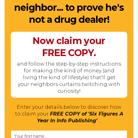
neighbor... to prove he's
not a drug dealer!
Now claim your
FREE
COPY.
and follow the step-by-step instructions
for making the kind of money (and
living the kind of lifestyle) that'll get
your neighbors curtains twitching with
curiosity!
Enter your details below to discover how
to claim your
FREE COPY of 'Six Figures A
Year In Info Publishing'
...