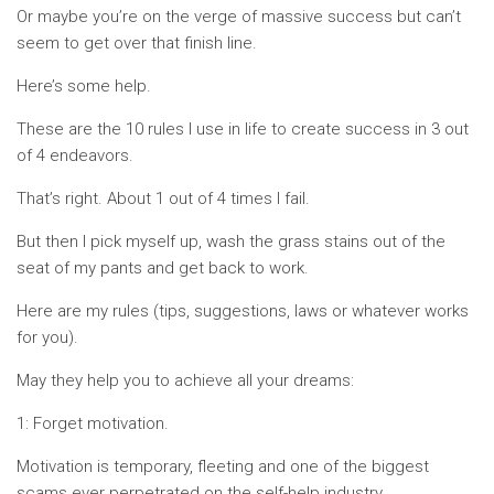
Or maybe you’re on the verge of massive success but can’t
seem to get over that finish line.
Here’s some help.
These are the 10 rules I use in life to create success in 3 out
of 4 endeavors.
That’s right. About 1 out of 4 times I fail.
But then I pick myself up, wash the grass stains out of the
seat of my pants and get back to work.
Here are my rules (tips, suggestions, laws or whatever works
for you).
May they help you to achieve all your dreams:
1: Forget motivation.
Motivation is temporary, fleeting and one of the biggest
scams ever perpetrated on the self-help industry.