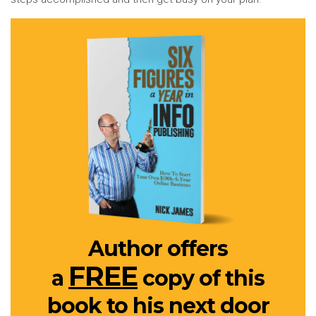
Author offers
FREE
a
copy of this
book to his next door