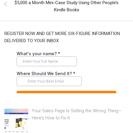
$5,000 a Month Mini-Case Study Using Other People’s
Kindle Books
REGISTER NOW AND GET MORE SIX-FIGURE INFORMATION
DELIVERED TO YOUR INBOX
Your Sales Page Is Selling the Wrong Thing—
Here’s How to Fix It