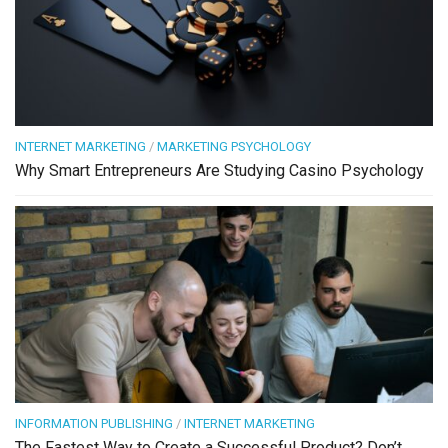
INTERNET MARKETING
/
MARKETING PSYCHOLOGY
Why Smart Entrepreneurs Are Studying Casino Psychology
INFORMATION PUBLISHING
/
INTERNET MARKETING
The Fastest Way to Create a Successful Product? Don’t