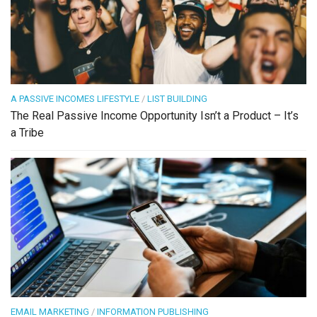
A PASSIVE INCOMES LIFESTYLE
/
LIST BUILDING
The Real Passive Income Opportunity Isn’t a Product – It’s
a Tribe
EMAIL MARKETING
/
INFORMATION PUBLISHING