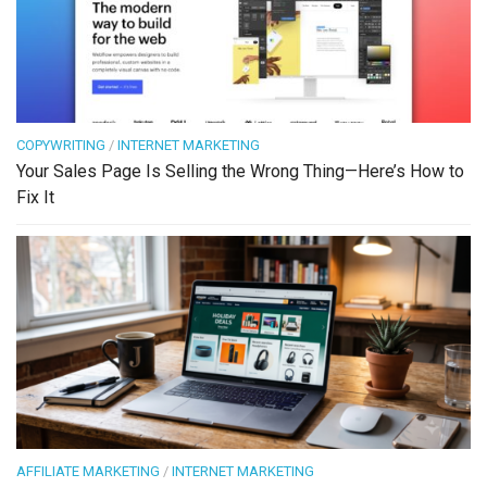
COPYWRITING
/
INTERNET MARKETING
Your Sales Page Is Selling the Wrong Thing—Here’s How to
Fix It
AFFILIATE MARKETING
/
INTERNET MARKETING