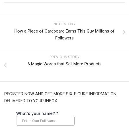
NEXT STORY
How a Piece of Cardboard Earns This Guy Millions of
Followers
PREVIOUS STORY
6 Magic Words that Sell More Products
REGISTER NOW AND GET MORE SIX-FIGURE INFORMATION
DELIVERED TO YOUR INBOX