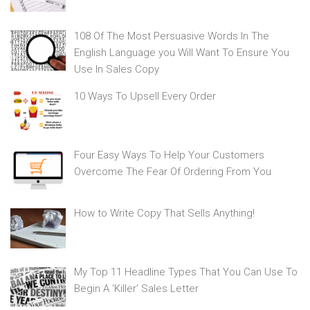
108 Of The Most Persuasive Words In The
English Language you Will Want To Ensure You
Use In Sales Copy
10 Ways To Upsell Every Order
Four Easy Ways To Help Your Customers
Overcome The Fear Of Ordering From You
How to Write Copy That Sells Anything!
My Top 11 Headline Types That You Can Use To
Begin A ‘Killer’ Sales Letter