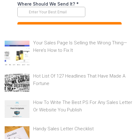
Your Sales Page Is Selling the Wrong Thing—
Here’s How to Fix It
Hot List Of 127 Headlines That Have Made A
Fortune
How To Write The Best PS For Any Sales Letter
Or Website You Publish
Handy Sales Letter Checklist