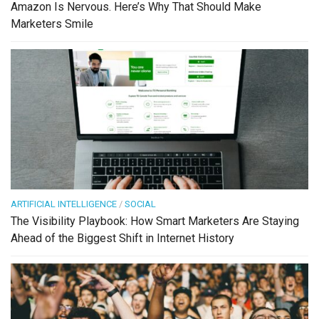
Amazon Is Nervous. Here’s Why That Should Make
Marketers Smile
ARTIFICIAL INTELLIGENCE
/
SOCIAL
The Visibility Playbook: How Smart Marketers Are Staying
Ahead of the Biggest Shift in Internet History