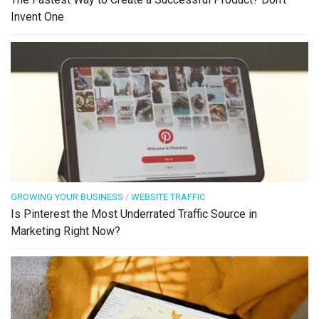
Invent One
GROWING YOUR BUSINESS
/
WEBSITE TRAFFIC
Is Pinterest the Most Underrated Traffic Source in
Marketing Right Now?