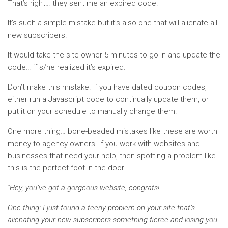
That’s right… they sent me an expired code.
It’s such a simple mistake but it’s also one that will alienate all
new subscribers.
It would take the site owner 5 minutes to go in and update the
code… if s/he realized it’s expired.
Don’t make this mistake. If you have dated coupon codes,
either run a Javascript code to continually update them, or
put it on your schedule to manually change them.
One more thing… bone-beaded mistakes like these are worth
money to agency owners. If you work with websites and
businesses that need your help, then spotting a problem like
this is the perfect foot in the door.
“Hey, you’ve got a gorgeous website, congrats!
One thing: I just found a teeny problem on your site that’s
alienating your new subscribers something fierce and losing you