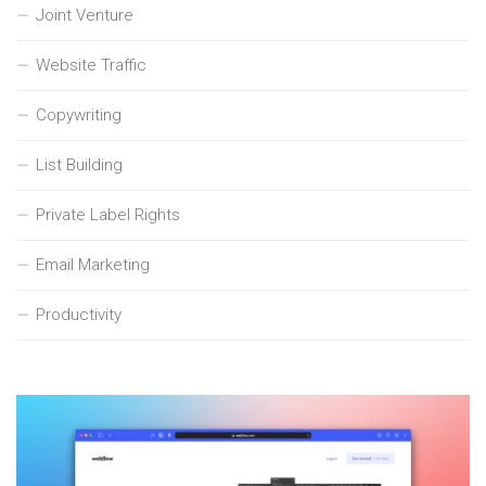
Joint Venture
Website Traffic
Copywriting
List Building
Private Label Rights
Email Marketing
Productivity