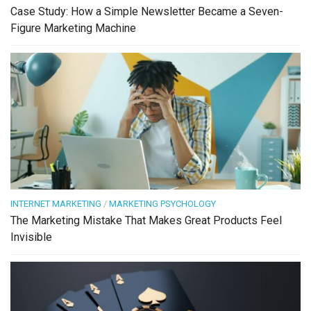
Case Study: How a Simple Newsletter Became a Seven-
Figure Marketing Machine
INTERNET MARKETING
/
MARKETING PSYCHOLOGY
The Marketing Mistake That Makes Great Products Feel
Invisible