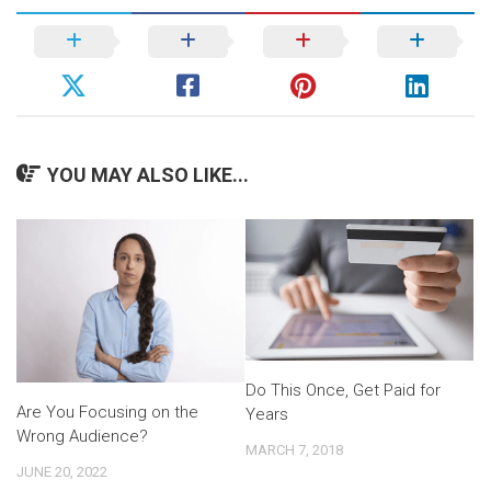
YOU MAY ALSO LIKE...
Do This Once, Get Paid for
Are You Focusing on the
Years
Wrong Audience?
MARCH 7, 2018
JUNE 20, 2022