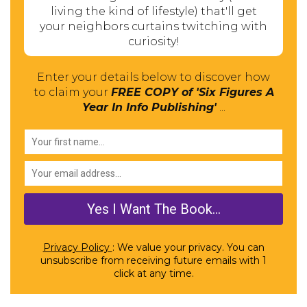
living the kind of lifestyle) that'll get
your neighbors curtains twitching with
curiosity!
Enter your details below to discover how
to claim your
FREE COPY of 'Six Figures A
Year In Info Publishing'
...
Privacy Policy
: We value your privacy. You can
unsubscribe from receiving future emails with 1
click at any time.