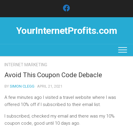
Skip
to
content
YourInternetProfits.com
INTERNET MARKETING
Avoid This Coupon Code Debacle
BY
SIMON CLEGG
· APRIL 21, 2021
A few minutes ago I visited a travel website where I was
offered 10% off if I subscribed to their email list.
I subscribed, checked my email and there was my 10%
coupon code, good until 10 days ago.