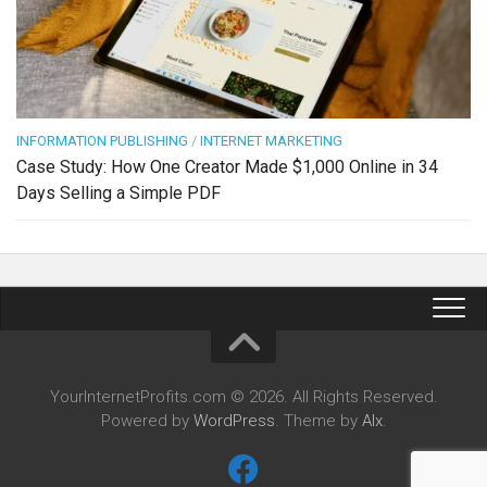
INFORMATION PUBLISHING
/
INTERNET MARKETING
Case Study: How One Creator Made $1,000 Online in 34
Days Selling a Simple PDF
YourInternetProfits.com © 2026. All Rights Reserved.
Powered by
WordPress
. Theme by
Alx
.