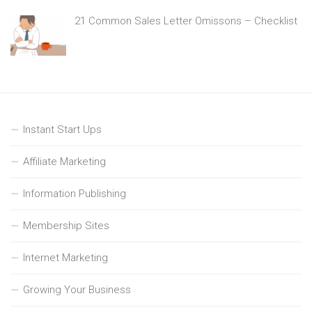
21 Common Sales Letter Omissons – Checklist
Instant Start Ups
Affiliate Marketing
Information Publishing
Membership Sites
Internet Marketing
Growing Your Business