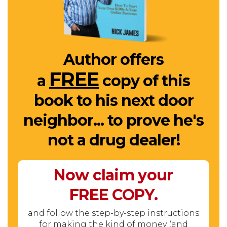
Author offers
FREE
a
copy of this
book to his next door
neighbor... to prove he's
not a drug dealer!
Now claim your
FREE
COPY.
and follow the step-by-step instructions
for making the kind of money (and