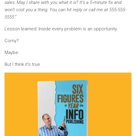
sales. May I share with you what it is? It’s a 5-minute fix and
won’t cost you a thing. You can hit reply or call me at 555-555-
5555.”
Lesson learned: Inside every problem is an opportunity.
Corny?
Maybe.
But I think it’s true.