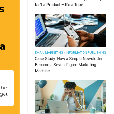
Isn’t a Product – It’s a Tribe
s
 a
EMAIL MARKETING
/
INFORMATION PUBLISHING
Case Study: How a Simple Newsletter
Became a Seven-Figure Marketing
Machine
.
the
 get