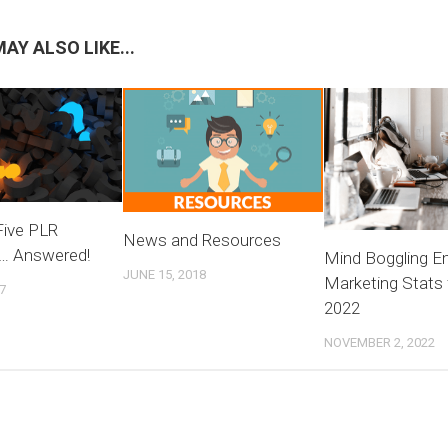
AY ALSO LIKE...
Five PLR
News and Resources
… Answered!
Mind Boggling E
JUNE 15, 2018
Marketing Stats 
7
2022
NOVEMBER 2, 2022