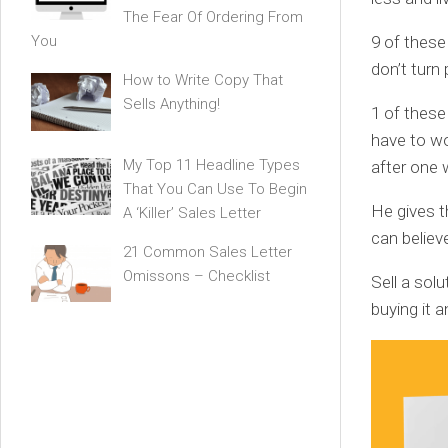
The Fear Of Ordering From
9 of these
You
don’t turn 
How to Write Copy That
Sells Anything!
1 of these
have to wo
My Top 11 Headline Types
after one 
That You Can Use To Begin
He gives t
A ‘Killer’ Sales Letter
can believ
21 Common Sales Letter
Omissons – Checklist
Sell a sol
buying it a