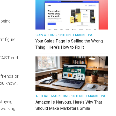
 being
COPYWRITING
/
INTERNET MARKETING
’t figure
Your Sales Page Is Selling the Wrong
Thing—Here’s How to Fix It
y FAST and
friends or
 You know…
AFFILIATE MARKETING
/
INTERNET MARKETING
staying
Amazon Is Nervous. Here’s Why That
Should Make Marketers Smile
t working