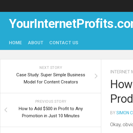
Skip
to
content
YourInternetProfits.c
HOME
ABOUT
CONTACT US
NEXT STORY
INTERNET 
Case Study: Super Simple Business
How 
Model for Content Creators
Prod
PREVIOUS STORY
How to Add $500 in Profit to Any
BY
SIMON C
Promotion in Just 10 Minutes
Okay, obvi