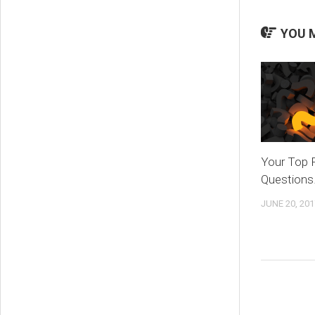
YOU M
Your Top 
Questions
JUNE 20, 201