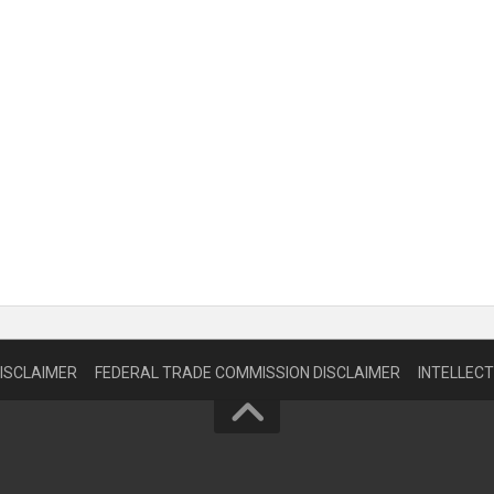
DISCLAIMER
FEDERAL TRADE COMMISSION DISCLAIMER
INTELLEC