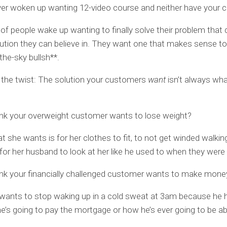
er woken up wanting 12-video course and neither have your 
 of people wake up wanting to finally solve their problem that
ution they can believe in. They want one that makes sense t
n-the-sky bullsh**.
 the twist: The solution your customers
want
isn’t always wh
ink your overweight customer wants to lose weight?
 she wants is for her clothes to fit, to not get winded walkin
 for her husband to look at her like he used to when they were 
nk your financially challenged customer wants to make mone
wants to stop waking up in a cold sweat at 3am because he 
e’s going to pay the mortgage or how he’s ever going to be ab