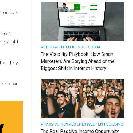
 products
oesn’t
the yacht
ARTIFICIAL INTELLIGENCE
/
SOCIAL
The Visibility Playbook: How Smart
Marketers Are Staying Ahead of the
that they
Biggest Shift in Internet History
sons for
f
A PASSIVE INCOMES LIFESTYLE
/
LIST BUILDING
The Real Passive Income Opportunity