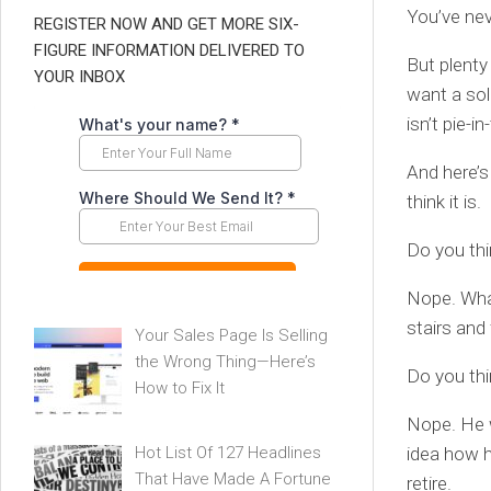
You’ve nev
REGISTER NOW AND GET MORE SIX-
FIGURE INFORMATION DELIVERED TO
But plenty
YOUR INBOX
want a sol
isn’t pie-i
And here’s
think it is.
Do you th
Nope. What
stairs and
Your Sales Page Is Selling
the Wrong Thing—Here’s
Do you thi
How to Fix It
Nope. He 
Hot List Of 127 Headlines
idea how h
That Have Made A Fortune
retire.