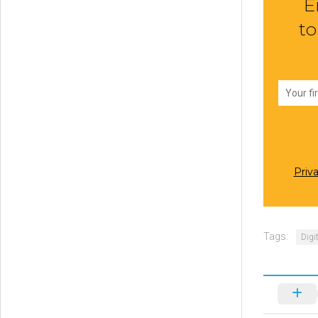
E
to
Priv
Tags:
Digi