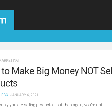
om
MARKETING
to Make Big Money NOT Sel
ucts
LEGG
· JANUARY 6, 2021
ously you are selling products… but then again, you’re not.