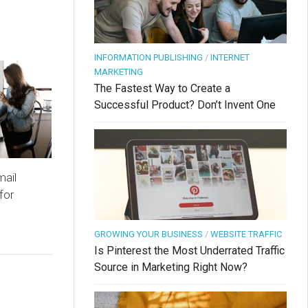
INFORMATION PUBLISHING
/
INTERNET
MARKETING
The Fastest Way to Create a
Successful Product? Don’t Invent One
mail
for
GROWING YOUR BUSINESS
/
WEBSITE TRAFFIC
Is Pinterest the Most Underrated Traffic
Source in Marketing Right Now?