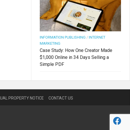
INFORMATION PUBLISHING
/
INTERNET
MARKETING
Case Study: How One Creator Made
$1,000 Online in 34 Days Selling a
Simple PDF
TUAL PROPERTY NOTICE
CONTACT US