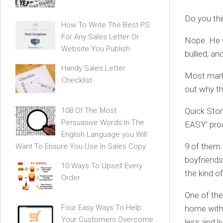
Do you thi
How To Write The Best PS
For Any Sales Letter Or
Nope. He w
Website You Publish
bullied, an
Handy Sales Letter
Most marke
Checklist
out why th
108 Of The Most
Quick Stor
Persuasive Words In The
EASY’ pro
English Language you Will
9 of them 
Want To Ensure You Use In Sales Copy
boyfriends
10 Ways To Upsell Every
the kind o
Order
One of the
Four Easy Ways To Help
home with 
Your Customers Overcome
less and li