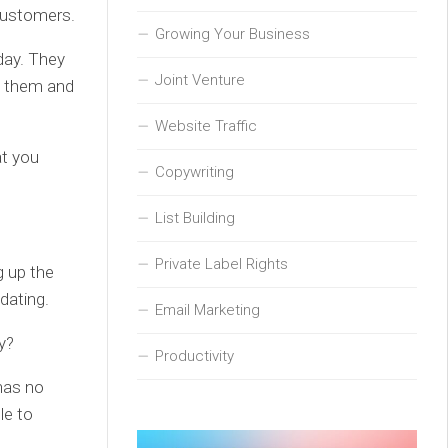
customers.
Growing Your Business
 day. They
Joint Venture
o them and
Website Traffic
at you
Copywriting
List Building
Private Label Rights
g up the
dating.
Email Marketing
y?
Productivity
has no
le to