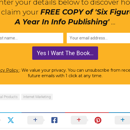
nter your details below to discover h
 claim your
FREE COPY of 'Six Figu
A Year In Info Publishing'
...
acy Policy
: We value your privacy. You can unsubscribe from rece
future emails with 1 click at any time.
tal Products
Internet Marketing