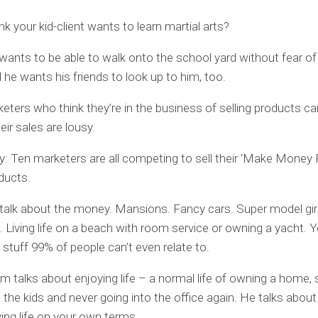
nk your kid-client wants to learn martial arts?
ants to be able to walk onto the school yard without fear of
d he wants his friends to look up to him, too.
ters who think they’re in the business of selling products can
eir sales are lousy.
y: Ten marketers are all competing to sell their ‘Make Mone
ducts.
talk about the money. Mansions. Fancy cars. Super model girl
. Living life on a beach with room service or owning a yacht.
f stuff 99% of people can’t even relate to.
m talks about enjoying life – a normal life of owning a home, 
the kids and never going into the office again. He talks abou
ving life on your own terms.