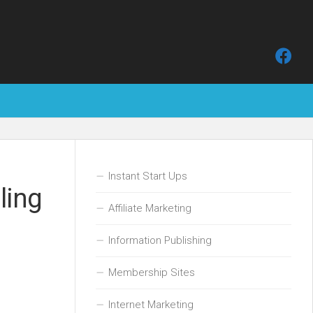
Instant Start Ups
ling
Affiliate Marketing
Information Publishing
Membership Sites
Internet Marketing