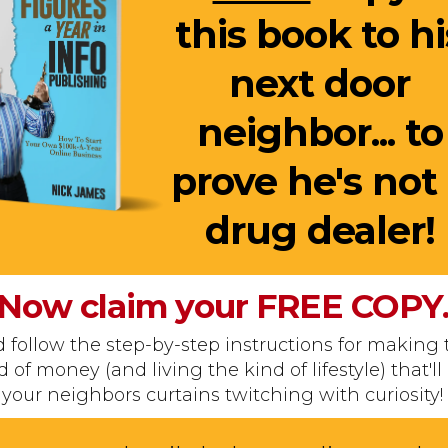
this book to hi
next door
neighbor... to
prove he's not
drug dealer!
Now claim your
FREE
COPY
 follow the step-by-step instructions for making 
d of money (and living the kind of lifestyle) that'll
your neighbors curtains twitching with curiosity!