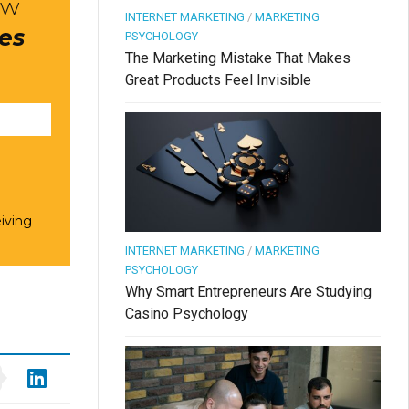
ow
INTERNET MARKETING
/
MARKETING
res
PSYCHOLOGY
The Marketing Mistake That Makes
Great Products Feel Invisible
iving
INTERNET MARKETING
/
MARKETING
PSYCHOLOGY
Why Smart Entrepreneurs Are Studying
Casino Psychology