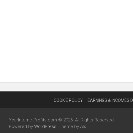
COOKIE POLICY
EARNINGS & INCOMES 
YourInternetProfits.com © 2026. All Rights Reserved.
Powered by
WordPress
. Theme by
Alx
.