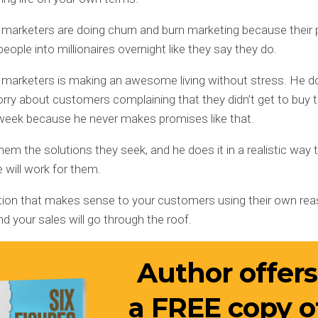
 marketers are doing churn and burn marketing because their
people into millionaires overnight like they say they do.
 marketers is making an awesome living without stress. He d
rry about customers complaining that they didn’t get to buy 
week because he never makes promises like that.
hem the solutions they seek, and he does it in a realistic way 
e will work for them.
ution that makes sense to your customers using their own rea
nd your sales will go through the roof.
Author offers
a
FREE
copy o