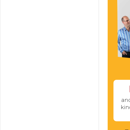
and
kin