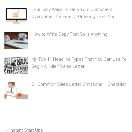
Four Easy Ways To Help Your Customers
Overcome The Fear Of Ordering From You
How to Write Copy That Sells Anything!
My Top 11 Headline Types That You Can Use To
Begin A ‘Killer’ Sales Letter
21 Common Sales Letter Omissons – Checklist
Instant Start Ups