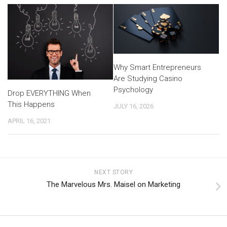
Why Smart Entrepreneurs
Are Studying Casino
Psychology
Drop EVERYTHING When
This Happens
JULY 16, 2026
APRIL 16, 2021
NEXT STORY
The Marvelous Mrs. Maisel on Marketing