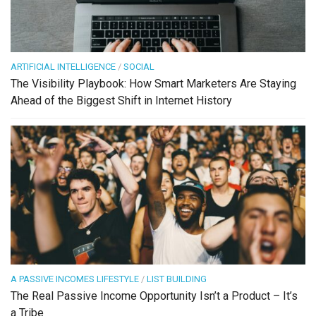
ARTIFICIAL INTELLIGENCE
/
SOCIAL
The Visibility Playbook: How Smart Marketers Are Staying
Ahead of the Biggest Shift in Internet History
A PASSIVE INCOMES LIFESTYLE
/
LIST BUILDING
The Real Passive Income Opportunity Isn’t a Product – It’s
a Tribe