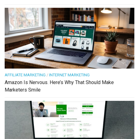
AFFILIATE MARKETING
/
INTERNET MARKETING
Amazon Is Nervous. Here’s Why That Should Make
Marketers Smile