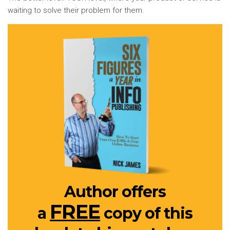
waiting to solve their problem for them.
Author offers
FREE
a
copy of this