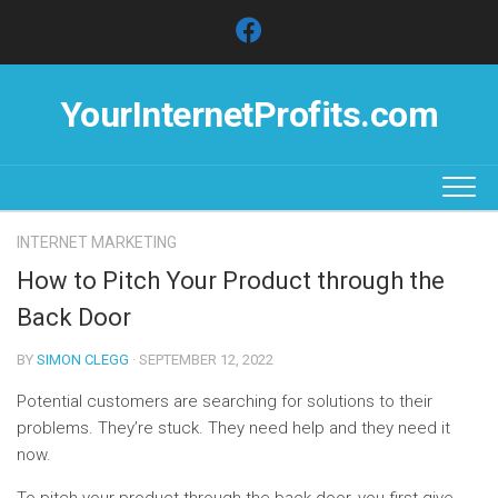
Skip
to
content
YourInternetProfits.com
INTERNET MARKETING
How to Pitch Your Product through the
Back Door
BY
SIMON CLEGG
· SEPTEMBER 12, 2022
Potential customers are searching for solutions to their
problems. They’re stuck. They need help and they need it
now.