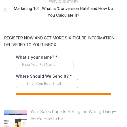
PREVIOUS STORY
Marketing 101: What is ‘Conversion Rate’ and How Do
You Calculate It?
REGISTER NOW AND GET MORE SIX-FIGURE INFORMATION
DELIVERED TO YOUR INBOX
Your Sales Page Is Selling the Wrong Thing—
Here’s How to Fix It