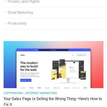
Private Label Rights
Email Marketing
Productivity
COPYWRITING
/
INTERNET MARKETING
Your Sales Page Is Selling the Wrong Thing—Here’s How to
Fix It