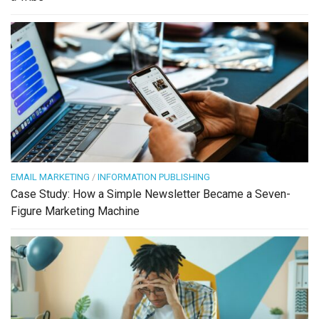
EMAIL MARKETING
/
INFORMATION PUBLISHING
Case Study: How a Simple Newsletter Became a Seven-
Figure Marketing Machine