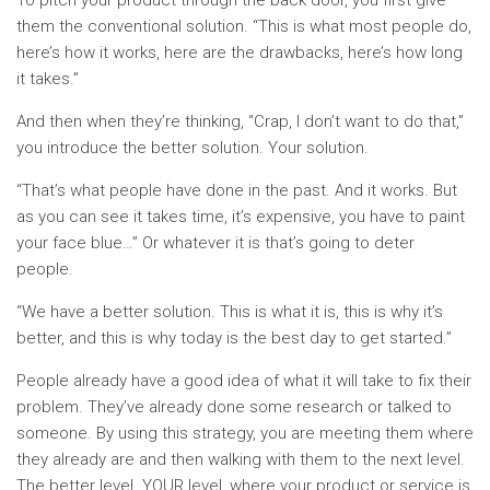
To pitch your product through the back door, you first give
them the conventional solution. “This is what most people do,
here’s how it works, here are the drawbacks, here’s how long
it takes.”
And then when they’re thinking, “Crap, I don’t want to do that,”
you introduce the better solution. Your solution.
“That’s what people have done in the past. And it works. But
as you can see it takes time, it’s expensive, you have to paint
your face blue…” Or whatever it is that’s going to deter
people.
“We have a better solution. This is what it is, this is why it’s
better, and this is why today is the best day to get started.”
People already have a good idea of what it will take to fix their
problem. They’ve already done some research or talked to
someone. By using this strategy, you are meeting them where
they already are and then walking with them to the next level.
The better level. YOUR level, where your product or service is