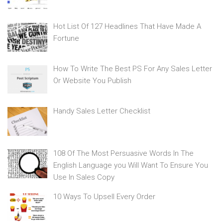
Hot List Of 127 Headlines That Have Made A
Fortune
How To Write The Best PS For Any Sales Letter
Or Website You Publish
Handy Sales Letter Checklist
108 Of The Most Persuasive Words In The
English Language you Will Want To Ensure You
Use In Sales Copy
10 Ways To Upsell Every Order