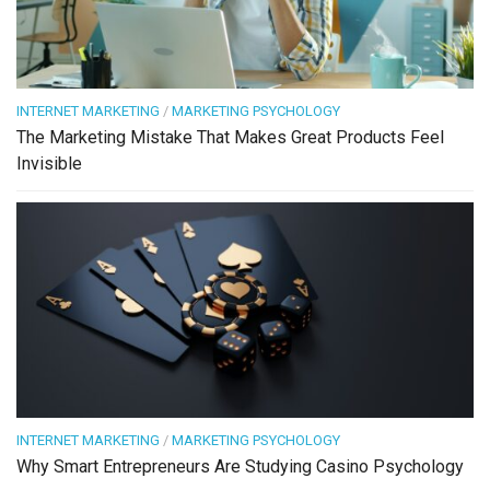
INTERNET MARKETING
/
MARKETING PSYCHOLOGY
The Marketing Mistake That Makes Great Products Feel
Invisible
INTERNET MARKETING
/
MARKETING PSYCHOLOGY
Why Smart Entrepreneurs Are Studying Casino Psychology