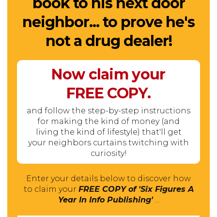
book to his next door
neighbor... to prove he's
not a drug dealer!
Now claim your
FREE
COPY.
and follow the step-by-step instructions
for making the kind of money (and
living the kind of lifestyle) that'll get
your neighbors curtains twitching with
curiosity!
Enter your details below to discover how
to claim your
FREE COPY of 'Six Figures A
Year In Info Publishing'
...