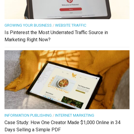
GROWING YOUR BUSINESS
/
WEBSITE TRAFFIC
Is Pinterest the Most Underrated Traffic Source in
Marketing Right Now?
INFORMATION PUBLISHING
/
INTERNET MARKETING
Case Study: How One Creator Made $1,000 Online in 34
Days Selling a Simple PDF