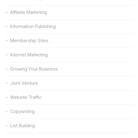
Affiliate Marketing
Information Publishing
Membership Sites
Internet Marketing
Growing Your Business
Joint Venture
Website Traffic
Copywriting
List Building