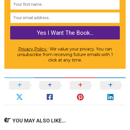
Privacy Policy
: We value your privacy. You can
unsubscribe from receiving future emails with 1
click at any time.
YOU MAY ALSO LIKE...