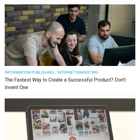
INFORMATION PUBLISHING
/
INTERNET MARKETING
The Fastest Way to Create a Successful Product? Don’t
Invent One