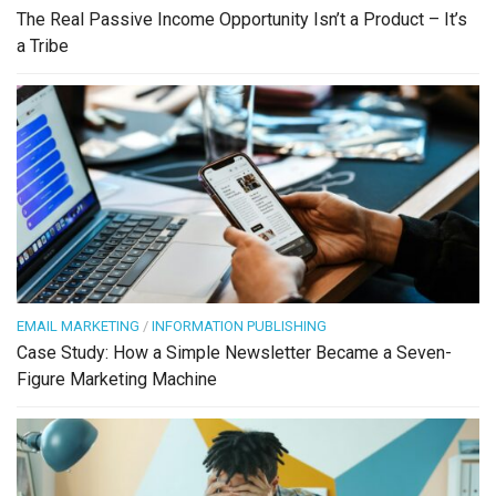
The Real Passive Income Opportunity Isn’t a Product – It’s
a Tribe
EMAIL MARKETING
/
INFORMATION PUBLISHING
Case Study: How a Simple Newsletter Became a Seven-
Figure Marketing Machine