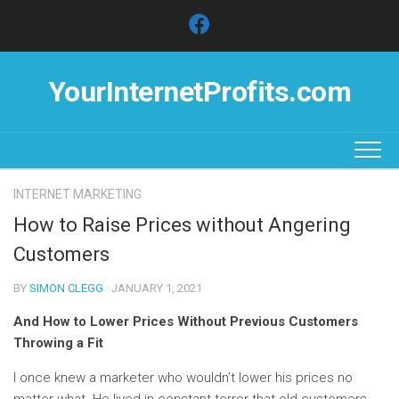
Skip
to
content
YourInternetProfits.com
INTERNET MARKETING
How to Raise Prices without Angering
Customers
BY
SIMON CLEGG
· JANUARY 1, 2021
And How to Lower Prices Without Previous Customers
Throwing a Fit
I once knew a marketer who wouldn’t lower his prices no