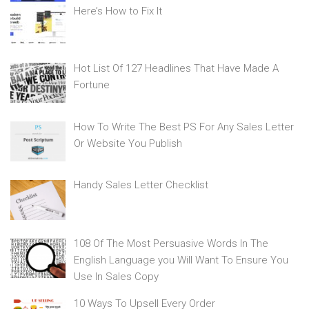
Here’s How to Fix It
Hot List Of 127 Headlines That Have Made A
Fortune
How To Write The Best PS For Any Sales Letter
Or Website You Publish
Handy Sales Letter Checklist
108 Of The Most Persuasive Words In The
English Language you Will Want To Ensure You
Use In Sales Copy
10 Ways To Upsell Every Order