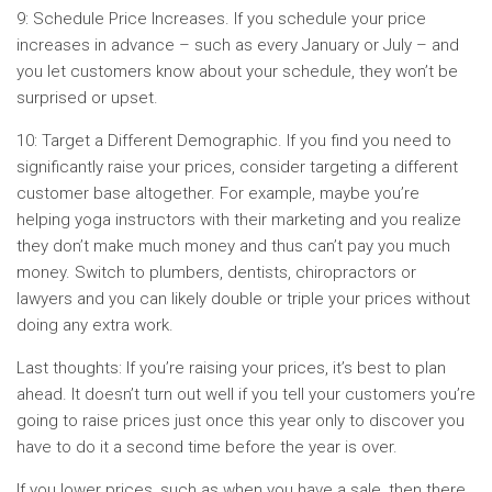
9: Schedule Price Increases. If you schedule your price
increases in advance – such as every January or July – and
you let customers know about your schedule, they won’t be
surprised or upset.
10: Target a Different Demographic. If you find you need to
significantly raise your prices, consider targeting a different
customer base altogether. For example, maybe you’re
helping yoga instructors with their marketing and you realize
they don’t make much money and thus can’t pay you much
money. Switch to plumbers, dentists, chiropractors or
lawyers and you can likely double or triple your prices without
doing any extra work.
Last thoughts: If you’re raising your prices, it’s best to plan
ahead. It doesn’t turn out well if you tell your customers you’re
going to raise prices just once this year only to discover you
have to do it a second time before the year is over.
If you lower prices, such as when you have a sale, then there