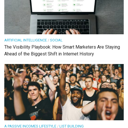
ARTIFICIAL INTELLIGENCE
/
SOCIAL
The Visibility Playbook: How Smart Marketers Are Staying
Ahead of the Biggest Shift in Internet History
A PASSIVE INCOMES LIFESTYLE
/
LIST BUILDING