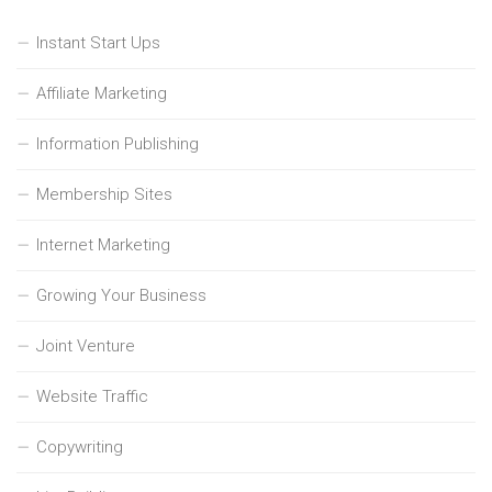
Instant Start Ups
Affiliate Marketing
Information Publishing
Membership Sites
Internet Marketing
Growing Your Business
Joint Venture
Website Traffic
Copywriting