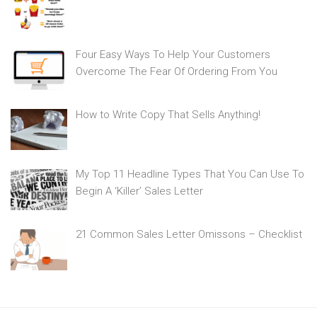
Four Easy Ways To Help Your Customers
Overcome The Fear Of Ordering From You
How to Write Copy That Sells Anything!
My Top 11 Headline Types That You Can Use To
Begin A ‘Killer’ Sales Letter
21 Common Sales Letter Omissons – Checklist