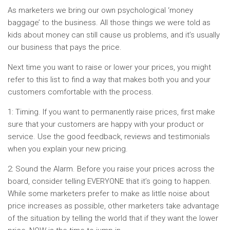
As marketers we bring our own psychological ‘money
baggage’ to the business. All those things we were told as
kids about money can still cause us problems, and it’s usually
our business that pays the price.
Next time you want to raise or lower your prices, you might
refer to this list to find a way that makes both you and your
customers comfortable with the process.
1: Timing. If you want to permanently raise prices, first make
sure that your customers are happy with your product or
service. Use the good feedback, reviews and testimonials
when you explain your new pricing.
2: Sound the Alarm. Before you raise your prices across the
board, consider telling EVERYONE that it’s going to happen.
While some marketers prefer to make as little noise about
price increases as possible, other marketers take advantage
of the situation by telling the world that if they want the lower