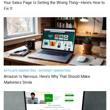
Your Sales Page Is Selling the Wrong Thing—Here’s How to
Fix It
AFFILIATE MARKETING
/
INTERNET MARKETING
Amazon Is Nervous. Here’s Why That Should Make
Marketers Smile