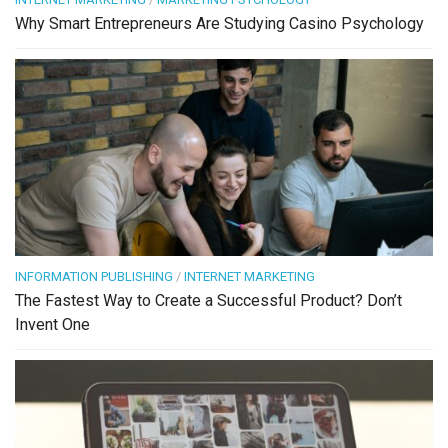
Why Smart Entrepreneurs Are Studying Casino Psychology
INFORMATION PUBLISHING
/
INTERNET MARKETING
The Fastest Way to Create a Successful Product? Don’t
Invent One