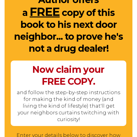
FREE
a
copy of this
book to his next door
neighbor... to prove he's
not a drug dealer!
Now claim your
FREE
COPY.
and follow the step-by-step instructions
for making the kind of money (and
living the kind of lifestyle) that'll get
your neighbors curtains twitching with
curiosity!
Enter your details below to discover how