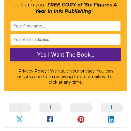
to claim your
FREE COPY of 'Six Figures A
Year In Info Publishing'
...
Privacy Policy
: We value your privacy. You can
unsubscribe from receiving future emails with 1
click at any time.