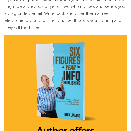
might be a previous buyer or two who notices and sends you
a disgruntled email. Write back and offer them a free
electronic product of their choice. It costs you nothing and
they will be thrilled.
Author offers