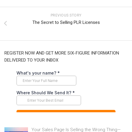
PREVIOUS STORY
The Secret to Selling PLR Licenses
REGISTER NOW AND GET MORE SIX-FIGURE INFORMATION
DELIVERED TO YOUR INBOX
Your Sales Page Is Selling the Wrong Thing—