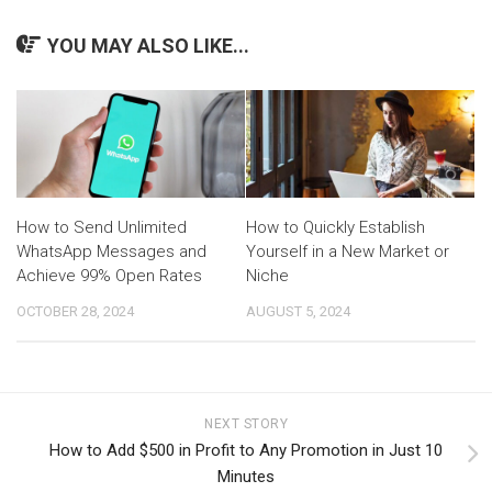
YOU MAY ALSO LIKE...
How to Send Unlimited
How to Quickly Establish
WhatsApp Messages and
Yourself in a New Market or
Achieve 99% Open Rates
Niche
OCTOBER 28, 2024
AUGUST 5, 2024
NEXT STORY
How to Add $500 in Profit to Any Promotion in Just 10
Minutes