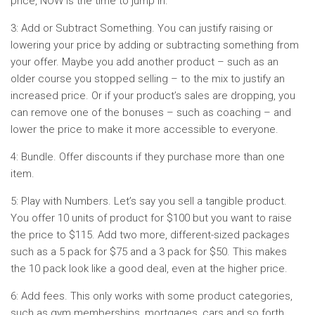
price, NOW is the time to jump in.
3: Add or Subtract Something. You can justify raising or
lowering your price by adding or subtracting something from
your offer. Maybe you add another product – such as an
older course you stopped selling – to the mix to justify an
increased price. Or if your product’s sales are dropping, you
can remove one of the bonuses – such as coaching – and
lower the price to make it more accessible to everyone.
4: Bundle. Offer discounts if they purchase more than one
item.
5: Play with Numbers. Let’s say you sell a tangible product.
You offer 10 units of product for $100 but you want to raise
the price to $115. Add two more, different-sized packages
such as a 5 pack for $75 and a 3 pack for $50. This makes
the 10 pack look like a good deal, even at the higher price.
6: Add fees. This only works with some product categories,
such as gym memberships, mortgages, cars and so forth.