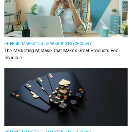
INTERNET MARKETING
/
MARKETING PSYCHOLOGY
The Marketing Mistake That Makes Great Products Feel
Invisible
INTERNET MARKETING
/
MARKETING PSYCHOLOGY