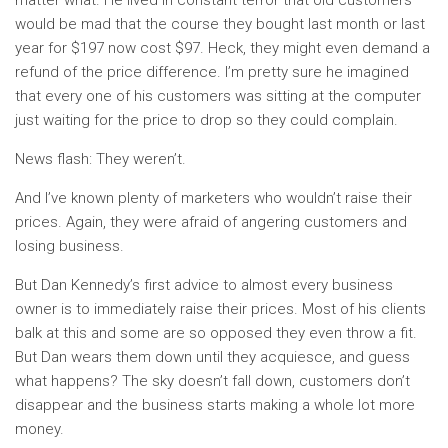
matter what. He lived in constant terror that old customers
would be mad that the course they bought last month or last
year for $197 now cost $97. Heck, they might even demand a
refund of the price difference. I’m pretty sure he imagined
that every one of his customers was sitting at the computer
just waiting for the price to drop so they could complain.
News flash: They weren’t.
And I’ve known plenty of marketers who wouldn’t raise their
prices. Again, they were afraid of angering customers and
losing business.
But Dan Kennedy’s first advice to almost every business
owner is to immediately raise their prices. Most of his clients
balk at this and some are so opposed they even throw a fit.
But Dan wears them down until they acquiesce, and guess
what happens? The sky doesn’t fall down, customers don’t
disappear and the business starts making a whole lot more
money.