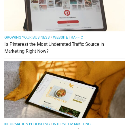
GROWING YOUR BUSINESS
/
WEBSITE TRAFFIC
Is Pinterest the Most Underrated Traffic Source in
Marketing Right Now?
INFORMATION PUBLISHING
/
INTERNET MARKETING