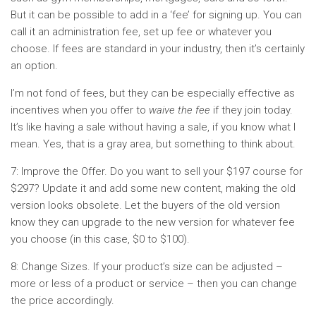
But it can be possible to add in a ‘fee’ for signing up. You can
call it an administration fee, set up fee or whatever you
choose. If fees are standard in your industry, then it’s certainly
an option.
I’m not fond of fees, but they can be especially effective as
incentives when you offer to
waive the fee
if they join today.
It’s like having a sale without having a sale, if you know what I
mean. Yes, that is a gray area, but something to think about.
7: Improve the Offer. Do you want to sell your $197 course for
$297? Update it and add some new content, making the old
version looks obsolete. Let the buyers of the old version
know they can upgrade to the new version for whatever fee
you choose (in this case, $0 to $100).
8: Change Sizes. If your product’s size can be adjusted –
more or less of a product or service – then you can change
the price accordingly.