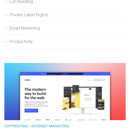
List Building
Private Label Rights
Email Marketing
Productivity
COPYWRITING
/
INTERNET MARKETING