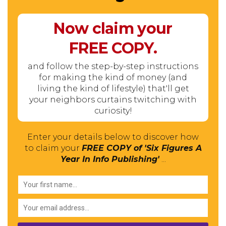
Now claim your
FREE
COPY.
and follow the step-by-step instructions
for making the kind of money (and
living the kind of lifestyle) that'll get
your neighbors curtains twitching with
curiosity!
Enter your details below to discover how
to claim your
FREE COPY of 'Six Figures A
Year In Info Publishing'
...