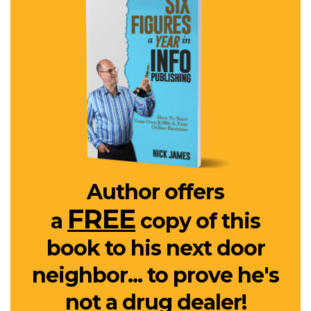
Author offers
FREE
a
copy of this
book to his next door
neighbor... to prove he's
not a drug dealer!