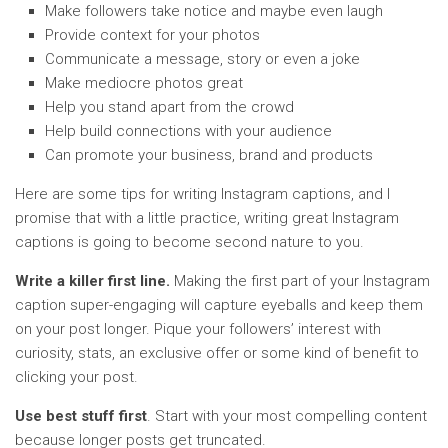
Make followers take notice and maybe even laugh
Provide context for your photos
Communicate a message, story or even a joke
Make mediocre photos great
Help you stand apart from the crowd
Help build connections with your audience
Can promote your business, brand and products
Here are some tips for writing Instagram captions, and I
promise that with a little practice, writing great Instagram
captions is going to become second nature to you.
Write a killer first line.
Making the first part of your Instagram
caption super-engaging will capture eyeballs and keep them
on your post longer. Pique your followers’ interest with
curiosity, stats, an exclusive offer or some kind of benefit to
clicking your post.
Use best stuff first
. Start with your most compelling content
because longer posts get truncated.