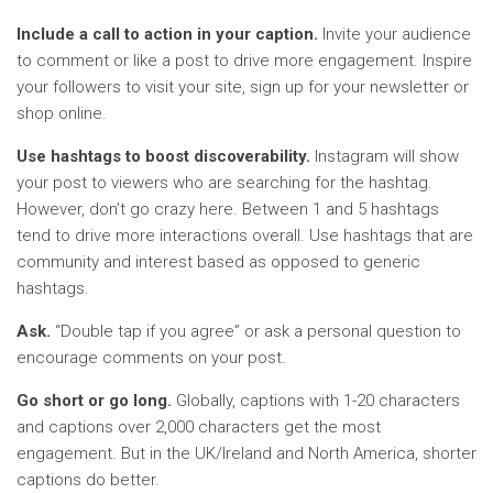
Include a call to action in your caption.
Invite your audience
to comment or like a post to drive more engagement. Inspire
your followers to visit your site, sign up for your newsletter or
shop online.
Use hashtags to boost discoverability.
Instagram will show
your post to viewers who are searching for the hashtag.
However, don’t go crazy here. Between 1 and 5 hashtags
tend to drive more interactions overall. Use hashtags that are
community and interest based as opposed to generic
hashtags.
Ask.
“Double tap if you agree” or ask a personal question to
encourage comments on your post.
Go short or go long.
Globally, captions with 1-20 characters
and captions over 2,000 characters get the most
engagement. But in the UK/Ireland and North America, shorter
captions do better.