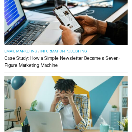
EMAIL MARKETING
/
INFORMATION PUBLISHING
Case Study: How a Simple Newsletter Became a Seven-
Figure Marketing Machine