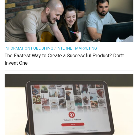
INFORMATION PUBLISHING
/
INTERNET MARKETING
The Fastest Way to Create a Successful Product? Don’t
Invent One