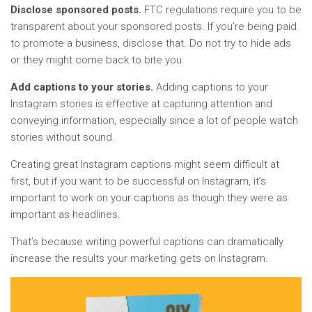
Disclose sponsored posts.
FTC regulations require you to be
transparent about your sponsored posts. If you’re being paid
to promote a business, disclose that. Do not try to hide ads
or they might come back to bite you.
Add captions to your stories.
Adding captions to your
Instagram stories is effective at capturing attention and
conveying information, especially since a lot of people watch
stories without sound.
Creating great Instagram captions might seem difficult at
first, but if you want to be successful on Instagram, it’s
important to work on your captions as though they were as
important as headlines.
That’s because writing powerful captions can dramatically
increase the results your marketing gets on Instagram.