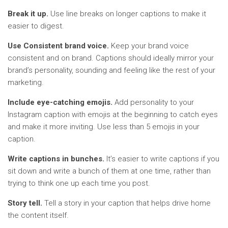
Break it up.
Use line breaks on longer captions to make it
easier to digest.
Use Consistent brand voice.
Keep your brand voice
consistent and on brand. Captions should ideally mirror your
brand’s personality, sounding and feeling like the rest of your
marketing.
Include eye-catching emojis.
Add personality to your
Instagram caption with emojis at the beginning to catch eyes
and make it more inviting. Use less than 5 emojis in your
caption.
Write captions in bunches.
It’s easier to write captions if you
sit down and write a bunch of them at one time, rather than
trying to think one up each time you post.
Story tell.
Tell a story in your caption that helps drive home
the content itself.