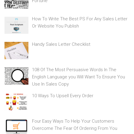
Fortune
How To Write The Best PS For Any Sales Letter
Or Website You Publish
Handy Sales Letter Checklist
108 Of The Most Persuasive Words In The
English Language you Will Want To Ensure You
Use In Sales Copy
10 Ways To Upsell Every Order
Four Easy Ways To Help Your Customers
Overcome The Fear Of Ordering From You