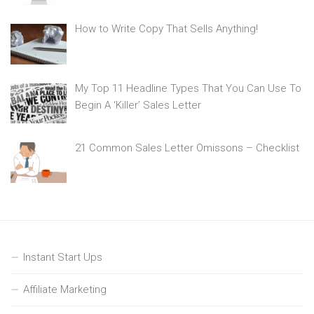
How to Write Copy That Sells Anything!
My Top 11 Headline Types That You Can Use To
Begin A ‘Killer’ Sales Letter
21 Common Sales Letter Omissons – Checklist
Instant Start Ups
Affiliate Marketing