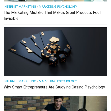
INTERNET MARKETING
/
MARKETING PSYCHOLOGY
The Marketing Mistake That Makes Great Products Feel
Invisible
INTERNET MARKETING
/
MARKETING PSYCHOLOGY
Why Smart Entrepreneurs Are Studying Casino Psychology