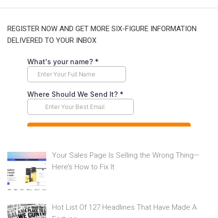
REGISTER NOW AND GET MORE SIX-FIGURE INFORMATION
DELIVERED TO YOUR INBOX
Your Sales Page Is Selling the Wrong Thing—
Here’s How to Fix It
Hot List Of 127 Headlines That Have Made A