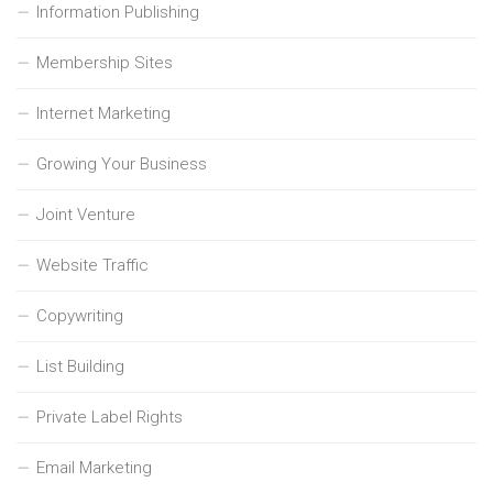
Information Publishing
Membership Sites
Internet Marketing
Growing Your Business
Joint Venture
Website Traffic
Copywriting
List Building
Private Label Rights
Email Marketing