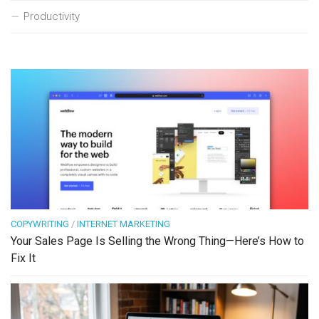
Productivity
COPYWRITING
/
INTERNET MARKETING
Your Sales Page Is Selling the Wrong Thing—Here’s How to
Fix It