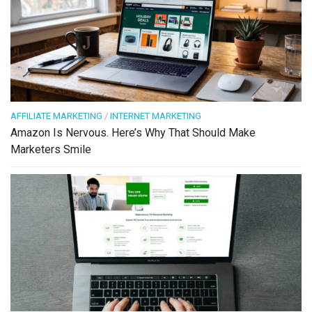
AFFILIATE MARKETING
/
INTERNET MARKETING
Amazon Is Nervous. Here’s Why That Should Make
Marketers Smile