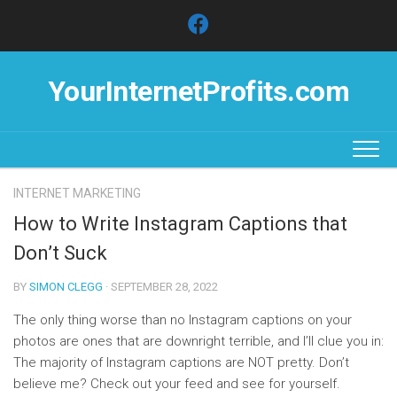
Skip
to
content
YourInternetProfits.com
INTERNET MARKETING
How to Write Instagram Captions that
Don’t Suck
BY
SIMON CLEGG
· SEPTEMBER 28, 2022
The only thing worse than no Instagram captions on your
photos are ones that are downright terrible, and I’ll clue you in:
The majority of Instagram captions are NOT pretty. Don’t
believe me? Check out your feed and see for yourself.