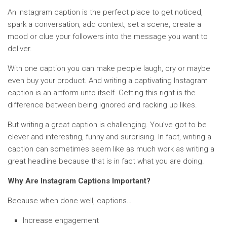
An Instagram caption is the perfect place to get noticed,
spark a conversation, add context, set a scene, create a
mood or clue your followers into the message you want to
deliver.
With one caption you can make people laugh, cry or maybe
even buy your product. And writing a captivating Instagram
caption is an artform unto itself. Getting this right is the
difference between being ignored and racking up likes.
But writing a great caption is challenging. You’ve got to be
clever and interesting, funny and surprising. In fact, writing a
caption can sometimes seem like as much work as writing a
great headline because that is in fact what you are doing.
Why Are Instagram Captions Important?
Because when done well, captions…
Increase engagement