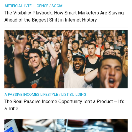
ARTIFICIAL INTELLIGENCE
/
SOCIAL
The Visibility Playbook: How Smart Marketers Are Staying
Ahead of the Biggest Shift in Internet History
A PASSIVE INCOMES LIFESTYLE
/
LIST BUILDING
The Real Passive Income Opportunity Isn’t a Product – It’s
a Tribe