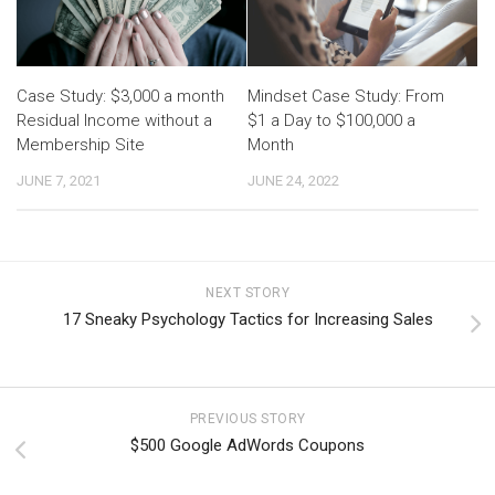
Case Study: $3,000 a month
Mindset Case Study: From
Residual Income without a
$1 a Day to $100,000 a
Membership Site
Month
JUNE 7, 2021
JUNE 24, 2022
NEXT STORY
17 Sneaky Psychology Tactics for Increasing Sales
PREVIOUS STORY
$500 Google AdWords Coupons