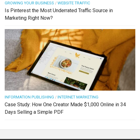
GROWING YOUR BUSINESS
/
WEBSITE TRAFFIC
Is Pinterest the Most Underrated Traffic Source in
Marketing Right Now?
INFORMATION PUBLISHING
/
INTERNET MARKETING
Case Study: How One Creator Made $1,000 Online in 34
Days Selling a Simple PDF