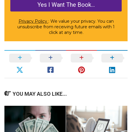
Privacy Policy
: We value your privacy. You can
unsubscribe from receiving future emails with 1
click at any time.
YOU MAY ALSO LIKE...