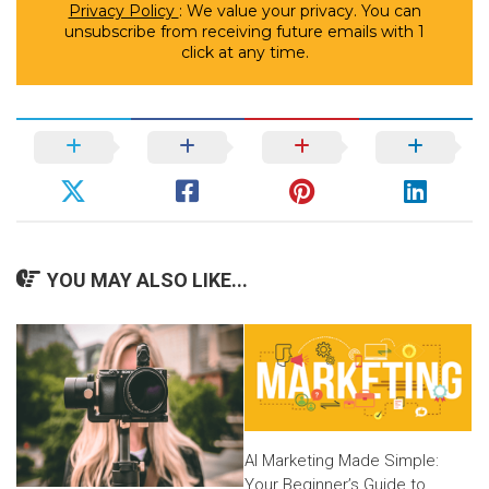
Privacy Policy
: We value your privacy. You can
unsubscribe from receiving future emails with 1
click at any time.
YOU MAY ALSO LIKE...
AI Marketing Made Simple:
Your Beginner’s Guide to