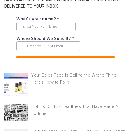
DELIVERED TO YOUR INBOX
Your Sales Page Is Selling the Wrong Thing—
Here’s How to Fix It
Hot List Of 127 Headlines That Have Made A
Fortune