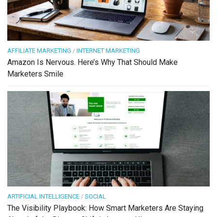
AFFILIATE MARKETING
/
INTERNET MARKETING
Amazon Is Nervous. Here’s Why That Should Make
Marketers Smile
ARTIFICIAL INTELLIGENCE
/
SOCIAL
The Visibility Playbook: How Smart Marketers Are Staying