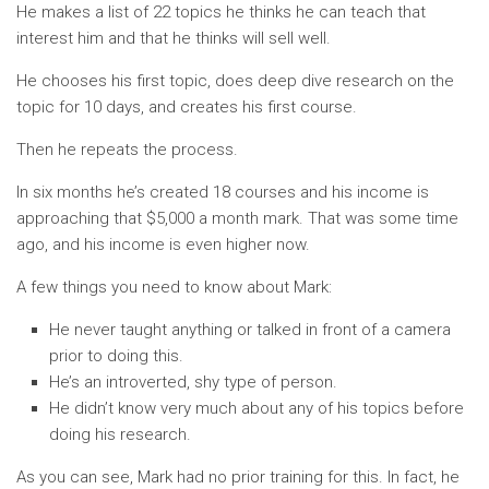
He makes a list of 22 topics he thinks he can teach that
interest him and that he thinks will sell well.
He chooses his first topic, does deep dive research on the
topic for 10 days, and creates his first course.
Then he repeats the process.
In six months he’s created 18 courses and his income is
approaching that $5,000 a month mark. That was some time
ago, and his income is even higher now.
A few things you need to know about Mark:
He never taught anything or talked in front of a camera
prior to doing this.
He’s an introverted, shy type of person.
He didn’t know very much about any of his topics before
doing his research.
As you can see, Mark had no prior training for this. In fact, he