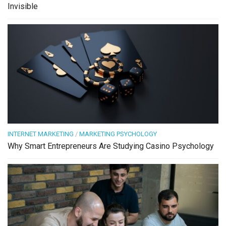
Invisible
INTERNET MARKETING
/
MARKETING PSYCHOLOGY
Why Smart Entrepreneurs Are Studying Casino Psychology