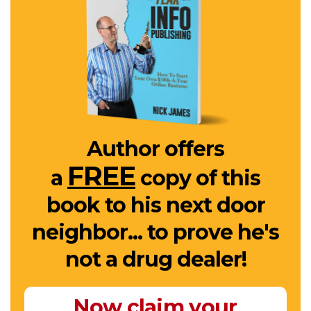
Author offers
FREE
a
copy of this
book to his next door
neighbor... to prove he's
not a drug dealer!
Now claim your