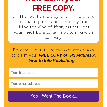
FREE
COPY.
and follow the step-by-step instructions
for making the kind of money (and
living the kind of lifestyle) that'll get
your neighbors curtains twitching with
curiosity!
Enter your details below to discover how
to claim your
FREE COPY of 'Six Figures A
Year In Info Publishing'
...