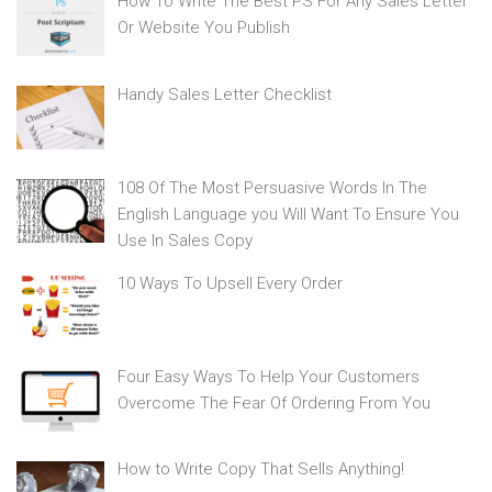
How To Write The Best PS For Any Sales Letter
Or Website You Publish
Handy Sales Letter Checklist
108 Of The Most Persuasive Words In The
English Language you Will Want To Ensure You
Use In Sales Copy
10 Ways To Upsell Every Order
Four Easy Ways To Help Your Customers
Overcome The Fear Of Ordering From You
How to Write Copy That Sells Anything!