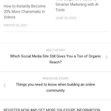
Smarter Marketing with AI
How to Instantly Become
Tools
20% More Charismatic in
Videos
JUNE 30, 2024
MARCH 26, 2021
NEXT STORY
Which Social Media Site Still Gives You a Ton of Organic
Reach?
PREVIOUS STORY
Things you need to know when building an online
community
REGISTER NOW AND GET MORE SIX-FIGURE INFORMATION