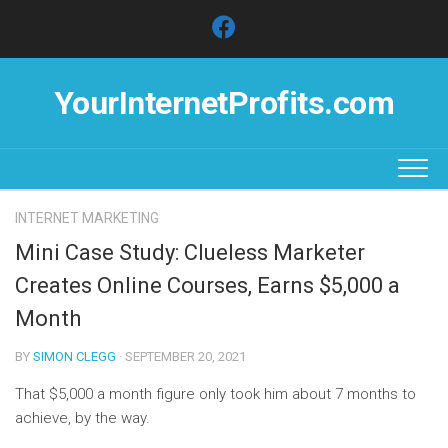
Skip
to
content
YourInternetProfits.com
INTERNET MARKETING
Mini Case Study: Clueless Marketer
Creates Online Courses, Earns $5,000 a
Month
BY
SIMON CLEGG
· SEPTEMBER 20, 2021
That $5,000 a month figure only took him about 7 months to
achieve, by the way.