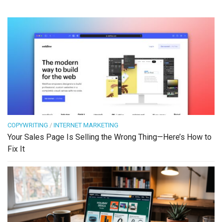
COPYWRITING
/
INTERNET MARKETING
Your Sales Page Is Selling the Wrong Thing—Here’s How to
Fix It