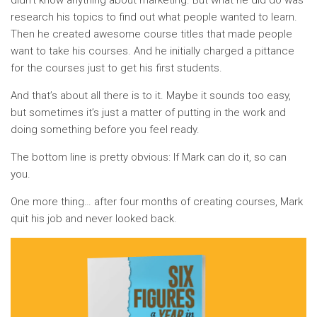
didn’t know anything about marketing. But what he did do was
research his topics to find out what people wanted to learn.
Then he created awesome course titles that made people
want to take his courses. And he initially charged a pittance
for the courses just to get his first students.
And that’s about all there is to it. Maybe it sounds too easy,
but sometimes it’s just a matter of putting in the work and
doing something before you feel ready.
The bottom line is pretty obvious: If Mark can do it, so can
you.
One more thing… after four months of creating courses, Mark
quit his job and never looked back.