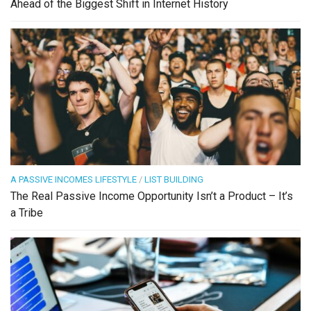
Ahead of the Biggest Shift in Internet History
A PASSIVE INCOMES LIFESTYLE
/
LIST BUILDING
The Real Passive Income Opportunity Isn’t a Product – It’s
a Tribe