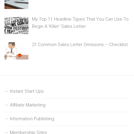
My Top 11 Headline Types That You Can Use To
Begin A ‘Killer’ Sales Letter
21 Common Sales Letter Omissons – Checklist
Instant Start Ups
Affiliate Marketing
Information Publishing
Membership Sites