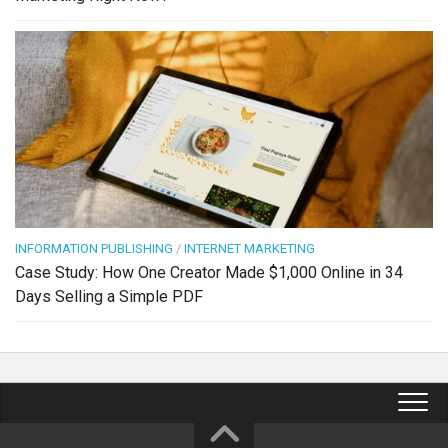
INFORMATION PUBLISHING
/
INTERNET MARKETING
Case Study: How One Creator Made $1,000 Online in 34
Days Selling a Simple PDF