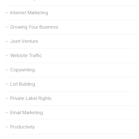
Internet Marketing
Growing Your Business
Joint Venture
Website Traffic
Copywriting
List Building
Private Label Rights
Email Marketing
Productivity