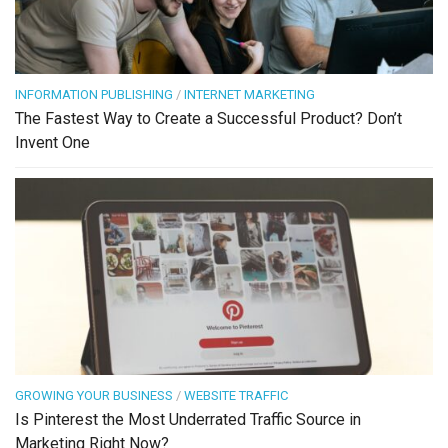
INFORMATION PUBLISHING
/
INTERNET MARKETING
The Fastest Way to Create a Successful Product? Don’t
Invent One
GROWING YOUR BUSINESS
/
WEBSITE TRAFFIC
Is Pinterest the Most Underrated Traffic Source in
Marketing Right Now?