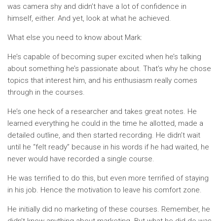
was camera shy and didn’t have a lot of confidence in
himself, either. And yet, look at what he achieved.
What else you need to know about Mark:
He’s capable of becoming super excited when he’s talking
about something he’s passionate about. That’s why he chose
topics that interest him, and his enthusiasm really comes
through in the courses.
He’s one heck of a researcher and takes great notes. He
learned everything he could in the time he allotted, made a
detailed outline, and then started recording. He didn’t wait
until he “felt ready” because in his words if he had waited, he
never would have recorded a single course.
He was terrified to do this, but even more terrified of staying
in his job. Hence the motivation to leave his comfort zone.
He initially did no marketing of these courses. Remember, he