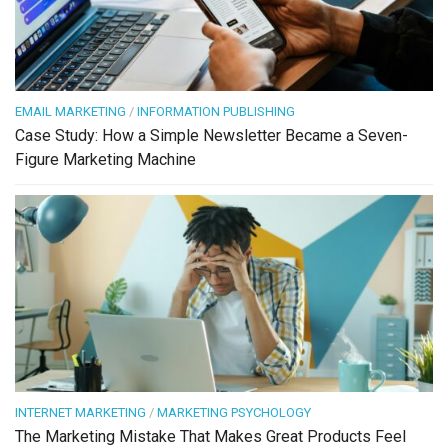
EMAIL MARKETING
/
INFORMATION PUBLISHING
Case Study: How a Simple Newsletter Became a Seven-
Figure Marketing Machine
INTERNET MARKETING
/
MARKETING PSYCHOLOGY
The Marketing Mistake That Makes Great Products Feel