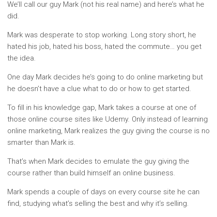
We’ll call our guy Mark (not his real name) and here’s what he
did.
Mark was desperate to stop working. Long story short, he
hated his job, hated his boss, hated the commute… you get
the idea.
One day Mark decides he’s going to do online marketing but
he doesn’t have a clue what to do or how to get started.
To fill in his knowledge gap, Mark takes a course at one of
those online course sites like Udemy. Only instead of learning
online marketing, Mark realizes the guy giving the course is no
smarter than Mark is.
That’s when Mark decides to emulate the guy giving the
course rather than build himself an online business.
Mark spends a couple of days on every course site he can
find, studying what’s selling the best and why it’s selling.