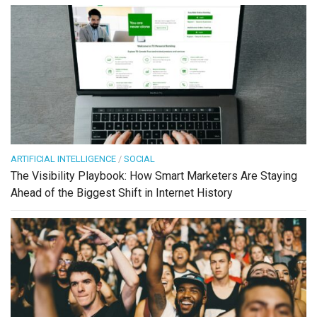
ARTIFICIAL INTELLIGENCE
/
SOCIAL
The Visibility Playbook: How Smart Marketers Are Staying
Ahead of the Biggest Shift in Internet History