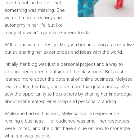
loved teaching but felt that
something was missing. She
wanted more creativity and
autonomy in her life, but like
many, she wasn’t quite sure where to start.
With a passion for design, Melyssa began a blog as a creative
outlet, sharing her experiences and ideas with the world.
Initially, her blog was just a personal project and a way to
explore her interests outside of the classroom. But as she
learned more about the potential of online business, Melyssa
realized that her blog could be more than just a hobby. She
saw the opportunity to help others by sharing her knowledge
about online entrepreneurship and personal branding.
While she had enthusiasm, Melyssa had no experience
running a business. Her audience was small, her resources
were limited, and she didn’t have a clue on how to monetize
what she was building.