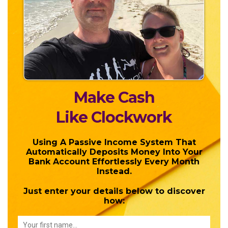
Make Cash
Like Clockwork
Using A Passive Income System That
Automatically Deposits Money Into Your
Bank Account Effortlessly Every Month
Instead.
Just enter your details below to discover
how: