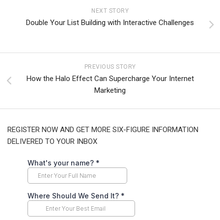
NEXT STORY
Double Your List Building with Interactive Challenges
PREVIOUS STORY
How the Halo Effect Can Supercharge Your Internet
Marketing
REGISTER NOW AND GET MORE SIX-FIGURE INFORMATION
DELIVERED TO YOUR INBOX