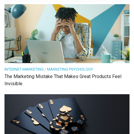
INTERNET MARKETING
/
MARKETING PSYCHOLOGY
The Marketing Mistake That Makes Great Products Feel
Invisible