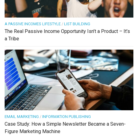
A PASSIVE INCOMES LIFESTYLE
/
LIST BUILDING
The Real Passive Income Opportunity Isn’t a Product – It’s
a Tribe
EMAIL MARKETING
/
INFORMATION PUBLISHING
Case Study: How a Simple Newsletter Became a Seven-
Figure Marketing Machine