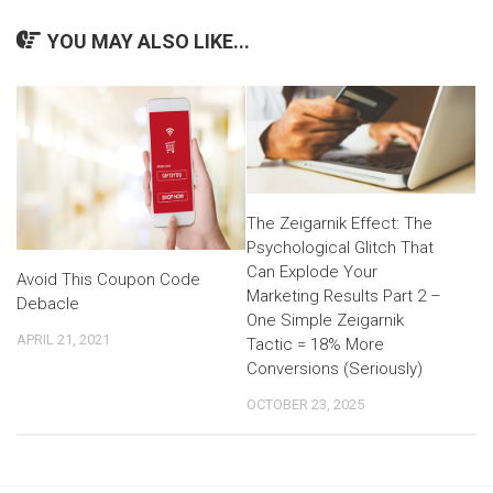
YOU MAY ALSO LIKE...
The Zeigarnik Effect: The
Psychological Glitch That
Can Explode Your
Avoid This Coupon Code
Marketing Results Part 2 –
Debacle
One Simple Zeigarnik
APRIL 21, 2021
Tactic = 18% More
Conversions (Seriously)
OCTOBER 23, 2025