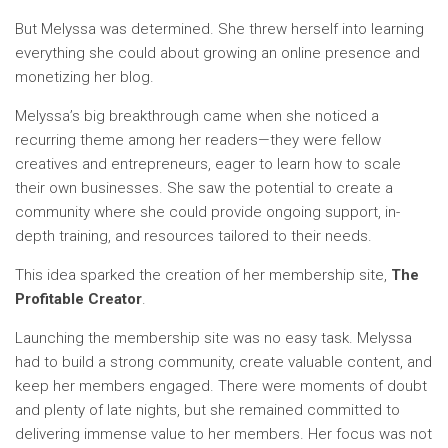
But Melyssa was determined. She threw herself into learning
everything she could about growing an online presence and
monetizing her blog.
Melyssa’s big breakthrough came when she noticed a
recurring theme among her readers—they were fellow
creatives and entrepreneurs, eager to learn how to scale
their own businesses. She saw the potential to create a
community where she could provide ongoing support, in-
depth training, and resources tailored to their needs.
This idea sparked the creation of her membership site,
The
Profitable Creator
.
Launching the membership site was no easy task. Melyssa
had to build a strong community, create valuable content, and
keep her members engaged. There were moments of doubt
and plenty of late nights, but she remained committed to
delivering immense value to her members. Her focus was not