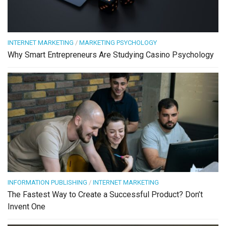
INTERNET MARKETING
/
MARKETING PSYCHOLOGY
Why Smart Entrepreneurs Are Studying Casino Psychology
INFORMATION PUBLISHING
/
INTERNET MARKETING
The Fastest Way to Create a Successful Product? Don’t
Invent One