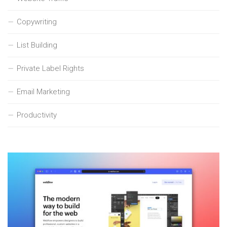
Copywriting
List Building
Private Label Rights
Email Marketing
Productivity