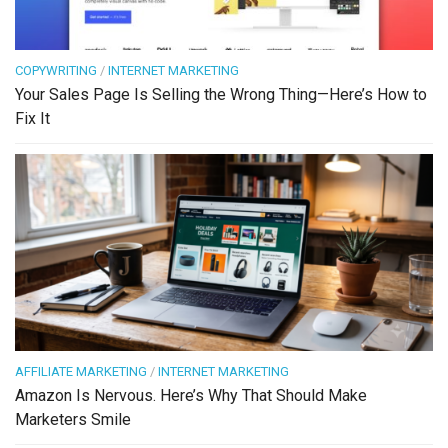
COPYWRITING
/
INTERNET MARKETING
Your Sales Page Is Selling the Wrong Thing—Here’s How to
Fix It
AFFILIATE MARKETING
/
INTERNET MARKETING
Amazon Is Nervous. Here’s Why That Should Make
Marketers Smile