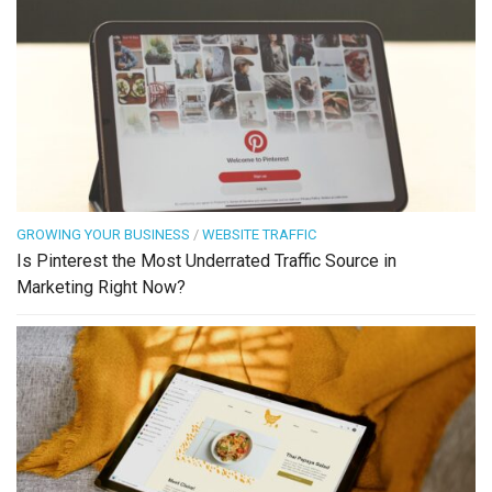
GROWING YOUR BUSINESS
/
WEBSITE TRAFFIC
Is Pinterest the Most Underrated Traffic Source in
Marketing Right Now?