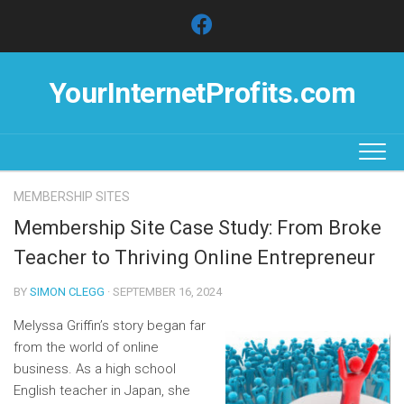
Skip
to
content
YourInternetProfits.com
MEMBERSHIP SITES
Membership Site Case Study: From Broke
Teacher to Thriving Online Entrepreneur
BY
SIMON CLEGG
· SEPTEMBER 16, 2024
Melyssa Griffin’s story began far
from the world of online
business. As a high school
English teacher in Japan, she