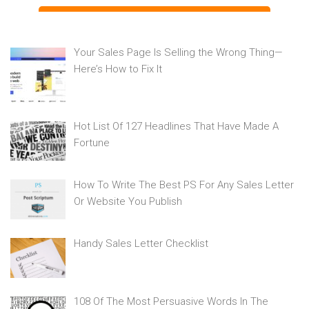
Your Sales Page Is Selling the Wrong Thing—
Here’s How to Fix It
Hot List Of 127 Headlines That Have Made A
Fortune
How To Write The Best PS For Any Sales Letter
Or Website You Publish
Handy Sales Letter Checklist
108 Of The Most Persuasive Words In The