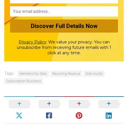
Privacy Policy
:
We value your privacy. You can
unsubscribe from receiving future emails with 1
click at any time.
Tags:
Membership Sites
Recurring Revenue
Side Hustle
Subscription Business