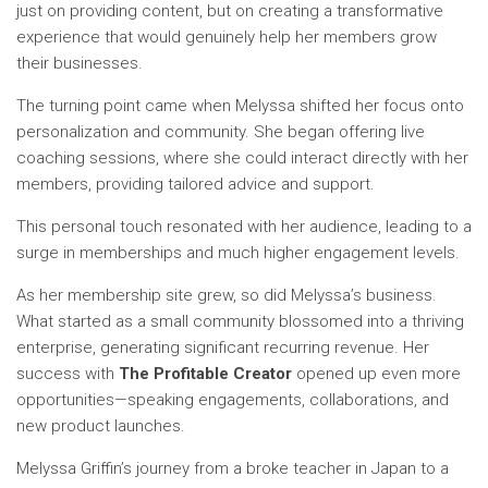
just on providing content, but on creating a transformative
experience that would genuinely help her members grow
their businesses.
The turning point came when Melyssa shifted her focus onto
personalization and community. She began offering live
coaching sessions, where she could interact directly with her
members, providing tailored advice and support.
This personal touch resonated with her audience, leading to a
surge in memberships and much higher engagement levels.
As her membership site grew, so did Melyssa’s business.
What started as a small community blossomed into a thriving
enterprise, generating significant recurring revenue. Her
success with
The Profitable Creator
opened up even more
opportunities—speaking engagements, collaborations, and
new product launches.
Melyssa Griffin’s journey from a broke teacher in Japan to a