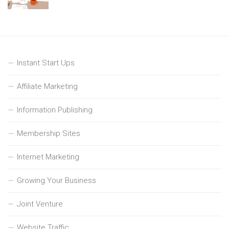
Instant Start Ups
Affiliate Marketing
Information Publishing
Membership Sites
Internet Marketing
Growing Your Business
Joint Venture
Website Traffic