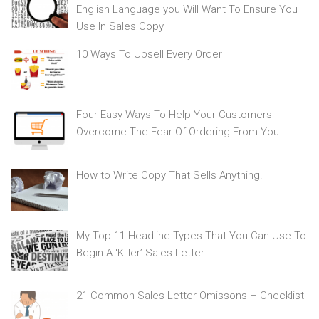
English Language you Will Want To Ensure You
Use In Sales Copy
10 Ways To Upsell Every Order
Four Easy Ways To Help Your Customers
Overcome The Fear Of Ordering From You
How to Write Copy That Sells Anything!
My Top 11 Headline Types That You Can Use To
Begin A ‘Killer’ Sales Letter
21 Common Sales Letter Omissons – Checklist