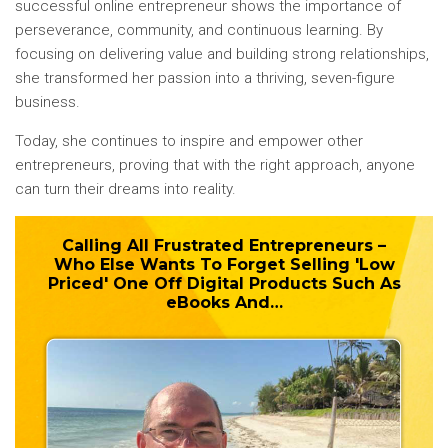
successful online entrepreneur shows the importance of
perseverance, community, and continuous learning. By
focusing on delivering value and building strong relationships,
she transformed her passion into a thriving, seven-figure
business.
Today, she continues to inspire and empower other
entrepreneurs, proving that with the right approach, anyone
can turn their dreams into reality.
Calling All Frustrated Entrepreneurs –
Who Else Wants To
Forget
Selling 'Low
Priced' One Off Digital Products Such As
eBooks And…