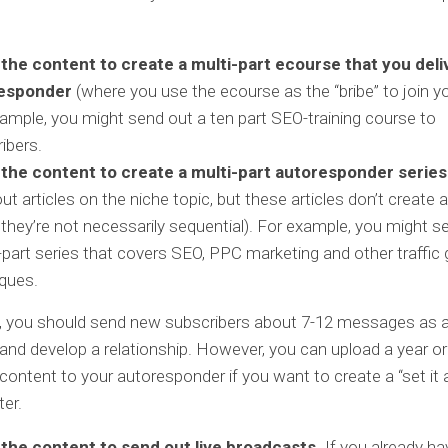
 the content to create a multi-part ecourse that you deli
esponder
(where you use the ecourse as the “bribe” to join you
ample, you might send out a ten part SEO-training course to
ibers.
 the content to create a multi-part autoresponder series
ut articles on the niche topic, but these articles don’t create 
 they’re not necessarily sequential). For example, you might s
part series that covers SEO, PPC marketing and other traffic
ques.
ly, you should send new subscribers about 7-12 messages as 
t and develop a relationship. However, you can upload a year o
content to your autoresponder if you want to create a “set it 
ter.
 the content to send out live broadcasts.
If you already ha