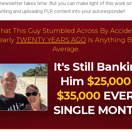
newsletter takes time. But you can make light of this work si
ewriting and uploading PLR content into your autoresponder!
hat This Guy Stumbled Across By Accide
early
TWENTY YEARS AGO
Is Anything B
Average.
It's Still Bank
Him
$25,000
$35,000
EVE
SINGLE MONT