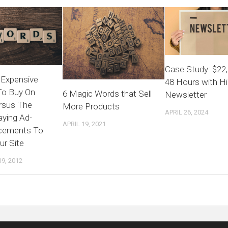
Case Study: $22,
Expensive
48 Hours with Hi
To Buy On
6 Magic Words that Sell
Newsletter
rsus The
More Products
APRIL 26, 2024
aying Ad-
APRIL 19, 2021
cements To
ur Site
9, 2012