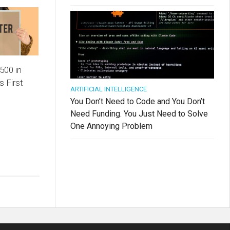
500 in
s First
ARTIFICIAL INTELLIGENCE
You Don’t Need to Code and You Don’t
Need Funding. You Just Need to Solve
One Annoying Problem