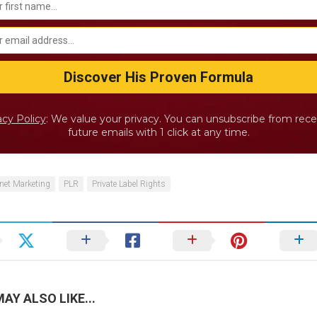
acy Policy
: We value your privacy. You can unsubscribe from rece
future emails with 1 click at any time.
rnet Marketing
PLR
Private Label Rights
AY ALSO LIKE...