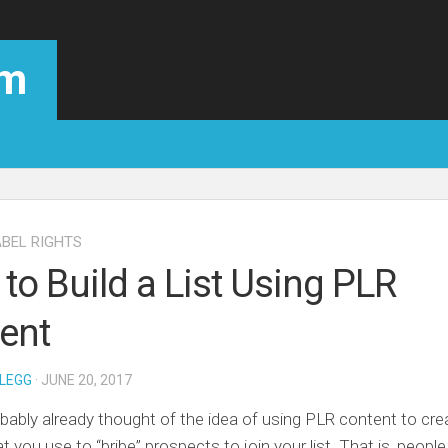
om
ABEL RIGHTS
to Build a List Using PLR
ent
LEGG
· JUNE 20, 2017
bably already thought of the idea of using PLR content to cre
t you use to “bribe” prospects to join your list. That is, peopl