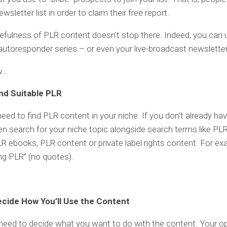
ewsletter list in order to claim their free report.
efulness of PLR content doesn’t stop there. Indeed, you can
autoresponder series – or even your live-broadcast newsletter
w…
ind Suitable PLR
 need to find PLR content in your niche. If you don’t already ha
en search for your niche topic alongside search terms like PL
PLR ebooks, PLR content or private label rights content. For ex
ing PLR” (no quotes).
ecide How You’ll Use the Content
need to decide what you want to do with the content. Your o