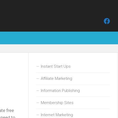
Instant Start Ups
Affiliate Marketing
Information Publishing
Membership Sites
ate free
Internet Marketing
e need to