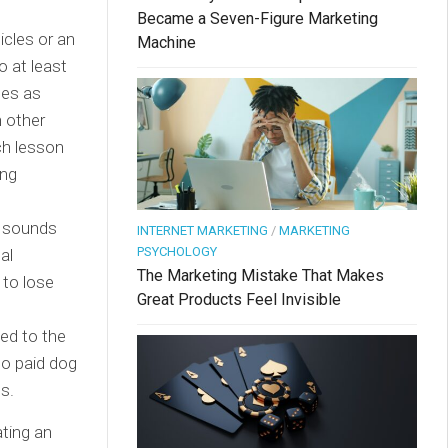
Became a Seven-Figure Marketing
ticles or an
Machine
o at least
ces as
n other
ach lesson
ing
t sounds
INTERNET MARKETING
/
MARKETING
PSYCHOLOGY
al
The Marketing Mistake That Makes
 to lose
Great Products Feel Invisible
ed to the
to paid dog
es.
ting an