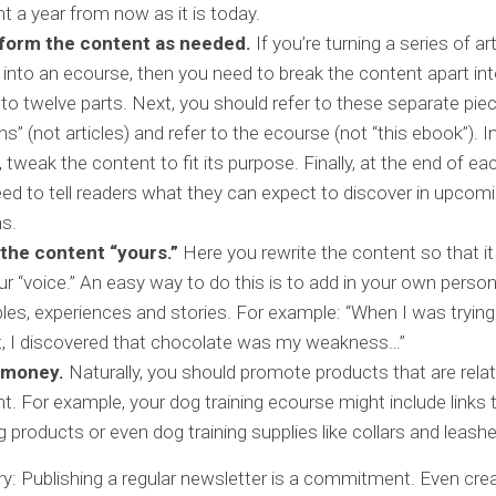
nt a year from now as it is today.
form the content as needed.
If you’re turning a series of ar
into an ecourse, then you need to break the content apart int
to twelve parts. Next, you should refer to these separate pie
ns” (not articles) and refer to the ecourse (not “this ebook”). I
 tweak the content to fit its purpose. Finally, at the end of e
ed to tell readers what they can expect to discover in upcom
s.
the content “yours.”
Here you rewrite the content so that i
our “voice.” An easy way to do this is to add in your own person
es, experiences and stories. For example: “When I was trying
, I discovered that chocolate was my weakness…”
 money.
Naturally, you should promote products that are relat
t. For example, your dog training ecourse might include links 
ng products or even dog training supplies like collars and leash
: Publishing a regular newsletter is a commitment. Even crea