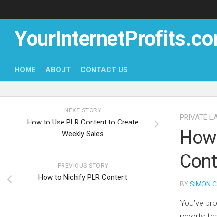
Skip
to
content
YourInternetProfits.c
HOME
ABOUT
CONTACT US
NEXT STORY
PRIVATE L
How to Use PLR Content to Create
How 
Weekly Sales
Cont
PREVIOUS STORY
How to Nichify PLR Content
BY
SIMON C
You’ve pro
reports tha