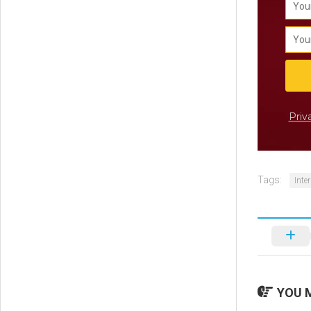
Priv
Tags:
Inte
YOU M