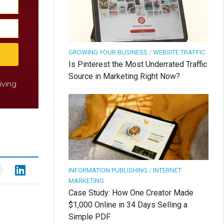
GROWING YOUR BUSINESS
/
WEBSITE TRAFFIC
Is Pinterest the Most Underrated Traffic
Source in Marketing Right Now?
iving
INFORMATION PUBLISHING
/
INTERNET
MARKETING
Case Study: How One Creator Made
$1,000 Online in 34 Days Selling a
Simple PDF