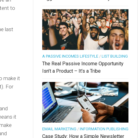
tent to
e last
A PASSIVE INCOMES LIFESTYLE
/
LIST BUILDING
The Real Passive Income Opportunity
Isn’t a Product – It’s a Tribe
to make it
t). For
 and
eans it
t make
EMAIL MARKETING
/
INFORMATION PUBLISHING
and
Case Study: How a Simple Newsletter