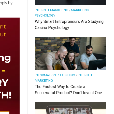
mply by
INTERNET MARKETING
/
MARKETING
PSYCHOLOGY
Why Smart Entrepreneurs Are Studying
nt
Casino Psychology
ut
ing
 -
INFORMATION PUBLISHING
/
INTERNET
RY
MARKETING
The Fastest Way to Create a
H!
Successful Product? Don’t Invent One