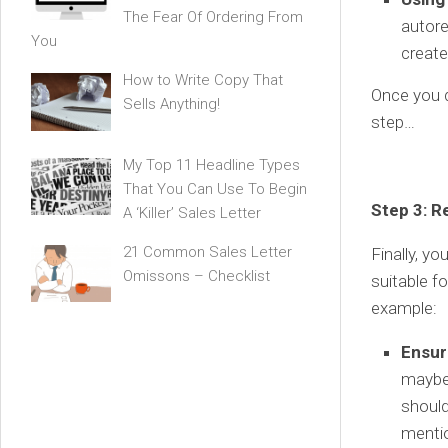
The Fear Of Ordering From
autore
You
create
How to Write Copy That
Once you d
Sells Anything!
step…
My Top 11 Headline Types
That You Can Use To Begin
Step 3: R
A ‘Killer’ Sales Letter
21 Common Sales Letter
Finally, y
Omissons – Checklist
suitable fo
example:
Ensur
maybe 
should
mentio