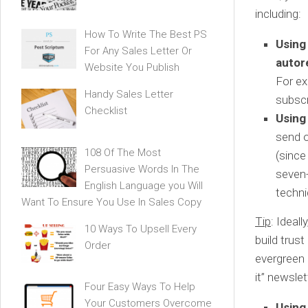
including:
How To Write The Best PS
Using
For Any Sales Letter Or
autor
Website You Publish
For ex
Handy Sales Letter
subscr
Checklist
Using
send o
108 Of The Most
(since
Persuasive Words In The
seven-
English Language you Will
techni
Want To Ensure You Use In Sales Copy
Tip
: Ideal
10 Ways To Upsell Every
build trus
Order
evergreen 
it” newslet
Four Easy Ways To Help
Your Customers Overcome
Using