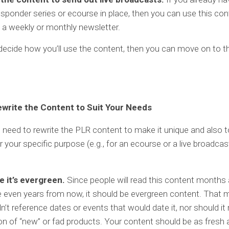
sponder series or ecourse in place, then you can use this con
 a weekly or monthly newsletter.
ecide how you’ll use the content, then you can move on to th
ewrite the Content to Suit Your Needs
ou need to rewrite the PLR content to make it unique and also 
r your specific purpose (e.g., for an ecourse or a live broadcas
e it’s evergreen.
Since people will read this content months
even years from now, it should be evergreen content. That m
n’t reference dates or events that would date it, nor should i
n of “new” or fad products. Your content should be as fresh 