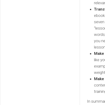
releva
Trans
ebook 
seven 
“lesso
words,
you ne
lesson
Make 
like y
exampl
weight
Make
conten
traini
In summary