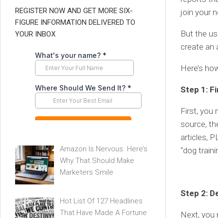
REGISTER NOW AND GET MORE SIX-
join your n
FIGURE INFORMATION DELIVERED TO
But the us
YOUR INBOX
create an 
Here’s ho
Step 1: F
First, you
source, th
articles, 
Amazon Is Nervous. Here’s
“dog train
Why That Should Make
Marketers Smile
Step 2: D
Hot List Of 127 Headlines
That Have Made A Fortune
Next, you 