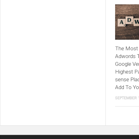
The Most 
Adwords 
Google Ve
Highest P
sense Pla
Add To Yo
SEPTEMBER 1