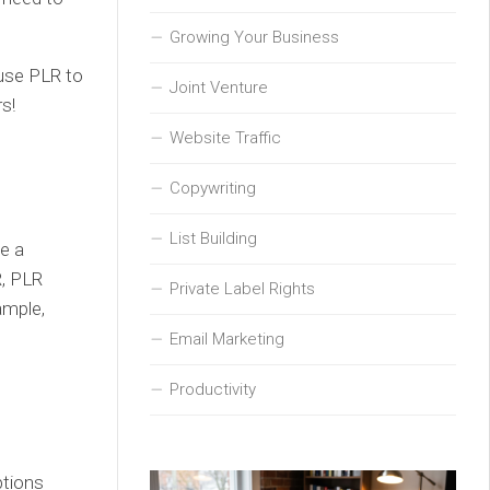
Growing Your Business
 use PLR to
Joint Venture
s!
Website Traffic
Copywriting
List Building
ve a
R, PLR
Private Label Rights
ample,
Email Marketing
Productivity
ptions