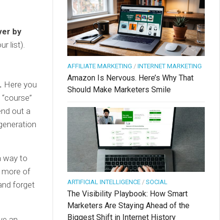
ver by
r list).
AFFILIATE MARKETING
/
INTERNET MARKETING
Amazon Is Nervous. Here’s Why That
.
Here you
Should Make Marketers Smile
a “course”
end out a
 generation
a way to
r more of
ARTIFICIAL INTELLIGENCE
/
SOCIAL
and forget
The Visibility Playbook: How Smart
Marketers Are Staying Ahead of the
Biggest Shift in Internet History
ve an