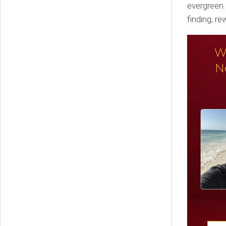
evergreen 
finding, r
W
N