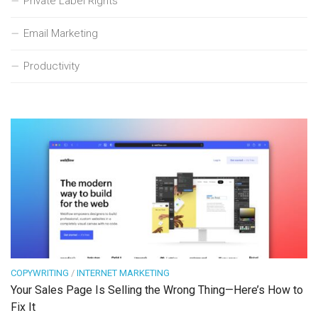
Private Label Rights
Email Marketing
Productivity
COPYWRITING
/
INTERNET MARKETING
Your Sales Page Is Selling the Wrong Thing—Here’s How to
Fix It