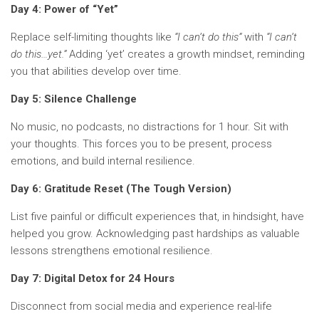
Day 4: Power of “Yet”
Replace self-limiting thoughts like
“I can’t do this”
with
“I can’t
do this…yet.”
Adding ‘yet’ creates a growth mindset, reminding
you that abilities develop over time.
Day 5: Silence Challenge
No music, no podcasts, no distractions for 1 hour. Sit with
your thoughts. This forces you to be present, process
emotions, and build internal resilience.
Day 6: Gratitude Reset (The Tough Version)
List five painful or difficult experiences that, in hindsight, have
helped you grow. Acknowledging past hardships as valuable
lessons strengthens emotional resilience.
Day 7: Digital Detox for 24 Hours
Disconnect from social media and experience real-life