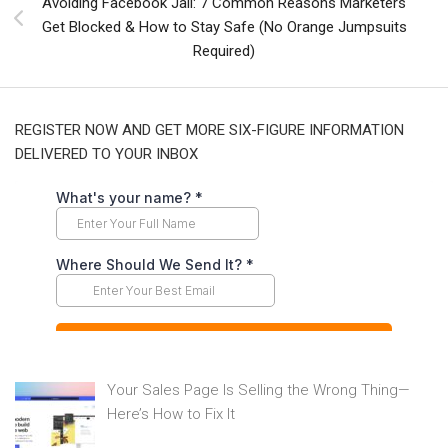
Avoiding Facebook Jail: 7 Common Reasons Marketers
Get Blocked & How to Stay Safe (No Orange Jumpsuits
Required)
REGISTER NOW AND GET MORE SIX-FIGURE INFORMATION
DELIVERED TO YOUR INBOX
Your Sales Page Is Selling the Wrong Thing—
Here’s How to Fix It