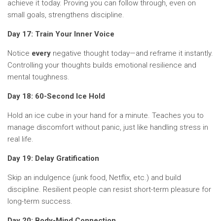
achieve it today. Proving you can follow through, even on
small goals, strengthens discipline.
Day 17: Train Your Inner Voice
Notice
every
negative thought today—and reframe it instantly.
Controlling your thoughts builds emotional resilience and
mental toughness.
Day 18: 60-Second Ice Hold
Hold an ice cube in your hand for a minute. Teaches you to
manage discomfort without panic, just like handling stress in
real life.
Day 19: Delay Gratification
Skip an indulgence (junk food, Netflix, etc.) and build
discipline. Resilient people can resist short-term pleasure for
long-term success.
Day 20: Body-Mind Connection