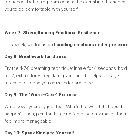
presence. Detaching from constant external input teaches
you to be comfortable with yourself.
Week 2: Strengthening Emotional Resilience
This week, we focus on
handling emotions under pressure.
Day 8: Breathwork for Stress
Try the 4-7-8 breathing technique: Inhale for 4 seconds, hold
for 7, exhale for 8. Regulating your breath helps manage
stress and keeps you calm under pressure.
Day 9: The “Worst-Case” Exercise
Write down your biggest fear. What’s the worst that could
happen? Then, plan for it. Facing fears logically makes them
feel more manageable.
Day 10: Speak Kindly to Yourself