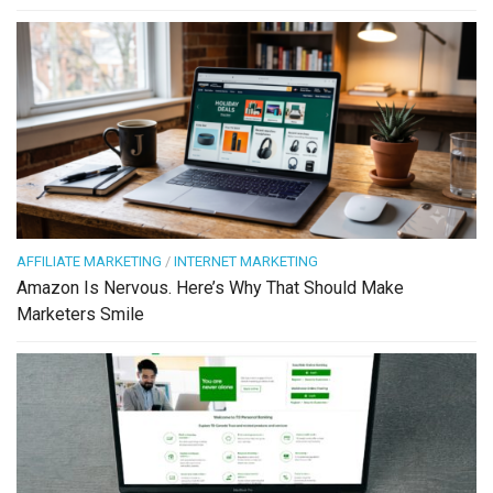
AFFILIATE MARKETING
/
INTERNET MARKETING
Amazon Is Nervous. Here’s Why That Should Make
Marketers Smile