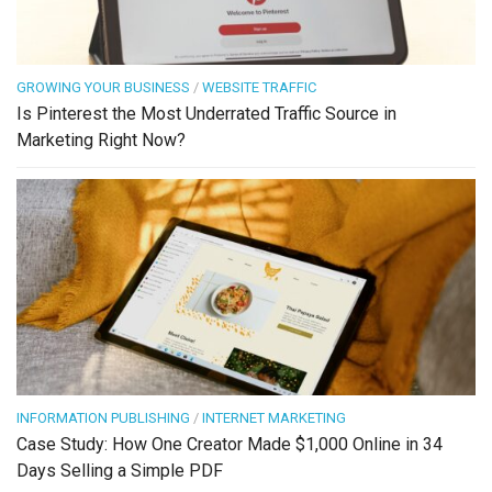
GROWING YOUR BUSINESS
/
WEBSITE TRAFFIC
Is Pinterest the Most Underrated Traffic Source in
Marketing Right Now?
INFORMATION PUBLISHING
/
INTERNET MARKETING
Case Study: How One Creator Made $1,000 Online in 34
Days Selling a Simple PDF