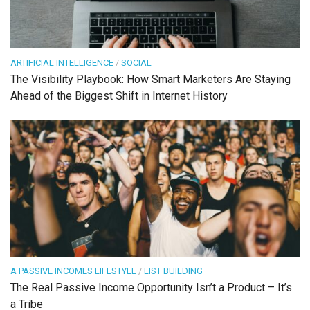
ARTIFICIAL INTELLIGENCE
/
SOCIAL
The Visibility Playbook: How Smart Marketers Are Staying
Ahead of the Biggest Shift in Internet History
A PASSIVE INCOMES LIFESTYLE
/
LIST BUILDING
The Real Passive Income Opportunity Isn’t a Product – It’s
a Tribe