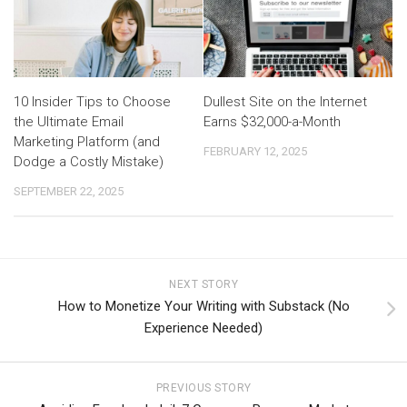
10 Insider Tips to Choose
Dullest Site on the Internet
the Ultimate Email
Earns $32,000-a-Month
Marketing Platform (and
FEBRUARY 12, 2025
Dodge a Costly Mistake)
SEPTEMBER 22, 2025
NEXT STORY
How to Monetize Your Writing with Substack (No
Experience Needed)
PREVIOUS STORY