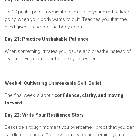
Do 10 push-ups or a 5-minute plank—train your mind to keep
going when your body wants to quit. Teaches you that the
mind gives up before the body does.
Day 21: Practice Unshakable Patience
When something irritates you, pause and breathe instead of
reacting. Emotional control is key to resilience.
Week 4: Cultivating Unbreakable Self-Belief
The final week is about
confidence, clarity, and moving
forward.
Day 22: Write Your Resilience Story
Describe a tough moment you overcame—proof that you can
handle challenges. Your own past victories remind you of