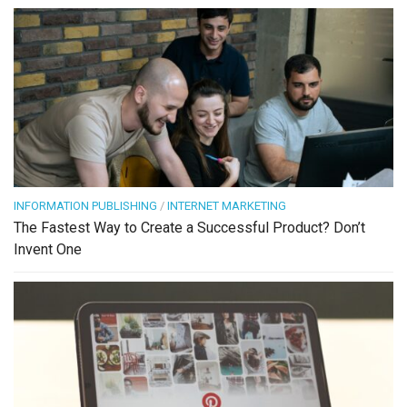
INFORMATION PUBLISHING
/
INTERNET MARKETING
The Fastest Way to Create a Successful Product? Don’t
Invent One