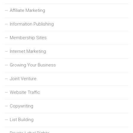
Affiliate Marketing
Information Publishing
Membership Sites
Internet Marketing
Growing Your Business
Joint Venture
Website Traffic
Copywriting
List Building