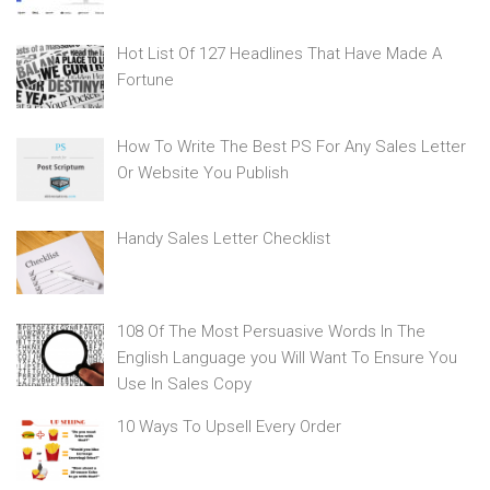
Hot List Of 127 Headlines That Have Made A
Fortune
How To Write The Best PS For Any Sales Letter
Or Website You Publish
Handy Sales Letter Checklist
108 Of The Most Persuasive Words In The
English Language you Will Want To Ensure You
Use In Sales Copy
10 Ways To Upsell Every Order