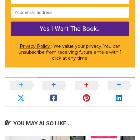
Privacy Policy
: We value your privacy. You can
unsubscribe from receiving future emails with 1
click at any time.
YOU MAY ALSO LIKE...