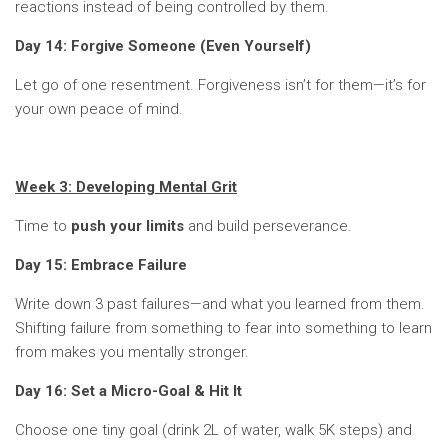
reactions instead of being controlled by them.
Day 14: Forgive Someone (Even Yourself)
Let go of one resentment. Forgiveness isn’t for them—it’s for
your own peace of mind.
Week 3: Developing Mental Grit
Time to
push your limits
and build perseverance.
Day 15: Embrace Failure
Write down 3 past failures—and what you learned from them.
Shifting failure from something to fear into something to learn
from makes you mentally stronger.
Day 16: Set a Micro-Goal & Hit It
Choose one tiny goal (drink 2L of water, walk 5K steps) and