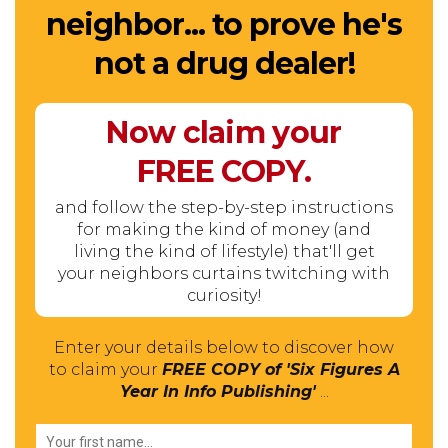
neighbor... to prove he's
not a drug dealer!
Now claim your
FREE
COPY.
and follow the step-by-step instructions
for making the kind of money (and
living the kind of lifestyle) that'll get
your neighbors curtains twitching with
curiosity!
Enter your details below to discover how
to claim your
FREE COPY of 'Six Figures A
Year In Info Publishing'
...