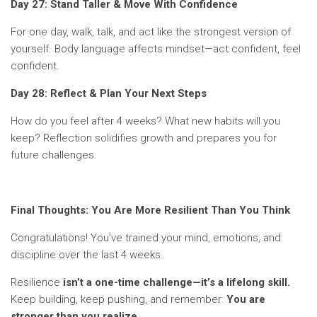
Day 27: Stand Taller & Move With Confidence
For one day, walk, talk, and act like the strongest version of
yourself. Body language affects mindset—act confident, feel
confident.
Day 28: Reflect & Plan Your Next Steps
How do you feel after 4 weeks? What new habits will you
keep? Reflection solidifies growth and prepares you for
future challenges.
Final Thoughts: You Are More Resilient Than You Think
Congratulations! You’ve trained your mind, emotions, and
discipline over the last 4 weeks.
Resilience
isn’t a one-time challenge—it’s a lifelong skill.
Keep building, keep pushing, and remember:
You are
stronger than you realize.