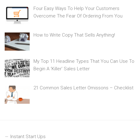
Four Easy Ways To Help Your Customers
Overcome The Fear Of Ordering From You
How to Write Copy That Sells Anything!
My Top 11 Headline Types That You Can Use To
Begin A ‘Killer’ Sales Letter
21 Common Sales Letter Omissons – Checklist
Instant Start Ups