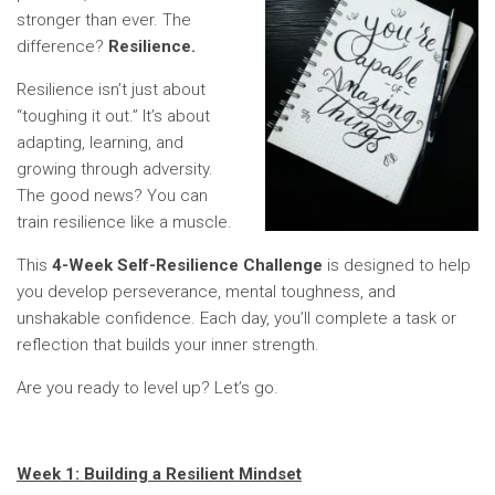
stronger than ever. The
difference?
Resilience.
Resilience isn’t just about
“toughing it out.” It’s about
adapting, learning, and
growing through adversity.
The good news? You can
train resilience like a muscle.
This
4-Week Self-Resilience Challenge
is designed to help
you develop perseverance, mental toughness, and
unshakable confidence. Each day, you’ll complete a task or
reflection that builds your inner strength.
Are you ready to level up? Let’s go.
Week 1: Building a Resilient Mindset