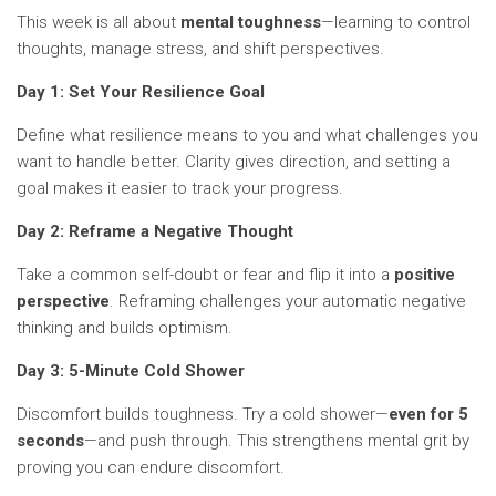
This week is all about
mental toughness
—learning to control
thoughts, manage stress, and shift perspectives.
Day 1: Set Your Resilience Goal
Define what resilience means to you and what challenges you
want to handle better. Clarity gives direction, and setting a
goal makes it easier to track your progress.
Day 2: Reframe a Negative Thought
Take a common self-doubt or fear and flip it into a
positive
perspective
. Reframing challenges your automatic negative
thinking and builds optimism.
Day 3: 5-Minute Cold Shower
Discomfort builds toughness. Try a cold shower—
even for 5
seconds
—and push through. This strengthens mental grit by
proving you can endure discomfort.