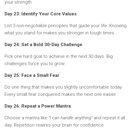
your strength.
Day 23: Identify Your Core Values
List 3 non-negotiable principles that guide your life. Knowing
what you stand for makes you stronger in tough times.
Day 24: Set a Bold 30-Day Challenge
Pick one hard goal to achieve in the next 30 days. Big
challenges force you to grow.
Day 25: Face a Small Fear
Do one thing that makes you slightly uncomfortable today.
Every small fear conquered makes the next one easier.
Day 26: Repeat a Power Mantra
Choose a mantra like
“I can handle anything”
and repeat it all
day. Repetition rewires your brain for confidence.