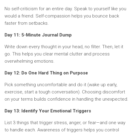
No self-criticism for an entire day. Speak to yourself like you
would a friend. Self-compassion helps you bounce back
faster from setbacks.
Day 11: 5-Minute Journal Dump
Write down every thought in your head, no filter. Then, let it
go. This helps you clear mental clutter and process
overwhelming emotions.
Day 12: Do One Hard Thing on Purpose
Pick something uncomfortable and do it (wake up early,
exercise, start a tough conversation). Choosing discomfort
on your terms builds confidence in handling the unexpected.
Day 13: Identify Your Emotional Triggers
List 3 things that trigger stress, anger, or fear—and one way
to handle each. Awareness of triggers helps you control