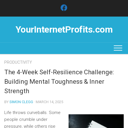
Skip
to
content
YourInternetProfits.com
PRODUCTIVITY
The 4-Week Self-Resilience Challenge:
Building Mental Toughness & Inner
Strength
BY
SIMON CLEGG
· MARCH 14, 2025
Life throws curveballs. Some
people crumble under
pressure, while others rise