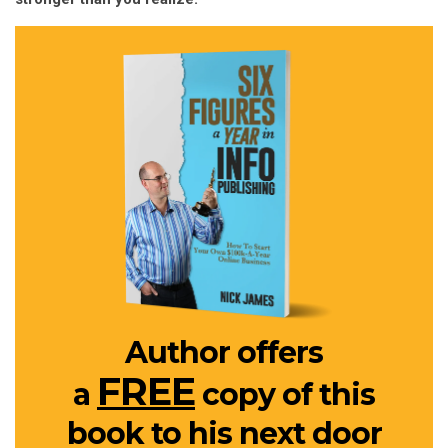
Author offers
FREE
a
copy of this
book to his next door