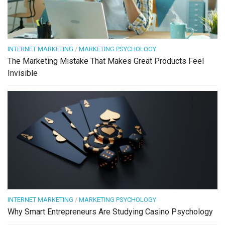
INTERNET MARKETING
/
MARKETING PSYCHOLOGY
The Marketing Mistake That Makes Great Products Feel
Invisible
INTERNET MARKETING
/
MARKETING PSYCHOLOGY
Why Smart Entrepreneurs Are Studying Casino Psychology