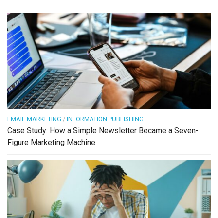
EMAIL MARKETING
/
INFORMATION PUBLISHING
Case Study: How a Simple Newsletter Became a Seven-
Figure Marketing Machine